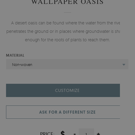
WALLPAPER OASIS
A desert oasis can be found where the water from the rivers
penetrates the ground or in places where groundwater is shallow
enough for the roots of plants to reach them.
MATERIAL
Non-woven
CUSTOMIZE
ASK FOR A DIFFERENT SIZE
$
-
+
PRICE: