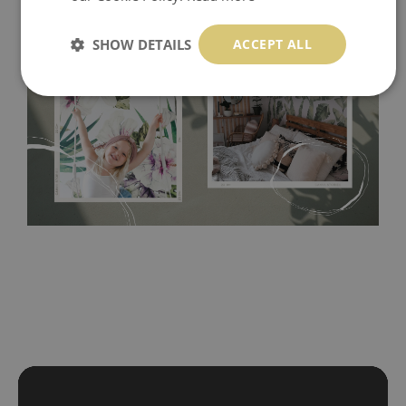
SHOW DETAILS
ACCEPT ALL
Tradicional Non-woven
- this material covers the slight
imperfections of the wall perfectly! If you are not interested in
self-adhesive material and have slightly bumpy walls or latex
paint, this would be a good choice. It has to be stuck on the
wall with the wallpaper glue. The glue can be found in the
nearest DIY store. Material is made of 100% paper and cannot
be exposed to a humidity. You can clean it with dry cloth.The
non-woven undercoat makes the material resistant to
deformation and stretching.