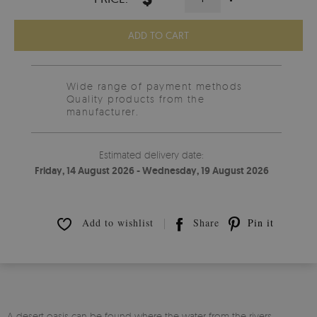
ADD TO CART
Wide range of payment methods
Quality products from the
manufacturer.
Estimated delivery date:
Friday, 14 August 2026 - Wednesday, 19 August 2026
Add to wishlist
Share
Pin it
A desert oasis can be found where the water from the rivers