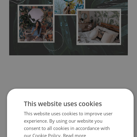
bathrooms. It can be cleaned with a wet cloth without using
detergents, however it cannot be watered directly.
Before
buying, make sure that your wall is not painted with latex or
acrylic paint and does not contain any texture
.
This website uses cookies
This website uses cookies to improve user
experience. By using our website you
consent to all cookies in accordance with
our Cookie Policy.
Read more