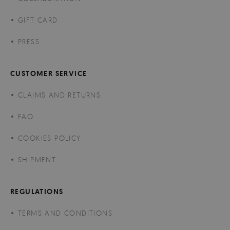
GIFT CARD
PRESS
CUSTOMER SERVICE
CLAIMS AND RETURNS
FAQ
COOKIES POLICY
SHIPMENT
REGULATIONS
TERMS AND CONDITIONS