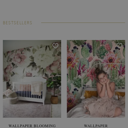
BESTSELLERS
WALLPAPER BLOOMING
WALLPAPER