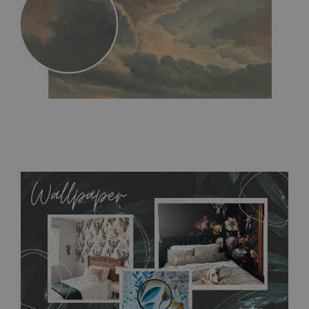
MagicStick
- an innovative, self-adhesive material, which
allows to applied and peeled wallpapers multiple times. The
MagicStick material is stain and tear resistant and sticks to any
flat surface. You can easily apply it yourself without getting
any annoying air bubbles. It can also be easily removed
without damaging the surface underneath. Material do not
require use of wallpaper paste or glue for hanging. It's
resistant to humidity, so it can be placed in kitchens or