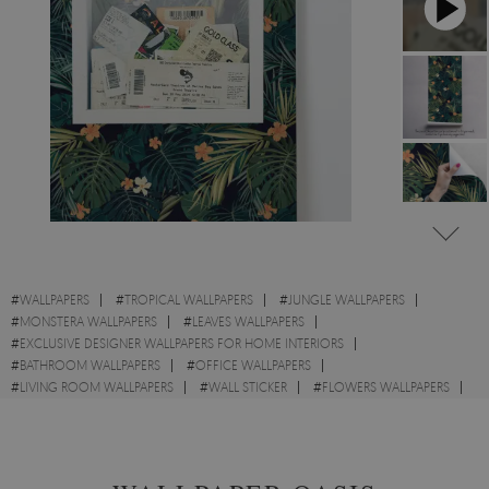
#
WALLPAPERS
#
TROPICAL WALLPAPERS
#
JUNGLE WALLPAPERS
#
MONSTERA WALLPAPERS
#
LEAVES WALLPAPERS
#
EXCLUSIVE DESIGNER WALLPAPERS FOR HOME INTERIORS
#
BATHROOM WALLPAPERS
#
OFFICE WALLPAPERS
#
LIVING ROOM WALLPAPERS
#
WALL STICKER
#
FLOWERS WALLPAPERS
#
EXOTIC WALLPAPERS