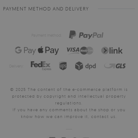
PAYMENT METHOD AND DELIVERY
Payment method:
Delivery:
© 2025 The content of the e-commerce platform is
protected by copyright and intellectual property
regulations.
If you have any comments about the shop or you
know how we can improve it, contact us.