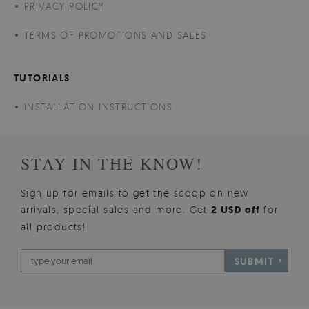
PRIVACY POLICY
TERMS OF PROMOTIONS AND SALES
TUTORIALS
INSTALLATION INSTRUCTIONS
STAY IN THE KNOW!
Sign up for emails to get the scoop on new
arrivals, special sales and more. Get
2 USD off
for
all products!
SUBMIT