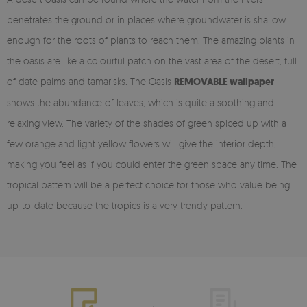
penetrates the ground or in places where groundwater is shallow
enough for the roots of plants to reach them. The amazing plants in
the oasis are like a colourful patch on the vast area of the desert, full
of date palms and tamarisks. The Oasis
REMOVABLE wallpaper
shows the abundance of leaves, which is quite a soothing and
relaxing view. The variety of the shades of green spiced up with a
few orange and light yellow flowers will give the interior depth,
making you feel as if you could enter the green space any time. The
tropical pattern will be a perfect choice for those who value being
up-to-date because the tropics is a very trendy pattern.