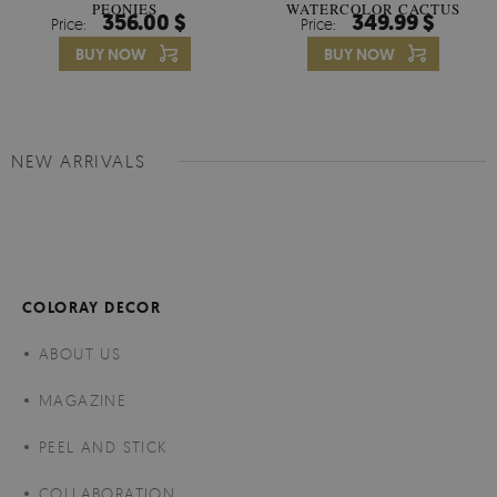
PEONIES
WATERCOLOR CACTUS
356.00 $
349.99 $
Price:
Price:
FLOWERS
BUY NOW
BUY NOW
NEW ARRIVALS
COLORAY DECOR
ABOUT US
MAGAZINE
PEEL AND STICK
COLLABORATION