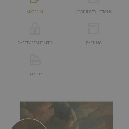
MATERIAL
CARE INSTRUCTIONS
SAFETY STANDARDS
PACKING
SAMPLES