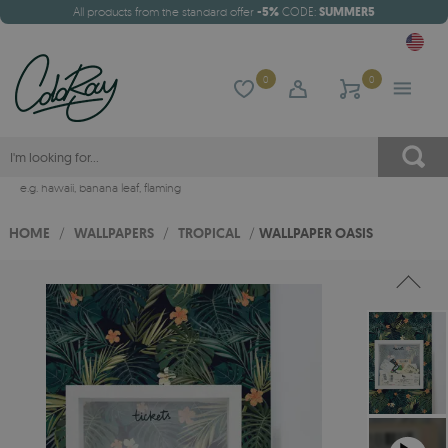
All products from the standard offer
-5%
CODE:
SUMMER5
0
0
e.g.
hawaii
,
banana leaf
,
flaming
HOME
/
WALLPAPERS
/
TROPICAL
/
WALLPAPER OASIS