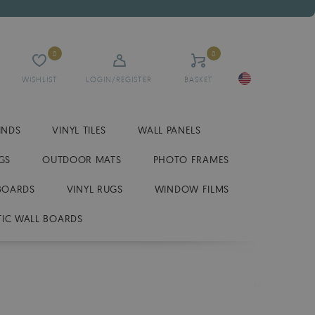
0
0
WISHLIST
LOGIN/REGISTER
BASKET
INDS
VINYL TILES
WALL PANELS
GS
OUTDOOR MATS
PHOTO FRAMES
BOARDS
VINYL RUGS
WINDOW FILMS
IC WALL BOARDS