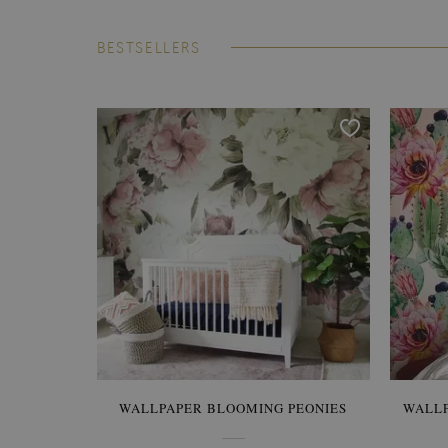
BESTSELLERS
WALLPAPER BLOOMING PEONIES
WALL