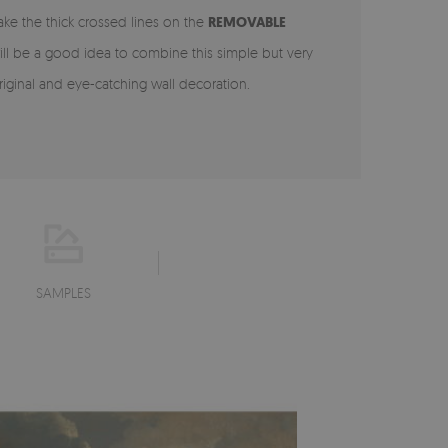
ake the thick crossed lines on the
REMOVABLE
ill be a good idea to combine this simple but very
iginal and eye-catching wall decoration.
SAMPLES