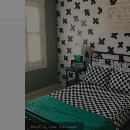
move the mouse here to zoom