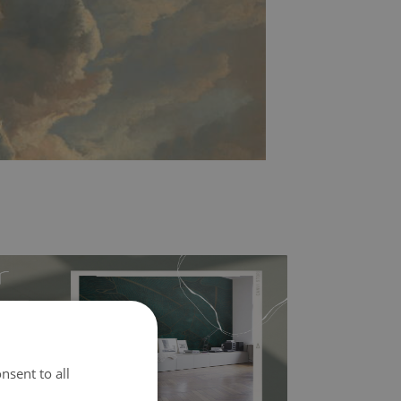
nsent to all
l covers the slight imperfections of the wall