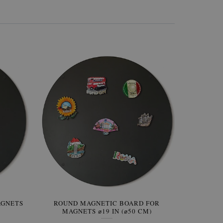
AGNETS
W OF
ROUND MAGNETIC BOARD FOR
WALLPAPER GREY SKY
ROUND W
PICTUR
MAGNETS ⌀19 IN (⌀50 CM)