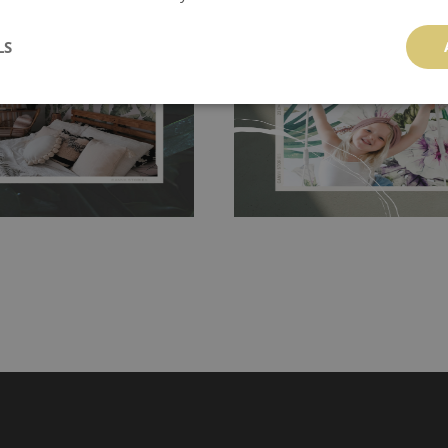
 and tear resistant and sticks to
perfectly! If you are not interested in
 getting any annoying air
LS
walls or latex paint, this would be a g
g the surface underneath.
wallpaper glue. The glue can be found 
hanging. It's resistant to
100% paper and cannot be exposed to 
It can be cleaned with a wet
non-woven undercoat makes the materi
ered directly.
Before buying,
rylic paint and does not