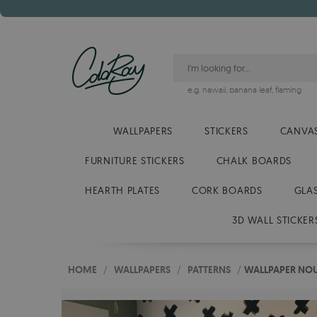
e.g.
hawaii
,
banana leaf
,
flaming
WALLPAPERS
STICKERS
CANVAS
FURNITURE STICKERS
CHALK BOARDS
HEARTH PLATES
CORK BOARDS
GLA
3D WALL STICKER
HOME
/
WALLPAPERS
/
PATTERNS
/
WALLPAPER NO