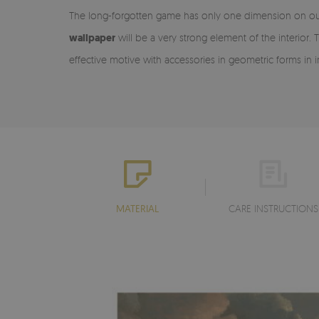
The long-forgotten game has only one dimension on our w
wallpaper
will be a very strong element of the interior
effective motive with accessories in geometric forms in
MATERIAL
CARE INSTRUCTIONS