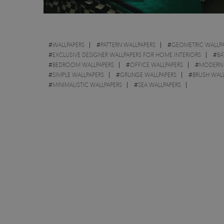
#
WALLPAPERS
#
PATTERN WALLPAPERS
#
GEOMETRIC WALLPA
#
EXCLUSIVE DESIGNER WALLPAPERS FOR HOME INTERIORS
#
BA
#
BEDROOM WALLPAPERS
#
OFFICE WALLPAPERS
#
MODERN 
#
SIMPLE WALLPAPERS
#
GRUNGE WALLPAPERS
#
BRUSH WAL
#
MINIMALISTIC WALLPAPERS
#
SEA WALLPAPERS