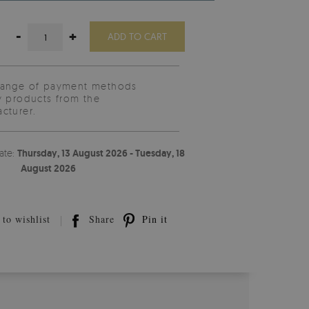
-
+
ADD TO CART
range of payment methods
y products from the
cturer.
ate:
Thursday, 13 August 2026 - Tuesday, 18
August 2026
to wishlist
Share
Pin it