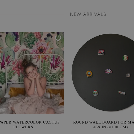
NEW ARRIVALS
PAPER WATERCOLOR CACTUS
ROUND WALL BOARD FOR M
WALLPAPER SOOTHING VIE
FLOWERS
BANANA LEAVES
⌀39 IN (⌀100 CM)