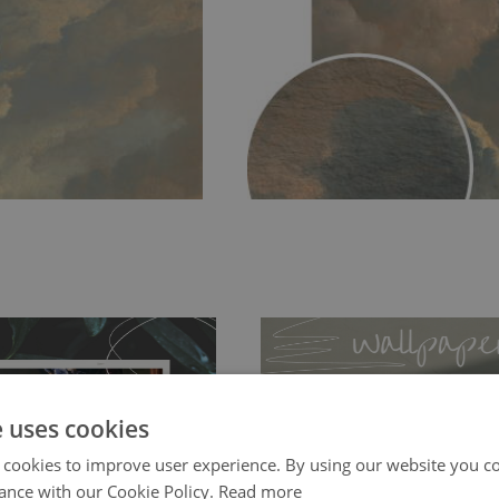
e uses cookies
 cookies to improve user experience. By using our website you co
ch allows to applied and peeled
Tradicional Non-woven
- this materia
ance with our Cookie Policy.
Read more