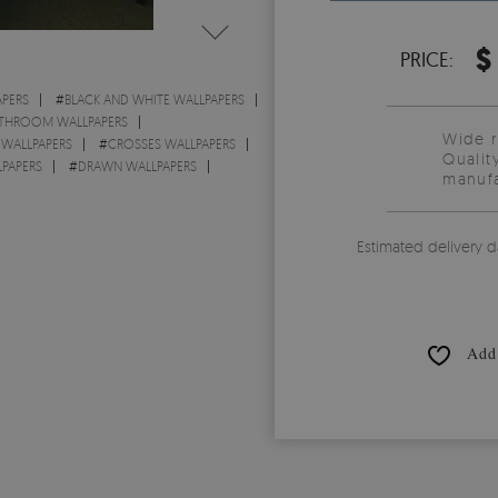
$
PRICE:
PERS
#
BLACK AND WHITE WALLPAPERS
THROOM WALLPAPERS
Wide 
WALLPAPERS
#
CROSSES WALLPAPERS
Qualit
LPAPERS
#
DRAWN WALLPAPERS
manufa
Estimated delivery d
Add 