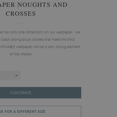
APER NOUGHTS AND
CROSSES
e has only one dimension on our wallpaper - we
he black strong brush strokes that make the thick
EMOVABLE wallpaper will be a very strong element
of the interior.
CUSTOMIZE
SK FOR A DIFFERENT SIZE