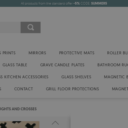
All products from the standard offer
-5%
CODE:
SUMMER5
 PRINTS
MIRRORS
PROTECTIVE MATS
ROLLER BL
GLASS TABLE
GRAVE CANDLE PLATES
BATHROOM RU
SS KITCHEN ACCESSORIES
GLASS SHELVES
MAGNETIC 
S
CONTACT
GRILL FLOOR PROTECTIONS
MAGNET
UGHTS AND CROSSES