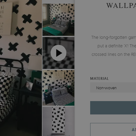
WALLP
The long-forgotten gam
put a definite ‘X'! T
crossed lines on the R
MATERIAL
Non-woven
A