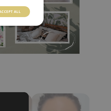
 self-adhesive material and have slightly bumpy
ACCEPT ALL
ood choice. It has to be stuck on the wall with the
in the nearest DIY store. Material is made of
a humidity. You can clean it with dry cloth.The
al resistant to deformation and stretching.