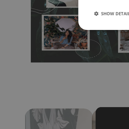
wallpapers multiple times. The MagicStick material is stain
any flat surface. You can easily apply it yourself without
SHOW DETAI
bubbles. It can also be easily removed without damagin
Material do not require use of wallpaper paste or glue for 
humidity, so it can be placed in kitchens or bathrooms. 
cloth without using detergents, however it cannot be wat
make sure that your wall is not painted with latex or ac
contain any texture
.