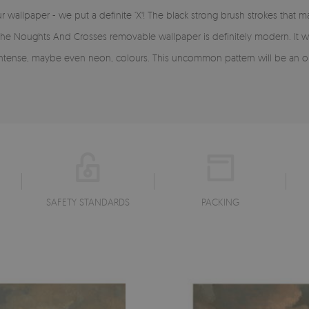
allpaper - we put a definite ‘X'! The black strong brush strokes that m
. The Noughts And Crosses removable wallpaper is definitely modern. It w
 intense, maybe even neon, colours. This uncommon pattern will be an or
SAFETY STANDARDS
PACKING