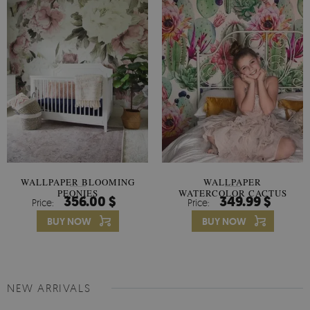
WALLPAPER BLOOMING
WALLPAPER
PEONIES
WATERCOLOR CACTUS
356.00 $
349.99 $
Price:
Price:
FLOWERS
BUY NOW
BUY NOW
NEW ARRIVALS