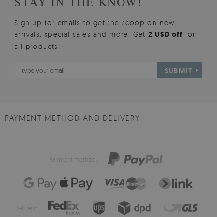
STAY IN THE KNOW!
Sign up for emails to get the scoop on new
arrivals, special sales and more. Get
2 USD off
for
all products!
SUBMIT
PAYMENT METHOD AND DELIVERY
Payment method:
Delivery: