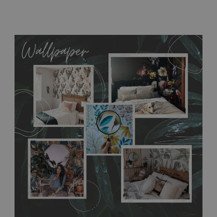
MagicStick
- an innovative, self-adhesive material, which
allows to applied and peeled wallpapers multiple times. The
MagicStick material is stain and tear resistant and sticks to any
flat surface. You can easily apply it yourself without getting
any annoying air bubbles. It can also be easily removed
without damaging the surface underneath. Material do not
require use of wallpaper paste or glue for hanging. It's
resistant to humidity, so it can be placed in kitchens or
bathrooms. It can be cleaned with a wet cloth without using
detergents, however it cannot be watered directly.
Before
buying, make sure that your wall is not painted with latex or
acrylic paint and does not contain any texture
.