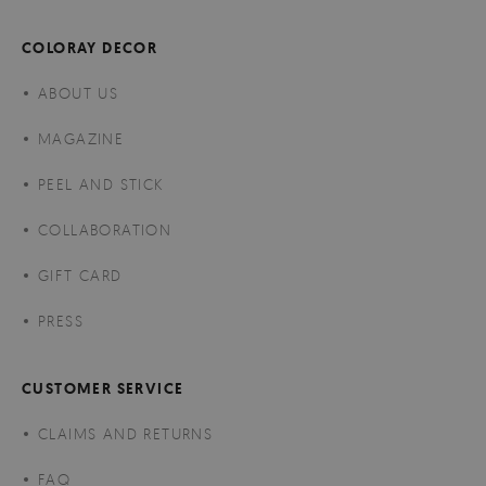
COLORAY DECOR
ABOUT US
MAGAZINE
PEEL AND STICK
COLLABORATION
GIFT CARD
PRESS
CUSTOMER SERVICE
CLAIMS AND RETURNS
FAQ