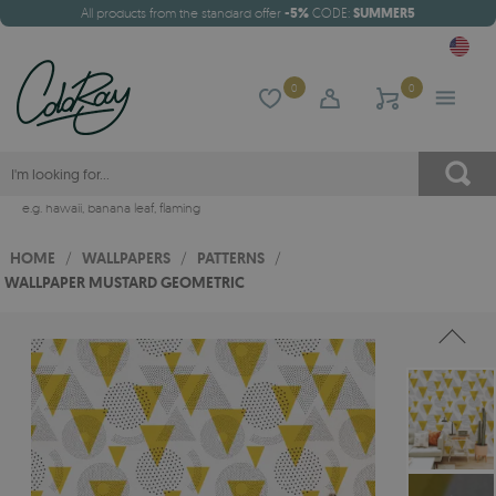
All products from the standard offer
-5%
CODE:
SUMMER5
0
0
e.g.
hawaii
,
banana leaf
,
flaming
HOME
/
WALLPAPERS
/
PATTERNS
/
WALLPAPER MUSTARD GEOMETRIC