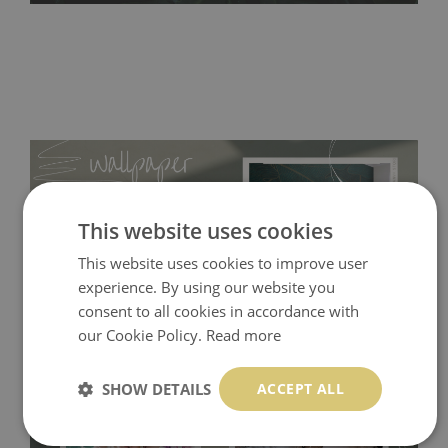
This website uses cookies
This website uses cookies to improve user
experience. By using our website you
consent to all cookies in accordance with
our Cookie Policy.
Read more
Tradicional Non-woven
- this material covers the slight
SHOW DETAILS
ACCEPT ALL
imperfections of the wall perfectly! If you are not interested in
self-adhesive material and have slightly bumpy walls or latex
paint, this would be a good choice. It has to be stuck on the