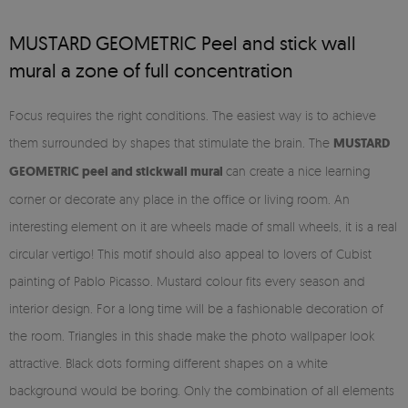
MUSTARD GEOMETRIC Peel and stick wall
mural a zone of full concentration
Focus requires the right conditions. The easiest way is to achieve
them surrounded by shapes that stimulate the brain. The
MUSTARD
GEOMETRIC
peel and stick
wall mural
can create a nice learning
corner or decorate any place in the office or living room. An
interesting element on it are wheels made of small wheels, it is a real
circular vertigo! This motif should also appeal to lovers of Cubist
painting of Pablo Picasso. Mustard colour fits every season and
interior design. For a long time will be a fashionable decoration of
the room. Triangles in this shade make the photo wallpaper look
attractive. Black dots forming different shapes on a white
background would be boring. Only the combination of all elements