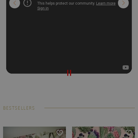
BESTSELLERS