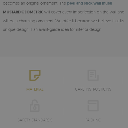
becomes an original ornament. The
peel and stick
wall mural
MUSTARD GEOMETRIC
will cover every imperfection on the wall and
will be a charming ornament. We offer it because we believe that its
unique design is an avant-garde idea for interior design.
MATERIAL
CARE INSTRUCTIONS
SAFETY STANDARDS
PACKING