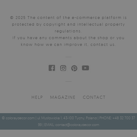
© 2025 The content of the e-commerce platform is
protected by copyright and intellectual property
regulations.
If you have any comments about the shop or you
know how we can improve it, contact us.
HELP
MAGAZINE
CONTACT
© coloraydecor.com | ul. Mysłowicka 1, 43-100 Tychy, Poland | PHONE: +48 32 700 37
99 | EMAIL:
contact@coloraydecor.com