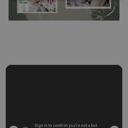
wall with the wallpaper glue. The glue can be found in the
nearest DIY store. Material is made of 100% paper and cannot
be exposed to a humidity. You can clean it with dry cloth.The
non-woven undercoat makes the material resistant to
deformation and stretching.