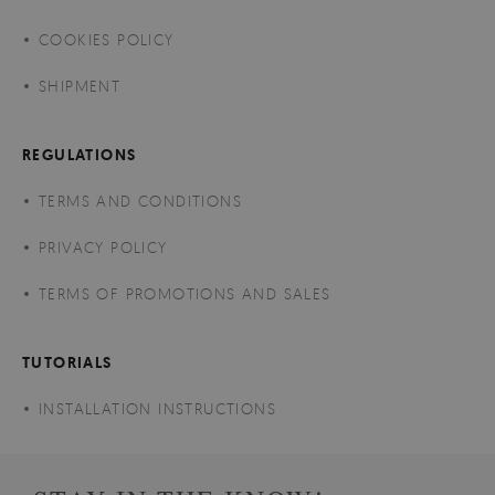
COOKIES POLICY
SHIPMENT
REGULATIONS
TERMS AND CONDITIONS
PRIVACY POLICY
TERMS OF PROMOTIONS AND SALES
TUTORIALS
INSTALLATION INSTRUCTIONS