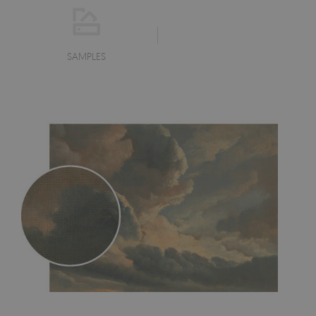
SAMPLES