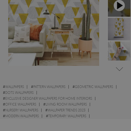
#
WALLPAPERS
#
PATTERN WALLPAPERS
#
GEOMETRIC WALLPAPERS
#
DOTS WALLPAPERS
#
EXCLUSIVE DESIGNER WALLPAPERS FOR HOME INTERIORS
#
OFFICE WALLPAPERS
#
LIVING ROOM WALLPAPERS
#
NURSERY WALLPAPERS
#
WALLPAPER TRENDS 2023
#
MODERN WALLPAPERS
#
TEMPORARY WALLPAPERS
#
ABSTRACT WALLPAPERS
#
TRIANGLE WALLPAPERS
#
SHAPES WALLPAPERS