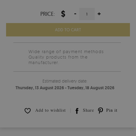
$
-
+
PRICE:
ADD TO CART
Wide range of payment methods
Quality products from the
manufacturer.
Estimated delivery date:
Thursday, 13 August 2026 - Tuesday, 18 August 2026
Add to wishlist
Share
Pin it