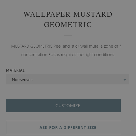
WALLPAPER MUSTARD
GEOMETRIC
MUSTARD GEOMETRIC Peel and stick wall mural a zone of full
concentration Focus requires the right conditions.
MATERIAL
Non-woven
CUSTOMIZE
ASK FOR A DIFFERENT SIZE