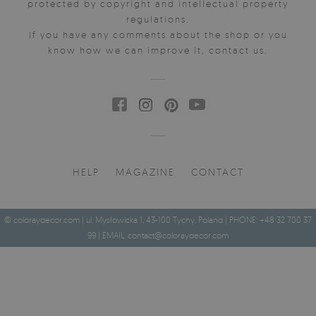
protected by copyright and intellectual property
regulations.
If you have any comments about the shop or you
know how we can improve it, contact us.
HELP
MAGAZINE
CONTACT
© coloraydecor.com | ul. Mysłowicka 1, 43-100 Tychy, Poland | PHONE: +48 32 700 37
99 | EMAIL:
contact@coloraydecor.com