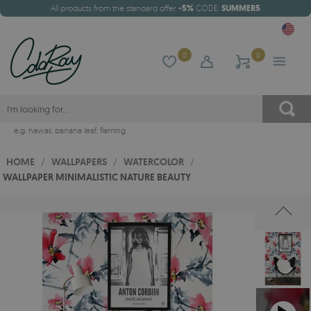
All products from the standard offer
-5%
CODE:
SUMMER5
0
0
e.g.
hawaii
,
banana leaf
,
flaming
HOME
/
WALLPAPERS
/
WATERCOLOR
/
WALLPAPER MINIMALISTIC NATURE BEAUTY