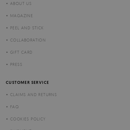
ABOUT US
MAGAZINE
PEEL AND STICK
COLLABORATION
GIFT CARD
PRESS
CUSTOMER SERVICE
CLAIMS AND RETURNS
FAQ
COOKIES POLICY