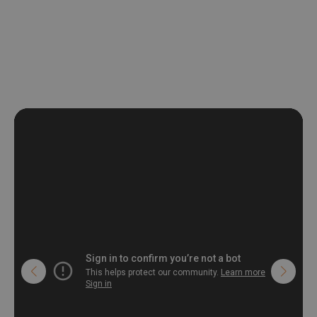
be exposed to a humidity. You can clean it with dry cloth.The
non-woven undercoat makes the material resistant to
deformation and stretching.