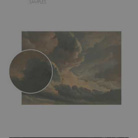
SAMPLES
MagicStick
- an innovative, self-adhesive material, which