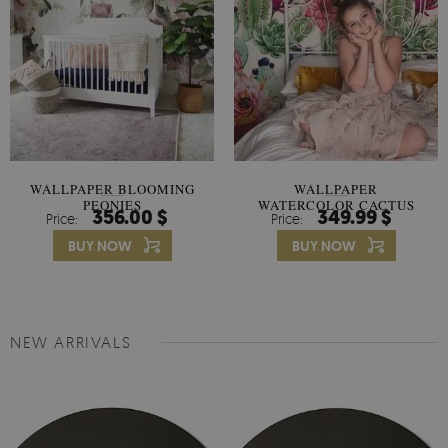
WALLPAPER BLOOMING
WALLPAPER
PEONIES
WATERCOLOR CACTUS
356.00 $
349.99 $
Price:
Price:
FLOWERS
BUY NOW
BUY NOW
NEW ARRIVALS