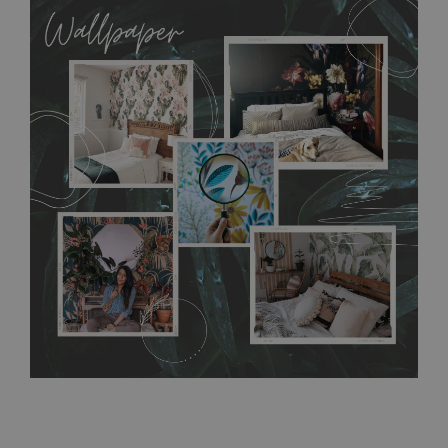
allows to applied and peeled wallpapers multiple times. The
MagicStick material is stain and tear resistant and sticks to any
flat surface. You can easily apply it yourself without getting
any annoying air bubbles. It can also be easily removed
without damaging the surface underneath. Material do not
require use of wallpaper paste or glue for hanging. It's
resistant to humidity, so it can be placed in kitchens or
bathrooms. It can be cleaned with a wet cloth without using
detergents, however it cannot be watered directly.
Before
buying, make sure that your wall is not painted with latex or
acrylic paint and does not contain any texture
.