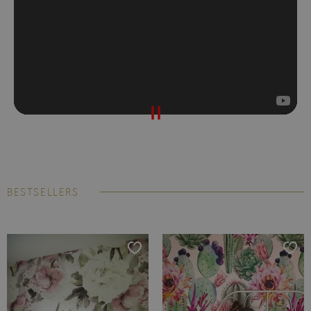
BESTSELLERS