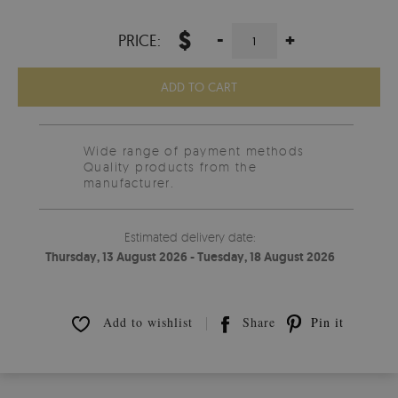
$
-
+
PRICE:
ADD TO CART
Wide range of payment methods
Quality products from the
manufacturer.
Estimated delivery date:
Thursday, 13 August 2026 - Tuesday, 18 August 2026
Add to wishlist
Share
Pin it