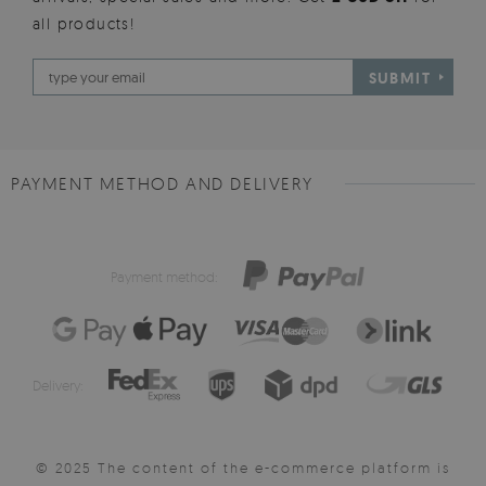
all products!
SUBMIT
PAYMENT METHOD AND DELIVERY
Payment method:
Delivery:
© 2025 The content of the e-commerce platform is