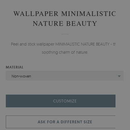
WALLPAPER MINIMALISTIC
NATURE BEAUTY
Peel and stick wallpaper MINIMALISTIC NATURE BEAUTY - the
soothing charm of nature.
MATERIAL
Non-woven
CUSTOMIZE
ASK FOR A DIFFERENT SIZE