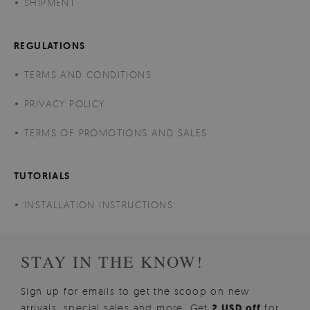
SHIPMENT
REGULATIONS
TERMS AND CONDITIONS
PRIVACY POLICY
TERMS OF PROMOTIONS AND SALES
TUTORIALS
INSTALLATION INSTRUCTIONS
STAY IN THE KNOW!
Sign up for emails to get the scoop on new
arrivals, special sales and more. Get
2 USD off
for