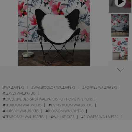
#
WALLPAPERS
#
WATERCOLOR WALLPAPERS
#
POPPIES WALLPAPERS
#
LEAVES WALLPAPERS
#
EXCLUSIVE DESIGNER WALLPAPERS FOR HOME INTERIORS
#
BEDROOM WALLPAPERS
#
LIVING ROOM WALLPAPERS
#
NURSERY WALLPAPERS
#
BLOSSOM WALLPAPERS
#
TEMPORARY WALLPAPERS
#
WALL STICKER
#
FLOWERS WALLPAPERS
#
GARDEN WALLPAPERS
#
FIELDS WALLPAPERS