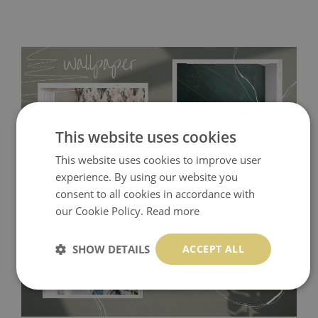
This website uses cookies
This website uses cookies to improve user
experience. By using our website you
consent to all cookies in accordance with
Tradicional Non-woven
- this material covers the slight
our Cookie Policy.
Read more
imperfections of the wall perfectly! If you are not interested in
self-adhesive material and have slightly bumpy walls or latex
SHOW DETAILS
ACCEPT ALL
paint, this would be a good choice. It has to be stuck on the
wall with the wallpaper glue. The glue can be found in the
nearest DIY store. Material is made of 100% paper and cannot