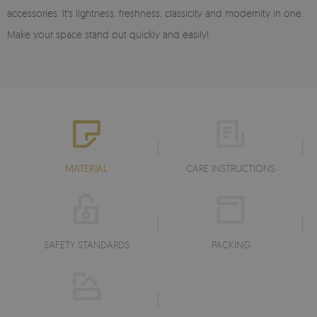
accessories. It's lightness, freshness, classicity and modernity in one.
Make your space stand out quickly and easily!
MATERIAL
CARE INSTRUCTIONS
SAFETY STANDARDS
PACKING