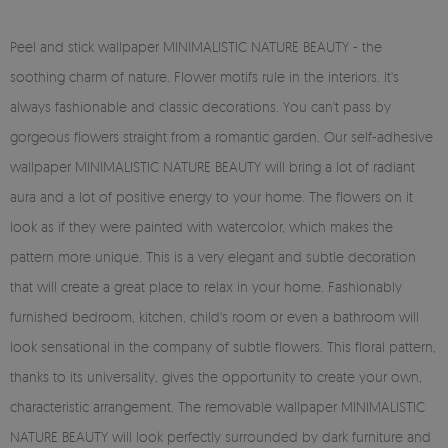
Peel and stick wallpaper MINIMALISTIC NATURE BEAUTY - the
soothing charm of nature. Flower motifs rule in the interiors. It's
always fashionable and classic decorations. You can't pass by
gorgeous flowers straight from a romantic garden. Our self-adhesive
wallpaper MINIMALISTIC NATURE BEAUTY will bring a lot of radiant
aura and a lot of positive energy to your home. The flowers on it
look as if they were painted with watercolor, which makes the
pattern more unique. This is a very elegant and subtle decoration
that will create a great place to relax in your home. Fashionably
furnished bedroom, kitchen, child's room or even a bathroom will
look sensational in the company of subtle flowers. This floral pattern,
thanks to its universality, gives the opportunity to create your own,
characteristic arrangement. The removable wallpaper MINIMALISTIC
NATURE BEAUTY will look perfectly surrounded by dark furniture and