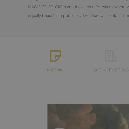
MAGIC OF COLORS is an ideal choice for places where we w
equally beautiful in public facilities. Due to its colors,
MATERIAL
CARE INSTRUCTIONS