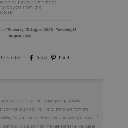
range of payment methods
y products from the
cturer.
ate:
Thursday, 13 August 2026 - Tuesday, 18
August 2026
to wishlist
Share
Pin it
t optimistic in our entire range of products.
t in their everyday life, like to stand out from the
aiting for your move. Where are you going to place it?
ibrations. In our opinion, the self-adhesive wallpaper