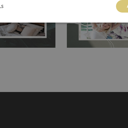
LS
g the surface underneath.
wallpaper glue. The glue can be found 
hanging. It's resistant to
100% paper and cannot be exposed to 
It can be cleaned with a wet
non-woven undercoat makes the materi
ered directly.
Before buying,
rylic paint and does not