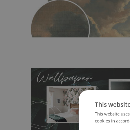
This websit
MagicStick
- an innovative, self-adhesive material, whi
This website uses
wallpapers multiple times. The MagicStick material is stain
cookies in accord
any flat surface. You can easily apply it yourself without