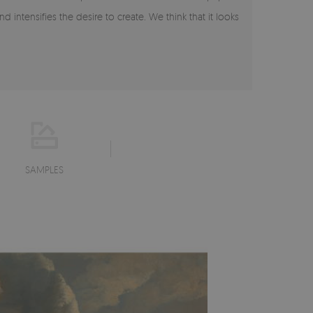
intensifies the desire to create. We think that it looks
SAMPLES