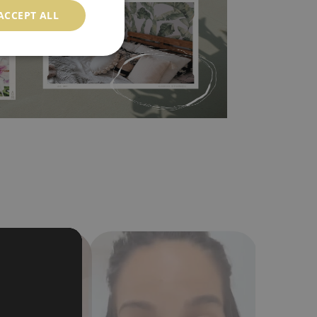
ACCEPT ALL
in the nearest DIY store. Material is made of
a humidity. You can clean it with dry cloth.The
al resistant to deformation and stretching.