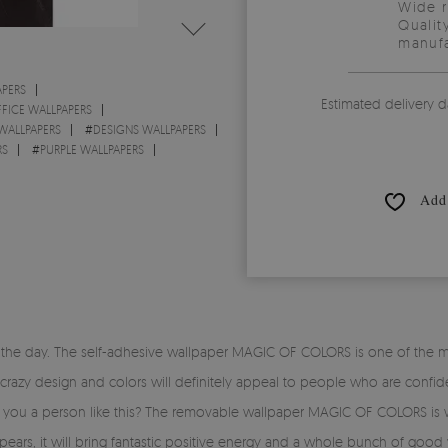
Wide 
Qualit
manufa
PERS
Estimated delivery d
FICE WALLPAPERS
WALLPAPERS
#
DESIGNS WALLPAPERS
RS
#
PURPLE WALLPAPERS
Add 
the day. The self-adhesive wallpaper MAGIC OF COLORS is one of the mos
 crazy design and colors will definitely appeal to people who are confiden
e you a person like this? The removable wallpaper MAGIC OF COLORS is w
rs, it will bring fantastic positive energy and a whole bunch of good v