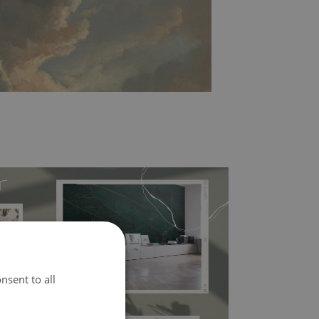
l covers the slight imperfections of the wall
nsent to all
 self-adhesive material and have slightly bumpy
ood choice. It has to be stuck on the wall with the