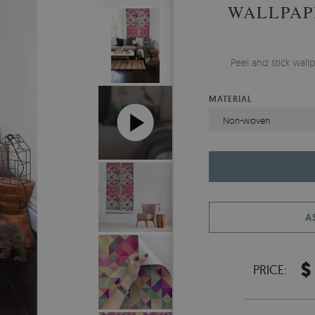
WALLPAP
Peel and stick wal
MATERIAL
Non-woven
A
$
PRICE: