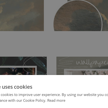
e uses cookies
ch allows to applied and peeled
Tradicional Non-woven
- this materia
 cookies to improve user experience. By using our website you co
 and tear resistant and sticks to
ance with our Cookie Policy.
Read more
perfectly! If you are not interested in
 getting any annoying air
walls or latex paint, this would be a g