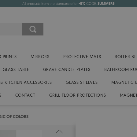
All products from the standard offer
-5%
CODE:
SUMMER5
 PRINTS
MIRRORS
PROTECTIVE MATS
ROLLER BL
GLASS TABLE
GRAVE CANDLE PLATES
BATHROOM RU
SS KITCHEN ACCESSORIES
GLASS SHELVES
MAGNETIC 
S
CONTACT
GRILL FLOOR PROTECTIONS
MAGNET
IC OF COLORS