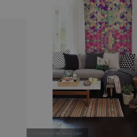
move the mouse here to zoom