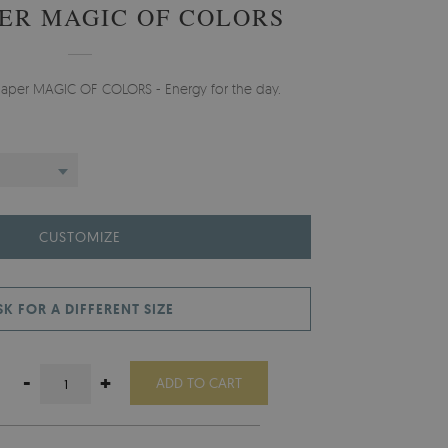
ER MAGIC OF COLORS
lpaper MAGIC OF COLORS - Energy for the day.
CUSTOMIZE
SK FOR A DIFFERENT SIZE
-
+
ADD TO CART