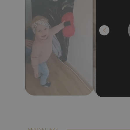
BESTSELLERS