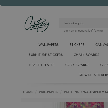
e.g.
hawaii
,
banana leaf
,
flaming
WALLPAPERS
STICKERS
CANVAS
FURNITURE STICKERS
CHALK BOARDS
HEARTH PLATES
CORK BOARDS
GLA
3D WALL STICKER
HOME
/
WALLPAPERS
/
PATTERNS
/
WALLPAPER MAG