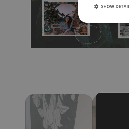
SHOW DETAI
bubbles. It can also be easily removed without damagin
Material do not require use of wallpaper paste or glue for 
humidity, so it can be placed in kitchens or bathrooms. 
cloth without using detergents, however it cannot be wat
make sure that your wall is not painted with latex or ac
contain any texture
.