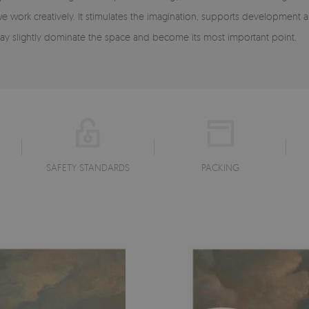
ork creatively. It stimulates the imagination, supports development and 
 it may slightly dominate the space and become its most important point.
SAFETY STANDARDS
PACKING