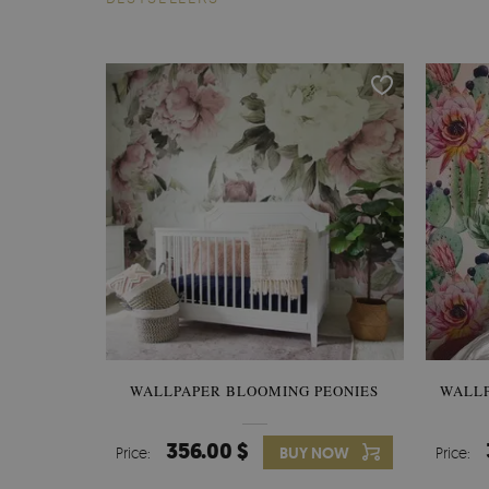
WALLPAPER BLOOMING PEONIES
WALL
356.00 $
Price:
BUY NOW
Price: