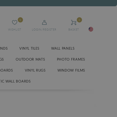
0
0
WISHLIST
LOGIN/REGISTER
BASKET
INDS
VINYL TILES
WALL PANELS
GS
OUTDOOR MATS
PHOTO FRAMES
BOARDS
VINYL RUGS
WINDOW FILMS
IC WALL BOARDS