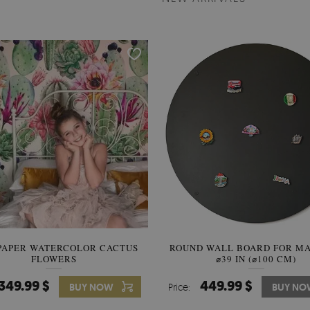
PAPER WATERCOLOR CACTUS
ROUND WALL BOARD FOR M
WALLPAPER SOOTHING VIE
FLOWERS
BANANA LEAVES
⌀39 IN (⌀100 CM)
349.99 $
449.99 $
349.99 $
BUY NOW
Price:
Price:
BUY NO
BUY N