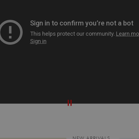
NEW ARRIVALS