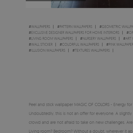
#
WALLPAPERS
#
PATTERN WALLPAPERS
#
GEOMETRIC WALLPA
#
EXCLUSIVE DESIGNER WALLPAPERS FOR HOME INTERIORS
#
OF
#
LIVING ROOM WALLPAPERS
#
NURSERY WALLPAPERS
#
ART 
#
WALL STICKER
#
COLORFUL WALLPAPERS
#
PINK WALLPAPE
#
ILLUSION WALLPAPERS
#
TEXTURES WALLPAPERS
Peel and stick wallpaper MAGIC OF COLORS - Energy for 
Undoubtedly, this is not an offer for everyone. A slightly
crowd and are not afraid to take on new challenges. Ar
Living room? Bedroom? Without a doubt, wherever it appea