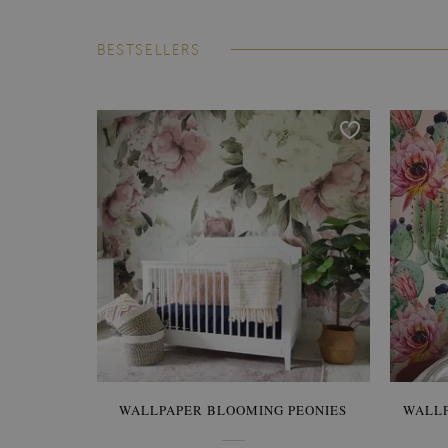
BESTSELLERS
WALLPAPER BLOOMING PEONIES
WALL