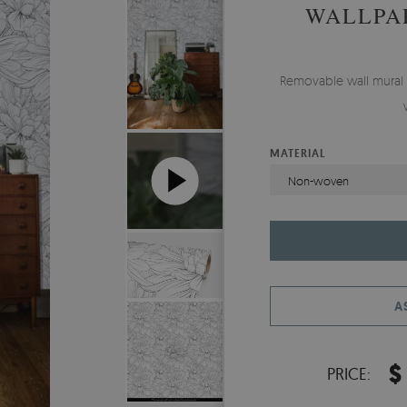
WALLPA
Removable wall mural
MATERIAL
Non-woven
A
$
PRICE: