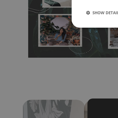
wallpapers multiple times. The MagicStick material is stain
any flat surface. You can easily apply it yourself without
SHOW DETAI
bubbles. It can also be easily removed without damagin
Material do not require use of wallpaper paste or glue for 
humidity, so it can be placed in kitchens or bathrooms. 
cloth without using detergents, however it cannot be wat
make sure that your wall is not painted with latex or ac
contain any texture
.