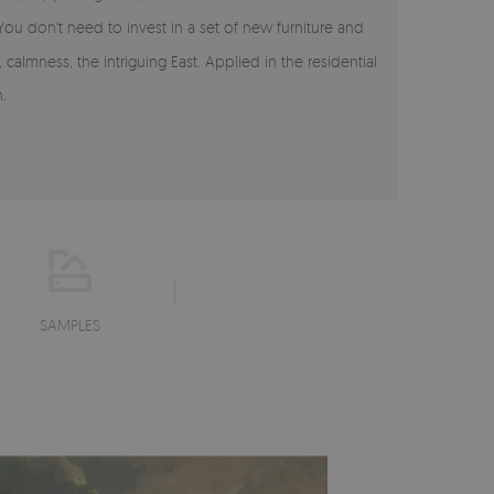
 You don't need to invest in a set of new furniture and
calmness, the intriguing East. Applied in the residential
.
SAMPLES