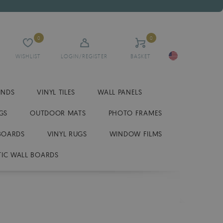
0
0
WISHLIST
LOGIN/REGISTER
BASKET
INDS
VINYL TILES
WALL PANELS
GS
OUTDOOR MATS
PHOTO FRAMES
BOARDS
VINYL RUGS
WINDOW FILMS
IC WALL BOARDS