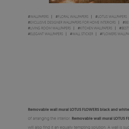
#
WALLPAPERS
#
FLORAL WALLPAPERS
#
LOTUS WALLPAPERS
#
EXCLUSIVE DESIGNER WALLPAPERS FOR HOME INTERIORS
#
BE
#
LIVING ROOM WALLPAPERS
#
KITCHEN WALLPAPERS
#
BEST
#
ELEGANT WALLPAPERS
#
WALL STICKER
#
FLOWERS WALLPA
Removable
wall mural LOTUS FLOWERS black and white
of arranging the interior.
Removable
wall mural LOTUS 
will also find it an equally tempting solution. A wall is