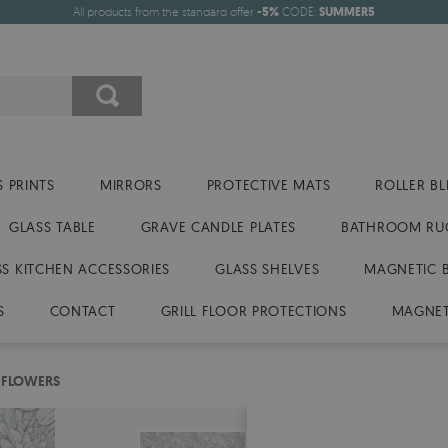
All products from the standard offer
-5%
CODE:
SUMMER5
 PRINTS
MIRRORS
PROTECTIVE MATS
ROLLER BL
GLASS TABLE
GRAVE CANDLE PLATES
BATHROOM RU
SS KITCHEN ACCESSORIES
GLASS SHELVES
MAGNETIC 
S
CONTACT
GRILL FLOOR PROTECTIONS
MAGNET
 FLOWERS