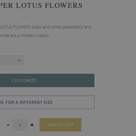
PER LOTUS FLOWERS
 LOTUS FLOWERS black and white petalsBlack and
white are a timeless classic.
CUSTOMIZE
SK FOR A DIFFERENT SIZE
-
+
ADD TO CART