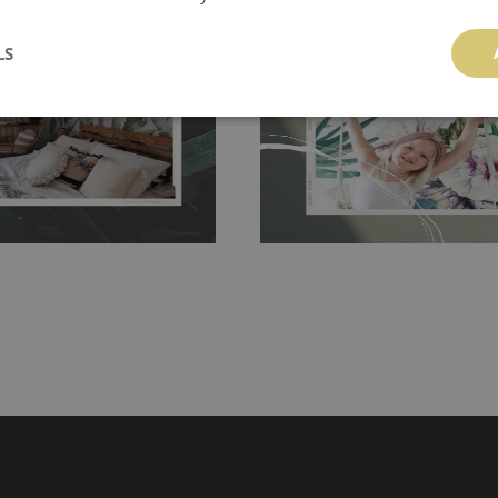
 and tear resistant and sticks to
perfectly! If you are not interested in
 getting any annoying air
LS
walls or latex paint, this would be a g
g the surface underneath.
wallpaper glue. The glue can be found 
hanging. It's resistant to
100% paper and cannot be exposed to 
It can be cleaned with a wet
non-woven undercoat makes the materi
ered directly.
Before buying,
rylic paint and does not