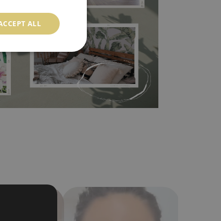
 self-adhesive material and have slightly bumpy
ACCEPT ALL
ood choice. It has to be stuck on the wall with the
in the nearest DIY store. Material is made of
a humidity. You can clean it with dry cloth.The
al resistant to deformation and stretching.