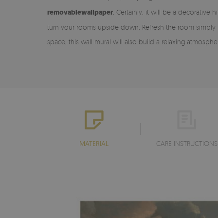
removable
wallpaper
. Certainly, it will be a decorativ
turn your rooms upside down. Refresh the room simply by ad
space, this wall mural will also build a relaxing atmosph
MATERIAL
CARE INSTRUCTIONS