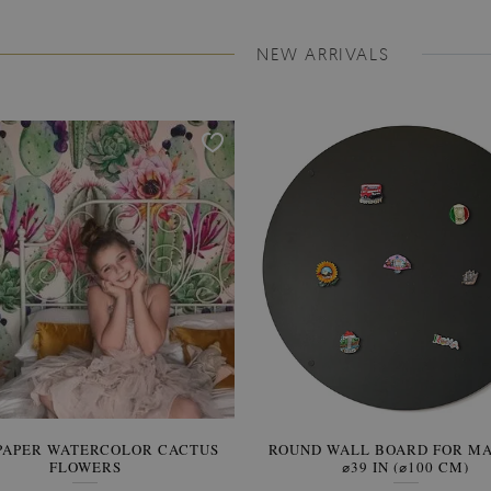
NEW ARRIVALS
PAPER WATERCOLOR CACTUS
ROUND WALL BOARD FOR M
WALLPAPER SOOTHING VIE
FLOWERS
BANANA LEAVES
⌀39 IN (⌀100 CM)