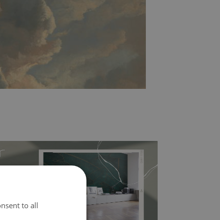
nsent to all
l covers the slight imperfections of the wall