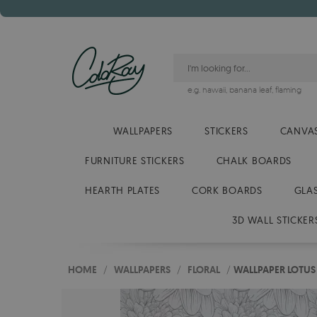
e.g.
hawaii
,
banana leaf
,
flaming
WALLPAPERS
STICKERS
CANVAS
FURNITURE STICKERS
CHALK BOARDS
HEARTH PLATES
CORK BOARDS
GLA
3D WALL STICKER
HOME
/
WALLPAPERS
/
FLORAL
/
WALLPAPER LOTUS