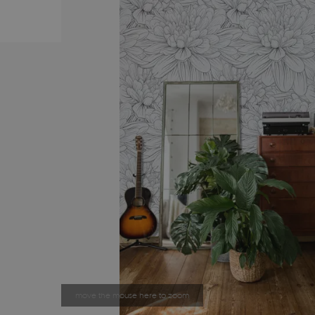
move the mouse here to zoom