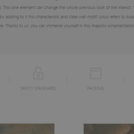
e hit. This one element can change the whole previous look of the interior.
ding to it this characteristic and clear wall motif. Lotus refers to Asia, 
ere. Thanks to us, you can immerse yourself in this majestic ornamentation
SAFETY STANDARDS
PACKING