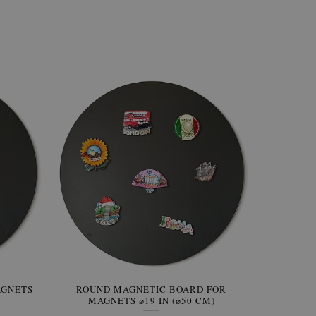
AGNETS
W OF
ROUND MAGNETIC BOARD FOR
WALLPAPER GREY SKY
ROUND W
PICTUR
MAGNETS ⌀19 IN (⌀50 CM)