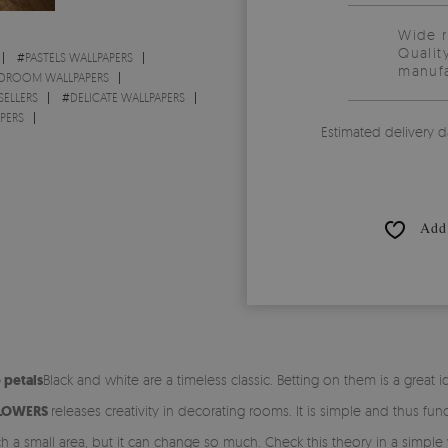
Wide 
Qualit
#
PASTELS WALLPAPERS
manufa
DROOM WALLPAPERS
SELLERS
#
DELICATE WALLPAPERS
PERS
Estimated delivery d
Add 
 petals
Black and white are a timeless classic. Betting on them is a great
FLOWERS
releases creativity in decorating rooms. It is simple and thus functi
 such a small area, but it can change so much. Check this theory in a simp