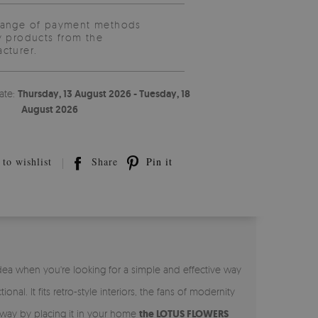
range of payment methods
y products from the
cturer.
ate:
Thursday, 13 August 2026 - Tuesday, 18
August 2026
to wishlist
Share
Pin it
 idea when you're looking for a simple and effective way
onal. It fits retro-style interiors, the fans of modernity
le way by placing it in your home
the LOTUS FLOWERS