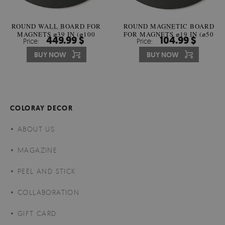
ROUND WALL BOARD FOR
ROUND MAGNETIC BOARD
MAGNETS ⌀39 IN (⌀100
FOR MAGNETS ⌀19 IN (⌀50
449.99 $
104.99 $
Price:
Price:
CM)
CM)
BUY NOW
BUY NOW
COLORAY DECOR
ABOUT US
MAGAZINE
PEEL AND STICK
COLLABORATION
GIFT CARD