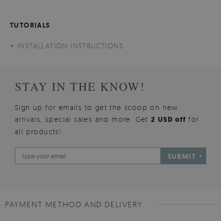
TUTORIALS
INSTALLATION INSTRUCTIONS
STAY IN THE KNOW!
Sign up for emails to get the scoop on new
arrivals, special sales and more. Get
2 USD off
for
all products!
SUBMIT
PAYMENT METHOD AND DELIVERY