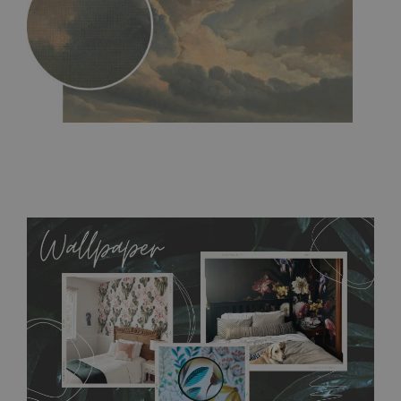
MagicStick
- an innovative, self-adhesive material, which
allows to applied and peeled wallpapers multiple times. The
MagicStick material is stain and tear resistant and sticks to any
flat surface. You can easily apply it yourself without getting
any annoying air bubbles. It can also be easily removed
without damaging the surface underneath. Material do not
require use of wallpaper paste or glue for hanging. It's
resistant to humidity, so it can be placed in kitchens or