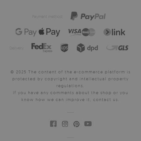
Payment method:
Delivery:
© 2025 The content of the e-commerce platform is
protected by copyright and intellectual property
regulations.
If you have any comments about the shop or you
know how we can improve it, contact us.