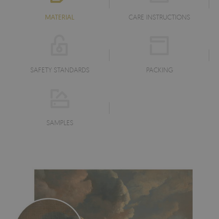
MATERIAL
CARE INSTRUCTIONS
SAFETY STANDARDS
PACKING
SAMPLES