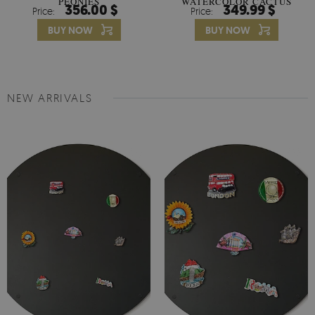
PEONIES
WATERCOLOR CACTUS
356.00 $
349.99 $
Price:
Price:
FLOWERS
BUY NOW
BUY NOW
NEW ARRIVALS