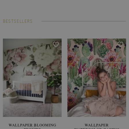
BESTSELLERS
WALLPAPER BLOOMING
WALLPAPER