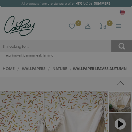
All products from the standard offer
-5%
CODE:
SUMMER5
0
0
e.g.
hawaii
,
banana leaf
,
flaming
HOME
/
WALLPAPERS
/
NATURE
/
WALLPAPER LEAVES AUTUMN