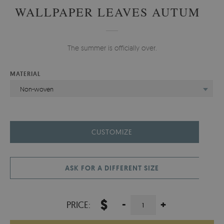
WALLPAPER LEAVES AUTUMN
The summer is officially over.
MATERIAL
Non-woven
CUSTOMIZE
ASK FOR A DIFFERENT SIZE
$
-
+
PRICE: