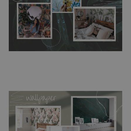
bathrooms. It can be cleaned with a wet cloth without using
detergents, however it cannot be watered directly.
Before
buying, make sure that your wall is not painted with latex or
acrylic paint and does not contain any texture
.