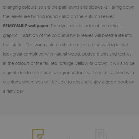
changing colours, so are the park lawns and sidewalks. Falling down,
the leaves are twirling round - also on the Autumn Leaves
REMOVABLE wallpaper
. The dynamic character of the delicate
graphic illustration of the colourful twirly leaves will breathe life into
the interior. The warm autumn shades used on the wallpaper will
look great combined with natural wood, potted plants and textiles
in the colours of the fall: red, orange, yellow or brown. It will also be
a great idea to use it as a background for a soft couch covered with
cushions, where you will be able to rest and enjoy a good book on
a rainy day.