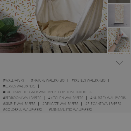
#
WALLPAPERS
#
NATURE WALLPAPERS
#
PASTELS WALLPAPERS
#
LEAVES WALLPAPERS
#
EXCLUSIVE DESIGNER WALLPAPERS FOR HOME INTERIORS
#
BEDROOM WALLPAPERS
#
KITCHEN WALLPAPERS
#
NURSERY WALLPAPERS
#
SIMPLE WALLPAPERS
#
DELICATE WALLPAPERS
#
ELEGANT WALLPAPERS
#
COLORFUL WALLPAPERS
#
MINIMALISTIC WALLPAPERS
#
YELLOW WALLPAPERS
#
AUTUMN WALLPAPERS
#
FALL WALLPAPERS