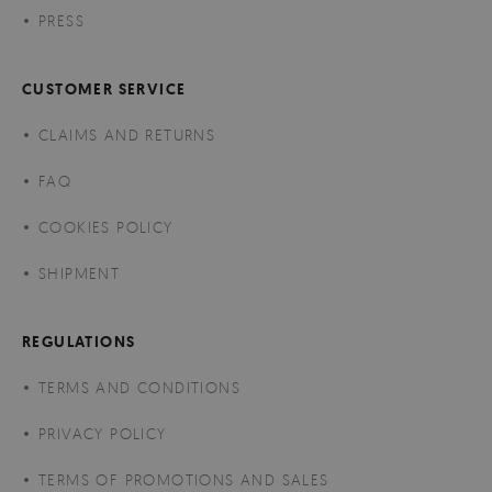
PRESS
CUSTOMER SERVICE
CLAIMS AND RETURNS
FAQ
COOKIES POLICY
SHIPMENT
REGULATIONS
TERMS AND CONDITIONS
PRIVACY POLICY
TERMS OF PROMOTIONS AND SALES