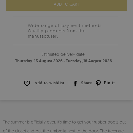
ADD TO CART
Wide range of payment methods
Quality products from the
manufacturer.
Estimated delivery date:
Thursday, 13 August 2026 - Tuesday, 18 August 2026
Add to wishlist
Share
Pin it
The summer is officially over. It's time to get your rubber boots out
of the closet and put the umbrella next to the door. The trees are