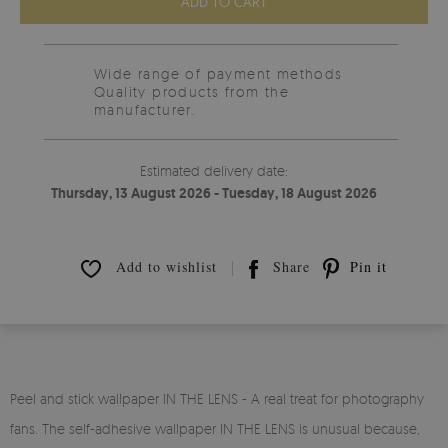
ADD TO CART
Wide range of payment methods
Quality products from the
manufacturer.
Estimated delivery date:
Thursday, 13 August 2026 - Tuesday, 18 August 2026
Add to wishlist
Share
Pin it
Peel and stick wallpaper IN THE LENS - A real treat for photography
fans. The self-adhesive wallpaper IN THE LENS is unusual because,