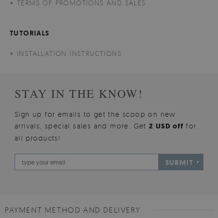
TERMS OF PROMOTIONS AND SALES
TUTORIALS
INSTALLATION INSTRUCTIONS
STAY IN THE KNOW!
Sign up for emails to get the scoop on new
arrivals, special sales and more. Get
2 USD off
for
all products!
SUBMIT
PAYMENT METHOD AND DELIVERY