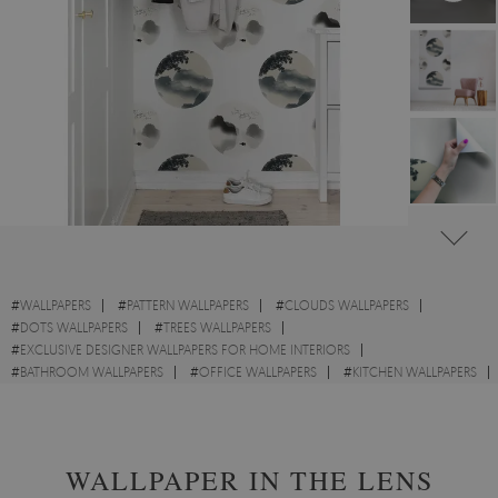
#
WALLPAPERS
#
PATTERN WALLPAPERS
#
CLOUDS WALLPAPERS
#
DOTS WALLPAPERS
#
TREES WALLPAPERS
#
EXCLUSIVE DESIGNER WALLPAPERS FOR HOME INTERIORS
#
BATHROOM WALLPAPERS
#
OFFICE WALLPAPERS
#
KITCHEN WALLPAPERS
#
WALL STICKER
#
LANDSCAPES WALLPAPERS
WALLPAPER IN THE LENS