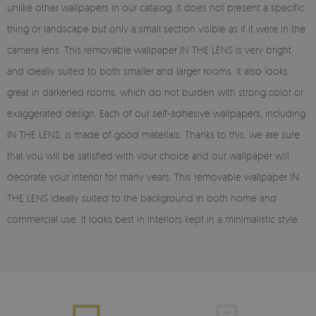
unlike other wallpapers in our catalog, it does not present a specific
thing or landscape but only a small section visible as if it were in the
camera lens. This removable wallpaper IN THE LENS is very bright
and ideally suited to both smaller and larger rooms. It also looks
great in darkened rooms, which do not burden with strong color or
exaggerated design. Each of our self-adhesive wallpapers, including
IN THE LENS, is made of good materials. Thanks to this, we are sure
that you will be satisfied with your choice and our wallpaper will
decorate your interior for many years. This removable wallpaper IN
THE LENS ideally suited to the background in both home and
commercial use. It looks best in interiors kept in a minimalistic style.