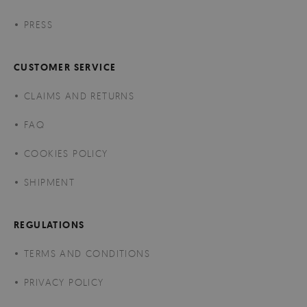
PRESS
CUSTOMER SERVICE
CLAIMS AND RETURNS
FAQ
COOKIES POLICY
SHIPMENT
REGULATIONS
TERMS AND CONDITIONS
PRIVACY POLICY