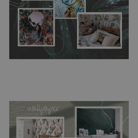
resistant to humidity, so it can be placed in kitchens or
bathrooms. It can be cleaned with a wet cloth without using
detergents, however it cannot be watered directly.
Before
buying, make sure that your wall is not painted with latex or
acrylic paint and does not contain any texture
.