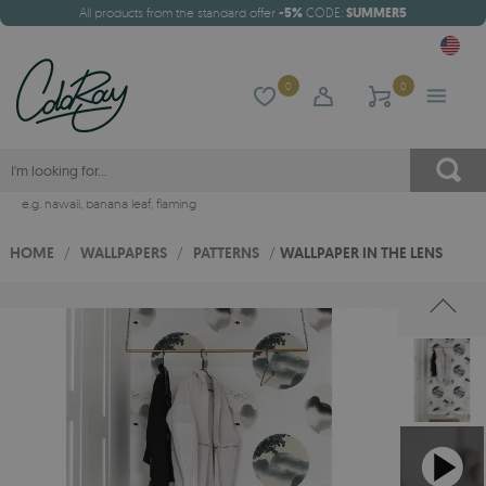
All products from the standard offer
-5%
CODE:
SUMMER5
0
0
e.g.
hawaii
,
banana leaf
,
flaming
HOME
/
WALLPAPERS
/
PATTERNS
/
WALLPAPER IN THE LENS