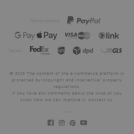
Payment method:
Delivery:
© 2025 The content of the e-commerce platform is
protected by copyright and intellectual property
regulations.
If you have any comments about the shop or you
know how we can improve it, contact us.