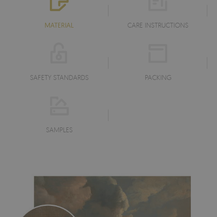
MATERIAL
CARE INSTRUCTIONS
SAFETY STANDARDS
PACKING
SAMPLES