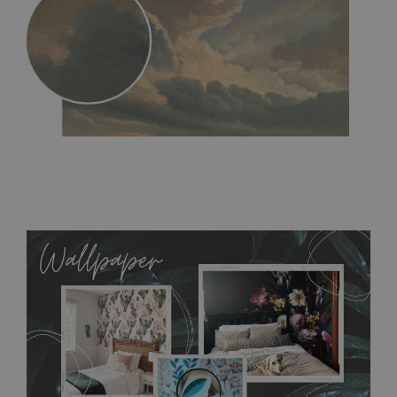
MagicStick
- an innovative, self-adhesive material, which
allows to applied and peeled wallpapers multiple times. The
MagicStick material is stain and tear resistant and sticks to any
flat surface. You can easily apply it yourself without getting
any annoying air bubbles. It can also be easily removed
without damaging the surface underneath. Material do not
require use of wallpaper paste or glue for hanging. It's