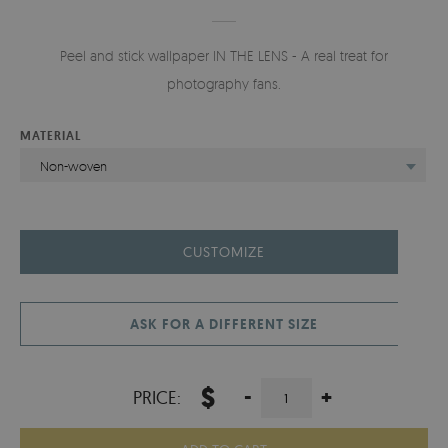
Peel and stick wallpaper IN THE LENS - A real treat for
photography fans.
MATERIAL
Non-woven
CUSTOMIZE
ASK FOR A DIFFERENT SIZE
$
-
+
PRICE: