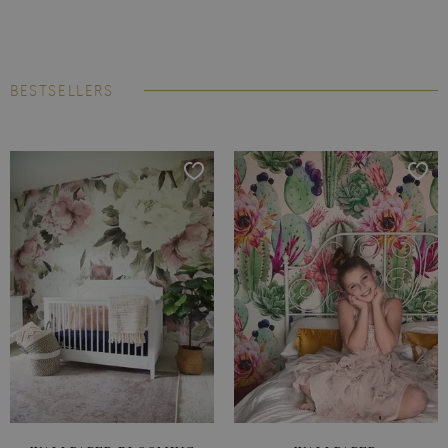
BESTSELLERS