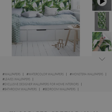
#
WALLPAPERS
#
WATERCOLOR WALLPAPERS
#
MONSTERA WALLPAPERS
#
LEAVES WALLPAPERS
#
EXCLUSIVE DESIGNER WALLPAPERS FOR HOME INTERIORS
#
BATHROOM WALLPAPERS
#
BEDROOM WALLPAPERS
#
KITCHEN WALLPAPERS
#
WALL STICKER
#
EXOTIC WALLPAPERS