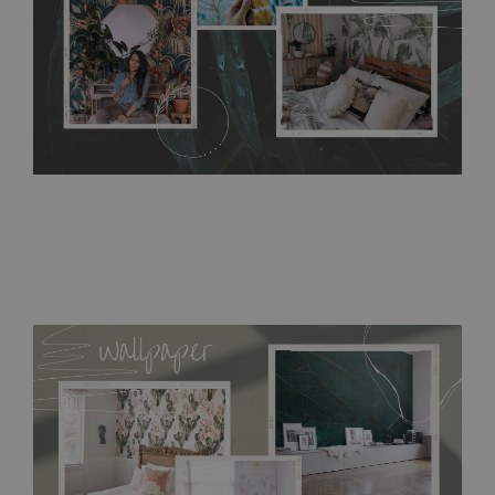
detergents, however it cannot be watered directly.
Before
buying, make sure that your wall is not painted with latex or
acrylic paint and does not contain any texture
.