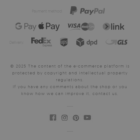
Payment method:
Delivery:
© 2025 The content of the e-commerce platform is
protected by copyright and intellectual property
regulations.
If you have any comments about the shop or you
know how we can improve it, contact us.