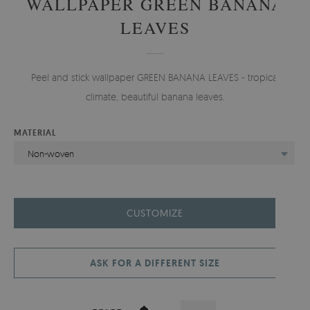
WALLPAPER GREEN BANANA
LEAVES
Peel and stick wallpaper GREEN BANANA LEAVES - tropical
climate, beautiful banana leaves.
MATERIAL
Non-woven
CUSTOMIZE
ASK FOR A DIFFERENT SIZE