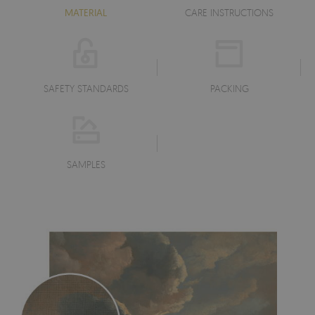
MATERIAL
CARE INSTRUCTIONS
SAFETY STANDARDS
PACKING
SAMPLES