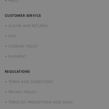
PRESS
CUSTOMER SERVICE
CLAIMS AND RETURNS
FAQ
COOKIES POLICY
SHIPMENT
REGULATIONS
TERMS AND CONDITIONS
PRIVACY POLICY
TERMS OF PROMOTIONS AND SALES