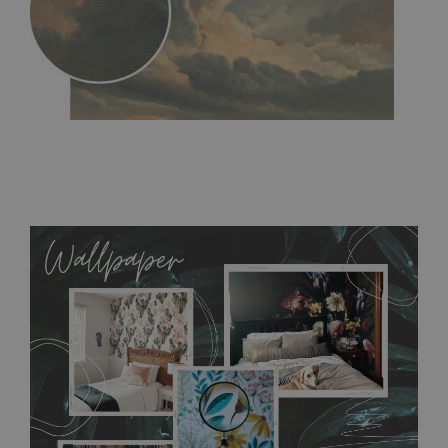
MagicStick
- an innovative, self-adhesive material, which
allows to applied and peeled wallpapers multiple times. The
MagicStick material is stain and tear resistant and sticks to any
flat surface. You can easily apply it yourself without getting
any annoying air bubbles. It can also be easily removed
without damaging the surface underneath. Material do not
require use of wallpaper paste or glue for hanging. It's
resistant to humidity, so it can be placed in kitchens or
bathrooms. It can be cleaned with a wet cloth without using