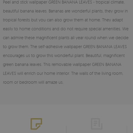
Peel and stick wallpaper GREEN BANANA LEAVES - tropical climate,
beautiful banana leaves. Bananas are wonderful plants, they grow in
tropical forests but you can also grow them at home. They adapt
easily to home conditions and do not require special amenities. We
can admire these magnificent plants all year round when we decide
to grow them. The self-adhesive wallpaper GREEN BANANA LEAVES
encourages us to grow this wonderful plant. Beautiful, magnificent
green banana leaves. This removable wallpaper GREEN BANANA
LEAVES will enrich our home interior. The walls of the living room,
room or bedroom will amaze us.