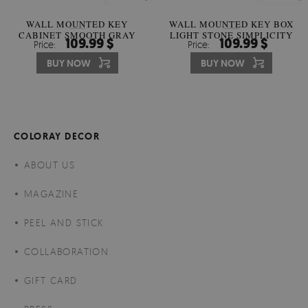
WALL MOUNTED KEY
WALL MOUNTED KEY BOX
CABINET SMOOTH GRAY
LIGHT STONE SIMPLICITY
109.99 $
109.99 $
Price:
Price:
HARMONY
BUY NOW
BUY NOW
COLORAY DECOR
ABOUT US
MAGAZINE
PEEL AND STICK
COLLABORATION
GIFT CARD