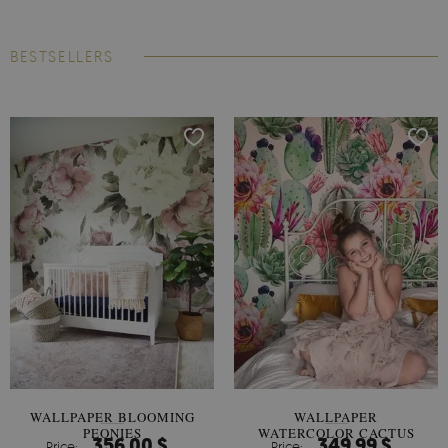
BESTSELLERS
WALLPAPER BLOOMING
WALLPAPER
PEONIES
WATERCOLOR CACTUS
356.00 $
349.99 $
Price:
Price: