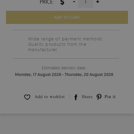
$
-
+
PRICE:
ADD TO CART
Wide range of payment methods
Quality products from the
manufacturer.
Estimated delivery date:
Monday, 17 August 2026 - Thursday, 20 August 2026
Add to wishlist
Share
Pin it