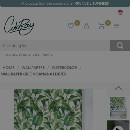
All products from the standard offer
-5%
CODE:
SUMMER5
0
0
e.g.
hawaii
,
banana leaf
,
flaming
HOME
/
WALLPAPERS
/
WATERCOLOR
/
WALLPAPER GREEN BANANA LEAVES