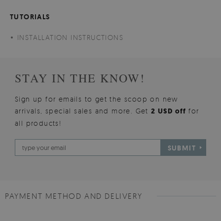
TUTORIALS
INSTALLATION INSTRUCTIONS
STAY IN THE KNOW!
Sign up for emails to get the scoop on new
arrivals, special sales and more. Get
2 USD off
for
all products!
SUBMIT
PAYMENT METHOD AND DELIVERY