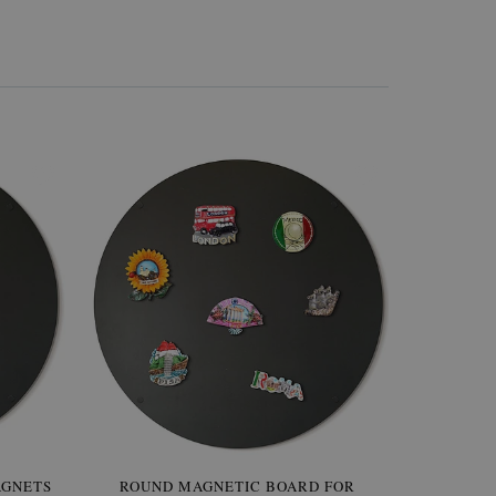
AGNETS
W OF
ROUND MAGNETIC BOARD FOR
WALLPAPER GREY SKY
ROUND W
PICTUR