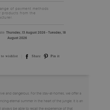
range of payment methods
y products from the
cturer.
ate:
Thursday, 13 August 2026 - Tuesday, 18
August 2026
to wishlist
Share
Pin it
sive and dangerous. For the stay-at-homes, we offer a
cing eternal summer in the heart of the jungle. It is an
 always be able to recall the experience of that