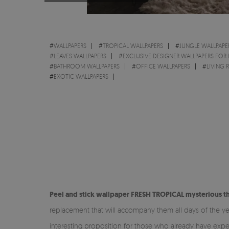
#
WALLPAPERS
#
TROPICAL WALLPAPERS
#
JUNGLE WALLPAPE
#
LEAVES WALLPAPERS
#
EXCLUSIVE DESIGNER WALLPAPERS FOR
#
BATHROOM WALLPAPERS
#
OFFICE WALLPAPERS
#
LIVING
#
EXOTIC WALLPAPERS
Peel and stick wallpaper FRESH TROPICAL mysterious t
replacement that will accompany them all days of the ye
interesting proposition for those who already have exper