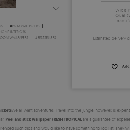
Wide 
Qualit
manufa
RS
#
PALM WALLPAPERS
 HOME INTERIORS
 ROOM WALLPAPERS
#
BESTSELLERS
Estimated delivery d
Add 
hickets
We all want adventures. Travel into the jungle, however, is expen
ar.
Peel and stick wallpaper FRESH TROPICAL
are a guarantee of experien
ienced such trips and would like to have something to look at. They will