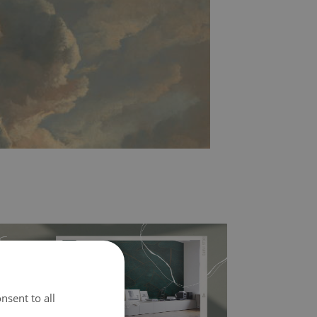
nsent to all