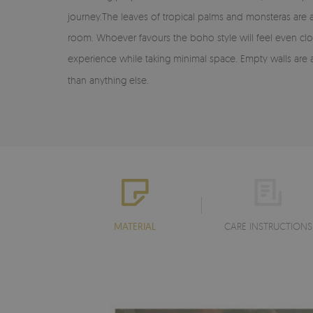
journey.The leaves of tropical palms and monsteras are a
room. Whoever favours the boho style will feel even clo
experience while taking minimal space. Empty walls are 
than anything else.
MATERIAL
CARE INSTRUCTIONS