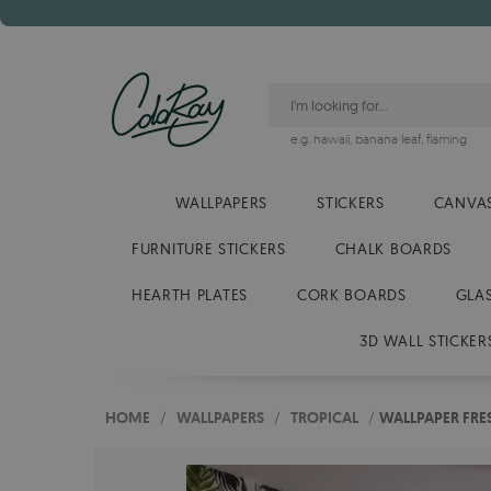
e.g.
hawaii
,
banana leaf
,
flaming
WALLPAPERS
STICKERS
CANVAS
FURNITURE STICKERS
CHALK BOARDS
HEARTH PLATES
CORK BOARDS
GLA
3D WALL STICKER
HOME
/
WALLPAPERS
/
TROPICAL
/
WALLPAPER FRE