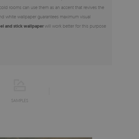
 cold rooms can use them as an accent that revives the
 and white wallpaper guarantees maximum visual
el and stick wallpaper
will work better for this purpose
SAMPLES