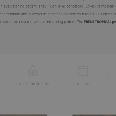
n eye-catching pattern. They'll work in all conditions. Lovers of modern
ser to nature and discover its new face on their own terms. This green
asked to be covered with an interesting pattern. The
FRESH TROPICAL pe
SAFETY STANDARDS
PACKING