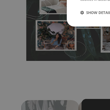
MagicStick
- an innovative, self-adhesive material, whi
wallpapers multiple times. The MagicStick material is stain
SHOW DETAI
any flat surface. You can easily apply it yourself without
bubbles. It can also be easily removed without damagin
Material do not require use of wallpaper paste or glue for 
humidity, so it can be placed in kitchens or bathrooms. 
cloth without using detergents, however it cannot be wat
make sure that your wall is not painted with latex or ac
contain any texture
.