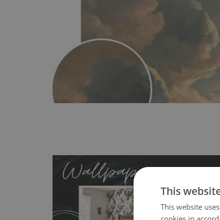
This websit
This website uses
cookies in accord