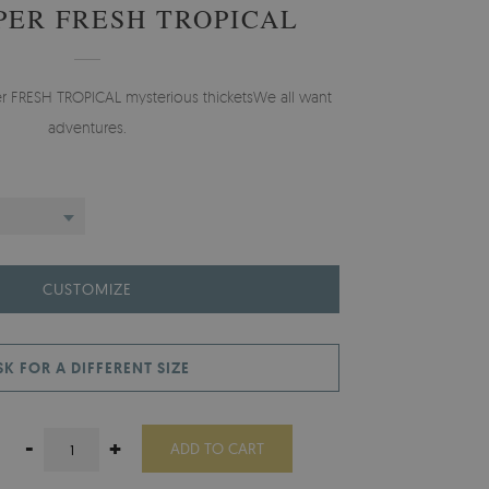
ER FRESH TROPICAL
er FRESH TROPICAL mysterious thicketsWe all want
adventures.
CUSTOMIZE
SK FOR A DIFFERENT SIZE
-
+
ADD TO CART