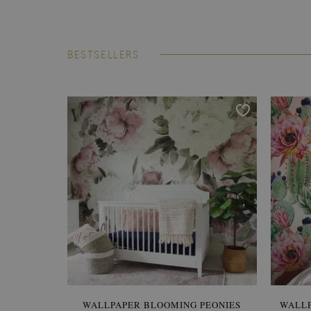
BESTSELLERS
WALLPAPER BLOOMING PEONIES
WALL