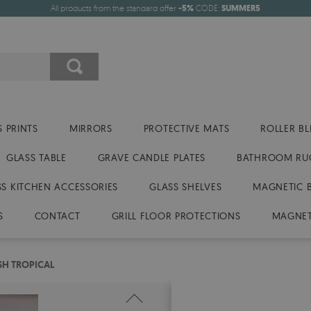
All products from the standard offer
-5%
CODE:
SUMMER5
 PRINTS
MIRRORS
PROTECTIVE MATS
ROLLER BL
GLASS TABLE
GRAVE CANDLE PLATES
BATHROOM RU
SS KITCHEN ACCESSORIES
GLASS SHELVES
MAGNETIC 
S
CONTACT
GRILL FLOOR PROTECTIONS
MAGNET
SH TROPICAL