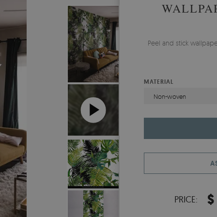
WALLPAP
Peel and stick wallpap
MATERIAL
Non-woven
A
$
PRICE: