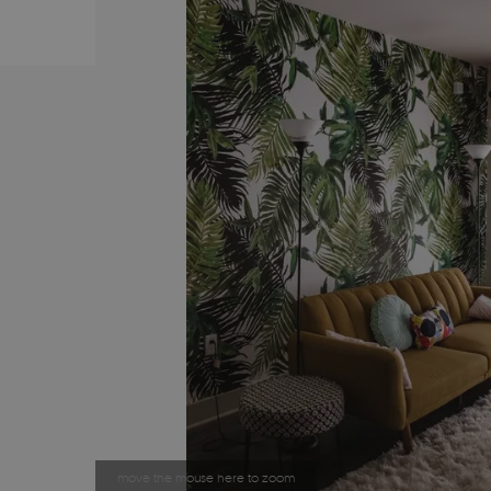
move the mouse here to zoom