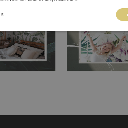
ch allows to applied and peeled
Tradicional Non-woven
- this materia
 and tear resistant and sticks to
perfectly! If you are not interested in
LS
 getting any annoying air
walls or latex paint, this would be a g
g the surface underneath.
wallpaper glue. The glue can be found 
hanging. It's resistant to
100% paper and cannot be exposed to 
It can be cleaned with a wet
non-woven undercoat makes the materi
ered directly.
Before buying,
rylic paint and does not