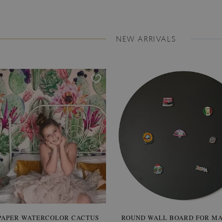
NEW ARRIVALS
PAPER WATERCOLOR CACTUS
ROUND WALL BOARD FOR M
WALLPAPER SOOTHING VIE