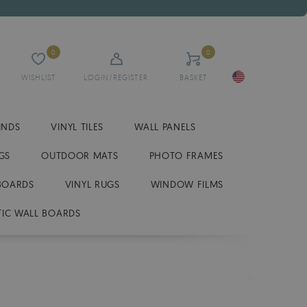
0
0
WISHLIST
LOGIN/REGISTER
BASKET
INDS
VINYL TILES
WALL PANELS
GS
OUTDOOR MATS
PHOTO FRAMES
BOARDS
VINYL RUGS
WINDOW FILMS
IC WALL BOARDS