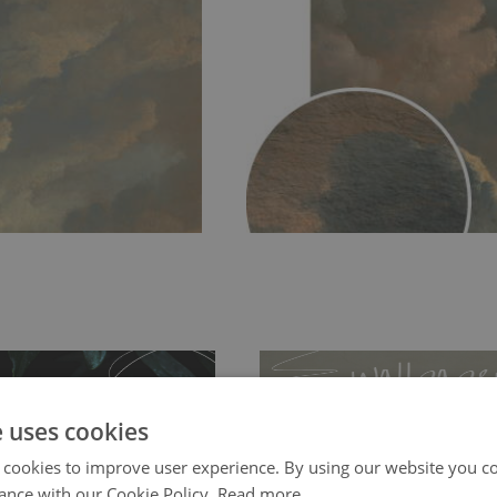
e uses cookies
 cookies to improve user experience. By using our website you co
ance with our Cookie Policy.
Read more