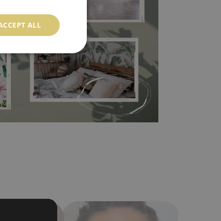
l covers the slight imperfections of the wall
 self-adhesive material and have slightly bumpy
ACCEPT ALL
ood choice. It has to be stuck on the wall with the
in the nearest DIY store. Material is made of
a humidity. You can clean it with dry cloth.The
al resistant to deformation and stretching.