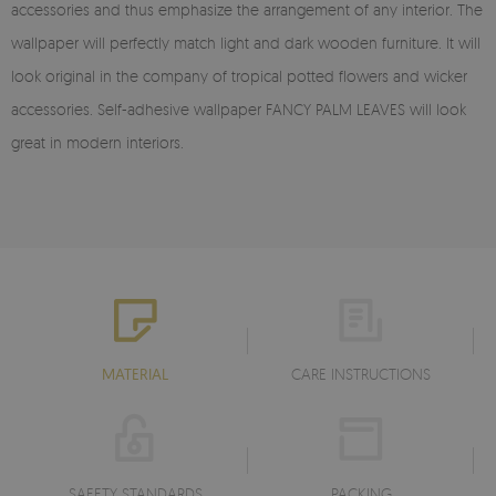
accessories and thus emphasize the arrangement of any interior. The
wallpaper will perfectly match light and dark wooden furniture. It will
look original in the company of tropical potted flowers and wicker
accessories. Self-adhesive wallpaper FANCY PALM LEAVES will look
great in modern interiors.
MATERIAL
CARE INSTRUCTIONS
SAFETY STANDARDS
PACKING