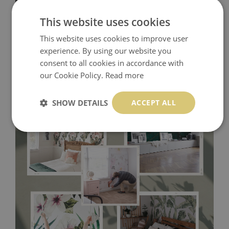
This website uses cookies
This website uses cookies to improve user
experience. By using our website you
consent to all cookies in accordance with
our Cookie Policy.
Read more
SHOW DETAILS
ACCEPT ALL
Tradicional Non-woven
- this material covers the slight
imperfections of the wall perfectly! If you are not interested in
self-adhesive material and have slightly bumpy walls or latex