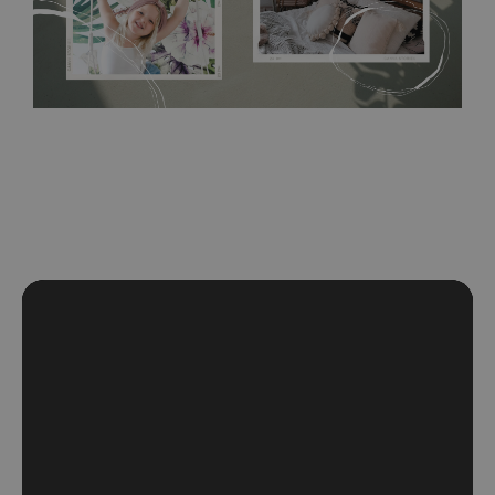
paint, this would be a good choice. It has to be stuck on the
wall with the wallpaper glue. The glue can be found in the
nearest DIY store. Material is made of 100% paper and cannot
be exposed to a humidity. You can clean it with dry cloth.The
non-woven undercoat makes the material resistant to
deformation and stretching.