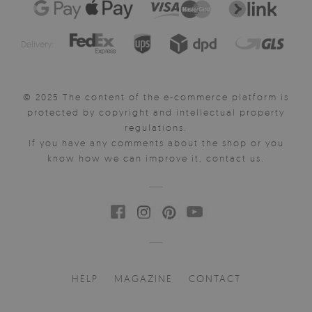
Delivery:
© 2025 The content of the e-commerce platform is
protected by copyright and intellectual property
regulations.
If you have any comments about the shop or you
know how we can improve it, contact us.
HELP
MAGAZINE
CONTACT