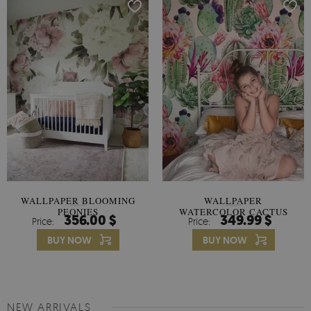
WALLPAPER BLOOMING
WALLPAPER
PEONIES
WATERCOLOR CACTUS
356.00 $
349.99 $
Price:
Price:
FLOWERS
BUY NOW
BUY NOW
NEW ARRIVALS