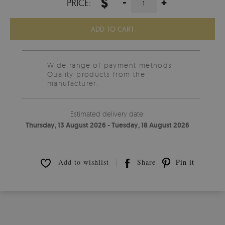
$
-
+
PRICE:
ADD TO CART
Wide range of payment methods
Quality products from the
manufacturer.
Estimated delivery date:
Thursday, 13 August 2026 - Tuesday, 18 August 2026
Add to wishlist
Share
Pin it