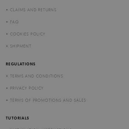
CLAIMS AND RETURNS
FAQ
COOKIES POLICY
SHIPMENT
REGULATIONS
TERMS AND CONDITIONS
PRIVACY POLICY
TERMS OF PROMOTIONS AND SALES
TUTORIALS