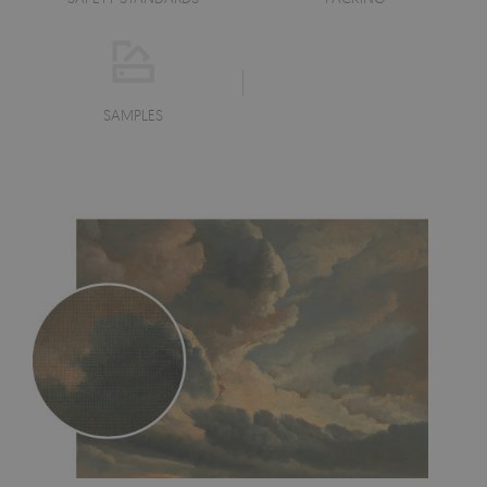
SAMPLES