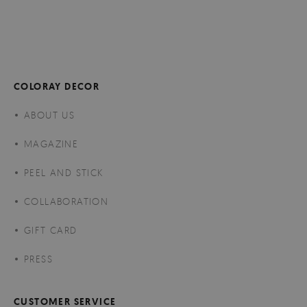
COLORAY DECOR
ABOUT US
MAGAZINE
PEEL AND STICK
COLLABORATION
GIFT CARD
PRESS
CUSTOMER SERVICE