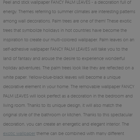
Peel and stick wallpaper FANCY PALM LEAVES - a decoration full of
energy. Themes referring to summer climates are interesting patterns
among wall decorations. Palm trees are one of them! These exotic
trees that symbolize holidays in hot countries have become the
inspiration to create our multi-colored wallpaper. Palm leaves on an
self-adhesive wallpaper FANCY PALM LEAVES will take you to the
land of fantasy and arouse the desire to experience wonderful
holiday adventures. The palm trees look like they are reflected on a
white paper. Yellow-blue-black leaves will become a unique
decorative element in your home. The removable wallpaper FANCY
PALM LEAVES will look perfect as a decoration in the bedroom and
living room. Thanks to its unique design, it will also match the
original style of the bathroom or kitchen. Thanks to this spectacular
decoration, you can create an energetic and elegant interior. The
exotic wallpaper
theme can be combined with many different