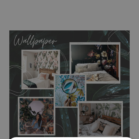
MagicStick
- an innovative, self-adhesive material, which
allows to applied and peeled wallpapers multiple times. The
MagicStick material is stain and tear resistant and sticks to any
flat surface. You can easily apply it yourself without getting
any annoying air bubbles. It can also be easily removed
without damaging the surface underneath. Material do not
require use of wallpaper paste or glue for hanging. It's
resistant to humidity, so it can be placed in kitchens or
bathrooms. It can be cleaned with a wet cloth without using
detergents, however it cannot be watered directly.
Before
buying, make sure that your wall is not painted with latex or
acrylic paint and does not contain any texture
.