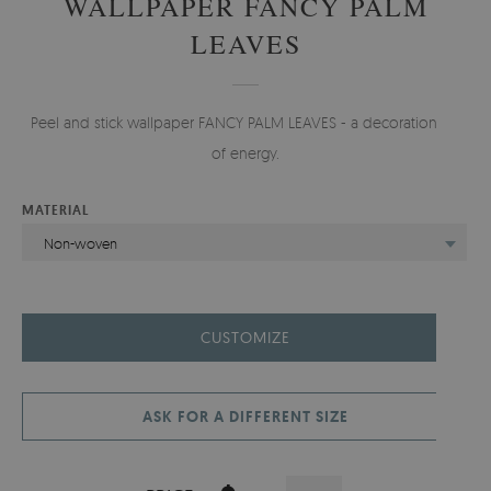
WALLPAPER FANCY PALM
LEAVES
Peel and stick wallpaper FANCY PALM LEAVES - a decoration full
of energy.
MATERIAL
Non-woven
CUSTOMIZE
ASK FOR A DIFFERENT SIZE