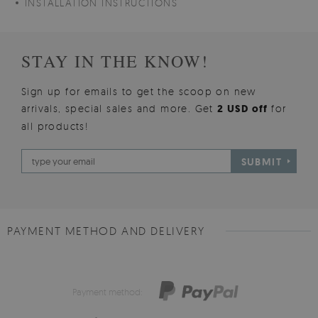
INSTALLATION INSTRUCTIONS
STAY IN THE KNOW!
Sign up for emails to get the scoop on new
arrivals, special sales and more. Get
2 USD off
for
all products!
SUBMIT
PAYMENT METHOD AND DELIVERY
Payment method: