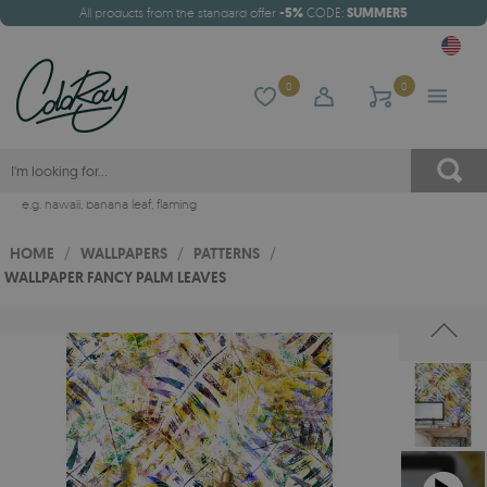
All products from the standard offer
-5%
CODE:
SUMMER5
0
0
e.g.
hawaii
,
banana leaf
,
flaming
HOME
/
WALLPAPERS
/
PATTERNS
/
WALLPAPER FANCY PALM LEAVES