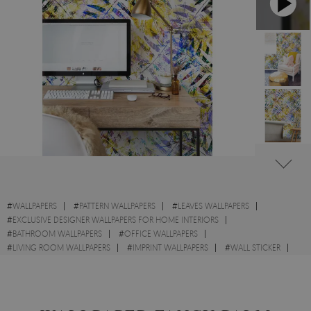
#
WALLPAPERS
#
PATTERN WALLPAPERS
#
LEAVES WALLPAPERS
#
EXCLUSIVE DESIGNER WALLPAPERS FOR HOME INTERIORS
#
BATHROOM WALLPAPERS
#
OFFICE WALLPAPERS
#
LIVING ROOM WALLPAPERS
#
IMPRINT WALLPAPERS
#
WALL STICKER
#
EXOTIC WALLPAPERS
#
STYLE WALLPAPERS
#
GOLD WALLPAPERS