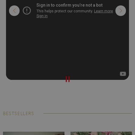
BESTSELLERS