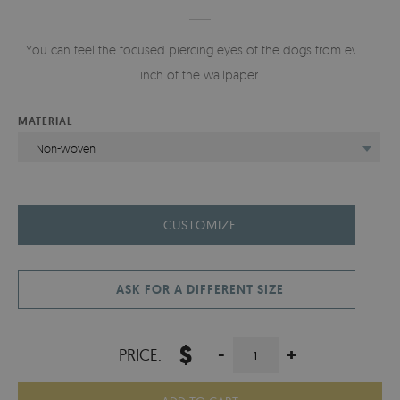
You can feel the focused piercing eyes of the dogs from every
inch of the wallpaper.
MATERIAL
Non-woven
CUSTOMIZE
ASK FOR A DIFFERENT SIZE
$
-
+
PRICE: