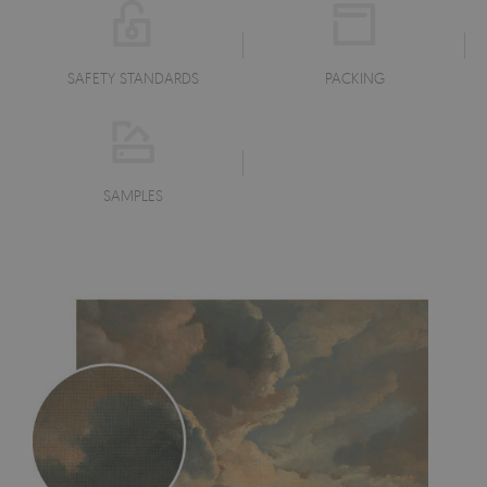
SAFETY STANDARDS
PACKING
SAMPLES