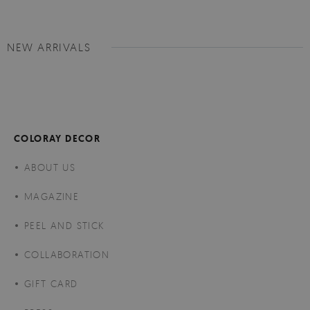
NEW ARRIVALS
COLORAY DECOR
ABOUT US
MAGAZINE
PEEL AND STICK
COLLABORATION
GIFT CARD