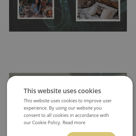
acrylic paint and does not contain any texture
.
This website uses cookies
This website uses cookies to improve user
experience. By using our website you
consent to all cookies in accordance with
our Cookie Policy.
Read more