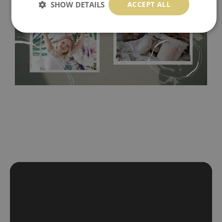
SHOW DETAILS
ACCEPT ALL
Tradicional Non-woven
- this material covers the slight
imperfections of the wall perfectly! If you are not interested in
self-adhesive material and have slightly bumpy walls or latex
paint, this would be a good choice. It has to be stuck on the
wall with the wallpaper glue. The glue can be found in the
nearest DIY store. Material is made of 100% paper and cannot
be exposed to a humidity. You can clean it with dry cloth.The
non-woven undercoat makes the material resistant to
deformation and stretching.