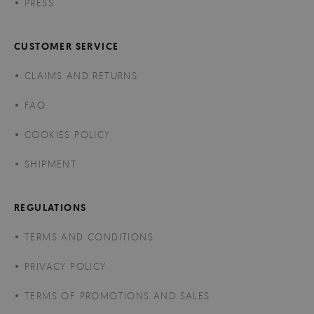
PRESS
CUSTOMER SERVICE
CLAIMS AND RETURNS
FAQ
COOKIES POLICY
SHIPMENT
REGULATIONS
TERMS AND CONDITIONS
PRIVACY POLICY
TERMS OF PROMOTIONS AND SALES