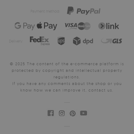
Payment method:
Delivery:
© 2025 The content of the e-commerce platform is
protected by copyright and intellectual property
regulations.
If you have any comments about the shop or you
know how we can improve it, contact us.