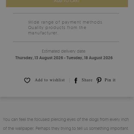
ADD TO CART
Wide range of payment methods
Quality products from the
manufacturer.
Estimated delivery date:
Thursday, 13 August 2026 - Tuesday, 18 August 2026
Add to wishlist
Share
Pin it
You can feel the focused piercing eyes of the dogs from every inch
of the wallpaper. Perhaps they trying to tell us something important