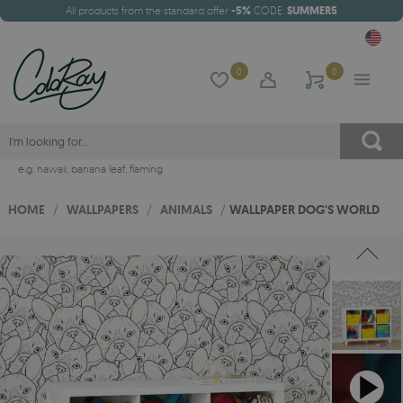
All products from the standard offer
-5%
CODE:
SUMMER5
0
0
e.g.
hawaii
,
banana leaf
,
flaming
HOME
/
WALLPAPERS
/
ANIMALS
/
WALLPAPER DOG'S WORLD