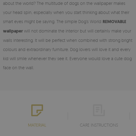
about the world? The multitude of dogs on the wallpaper makes
your head spin, especially when you start thinking about what their
smart eyes might be saying. The simple Dog's World
REMOVABLE
wallpaper
will not dominate the interior but will certainly make your
walls interesting. It will be perfect when combined with strong bright
colours and extraordinary furniture. Dog lovers will love it and every
kid will smile whenever they see it. Everyone would love a cute dog
face on the wall.
MATERIAL
CARE INSTRUCTIONS