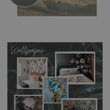
MagicStick
- an innovative, self-adhesive material, which
allows to applied and peeled wallpapers multiple times. The
MagicStick material is stain and tear resistant and sticks to any
flat surface. You can easily apply it yourself without getting
any annoying air bubbles. It can also be easily removed
without damaging the surface underneath. Material do not
require use of wallpaper paste or glue for hanging. It's
resistant to humidity, so it can be placed in kitchens or
bathrooms. It can be cleaned with a wet cloth without using
detergents, however it cannot be watered directly.
Before
buying, make sure that your wall is not painted with latex or