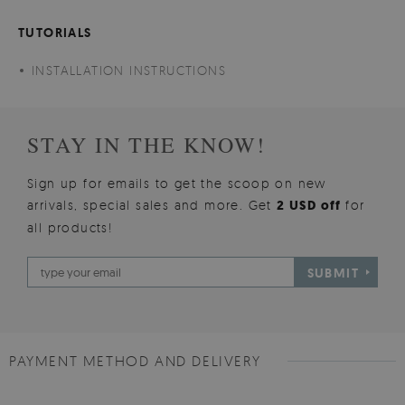
TUTORIALS
INSTALLATION INSTRUCTIONS
STAY IN THE KNOW!
Sign up for emails to get the scoop on new
arrivals, special sales and more. Get
2 USD off
for
all products!
SUBMIT
PAYMENT METHOD AND DELIVERY