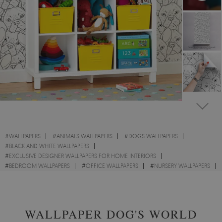
#
WALLPAPERS
#
ANIMALS WALLPAPERS
#
DOGS WALLPAPERS
#
BLACK AND WHITE WALLPAPERS
#
EXCLUSIVE DESIGNER WALLPAPERS FOR HOME INTERIORS
#
BEDROOM WALLPAPERS
#
OFFICE WALLPAPERS
#
NURSERY WALLPAPERS
#
CHILDREN WALLPAPERS
#
FRENCH WALLPAPERS
WALLPAPER DOG'S WORLD