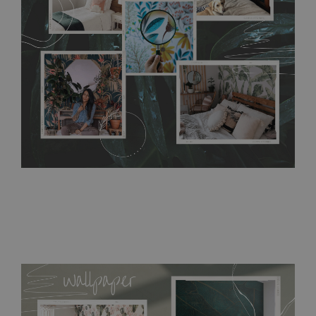
require use of wallpaper paste or glue for hanging. It's
resistant to humidity, so it can be placed in kitchens or
bathrooms. It can be cleaned with a wet cloth without using
detergents, however it cannot be watered directly.
Before
buying, make sure that your wall is not painted with latex or
acrylic paint and does not contain any texture
.