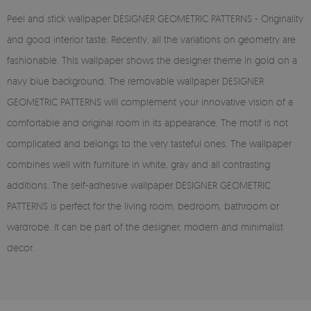
Peel and stick wallpaper DESIGNER GEOMETRIC PATTERNS - Originality
and good interior taste. Recently, all the variations on geometry are
fashionable. This wallpaper shows the designer theme in gold on a
navy blue background. The removable wallpaper DESIGNER
GEOMETRIC PATTERNS will complement your innovative vision of a
comfortable and original room in its appearance. The motif is not
complicated and belongs to the very tasteful ones. The wallpaper
combines well with furniture in white, gray and all contrasting
additions. The self-adhesive wallpaper DESIGNER GEOMETRIC
PATTERNS is perfect for the living room, bedroom, bathroom or
wardrobe. It can be part of the designer, modern and minimalist
decor.