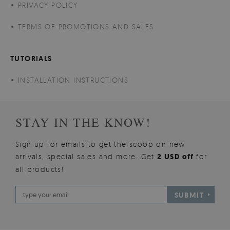
PRIVACY POLICY
TERMS OF PROMOTIONS AND SALES
TUTORIALS
INSTALLATION INSTRUCTIONS
STAY IN THE KNOW!
Sign up for emails to get the scoop on new
arrivals, special sales and more. Get
2 USD off
for
all products!
SUBMIT