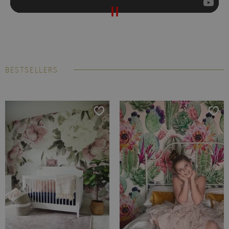
BESTSELLERS