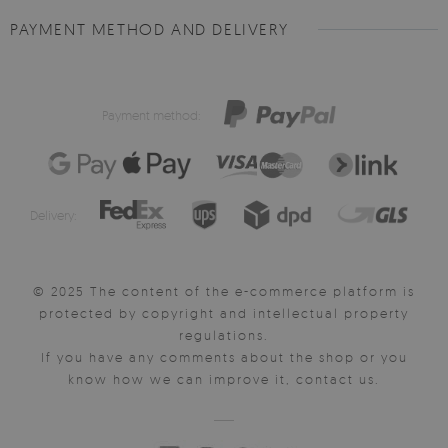
PAYMENT METHOD AND DELIVERY
Payment method:
Delivery:
© 2025 The content of the e-commerce platform is
protected by copyright and intellectual property
regulations.
If you have any comments about the shop or you
know how we can improve it, contact us.