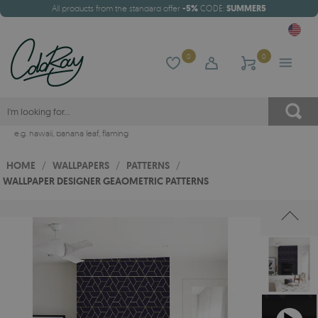
All products from the standard offer
-5%
CODE:
SUMMER5
0
0
e.g.
hawaii
,
banana leaf
,
flaming
HOME
/
WALLPAPERS
/
PATTERNS
/
WALLPAPER DESIGNER GEAOMETRIC PATTERNS