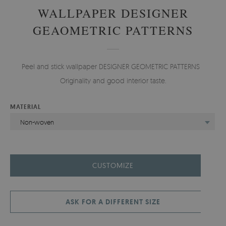
WALLPAPER DESIGNER
GEAOMETRIC PATTERNS
Peel and stick wallpaper DESIGNER GEOMETRIC PATTERNS -
Originality and good interior taste.
MATERIAL
Non-woven
CUSTOMIZE
ASK FOR A DIFFERENT SIZE