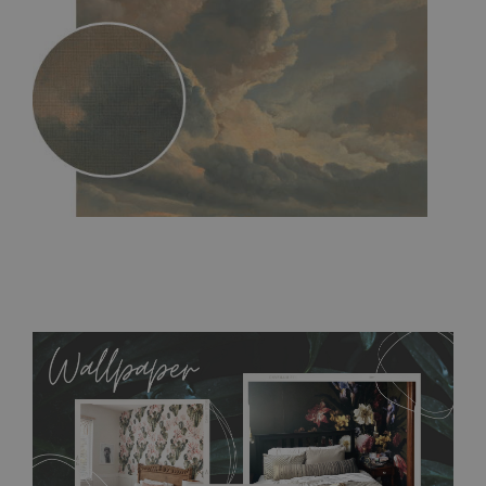
MagicStick
- an innovative, self-adhesive material, which
allows to applied and peeled wallpapers multiple times. The
MagicStick material is stain and tear resistant and sticks to any
flat surface. You can easily apply it yourself without getting
any annoying air bubbles. It can also be easily removed
without damaging the surface underneath. Material do not