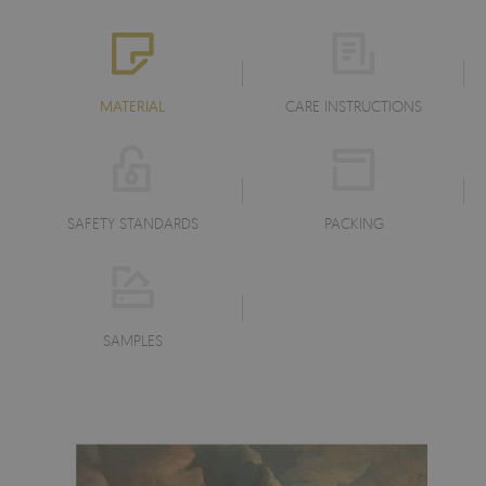
MATERIAL
CARE INSTRUCTIONS
SAFETY STANDARDS
PACKING
SAMPLES