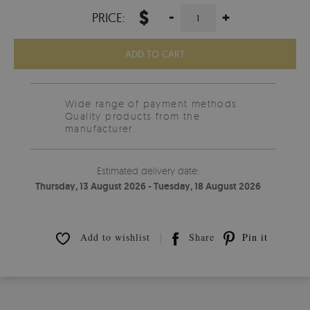
$
-
+
PRICE:
ADD TO CART
Wide range of payment methods
Quality products from the
manufacturer.
Estimated delivery date:
Thursday, 13 August 2026 - Tuesday, 18 August 2026
Add to wishlist
Share
Pin it