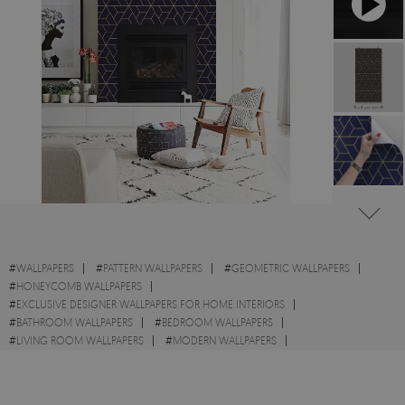
#
WALLPAPERS
#
PATTERN WALLPAPERS
#
GEOMETRIC WALLPAPERS
#
HONEYCOMB WALLPAPERS
#
EXCLUSIVE DESIGNER WALLPAPERS FOR HOME INTERIORS
#
BATHROOM WALLPAPERS
#
BEDROOM WALLPAPERS
#
LIVING ROOM WALLPAPERS
#
MODERN WALLPAPERS
#
DESIGNS WALLPAPERS
#
WALL STICKER
#
TRIANGLE WALLPAPERS