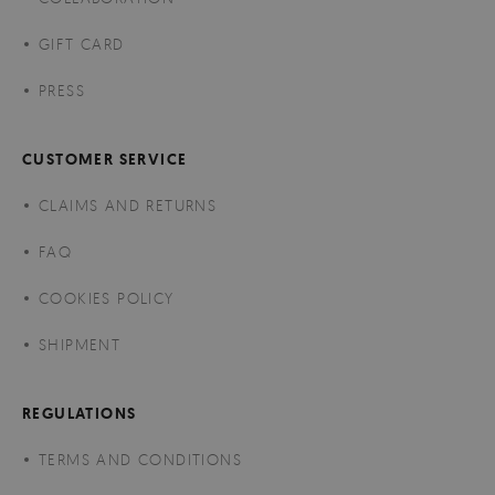
GIFT CARD
PRESS
CUSTOMER SERVICE
CLAIMS AND RETURNS
FAQ
COOKIES POLICY
SHIPMENT
REGULATIONS
TERMS AND CONDITIONS