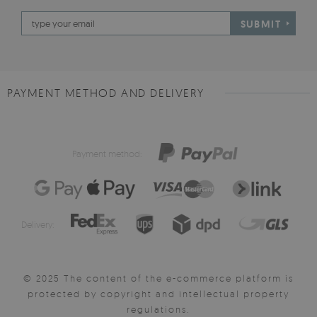
SUBMIT
PAYMENT METHOD AND DELIVERY
Payment method:
Delivery:
© 2025 The content of the e-commerce platform is
protected by copyright and intellectual property
regulations.