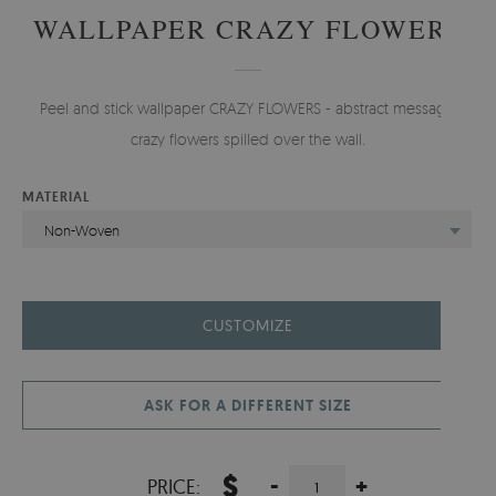
WALLPAPER CRAZY FLOWERS
Peel and stick wallpaper CRAZY FLOWERS - abstract message,
crazy flowers spilled over the wall.
MATERIAL
Non-Woven
CUSTOMIZE
ASK FOR A DIFFERENT SIZE
$
-
+
PRICE: