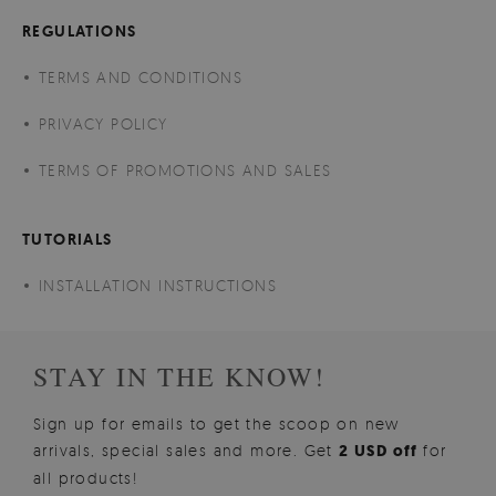
REGULATIONS
TERMS AND CONDITIONS
PRIVACY POLICY
TERMS OF PROMOTIONS AND SALES
TUTORIALS
INSTALLATION INSTRUCTIONS
STAY IN THE KNOW!
Sign up for emails to get the scoop on new
arrivals, special sales and more. Get
2 USD off
for
all products!