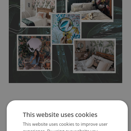
any annoying air bubbles. It can also be easily removed
without damaging the surface underneath. Material do not
require use of wallpaper paste or glue for hanging. It's
resistant to humidity, so it can be placed in kitchens or
bathrooms. It can be cleaned with a wet cloth without using
detergents, however it cannot be watered directly.
Before
buying, make sure that your wall is not painted with latex or
acrylic paint and does not contain any texture
.
This website uses cookies
This website uses cookies to improve user
experience. By using our website you