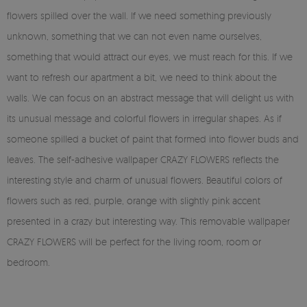
flowers spilled over the wall. If we need something previously
unknown, something that we can not even name ourselves,
something that would attract our eyes, we must reach for this. If we
want to refresh our apartment a bit, we need to think about the
walls. We can focus on an abstract message that will delight us with
its unusual message and colorful flowers in irregular shapes. As if
someone spilled a bucket of paint that formed into flower buds and
leaves. The self-adhesive wallpaper CRAZY FLOWERS reflects the
interesting style and charm of unusual flowers. Beautiful colors of
flowers such as red, purple, orange with slightly pink accent
presented in a crazy but interesting way. This removable wallpaper
CRAZY FLOWERS will be perfect for the living room, room or
bedroom.