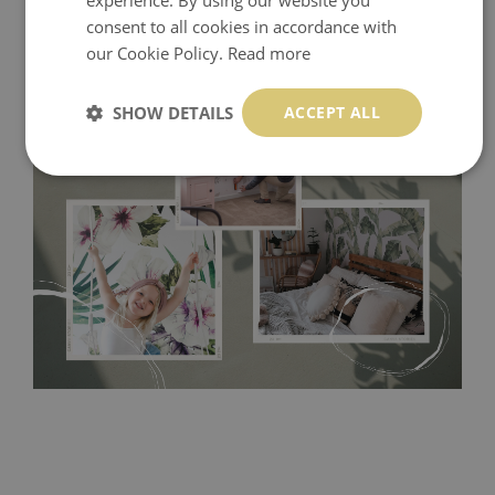
consent to all cookies in accordance with
our Cookie Policy.
Read more
SHOW DETAILS
ACCEPT ALL
Tradicional Non-woven
- this material covers the slight
imperfections of the wall perfectly! If you are not interested in
self-adhesive material and have slightly bumpy walls or latex
paint, this would be a good choice. It has to be stuck on the
wall with the wallpaper glue. The glue can be found in the
nearest DIY store. Material is made of 100% paper and cannot
be exposed to a humidity. You can clean it with dry cloth.The
non-woven undercoat makes the material resistant to
deformation and stretching.