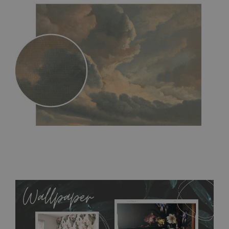
MagicStick
- an innovative, self-adhesive material, which
allows to applied and peeled wallpapers multiple times. The
MagicStick material is stain and tear resistant and sticks to any
flat surface. You can easily apply it yourself without getting