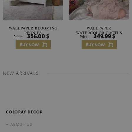
WALLPAPER BLOOMING
WALLPAPER
PEONIES
WATERCOLOR CACTUS
356.00 $
349.99 $
Price:
Price:
FLOWERS
BUY NOW
BUY NOW
NEW ARRIVALS
COLORAY DECOR
ABOUT US