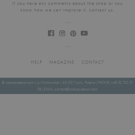
If you have any comments about the shop or you
know how we can improve it, contact us.
HELP
MAGAZINE
CONTACT
© coloraydecor.com | ul. Mysłowicka 1, 43-100 Tychy, Poland | PHONE: +48 32 700 37
99 | EMAIL:
contact@coloraydecor.com