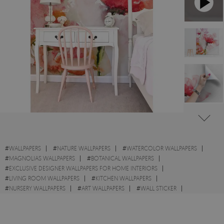
#
WALLPAPERS
#
NATURE WALLPAPERS
#
WATERCOLOR WALLPAPERS
#
MAGNOLIAS WALLPAPERS
#
BOTANICAL WALLPAPERS
#
EXCLUSIVE DESIGNER WALLPAPERS FOR HOME INTERIORS
#
LIVING ROOM WALLPAPERS
#
KITCHEN WALLPAPERS
#
NURSERY WALLPAPERS
#
ART WALLPAPERS
#
WALL STICKER
#
FLOWERS WALLPAPERS
#
GARDEN WALLPAPERS
#
ABSTRACT WALLPAPERS