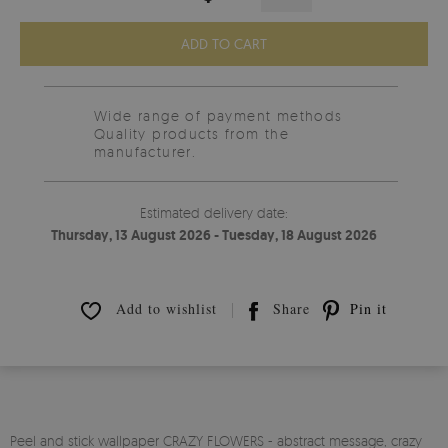
ADD TO CART
Wide range of payment methods
Quality products from the
manufacturer.
Estimated delivery date:
Thursday, 13 August 2026 - Tuesday, 18 August 2026
Add to wishlist
Share
Pin it
Peel and stick wallpaper CRAZY FLOWERS - abstract message, crazy