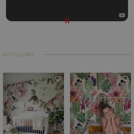
BESTSELLERS