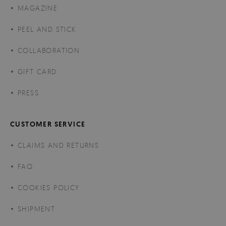
MAGAZINE
PEEL AND STICK
COLLABORATION
GIFT CARD
PRESS
CUSTOMER SERVICE
CLAIMS AND RETURNS
FAQ
COOKIES POLICY
SHIPMENT