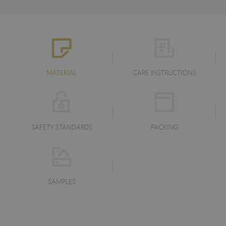
MATERIAL
CARE INSTRUCTIONS
SAFETY STANDARDS
PACKING
SAMPLES