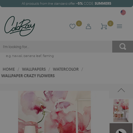
All products from the standard offer
-5%
CODE:
SUMMER5
0
0
e.g.
hawaii
,
banana leaf
,
flaming
HOME
/
WALLPAPERS
/
WATERCOLOR
/
WALLPAPER CRAZY FLOWERS