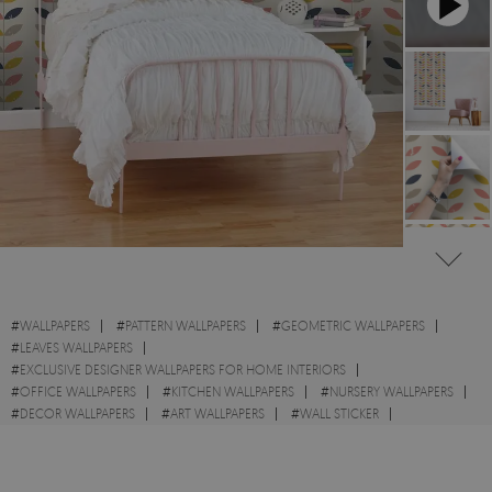
#
WALLPAPERS
#
PATTERN WALLPAPERS
#
GEOMETRIC WALLPAPERS
#
LEAVES WALLPAPERS
#
EXCLUSIVE DESIGNER WALLPAPERS FOR HOME INTERIORS
#
OFFICE WALLPAPERS
#
KITCHEN WALLPAPERS
#
NURSERY WALLPAPERS
#
DECOR WALLPAPERS
#
ART WALLPAPERS
#
WALL STICKER
#
YELLOW WALLPAPERS