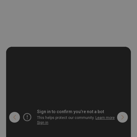
be exposed to a humidity. You can clean it with dry cloth.The
non-woven undercoat makes the material resistant to
deformation and stretching.