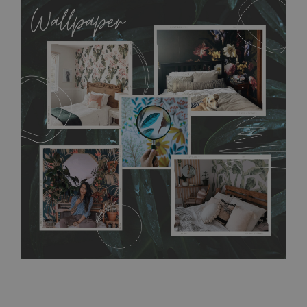
allows to applied and peeled wallpapers multiple times. The
MagicStick material is stain and tear resistant and sticks to any
flat surface. You can easily apply it yourself without getting
any annoying air bubbles. It can also be easily removed
without damaging the surface underneath. Material do not
require use of wallpaper paste or glue for hanging. It's
resistant to humidity, so it can be placed in kitchens or
bathrooms. It can be cleaned with a wet cloth without using
detergents, however it cannot be watered directly.
Before
buying, make sure that your wall is not painted with latex or
acrylic paint and does not contain any texture
.