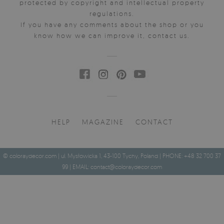
protected by copyright and intellectual property
regulations.
If you have any comments about the shop or you
know how we can improve it, contact us.
HELP
MAGAZINE
CONTACT
© coloraydecor.com | ul. Mysłowicka 1, 43-100 Tychy, Poland | PHONE: +48 32 700 37
99 | EMAIL:
contact@coloraydecor.com