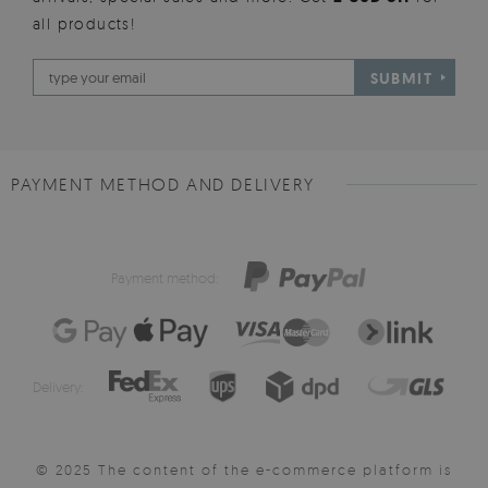
all products!
SUBMIT
PAYMENT METHOD AND DELIVERY
Payment method:
Delivery:
© 2025 The content of the e-commerce platform is