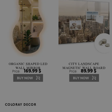
ORGANIC SHAPED LED
CITY LANDSCAPE
WALL MIRROR
MAGNETIC WALL BOARD
169.99 $
89.99 $
Price:
Price:
BUY NOW
BUY NOW
COLORAY DECOR