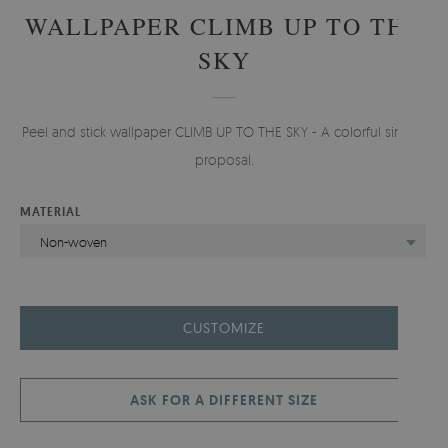
WALLPAPER CLIMB UP TO THE
SKY
Peel and stick wallpaper CLIMB UP TO THE SKY - A colorful simple
proposal.
MATERIAL
Non-woven
CUSTOMIZE
ASK FOR A DIFFERENT SIZE