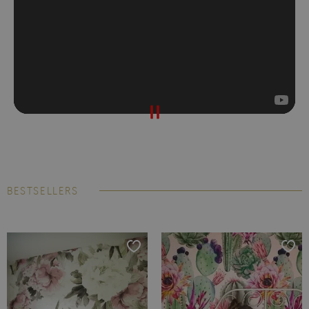
BESTSELLERS