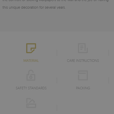
this unique decoration for several years.
MATERIAL
CARE INSTRUCTIONS
SAFETY STANDARDS
PACKING