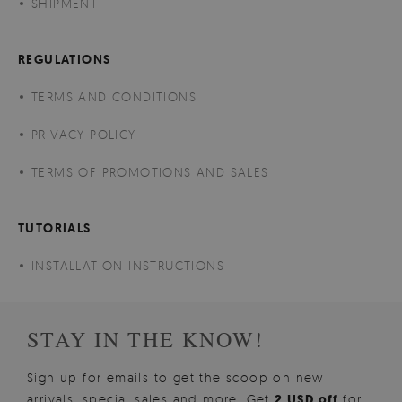
SHIPMENT
REGULATIONS
TERMS AND CONDITIONS
PRIVACY POLICY
TERMS OF PROMOTIONS AND SALES
TUTORIALS
INSTALLATION INSTRUCTIONS
STAY IN THE KNOW!
Sign up for emails to get the scoop on new
arrivals, special sales and more. Get
2 USD off
for