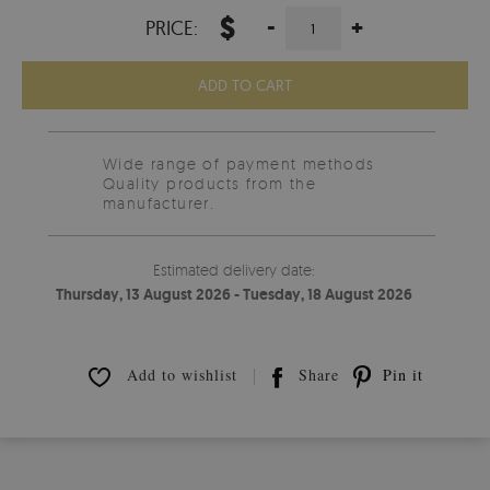
$
-
+
PRICE:
ADD TO CART
Wide range of payment methods
Quality products from the
manufacturer.
Estimated delivery date:
Thursday, 13 August 2026 - Tuesday, 18 August 2026
Add to wishlist
Share
Pin it