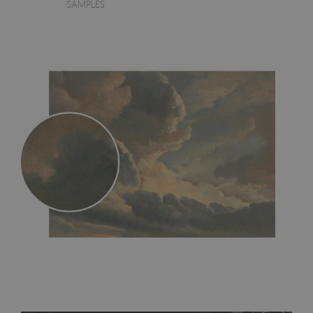
SAMPLES
MagicStick
- an innovative, self-adhesive material, which