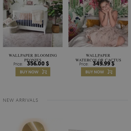
WALLPAPER BLOOMING
WALLPAPER
PEONIES
WATERCOLOR CACTUS
356.00 $
349.99 $
Price:
Price:
FLOWERS
BUY NOW
BUY NOW
NEW ARRIVALS