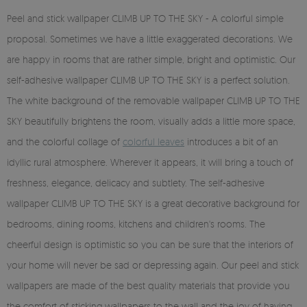
Peel and stick wallpaper CLIMB UP TO THE SKY - A colorful simple
proposal. Sometimes we have a little exaggerated decorations. We
are happy in rooms that are rather simple, bright and optimistic. Our
self-adhesive wallpaper CLIMB UP TO THE SKY is a perfect solution.
The white background of the removable wallpaper CLIMB UP TO THE
SKY beautifully brightens the room, visually adds a little more space,
and the colorful collage of
colorful leaves
introduces a bit of an
idyllic rural atmosphere. Wherever it appears, it will bring a touch of
freshness, elegance, delicacy and subtlety. The self-adhesive
wallpaper CLIMB UP TO THE SKY is a great decorative background for
bedrooms, dining rooms, kitchens and children's rooms. The
cheerful design is optimistic so you can be sure that the interiors of
your home will never be sad or depressing again. Our peel and stick
wallpapers are made of the best quality materials that provide you
the comfort of sticking wallpapers to the wall and the joy of having