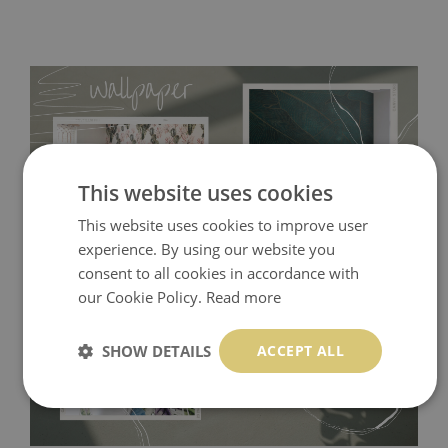
This website uses cookies
This website uses cookies to improve user
experience. By using our website you
consent to all cookies in accordance with
Tradicional Non-woven
- this material covers the slight
our Cookie Policy.
Read more
imperfections of the wall perfectly! If you are not interested in
self-adhesive material and have slightly bumpy walls or latex
SHOW DETAILS
ACCEPT ALL
paint, this would be a good choice. It has to be stuck on the
wall with the wallpaper glue. The glue can be found in the
nearest DIY store. Material is made of 100% paper and cannot