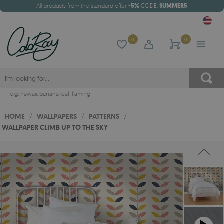
All products from the standard offer
-5%
CODE:
SUMMER5
0
0
e.g.
hawaii
,
banana leaf
,
flaming
HOME
/
WALLPAPERS
/
PATTERNS
/
WALLPAPER CLIMB UP TO THE SKY