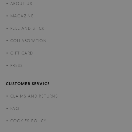
ABOUT US
MAGAZINE
PEEL AND STICK
COLLABORATION
GIFT CARD
PRESS
CUSTOMER SERVICE
CLAIMS AND RETURNS
FAQ
COOKIES POLICY