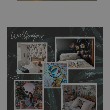
MagicStick
- an innovative, self-adhesive material, which
allows to applied and peeled wallpapers multiple times. The
MagicStick material is stain and tear resistant and sticks to any
flat surface. You can easily apply it yourself without getting
any annoying air bubbles. It can also be easily removed
without damaging the surface underneath. Material do not
require use of wallpaper paste or glue for hanging. It's
resistant to humidity, so it can be placed in kitchens or
bathrooms. It can be cleaned with a wet cloth without using
detergents, however it cannot be watered directly.
Before
buying, make sure that your wall is not painted with latex or
acrylic paint and does not contain any texture
.