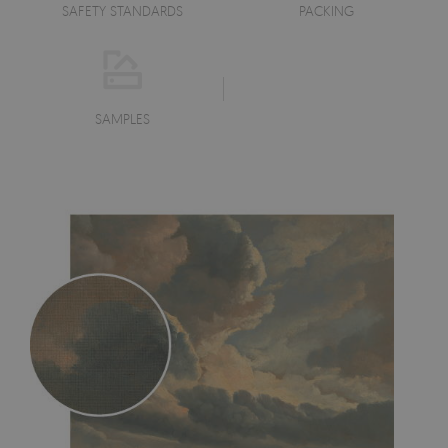
SAFETY STANDARDS
PACKING
SAMPLES