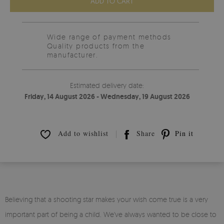
ADD TO CART
Wide range of payment methods
Quality products from the
manufacturer.
Estimated delivery date:
Friday, 14 August 2026 - Wednesday, 19 August 2026
Add to wishlist
Share
Pin it
Believing that a shooting star makes your wish come true is a very
important part of being a child. We've always wanted to be close to