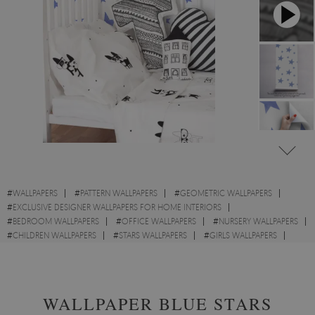
#
WALLPAPERS
#
PATTERN WALLPAPERS
#
GEOMETRIC WALLPAPERS
#
EXCLUSIVE DESIGNER WALLPAPERS FOR HOME INTERIORS
#
BEDROOM WALLPAPERS
#
OFFICE WALLPAPERS
#
NURSERY WALLPAPERS
#
CHILDREN WALLPAPERS
#
STARS WALLPAPERS
#
GIRLS WALLPAPERS
#
BOYS WALLPAPERS
#
BRIGHT WALLPAPERS
WALLPAPER BLUE STARS