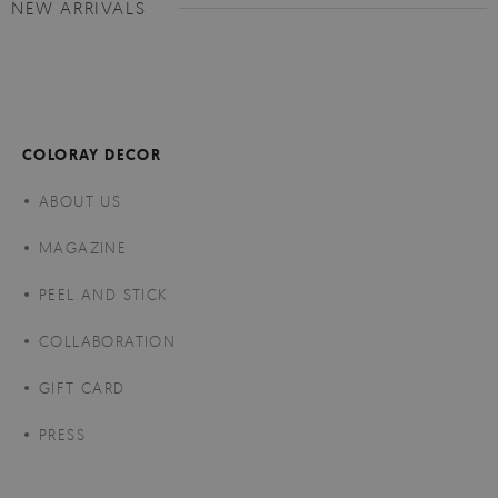
NEW ARRIVALS
COLORAY DECOR
ABOUT US
MAGAZINE
PEEL AND STICK
COLLABORATION
GIFT CARD
PRESS