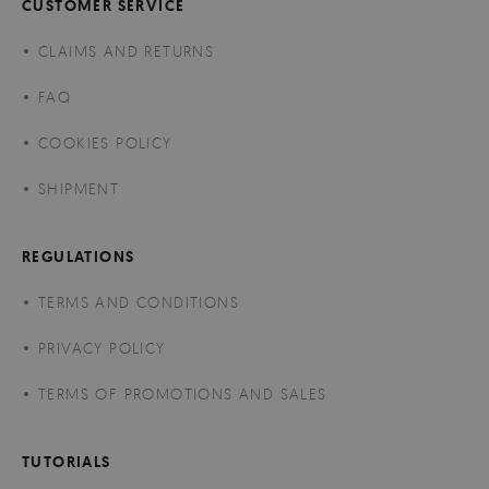
CUSTOMER SERVICE
CLAIMS AND RETURNS
FAQ
COOKIES POLICY
SHIPMENT
REGULATIONS
TERMS AND CONDITIONS
PRIVACY POLICY
TERMS OF PROMOTIONS AND SALES
TUTORIALS