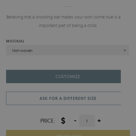
Believing that a shooting star makes your wish come true is a very
important part of being a child.
MATERIAL
Non-woven
CUSTOMIZE
ASK FOR A DIFFERENT SIZE
$
-
+
PRICE: