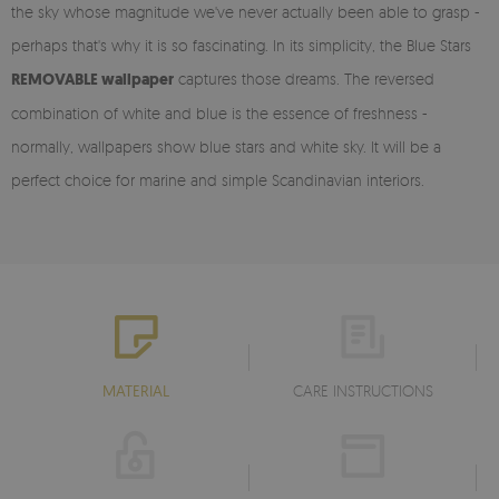
the sky whose magnitude we've never actually been able to grasp -
perhaps that's why it is so fascinating. In its simplicity, the Blue Stars
REMOVABLE wallpaper
captures those dreams. The reversed
combination of white and blue is the essence of freshness -
normally, wallpapers show blue stars and white sky. It will be a
perfect choice for marine and simple Scandinavian interiors.
MATERIAL
CARE INSTRUCTIONS