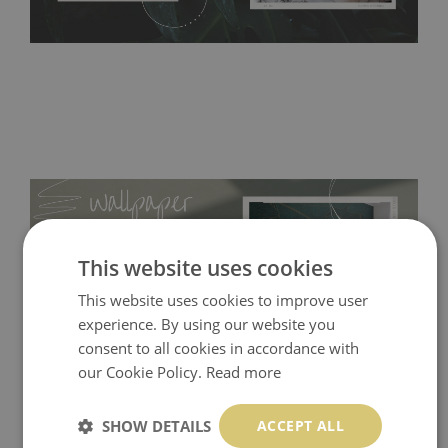
This website uses cookies
This website uses cookies to improve user
experience. By using our website you
consent to all cookies in accordance with
our Cookie Policy.
Read more
Tradicional Non-woven
- this material covers the slight
SHOW DETAILS
ACCEPT ALL
imperfections of the wall perfectly! If you are not interested in