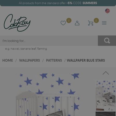
All products from the standard offer
-5%
CODE:
SUMMER5
0
0
e.g.
hawaii
,
banana leaf
,
flaming
HOME
/
WALLPAPERS
/
PATTERNS
/
WALLPAPER BLUE STARS