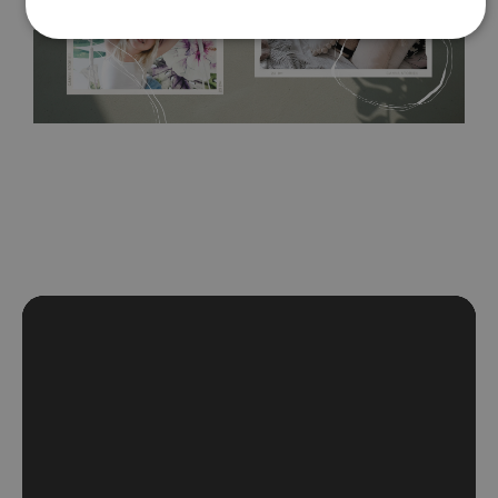
self-adhesive material and have slightly bumpy walls or latex
paint, this would be a good choice. It has to be stuck on the
wall with the wallpaper glue. The glue can be found in the
nearest DIY store. Material is made of 100% paper and cannot
be exposed to a humidity. You can clean it with dry cloth.The
non-woven undercoat makes the material resistant to
deformation and stretching.