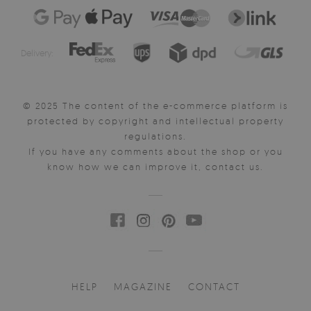
Delivery:
© 2025 The content of the e-commerce platform is
protected by copyright and intellectual property
regulations.
If you have any comments about the shop or you
know how we can improve it, contact us.
HELP
MAGAZINE
CONTACT