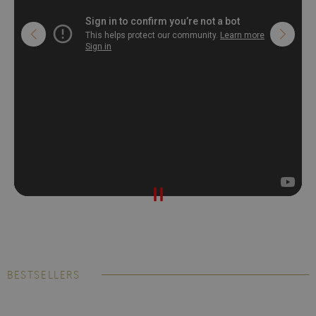
BESTSELLERS