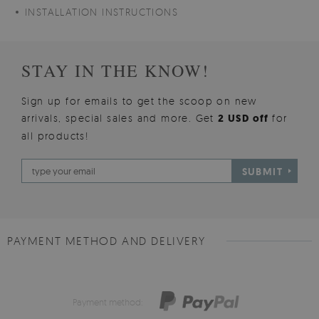
INSTALLATION INSTRUCTIONS
STAY IN THE KNOW!
Sign up for emails to get the scoop on new
arrivals, special sales and more. Get
2 USD off
for
all products!
SUBMIT
PAYMENT METHOD AND DELIVERY
Payment method: