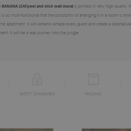
.
BANANA LEAF
peel and stick
wall mural
is printed in very high quality,
It is so multi-functional that the possibility of arranging it in a room is lim
in the apartment. It will certainly amaze every guest and create a specta
nt. It will be a real journey into the jungle.
SAFETY STANDARDS
PACKING