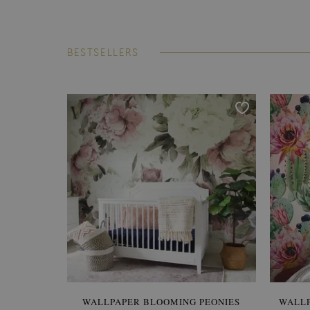
BESTSELLERS
WALLPAPER BLOOMING PEONIES
WALL