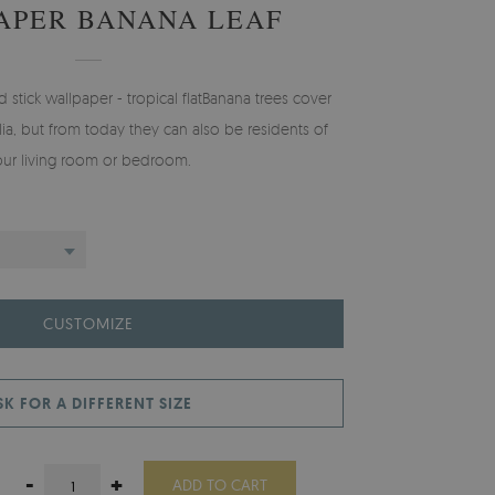
APER BANANA LEAF
tick wallpaper - tropical flatBanana trees cover
alia, but from today they can also be residents of
our living room or bedroom.
CUSTOMIZE
SK FOR A DIFFERENT SIZE
-
+
ADD TO CART