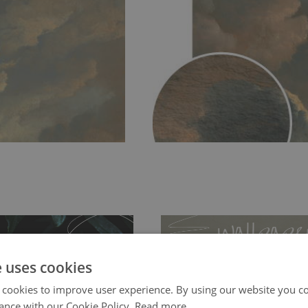
e uses cookies
 cookies to improve user experience. By using our website you co
ance with our Cookie Policy.
Read more