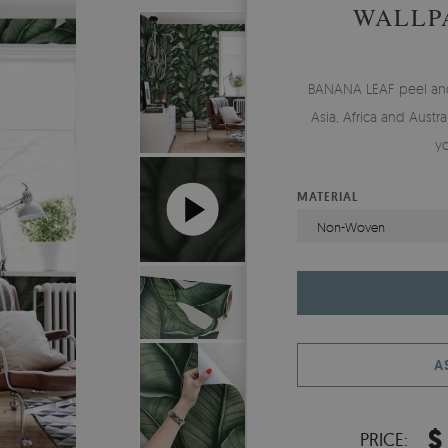
WALLP
BANANA LEAF peel and s
Asia, Africa and Austr
y
MATERIAL
Non-Woven
A
$
PRICE: