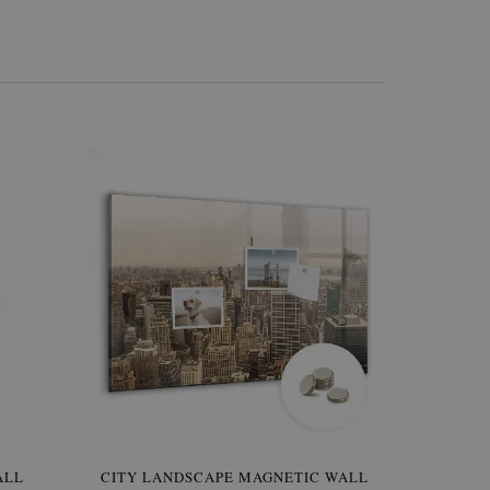
W OF
ALL
CITY LANDSCAPE MAGNETIC WALL
WALLPAPER GREY SKY
PICTUR
MAGNE