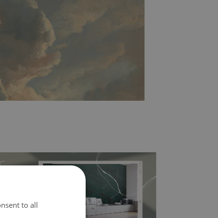
nsent to all