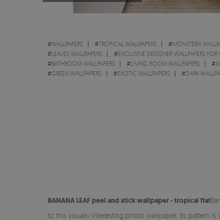
#
WALLPAPERS
#
TROPICAL WALLPAPERS
#
MONSTERA WALLP
#
LEAVES WALLPAPERS
#
EXCLUSIVE DESIGNER WALLPAPERS FOR
#
BATHROOM WALLPAPERS
#
LIVING ROOM WALLPAPERS
#
K
#
GREEN WALLPAPERS
#
EXOTIC WALLPAPERS
#
DARK WALLPA
BANANA LEAF peel and stick
wallpaper - tropical flat
Ban
to this visually interesting photo wallpaper. Its pattern i