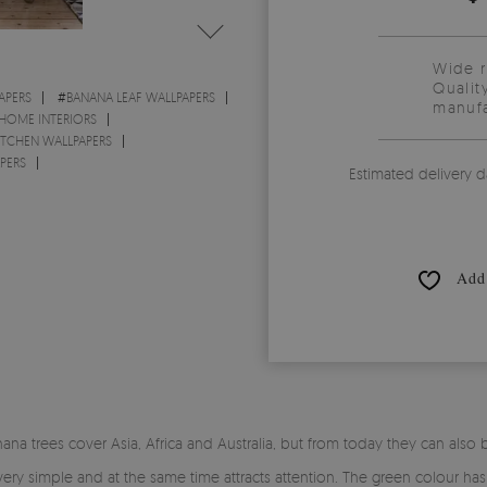
Wide 
Qualit
APERS
#
BANANA LEAF WALLPAPERS
manufa
 HOME INTERIORS
ITCHEN WALLPAPERS
PERS
Estimated delivery d
Add 
ana trees cover Asia, Africa and Australia, but from today they can also
s very simple and at the same time attracts attention. The green colour has