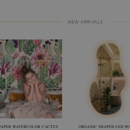
NEW ARRIVALS
PAPER WATERCOLOR CACTUS
WALLPAPER SOOTHING VIE
ORGANIC SHAPED LED W