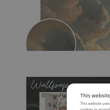
This websit
This website uses
cookies in accord