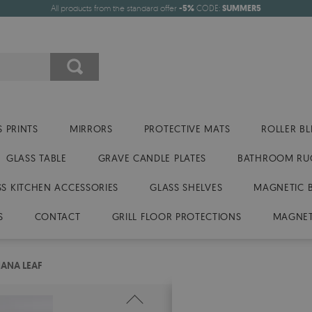
All products from the standard offer
-5%
CODE:
SUMMER5
 PRINTS
MIRRORS
PROTECTIVE MATS
ROLLER BL
GLASS TABLE
GRAVE CANDLE PLATES
BATHROOM RU
SS KITCHEN ACCESSORIES
GLASS SHELVES
MAGNETIC 
S
CONTACT
GRILL FLOOR PROTECTIONS
MAGNET
ANA LEAF