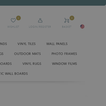
0
0
WISHLIST
LOGIN/REGISTER
BASKET
INDS
VINYL TILES
WALL PANELS
GS
OUTDOOR MATS
PHOTO FRAMES
BOARDS
VINYL RUGS
WINDOW FILMS
IC WALL BOARDS