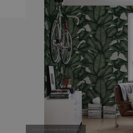
move the mouse here to zoom