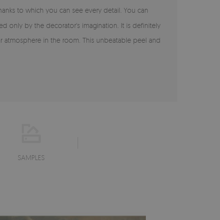
 thanks to which you can see every detail. You can
ited only by the decorator's imagination. It is definitely
cular atmosphere in the room. This unbeatable peel and
SAMPLES