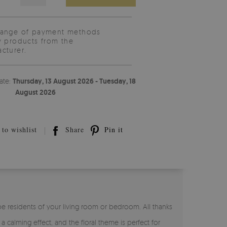
range of payment methods
y products from the
cturer.
ate:
Thursday, 13 August 2026 - Tuesday, 18
August 2026
to wishlist
Share
Pin it
 be residents of your living room or bedroom. All thanks
 a calming effect, and the floral theme is perfect for