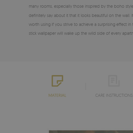
many rooms, especially those inspired by the boho style
definitely say about it that it looks beautiful on the wall. 
worth using if you strive to achieve a surprising effect 
stick wallpaper will wake up the wild side of every apartme
MATERIAL
CARE INSTRUCTIONS