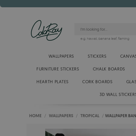
e.g.
hawaii
,
banana leaf
,
flaming
WALLPAPERS
STICKERS
CANVAS
FURNITURE STICKERS
CHALK BOARDS
HEARTH PLATES
CORK BOARDS
GLA
3D WALL STICKER
HOME
/
WALLPAPERS
/
TROPICAL
/
WALLPAPER BAN