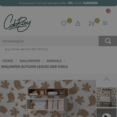
All products from the standard offer
-5%
CODE:
SUMMER5
0
0
e.g.
hawaii
,
banana leaf
,
flaming
HOME
/
WALLPAPERS
/
ANIMALS
/
WALLPAPER AUTUMN LEAVES AND OWLS