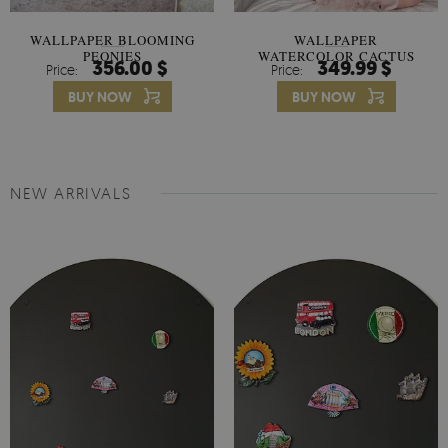
WALLPAPER BLOOMING
WALLPAPER
PEONIES
WATERCOLOR CACTUS
356.00 $
349.99 $
Price:
Price:
FLOWERS
BUY NOW
BUY NOW
NEW ARRIVALS