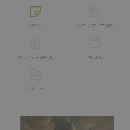
MATERIAL
CARE INSTRUCTIONS
SAFETY STANDARDS
PACKING
SAMPLES