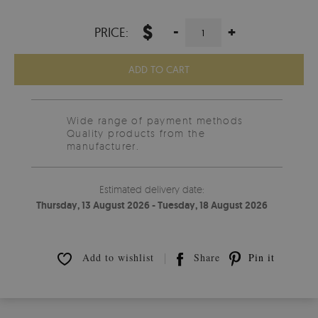
$
-
+
PRICE:
ADD TO CART
Wide range of payment methods
Quality products from the
manufacturer.
Estimated delivery date:
Thursday, 13 August 2026 - Tuesday, 18 August 2026
Add to wishlist
Share
Pin it