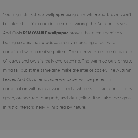
You might think that a wallpaper using only white and brown won't
be interesting. You couldn't be more wrong! The Autumn Leaves
And Owls
REMOVABLE wallpaper
proves that even seemingly
boring colours may produce a really interesting effect when
combined with a creative pattern. The openwork geometric pattern
of leaves and owls is really eye-catching. The warm colours bring to
mind fall but at the same time make the interior cosier. The Autumn
Leaves And Owls removable wallpaper will be perfect in
combination with natural wood and a whole set of autumn colours:
green, orange, red, burgundy and dark yellow. It will also look great
in rustic interiors, heavily inspired by nature.