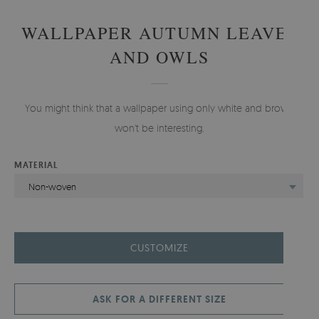
WALLPAPER AUTUMN LEAVES
AND OWLS
You might think that a wallpaper using only white and brown
won't be interesting.
MATERIAL
Non-woven
CUSTOMIZE
ASK FOR A DIFFERENT SIZE