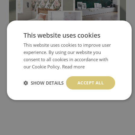
This website uses cookies
Tradicional Non-woven
- this material covers the slight
This website uses cookies to improve user
imperfections of the wall perfectly! If you are not interested in
experience. By using our website you
self-adhesive material and have slightly bumpy walls or latex
consent to all cookies in accordance with
our Cookie Policy.
Read more
paint, this would be a good choice. It has to be stuck on the
wall with the wallpaper glue. The glue can be found in the
SHOW DETAILS
ACCEPT ALL
nearest DIY store. Material is made of 100% paper and cannot
be exposed to a humidity. You can clean it with dry cloth.The
non-woven undercoat makes the material resistant to
deformation and stretching.