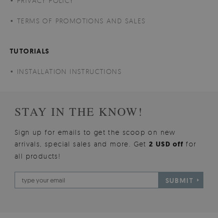
PRIVACY POLICY
TERMS OF PROMOTIONS AND SALES
TUTORIALS
INSTALLATION INSTRUCTIONS
STAY IN THE KNOW!
Sign up for emails to get the scoop on new
arrivals, special sales and more. Get
2 USD off
for
all products!
SUBMIT