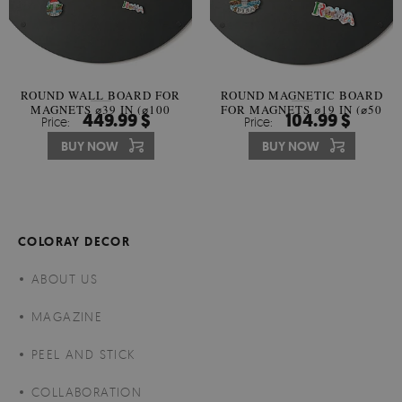
ROUND WALL BOARD FOR
ROUND MAGNETIC BOARD
MAGNETS ⌀39 IN (⌀100
FOR MAGNETS ⌀19 IN (⌀50
449.99 $
104.99 $
Price:
Price:
CM)
CM)
BUY NOW
BUY NOW
COLORAY DECOR
ABOUT US
MAGAZINE
PEEL AND STICK
COLLABORATION