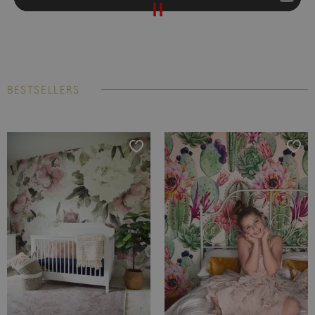
BESTSELLERS