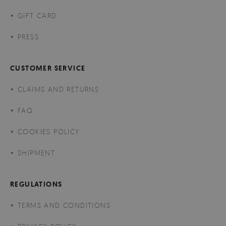
GIFT CARD
PRESS
CUSTOMER SERVICE
CLAIMS AND RETURNS
FAQ
COOKIES POLICY
SHIPMENT
REGULATIONS
TERMS AND CONDITIONS