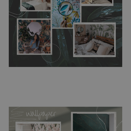
require use of wallpaper paste or glue for hanging. It's
resistant to humidity, so it can be placed in kitchens or
bathrooms. It can be cleaned with a wet cloth without using
detergents, however it cannot be watered directly.
Before
buying, make sure that your wall is not painted with latex or
acrylic paint and does not contain any texture
.