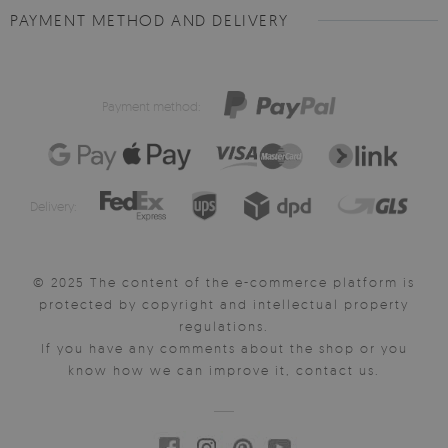
PAYMENT METHOD AND DELIVERY
Payment method:
Delivery:
© 2025 The content of the e-commerce platform is
protected by copyright and intellectual property
regulations.
If you have any comments about the shop or you
know how we can improve it, contact us.