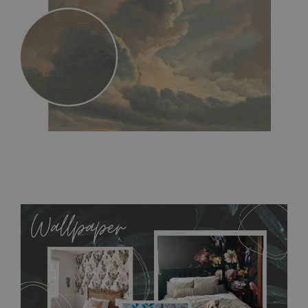
MagicStick
- an innovative, self-adhesive material, which
allows to applied and peeled wallpapers multiple times. The
MagicStick material is stain and tear resistant and sticks to any
flat surface. You can easily apply it yourself without getting
any annoying air bubbles. It can also be easily removed
without damaging the surface underneath. Material do not