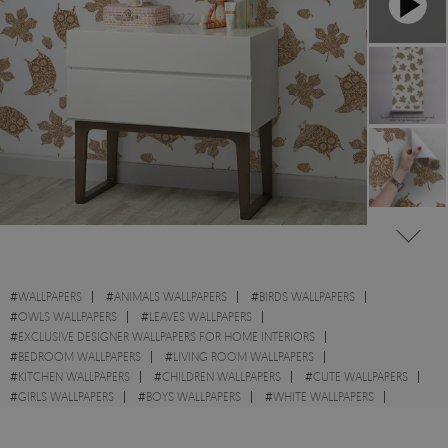
#
WALLPAPERS
#
ANIMALS WALLPAPERS
#
BIRDS WALLPAPERS
#
OWLS WALLPAPERS
#
LEAVES WALLPAPERS
#
EXCLUSIVE DESIGNER WALLPAPERS FOR HOME INTERIORS
#
BEDROOM WALLPAPERS
#
LIVING ROOM WALLPAPERS
#
KITCHEN WALLPAPERS
#
CHILDREN WALLPAPERS
#
CUTE WALLPAPERS
#
GIRLS WALLPAPERS
#
BOYS WALLPAPERS
#
WHITE WALLPAPERS
#
GOLD WALLPAPERS