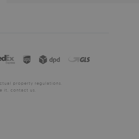
ctual property regulations.
it, contact us.