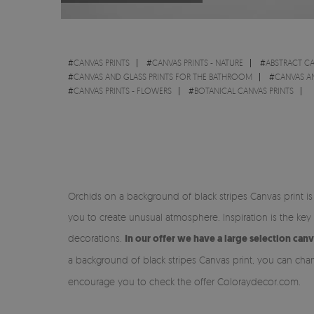
#
CANVAS PRINTS
#
CANVAS PRINTS - NATURE
#
ABSTRACT CA
#
CANVAS AND GLASS PRINTS FOR THE BATHROOM
#
CANVAS A
#
CANVAS PRINTS - FLOWERS
#
BOTANICAL CANVAS PRINTS
Orchids on a background of black stripes Canvas print 
you to create unusual atmosphere. Inspiration is the key
decorations.
In our offer we have a large selection can
a background of black stripes Canvas print, you can cha
encourage you to check the offer Coloraydecor.com.