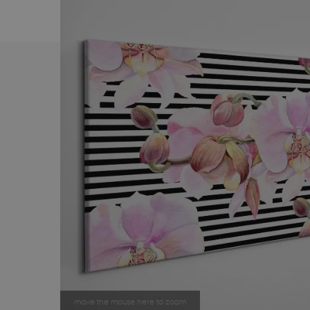
move the mouse here to zoom