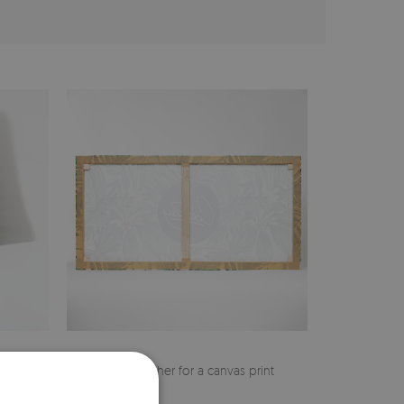
cher
Pine stretcher for a canvas print