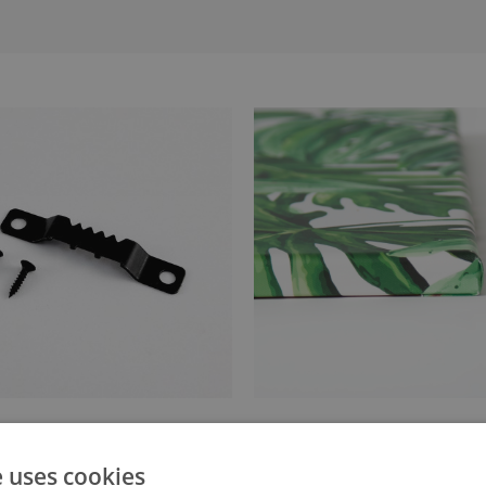
anger attached to the stretcher
Canvas stretched over a stret
e uses cookies