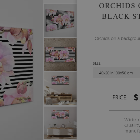
ORCHIDS 
BLACK S
Orchids on a background
SIZE
40x20 in 100x50 cm
$
PRICE:
Wide 
Qualit
manufa