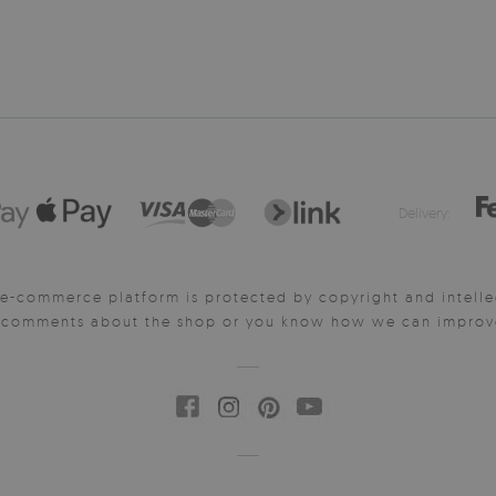
Delivery:
e-commerce platform is protected by copyright and intelle
y comments about the shop or you know how we can improve 