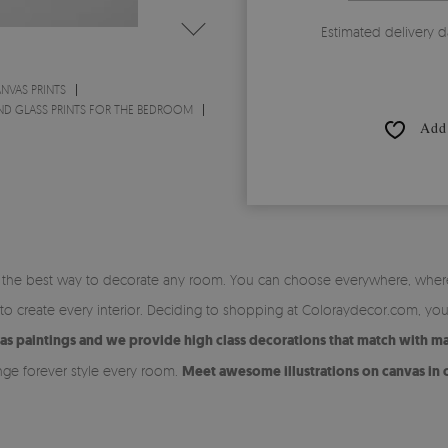
Estimated delivery d
NVAS PRINTS
ND GLASS PRINTS FOR THE BEDROOM
Add 
is the best way to decorate any room. You can choose everywhere, whe
 to create every interior. Deciding to shopping at Coloraydecor.com, yo
vas paintings and we provide high class decorations that match with m
nge forever style every room.
Meet awesome illustrations on canvas in o