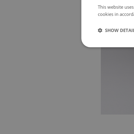
This website uses
cookies in accord
SHOW DETAI