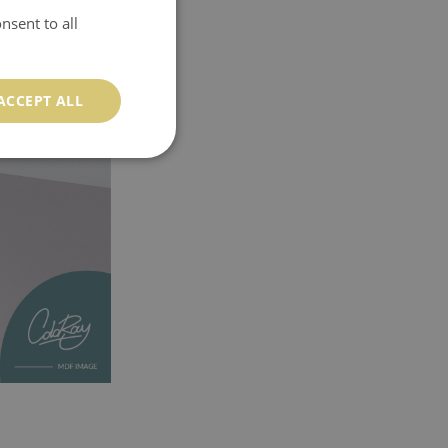
nsent to all
ACCEPT ALL