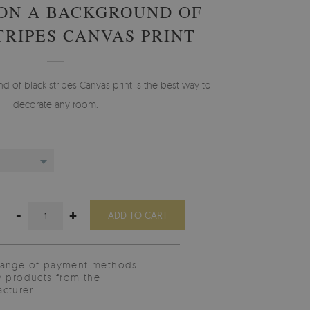
ON A BACKGROUND OF
TRIPES CANVAS PRINT
 of black stripes Canvas print is the best way to
decorate any room.
-
+
ADD TO CART
range of payment methods
y products from the
cturer.