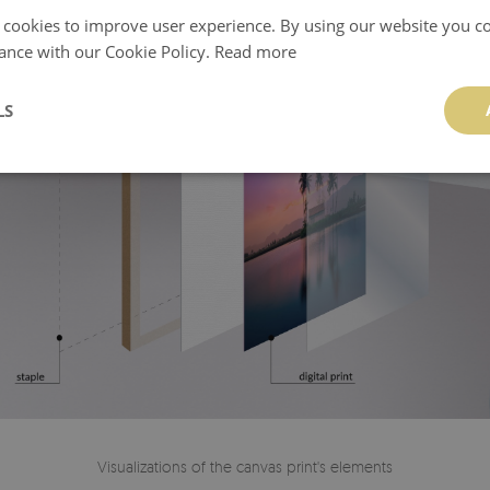
 cookies to improve user experience. By using our website you co
ance with our Cookie Policy.
Read more
LS
Visualizations of the canvas print's elements