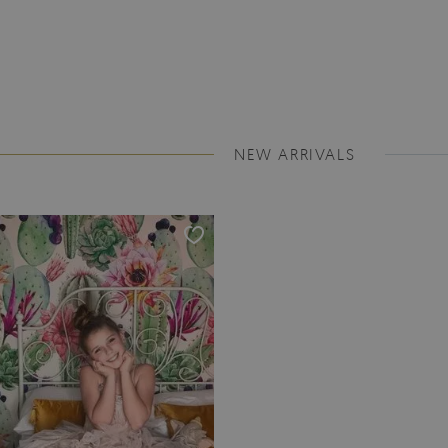
NEW ARRIVALS