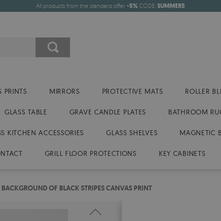
All products from the standard offer
-5%
CODE:
SUMMER5
 PRINTS
MIRRORS
PROTECTIVE MATS
ROLLER BL
GLASS TABLE
GRAVE CANDLE PLATES
BATHROOM RU
SS KITCHEN ACCESSORIES
GLASS SHELVES
MAGNETIC 
NTACT
GRILL FLOOR PROTECTIONS
KEY CABINETS
 BACKGROUND OF BLACK STRIPES CANVAS PRINT