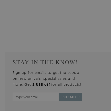
W OF
WALLPAPER GREY SKY
PICTUR
510.00 $
3
W
Price:
BUY NOW
Price:
STAY IN THE KNOW!
Sign up for emails to get the scoop
on new arrivals, special sales and
more. Get
2 USD off
for all products!
SUBMIT