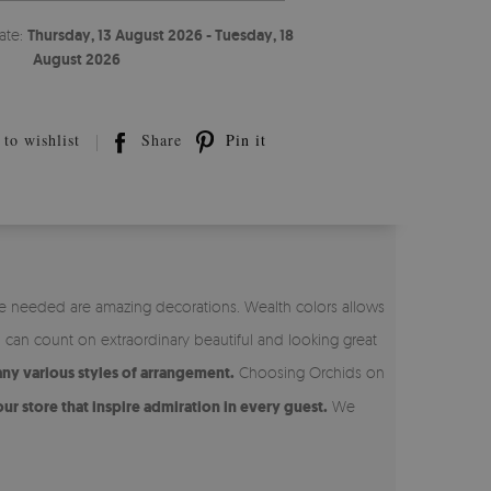
ate:
Thursday, 13 August 2026 - Tuesday, 18
August 2026
to wishlist
Share
Pin it
re needed are amazing decorations. Wealth colors allows
u can count on extraordinary beautiful and looking great
any various styles of arrangement.
Choosing Orchids on
ur store that inspire admiration in every guest.
We