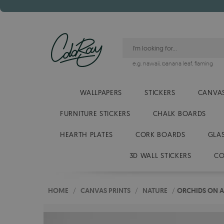
e.g.
hawaii
,
banana leaf
,
flaming
WALLPAPERS
STICKERS
CANVAS
FURNITURE STICKERS
CHALK BOARDS
HEARTH PLATES
CORK BOARDS
GLA
3D WALL STICKERS
CO
HOME
/
CANVAS PRINTS
/
NATURE
/
ORCHIDS ON A