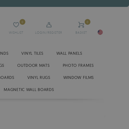
0
0
WISHLIST
LOGIN/REGISTER
BASKET
INDS
VINYL TILES
WALL PANELS
GS
OUTDOOR MATS
PHOTO FRAMES
BOARDS
VINYL RUGS
WINDOW FILMS
MAGNETIC WALL BOARDS