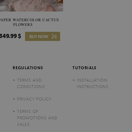
PAPER WATERCOLOR CACTUS
WALLPAPER SOOTHING VIE
FLOWERS
BANANA LEAVES
349.99 $
349.99 $
BUY NOW
Price:
BUY NO
REGULATIONS
TUTORIALS
TERMS AND
INSTALLATION
CONDITIONS
INSTRUCTIONS
PRIVACY POLICY
TERMS OF
PROMOTIONS AND
SALES