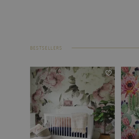
BESTSELLERS