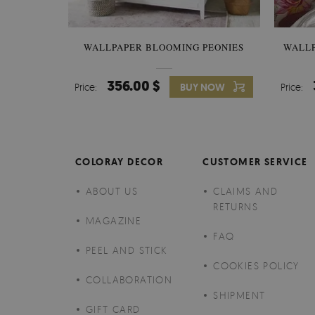
WALLPAPER BLOOMING PEONIES
WALL
356.00 $
Price:
BUY NOW
Price:
COLORAY DECOR
CUSTOMER SERVICE
ABOUT US
CLAIMS AND
RETURNS
MAGAZINE
FAQ
PEEL AND STICK
COOKIES POLICY
COLLABORATION
SHIPMENT
GIFT CARD