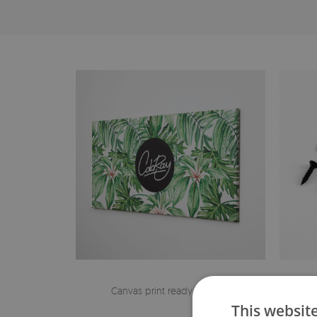
Canvas print ready to hang
The h
This websit