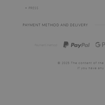
PRESS
PAYMENT METHOD AND DELIVERY
Payment method:
© 2025 The content of the 
If you have an