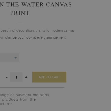
N THE WATER CANVAS
PRINT
y beauty of decorations thanks to modern canvas
will change your look at every arrangement.
-
+
ADD TO CART
range of payment methods
y products from the
cturer.