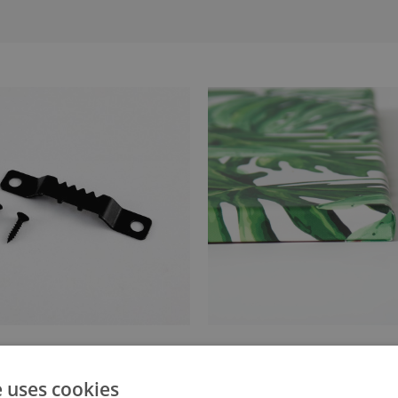
anger attached to the stretcher
Canvas stretched over a stret
e uses cookies