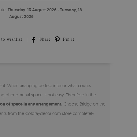
ate:
Thursday, 13 August 2026 - Tuesday, 18
August 2026
to wishlist
Share
Pin it
nt. When arranging perfect interior what counts
ing phenomenal space is not easy. Therefore in the
ion of space in any arrangement.
Choose Bridge on the
aments from the Coloraydecor.com store completely