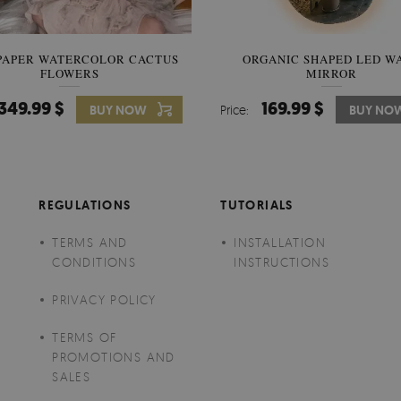
PAPER WATERCOLOR CACTUS
WALLPAPER SOOTHING VIE
ORGANIC SHAPED LED W
FLOWERS
BANANA LEAVES
MIRROR
349.99 $
349.99 $
169.99 $
BUY NOW
Price:
Price:
BUY NO
BUY NO
REGULATIONS
TUTORIALS
TERMS AND
INSTALLATION
CONDITIONS
INSTRUCTIONS
PRIVACY POLICY
TERMS OF
PROMOTIONS AND
SALES