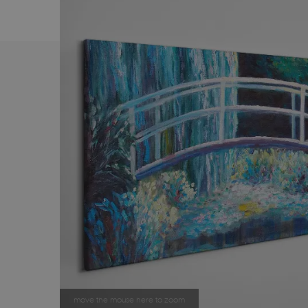
move the mouse here to zoom