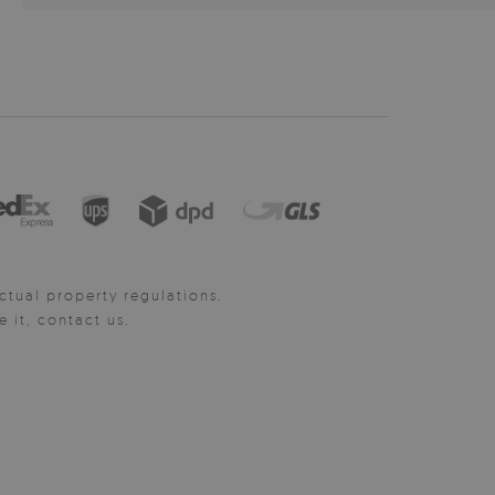
ctual property regulations.
it, contact us.