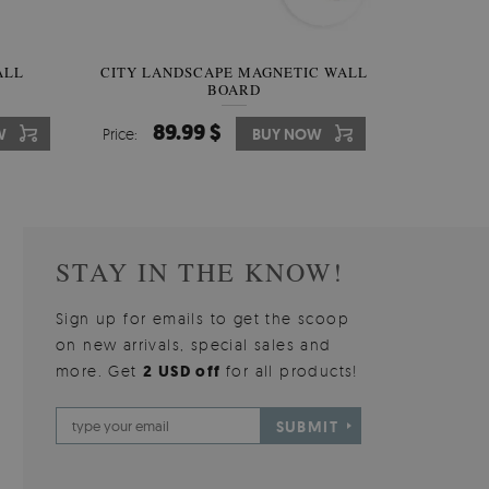
W OF
ALL
CITY LANDSCAPE MAGNETIC WALL
WALLPAPER GREY SKY
PICTUR
MAGNE
BOARD
W
510.00 $
89.99 $
3
8
W
W
Price:
Price:
BUY NOW
BUY NOW
Price:
Price:
STAY IN THE KNOW!
Sign up for emails to get the scoop
on new arrivals, special sales and
more. Get
2 USD off
for all products!
SUBMIT