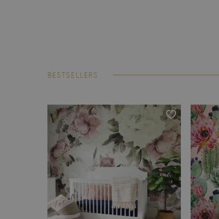
BESTSELLERS