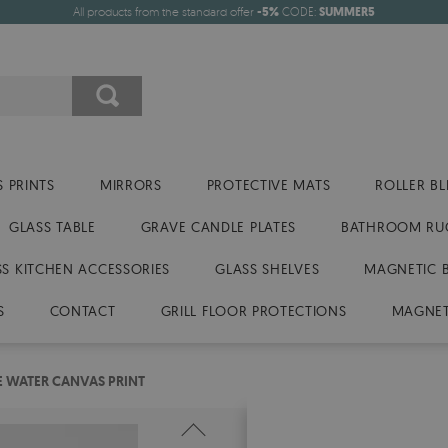
All products from the standard offer
-5%
CODE:
SUMMER5
 PRINTS
MIRRORS
PROTECTIVE MATS
ROLLER BL
GLASS TABLE
GRAVE CANDLE PLATES
BATHROOM RU
SS KITCHEN ACCESSORIES
GLASS SHELVES
MAGNETIC 
S
CONTACT
GRILL FLOOR PROTECTIONS
MAGNET
E WATER CANVAS PRINT