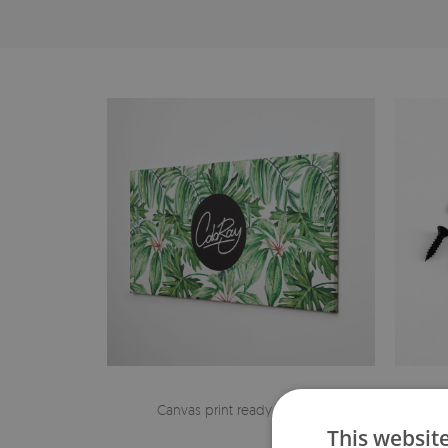
Canvas print ready to hang
The h
This websit