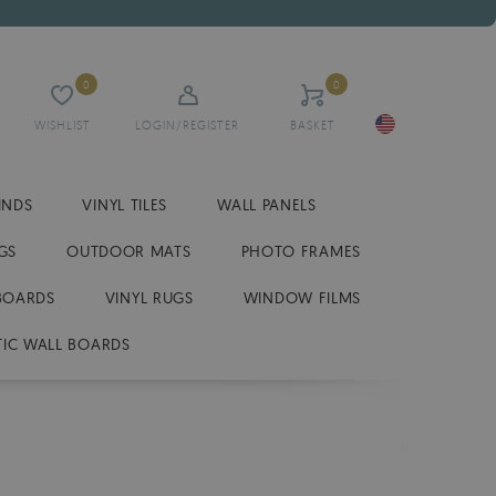
0
0
WISHLIST
LOGIN/REGISTER
BASKET
INDS
VINYL TILES
WALL PANELS
GS
OUTDOOR MATS
PHOTO FRAMES
BOARDS
VINYL RUGS
WINDOW FILMS
IC WALL BOARDS