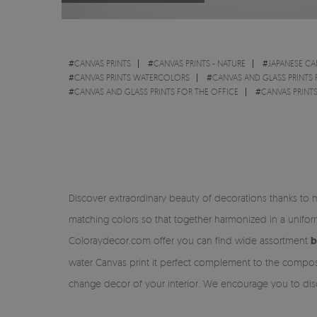
#
CANVAS PRINTS
#
CANVAS PRINTS - NATURE
#
JAPANESE CA
#
CANVAS PRINTS WATERCOLORS
#
CANVAS AND GLASS PRINTS
#
CANVAS AND GLASS PRINTS FOR THE OFFICE
#
CANVAS PRINT
Discover extraordinary beauty of decorations thanks to 
matching colors so that together harmonized in a unifo
Coloraydecor.com offer you can find wide assortment
b
water Canvas print it perfect complement to the composi
change decor of your interior. We encourage you to disc