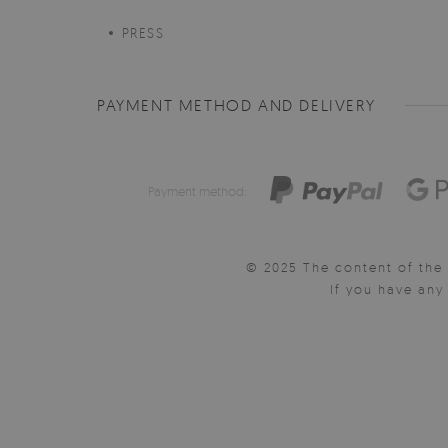
PRESS
PAYMENT METHOD AND DELIVERY
Payment method:
© 2025 The content of the 
If you have an