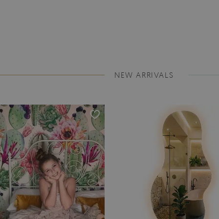
NEW ARRIVALS