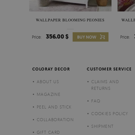
WALLPAPER BLOOMING PEONIES
WALL
356.00 $
Price:
BUY NOW
Price:
COLORAY DECOR
CUSTOMER SERVICE
ABOUT US
CLAIMS AND
RETURNS
MAGAZINE
FAQ
PEEL AND STICK
COOKIES POLICY
COLLABORATION
SHIPMENT
GIFT CARD