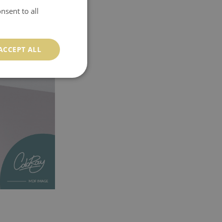
nsent to all
ACCEPT ALL