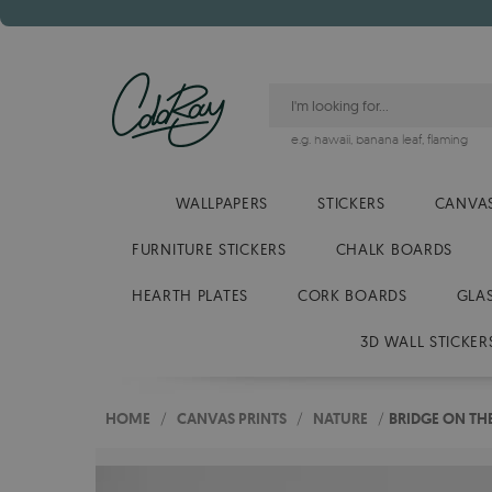
e.g.
hawaii
,
banana leaf
,
flaming
WALLPAPERS
STICKERS
CANVAS
FURNITURE STICKERS
CHALK BOARDS
HEARTH PLATES
CORK BOARDS
GLA
3D WALL STICKER
HOME
/
CANVAS PRINTS
/
NATURE
/
BRIDGE ON TH