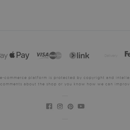
Delivery:
e-commerce platform is protected by copyright and intelle
y comments about the shop or you know how we can improve 