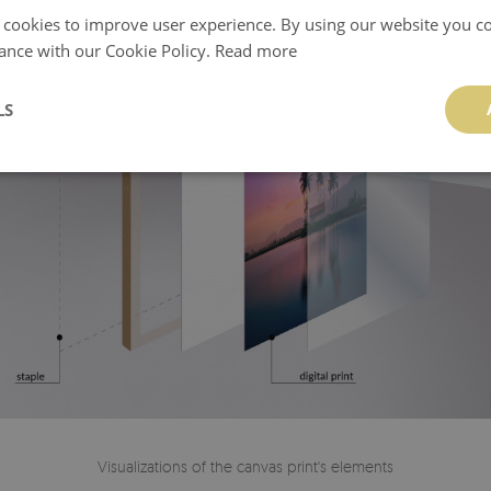
 cookies to improve user experience. By using our website you co
ance with our Cookie Policy.
Read more
LS
Visualizations of the canvas print's elements