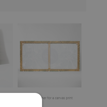
cher
Pine stretcher for a canvas print