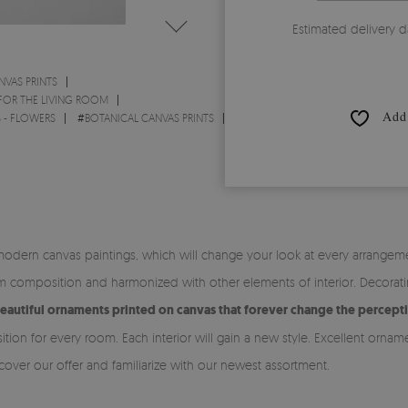
Estimated delivery d
NVAS PRINTS
 FOR THE LIVING ROOM
Add 
S - FLOWERS
#
BOTANICAL CANVAS PRINTS
modern canvas paintings, which will change your look at every arrangeme
rm composition and harmonized with other elements of interior. Decorat
eautiful ornaments printed on canvas that forever change the percept
tion for every room. Each interior will gain a new style. Excellent orn
over our offer and familiarize with our newest assortment.