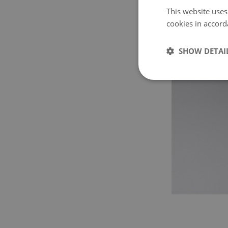
This website uses
cookies in accord
SHOW DETAI