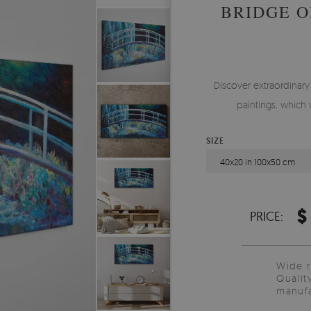
BRIDGE O
Discover extraordinar
paintings, which 
SIZE
40x20 in 100x50 cm
$
PRICE:
Wide 
Qualit
manufa