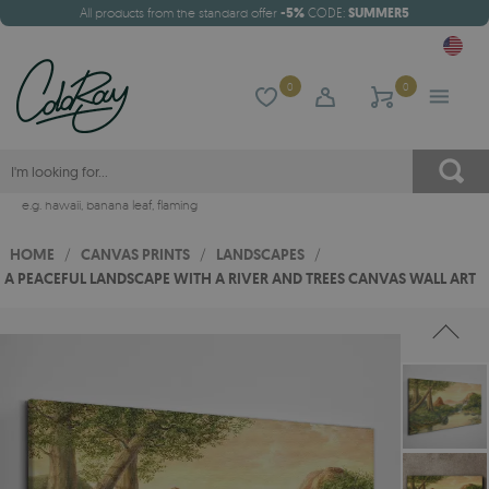
All products from the standard offer
-5%
CODE:
SUMMER5
0
0
e.g.
hawaii
,
banana leaf
,
flaming
HOME
/
CANVAS PRINTS
/
LANDSCAPES
/
A PEACEFUL LANDSCAPE WITH A RIVER AND TREES CANVAS WALL ART