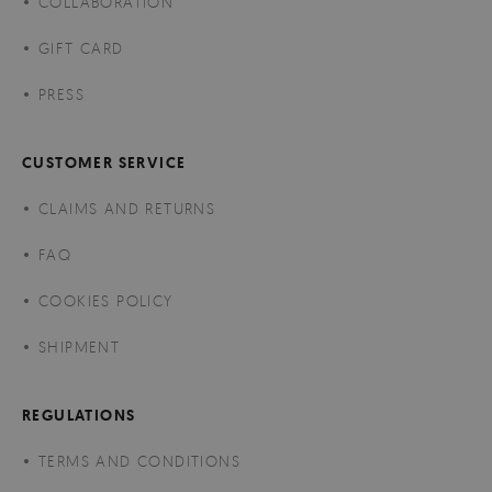
COLLABORATION
GIFT CARD
PRESS
CUSTOMER SERVICE
CLAIMS AND RETURNS
FAQ
COOKIES POLICY
SHIPMENT
REGULATIONS
TERMS AND CONDITIONS