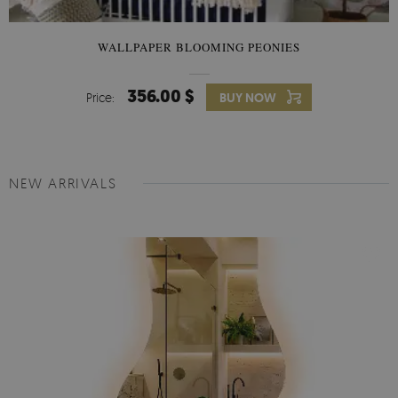
WALLPAPER BLOOMING PEONIES
356.00 $
Price:
BUY NOW
NEW ARRIVALS