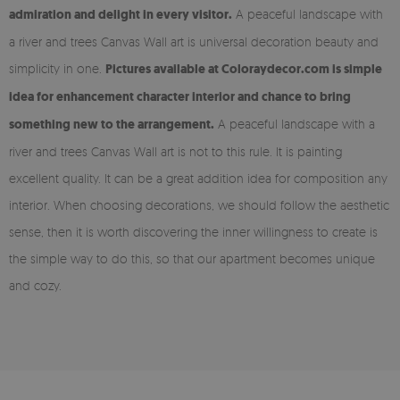
admiration and delight in every visitor.
A peaceful landscape with
a river and trees Canvas Wall art is universal decoration beauty and
simplicity in one.
Pictures available at Coloraydecor.com is simple
idea for enhancement character interior and chance to bring
something new to the arrangement.
A peaceful landscape with a
river and trees Canvas Wall art is not to this rule. It is painting
excellent quality. It can be a great addition idea for composition any
interior. When choosing decorations, we should follow the aesthetic
sense, then it is worth discovering the inner willingness to create is
the simple way to do this, so that our apartment becomes unique
and cozy.