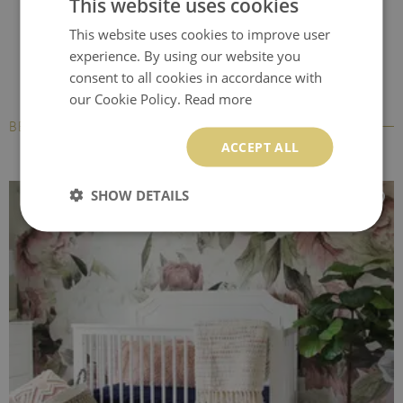
This website uses cookies
This website uses cookies to improve user
experience. By using our website you
consent to all cookies in accordance with
our Cookie Policy.
Read more
BESTSELLERS
ACCEPT ALL
SHOW DETAILS