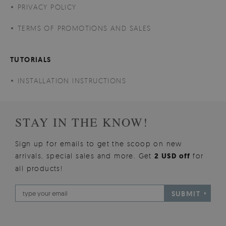
PRIVACY POLICY
TERMS OF PROMOTIONS AND SALES
TUTORIALS
INSTALLATION INSTRUCTIONS
STAY IN THE KNOW!
Sign up for emails to get the scoop on new
arrivals, special sales and more. Get
2 USD off
for
all products!
SUBMIT