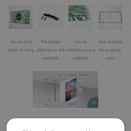
Canvas print
The hanger
Canvas
Pine stretcher
ready to hang
attached to the
stretched over a
for a canvas
stretcher
stretcher
print
Visualizations of the canvas print's elements