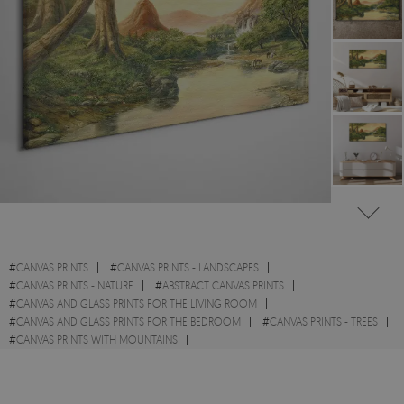
#
CANVAS PRINTS
#
CANVAS PRINTS - LANDSCAPES
#
CANVAS PRINTS - NATURE
#
ABSTRACT CANVAS PRINTS
#
CANVAS AND GLASS PRINTS FOR THE LIVING ROOM
#
CANVAS AND GLASS PRINTS FOR THE BEDROOM
#
CANVAS PRINTS - TREES
#
CANVAS PRINTS WITH MOUNTAINS
#
CANVAS PRINTS WITH FIELDS AND MEADOWS