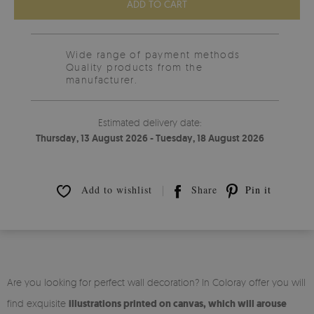
ADD TO CART
Wide range of payment methods
Quality products from the
manufacturer.
Estimated delivery date:
Thursday, 13 August 2026 - Tuesday, 18 August 2026
Add to wishlist
Share
Pin it
Are you looking for perfect wall decoration? In Coloray offer you will
find exquisite
illustrations printed on canvas, which will arouse