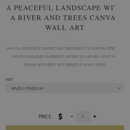
A PEACEFUL LANDSCAPE WITH
A RIVER AND TREES CANVAS
WALL ART
Are you looking for perfect wall decoration? In Coloray offer you
will find exquisite illustrations printed on canvas, which will
arouse admiration and delight in every visitor.
SIZE
40x20 in 100x50 cm
$
-
+
PRICE: