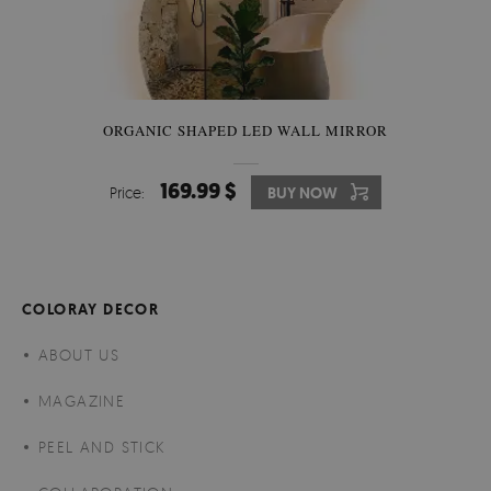
ORGANIC SHAPED LED WALL MIRROR
169.99 $
Price:
BUY NOW
COLORAY DECOR
ABOUT US
MAGAZINE
PEEL AND STICK