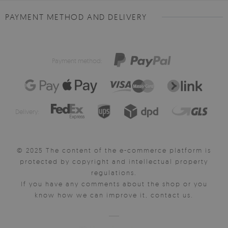
PAYMENT METHOD AND DELIVERY
Payment method:
Delivery:
© 2025 The content of the e-commerce platform is
protected by copyright and intellectual property
regulations.
If you have any comments about the shop or you
know how we can improve it, contact us.