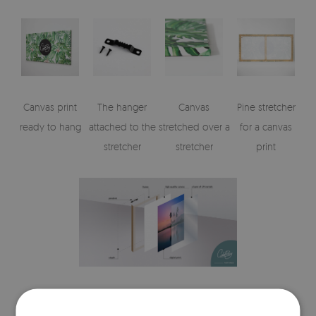
Canvas print
The hanger
Canvas
Pine stretcher
ready to hang
attached to the
stretched over a
for a canvas
stretcher
stretcher
print
Visualizations of the canvas print's elements