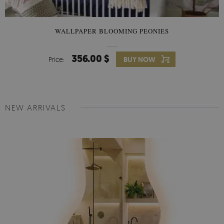
WALLPAPER BLOOMING PEONIES
356.00 $
Price:
BUY NOW
NEW ARRIVALS