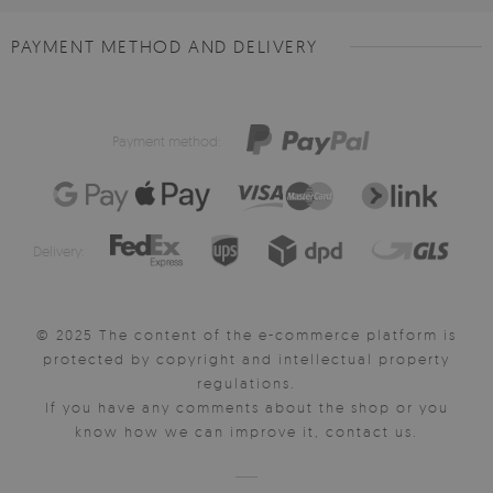
PAYMENT METHOD AND DELIVERY
Payment method:
Delivery:
© 2025 The content of the e-commerce platform is
protected by copyright and intellectual property
regulations.
If you have any comments about the shop or you
know how we can improve it, contact us.