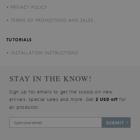
PRIVACY POLICY
TERMS OF PROMOTIONS AND SALES
TUTORIALS
INSTALLATION INSTRUCTIONS
STAY IN THE KNOW!
Sign up for emails to get the scoop on new
arrivals, special sales and more. Get
2 USD off
for
all products!
SUBMIT