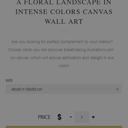
A FLORAL LANDSCAPE IN
INTENSE COLORS CANVAS
WALL ART
Are you looking for perfect complement to your interior? In
Coloray store you will discover breathtaking illustrations printed
on canvas, which will arouse admiration and delight in every
visitor.
SIZE
40x20 in 100x50 cm
$
-
+
PRICE: