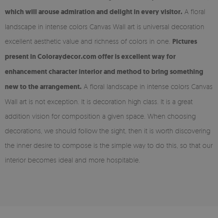
which will arouse admiration and delight in every visitor.
A floral
landscape in intense colors Canvas Wall art is universal decoration
excellent aesthetic value and richness of colors in one.
Pictures
present in Coloraydecor.com offer is excellent way for
enhancement character interior and method to bring something
new to the arrangement.
A floral landscape in intense colors Canvas
Wall art is not exception. It is decoration high class. It is a great
addition vision for composition a given space. When choosing
decorations, we should follow the sight, then it is worth discovering
the inner desire to compose is the simple way to do this, so that our
interior becomes ideal and more hospitable.