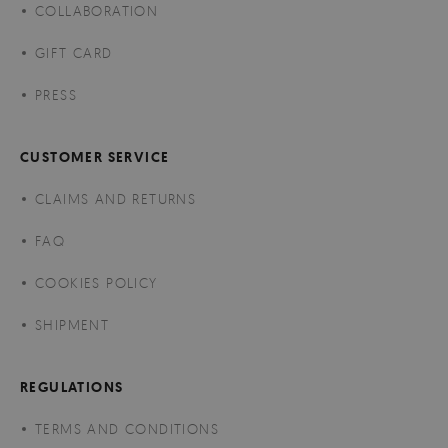
COLLABORATION
GIFT CARD
PRESS
CUSTOMER SERVICE
CLAIMS AND RETURNS
FAQ
COOKIES POLICY
SHIPMENT
REGULATIONS
TERMS AND CONDITIONS