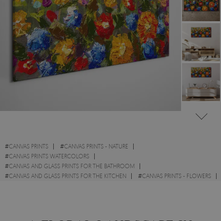
#
CANVAS PRINTS
#
CANVAS PRINTS - NATURE
#
CANVAS PRINTS WATERCOLORS
#
CANVAS AND GLASS PRINTS FOR THE BATHROOM
#
CANVAS AND GLASS PRINTS FOR THE KITCHEN
#
CANVAS PRINTS - FLOWERS
#
BOTANICAL CANVAS PRINTS