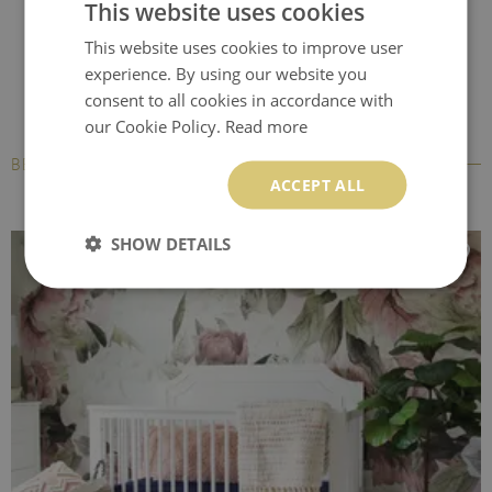
This website uses cookies
This website uses cookies to improve user
experience. By using our website you
consent to all cookies in accordance with
our Cookie Policy.
Read more
BESTSELLERS
ACCEPT ALL
SHOW DETAILS