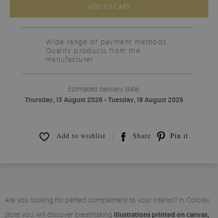
ADD TO CART
Wide range of payment methods
Quality products from the
manufacturer.
Estimated delivery date:
Thursday, 13 August 2026 - Tuesday, 18 August 2026
Add to wishlist
Share
Pin it
Are you looking for perfect complement to your interior? In Coloray
store you will discover breathtaking
illustrations printed on canvas,