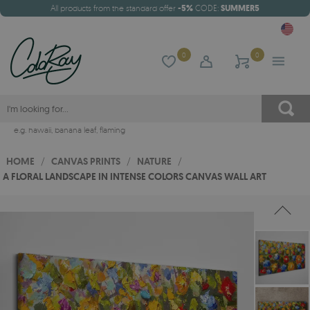
All products from the standard offer
-5%
CODE:
SUMMER5
0
0
e.g.
hawaii
,
banana leaf
,
flaming
HOME
/
CANVAS PRINTS
/
NATURE
/
A FLORAL LANDSCAPE IN INTENSE COLORS CANVAS WALL ART