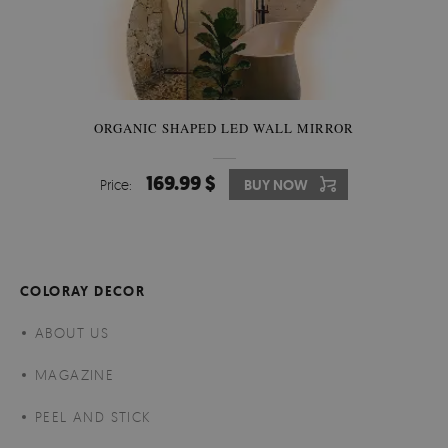
ORGANIC SHAPED LED WALL MIRROR
169.99 $
Price:
BUY NOW
COLORAY DECOR
ABOUT US
MAGAZINE
PEEL AND STICK