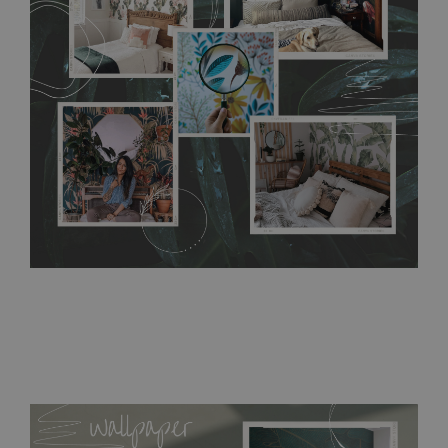
without damaging the surface underneath. Material do not
require use of wallpaper paste or glue for hanging. It's
resistant to humidity, so it can be placed in kitchens or
bathrooms. It can be cleaned with a wet cloth without using
detergents, however it cannot be watered directly.
Before
buying, make sure that your wall is not painted with latex or
acrylic paint and does not contain any texture
.