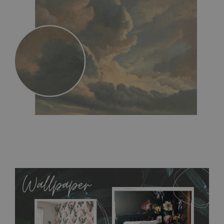
MagicStick
- an innovative, self-adhesive material, which
allows to applied and peeled wallpapers multiple times. The
MagicStick material is stain and tear resistant and sticks to any
flat surface. You can easily apply it yourself without getting
any annoying air bubbles. It can also be easily removed