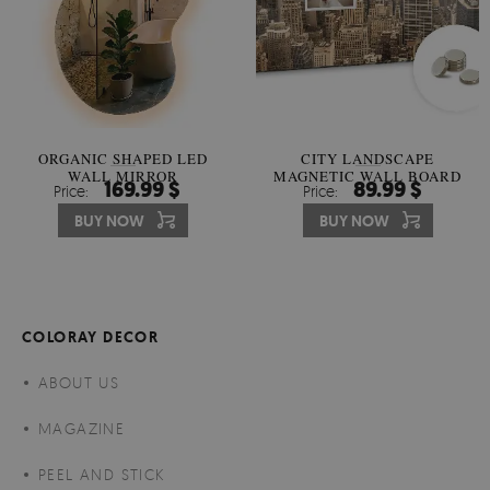
ORGANIC SHAPED LED
CITY LANDSCAPE
WALL MIRROR
MAGNETIC WALL BOARD
169.99 $
89.99 $
Price:
Price:
BUY NOW
BUY NOW
COLORAY DECOR
ABOUT US
MAGAZINE
PEEL AND STICK