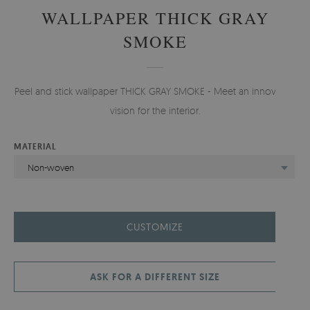
WALLPAPER THICK GRAY
SMOKE
Peel and stick wallpaper THICK GRAY SMOKE - Meet an innovative
vision for the interior.
MATERIAL
Non-woven
CUSTOMIZE
ASK FOR A DIFFERENT SIZE