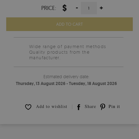
$
-
+
PRICE:
ADD TO CART
Wide range of payment methods
Quality products from the
manufacturer.
Estimated delivery date:
Thursday, 13 August 2026 - Tuesday, 18 August 2026
Add to wishlist
Share
Pin it