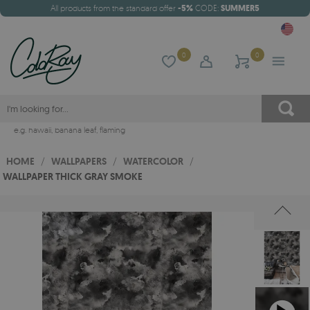
All products from the standard offer
-5%
CODE:
SUMMER5
0
0
e.g.
hawaii
,
banana leaf
,
flaming
HOME
/
WALLPAPERS
/
WATERCOLOR
/
WALLPAPER THICK GRAY SMOKE