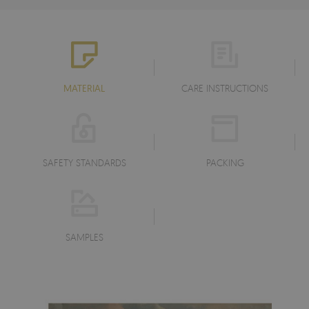
MATERIAL
CARE INSTRUCTIONS
SAFETY STANDARDS
PACKING
SAMPLES