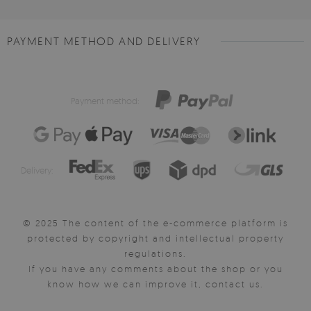
PAYMENT METHOD AND DELIVERY
Payment method:
Delivery:
© 2025 The content of the e-commerce platform is
protected by copyright and intellectual property
regulations.
If you have any comments about the shop or you
know how we can improve it, contact us.