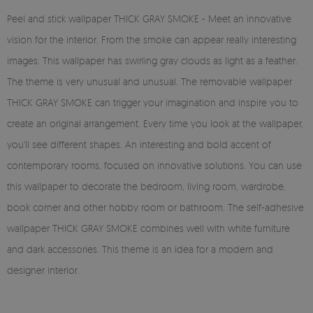
Peel and stick wallpaper THICK GRAY SMOKE - Meet an innovative
vision for the interior. From the smoke can appear really interesting
images. This wallpaper has swirling gray clouds as light as a feather.
The theme is very unusual and unusual. The removable wallpaper
THICK GRAY SMOKE can trigger your imagination and inspire you to
create an original arrangement. Every time you look at the wallpaper,
you'll see different shapes. An interesting and bold accent of
contemporary rooms, focused on innovative solutions. You can use
this wallpaper to decorate the bedroom, living room, wardrobe,
book corner and other hobby room or bathroom. The self-adhesive
wallpaper THICK GRAY SMOKE combines well with white furniture
and dark accessories. This theme is an idea for a modern and
designer interior.