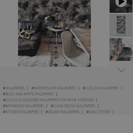
#
WALLPAPERS
#
WATERCOLOR WALLPAPERS
#
CLOUDS WALLPAPERS
#
BLACK AND WHITE WALLPAPERS
#
EXCLUSIVE DESIGNER WALLPAPERS FOR HOME INTERIORS
#
BATHROOM WALLPAPERS
#
LIVING ROOM WALLPAPERS
#
KITCHEN WALLPAPERS
#
SPLASH WALLPAPERS
#
WALL STICKER
#
GREY WALLPAPERS
#
BLACK WALLPAPERS