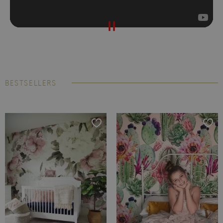
BESTSELLERS