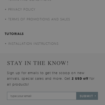
PRIVACY POLICY
TERMS OF PROMOTIONS AND SALES
TUTORIALS
INSTALLATION INSTRUCTIONS
STAY IN THE KNOW!
Sign up for emails to get the scoop on new
arrivals, special sales and more. Get
2 USD off
for
all products!
SUBMIT