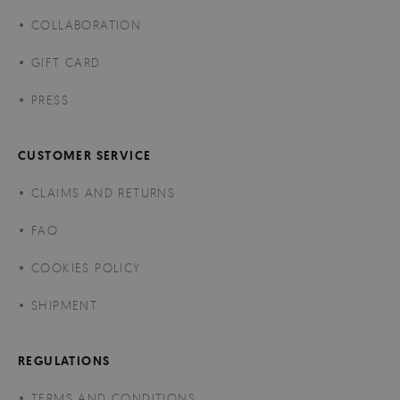
COLLABORATION
GIFT CARD
PRESS
CUSTOMER SERVICE
CLAIMS AND RETURNS
FAQ
COOKIES POLICY
SHIPMENT
REGULATIONS
TERMS AND CONDITIONS