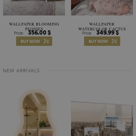
WALLPAPER BLOOMING
WALLPAPER
PEONIES
WATERCOLOR CACTUS
356.00 $
349.99 $
Price:
Price:
FLOWERS
BUY NOW
BUY NOW
NEW ARRIVALS