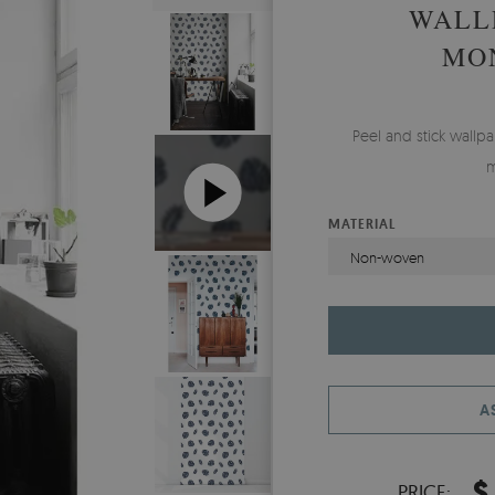
WALL
MO
Peel and stick wall
m
MATERIAL
Non-woven
A
$
PRICE: