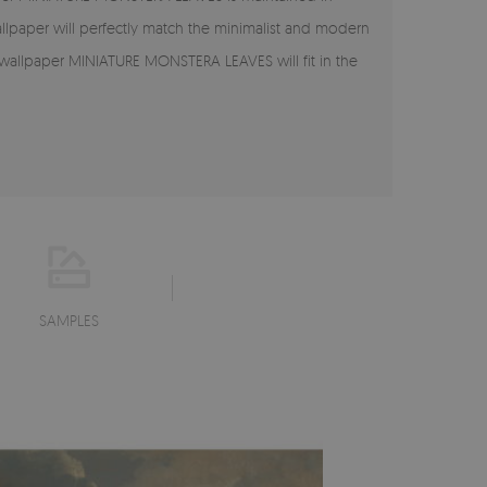
allpaper will perfectly match the minimalist and modern
e wallpaper MINIATURE MONSTERA LEAVES will fit in the
SAMPLES