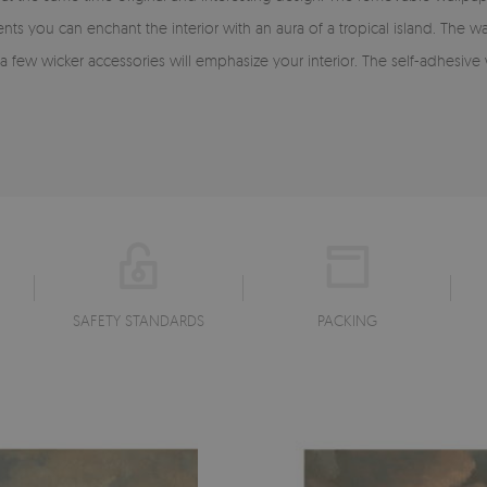
ts you can enchant the interior with an aura of a tropical island. The w
a few wicker accessories will emphasize your interior. The self-adhesiv
SAFETY STANDARDS
PACKING