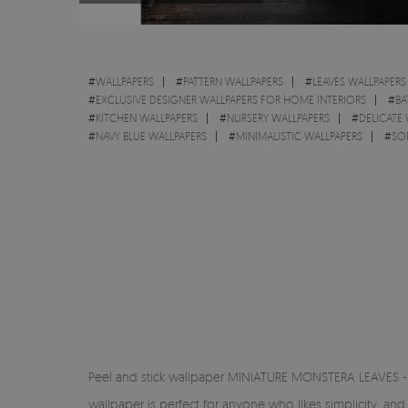
#
WALLPAPERS
#
PATTERN WALLPAPERS
#
LEAVES WALLPAPERS
#
EXCLUSIVE DESIGNER WALLPAPERS FOR HOME INTERIORS
#
BA
#
KITCHEN WALLPAPERS
#
NURSERY WALLPAPERS
#
DELICATE
#
NAVY BLUE WALLPAPERS
#
MINIMALISTIC WALLPAPERS
#
SO
Peel and stick wallpaper MINIATURE MONSTERA LEAVES - di
wallpaper is perfect for anyone who likes simplicity, a