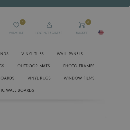
0
0
WISHLIST
LOGIN/REGISTER
BASKET
INDS
VINYL TILES
WALL PANELS
GS
OUTDOOR MATS
PHOTO FRAMES
BOARDS
VINYL RUGS
WINDOW FILMS
IC WALL BOARDS