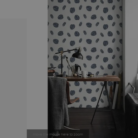
move the mouse here to zoom