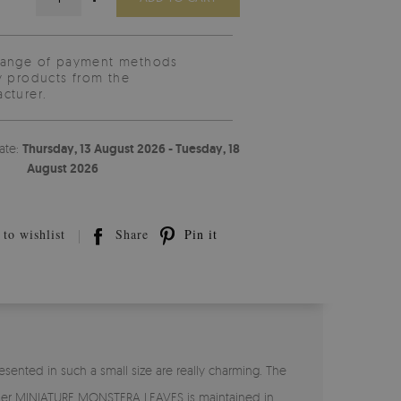
range of payment methods
y products from the
cturer.
ate:
Thursday, 13 August 2026 - Tuesday, 18
August 2026
to wishlist
Share
Pin it
ented in such a small size are really charming. The
lpaper MINIATURE MONSTERA LEAVES is maintained in