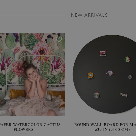
NEW ARRIVALS
PAPER WATERCOLOR CACTUS
ROUND WALL BOARD FOR M
WALLPAPER SOOTHING VIE
FLOWERS
BANANA LEAVES
⌀39 IN (⌀100 CM)