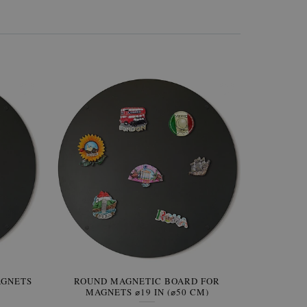
AGNETS
W OF
ROUND MAGNETIC BOARD FOR
WALLPAPER GREY SKY
ROUND W
PICTUR
MAGNETS ⌀19 IN (⌀50 CM)