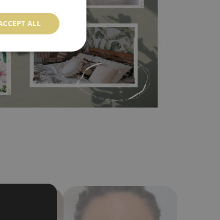
 self-adhesive material and have slightly bumpy
ACCEPT ALL
ood choice. It has to be stuck on the wall with the
in the nearest DIY store. Material is made of
a humidity. You can clean it with dry cloth.The
al resistant to deformation and stretching.