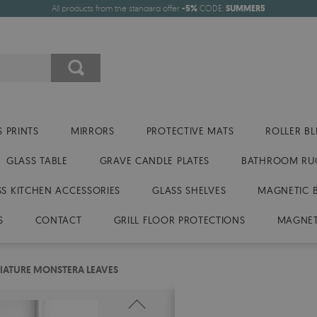
All products from the standard offer
-5%
CODE:
SUMMER5
 PRINTS
MIRRORS
PROTECTIVE MATS
ROLLER BL
GLASS TABLE
GRAVE CANDLE PLATES
BATHROOM RU
SS KITCHEN ACCESSORIES
GLASS SHELVES
MAGNETIC 
S
CONTACT
GRILL FLOOR PROTECTIONS
MAGNET
IATURE MONSTERA LEAVES