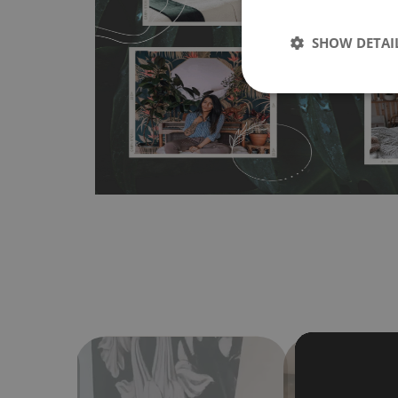
wallpapers multiple times. The MagicStick material is stain
any flat surface. You can easily apply it yourself without
SHOW DETAI
bubbles. It can also be easily removed without damagin
Material do not require use of wallpaper paste or glue for 
humidity, so it can be placed in kitchens or bathrooms. 
cloth without using detergents, however it cannot be wat
make sure that your wall is not painted with latex or ac
contain any texture
.