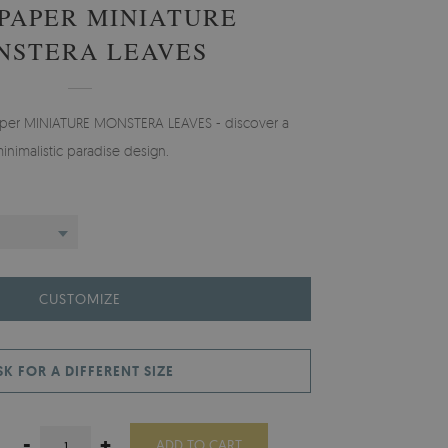
PAPER MINIATURE
NSTERA LEAVES
paper MINIATURE MONSTERA LEAVES - discover a
inimalistic paradise design.
CUSTOMIZE
SK FOR A DIFFERENT SIZE
-
+
ADD TO CART