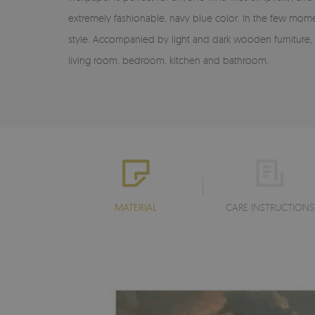
extremely fashionable, navy blue color. In the few momen
style. Accompanied by light and dark wooden furniture, 
living room, bedroom, kitchen and bathroom.
MATERIAL
CARE INSTRUCTIONS