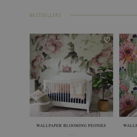
BESTSELLERS
WALLPAPER BLOOMING PEONIES
WALL