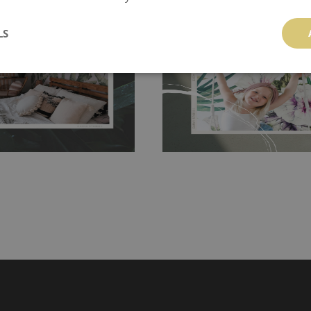
 and tear resistant and sticks to
perfectly! If you are not interested in
 getting any annoying air
LS
walls or latex paint, this would be a g
g the surface underneath.
wallpaper glue. The glue can be found 
hanging. It's resistant to
100% paper and cannot be exposed to 
It can be cleaned with a wet
non-woven undercoat makes the materi
ered directly.
Before buying,
rylic paint and does not