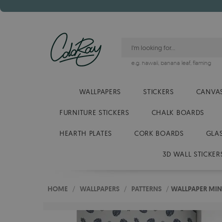
e.g.
hawaii
,
banana leaf
,
flaming
WALLPAPERS
STICKERS
CANVAS
FURNITURE STICKERS
CHALK BOARDS
HEARTH PLATES
CORK BOARDS
GLA
3D WALL STICKER
HOME
/
WALLPAPERS
/
PATTERNS
/
WALLPAPER MIN