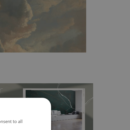
nsent to all
l covers the slight imperfections of the wall