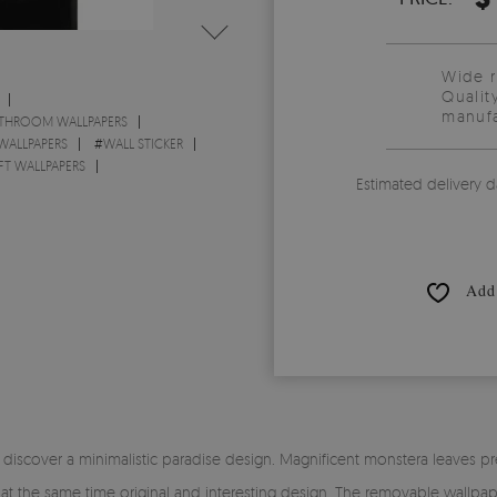
Wide 
Qualit
manufa
THROOM WALLPAPERS
 WALLPAPERS
#
WALL STICKER
FT WALLPAPERS
Estimated delivery d
Add 
scover a minimalistic paradise design. Magnificent monstera leaves pres
nd at the same time original and interesting design. The removable wal