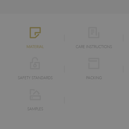
MATERIAL
CARE INSTRUCTIONS
SAFETY STANDARDS
PACKING
SAMPLES