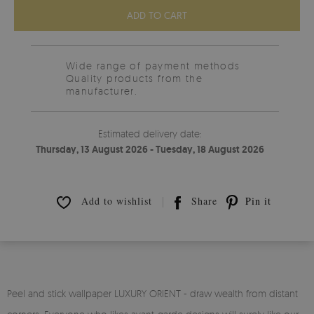
ADD TO CART
Wide range of payment methods
Quality products from the
manufacturer.
Estimated delivery date:
Thursday, 13 August 2026 - Tuesday, 18 August 2026
Add to wishlist
Share
Pin it
Peel and stick wallpaper LUXURY ORIENT - draw wealth from distant