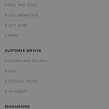
PEEL AND STICK
COLLABORATION
GIFT CARD
PRESS
CUSTOMER SERVICE
CLAIMS AND RETURNS
FAQ
COOKIES POLICY
SHIPMENT
REGULATIONS