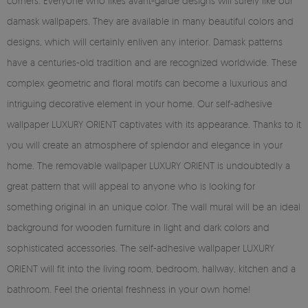
corners. Everyone who likes avant-garde designs will surely like our
damask wallpapers. They are available in many beautiful colors and
designs, which will certainly enliven any interior. Damask patterns
have a centuries-old tradition and are recognized worldwide. These
complex geometric and floral motifs can become a luxurious and
intriguing decorative element in your home. Our self-adhesive
wallpaper LUXURY ORIENT captivates with its appearance. Thanks to it
you will create an atmosphere of splendor and elegance in your
home. The removable wallpaper LUXURY ORIENT is undoubtedly a
great pattern that will appeal to anyone who is looking for
something original in an unique color. The wall mural will be an ideal
background for wooden furniture in light and dark colors and
sophisticated accessories. The self-adhesive wallpaper LUXURY
ORIENT will fit into the living room, bedroom, hallway, kitchen and a
bathroom. Feel the oriental freshness in your own home!