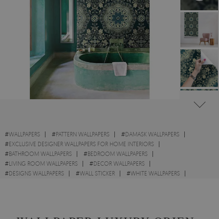
#
WALLPAPERS
#
PATTERN WALLPAPERS
#
DAMASK WALLPAPERS
#
EXCLUSIVE DESIGNER WALLPAPERS FOR HOME INTERIORS
#
BATHROOM WALLPAPERS
#
BEDROOM WALLPAPERS
#
LIVING ROOM WALLPAPERS
#
DECOR WALLPAPERS
#
DESIGNS WALLPAPERS
#
WALL STICKER
#
WHITE WALLPAPERS
#
ORIENTAL WALLPAPERS