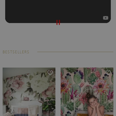
BESTSELLERS