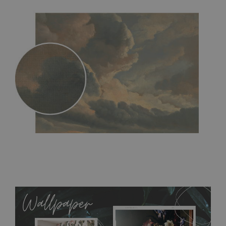
MagicStick
- an innovative, self-adhesive material, which
allows to applied and peeled wallpapers multiple times. The
MagicStick material is stain and tear resistant and sticks to any
flat surface. You can easily apply it yourself without getting