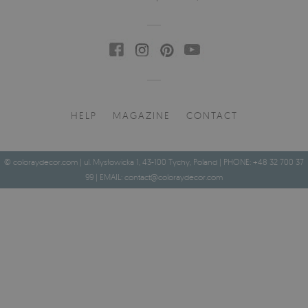
HELP
MAGAZINE
CONTACT
© coloraydecor.com | ul. Mysłowicka 1, 43-100 Tychy, Poland | PHONE: +48 32 700 37
99 | EMAIL:
contact@coloraydecor.com