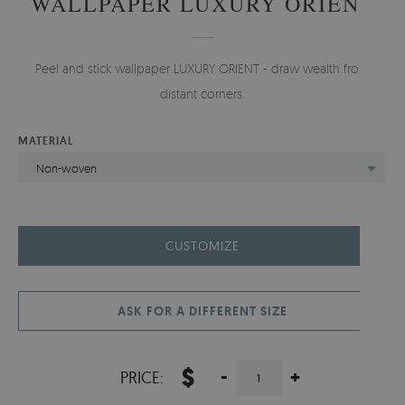
WALLPAPER LUXURY ORIENT
Peel and stick wallpaper LUXURY ORIENT - draw wealth from
distant corners.
MATERIAL
Non-woven
CUSTOMIZE
ASK FOR A DIFFERENT SIZE
$
-
+
PRICE: