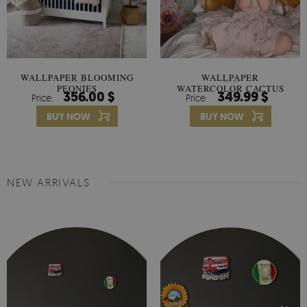
WALLPAPER BLOOMING
WALLPAPER
PEONIES
WATERCOLOR CACTUS
356.00 $
349.99 $
Price:
Price:
FLOWERS
BUY NOW
BUY NOW
NEW ARRIVALS