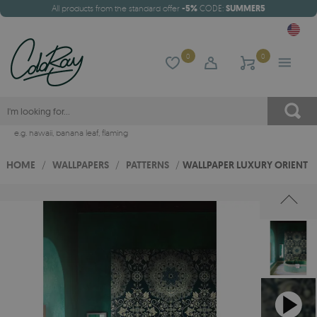
All products from the standard offer
-5%
CODE:
SUMMER5
0
0
e.g.
hawaii
,
banana leaf
,
flaming
HOME
/
WALLPAPERS
/
PATTERNS
/
WALLPAPER LUXURY ORIENT