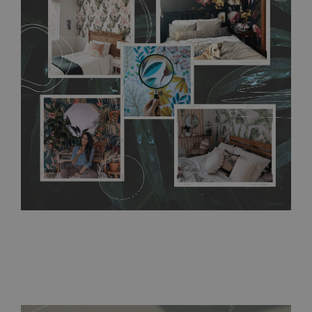
any annoying air bubbles. It can also be easily removed
without damaging the surface underneath. Material do not
require use of wallpaper paste or glue for hanging. It's
resistant to humidity, so it can be placed in kitchens or
bathrooms. It can be cleaned with a wet cloth without using
detergents, however it cannot be watered directly.
Before
buying, make sure that your wall is not painted with latex or
acrylic paint and does not contain any texture
.