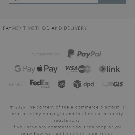
PAYMENT METHOD AND DELIVERY
Payment method:
Delivery:
© 2025 The content of the e-commerce platform is
protected by copyright and intellectual property
regulations.
If you have any comments about the shop or you
know how we can improve it, contact us.