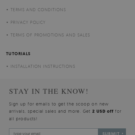
TERMS AND CONDITIONS
PRIVACY POLICY
TERMS OF PROMOTIONS AND SALES
TUTORIALS
INSTALLATION INSTRUCTIONS
STAY IN THE KNOW!
Sign up for emails to get the scoop on new
arrivals, special sales and more. Get
2 USD off
for
all products!
SUBMIT