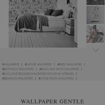
#
WALLPAPERS
#
NATURE WALLPAPERS
#
BIRDS WALLPAPERS
#
BOTANICAL WALLPAPERS
#
BLACK AND WHITE WALLPAPERS
#
EXCLUSIVE DESIGNER WALLPAPERS FOR HOME INTERIORS
#
BEDROOM WALLPAPERS
#
LIVING ROOM WALLPAPERS
#
KITCHEN WALLPAPERS
#
FLOWERS WALLPAPERS
#
SKETCH WALLPAPERS
WALLPAPER GENTLE