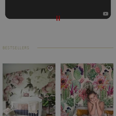
BESTSELLERS