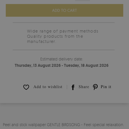
ADD TO CART
Wide range of payment methods
Quality products from the
manufacturer.
Estimated delivery date:
Thursday, 13 August 2026 - Tuesday, 18 August 2026
Add to wishlist
Share
Pin it
Peel and stick wallpaper GENTLE BIRDSONG - Feel special relaxation.