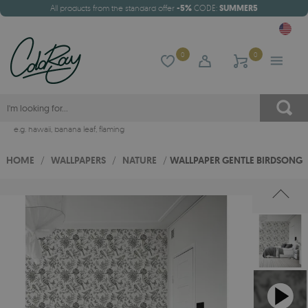
All products from the standard offer
-5%
CODE:
SUMMER5
0
0
e.g.
hawaii
,
banana leaf
,
flaming
HOME
/
WALLPAPERS
/
NATURE
/
WALLPAPER GENTLE BIRDSONG