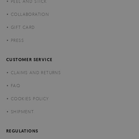
PEEL AND STICK
COLLABORATION
GIFT CARD
PRESS
CUSTOMER SERVICE
CLAIMS AND RETURNS
FAQ
COOKIES POLICY
SHIPMENT
REGULATIONS