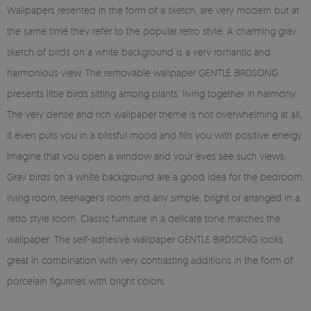
Wallpapers resented in the form of a sketch, are very modern but at
the same time they refer to the popular retro style. A charming gray
sketch of birds on a white background is a very romantic and
harmonious view. The removable wallpaper GENTLE BIRDSONG
presents little birds sitting among plants, living together in harmony.
The very dense and rich wallpaper theme is not overwhelming at all,
it even puts you in a blissful mood and fills you with positive energy.
Imagine that you open a window and your eyes see such views.
Gray birds on a white background are a good idea for the bedroom,
living room, teenager's room and any simple, bright or arranged in a
retro style room. Classic furniture in a delicate tone matches the
wallpaper. The self-adhesive wallpaper GENTLE BIRDSONG looks
great in combination with very contrasting additions in the form of
porcelain figurines with bright colors.