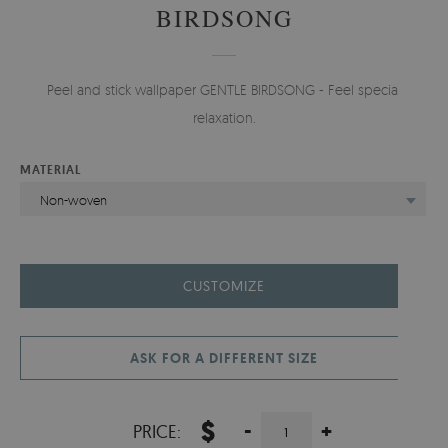
BIRDSONG
Peel and stick wallpaper GENTLE BIRDSONG - Feel special
relaxation.
MATERIAL
Non-woven
CUSTOMIZE
ASK FOR A DIFFERENT SIZE
$
-
+
PRICE: