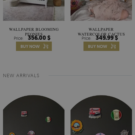
WALLPAPER BLOOMING
WALLPAPER
PEONIES
WATERCOLOR CACTUS
356.00 $
349.99 $
Price:
Price:
FLOWERS
BUY NOW
BUY NOW
NEW ARRIVALS