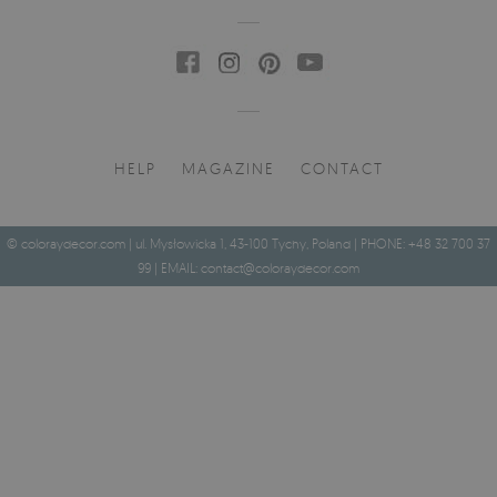
HELP
MAGAZINE
CONTACT
© coloraydecor.com | ul. Mysłowicka 1, 43-100 Tychy, Poland | PHONE: +48 32 700 37
99 | EMAIL:
contact@coloraydecor.com