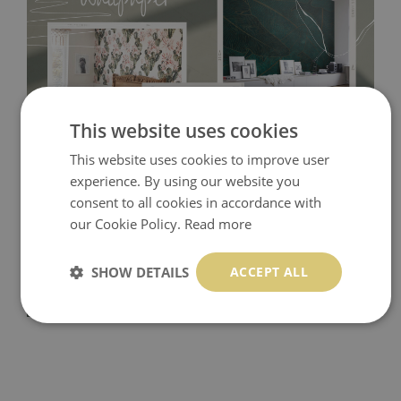
This website uses cookies
This website uses cookies to improve user
Tradicional Non-woven
- this material covers the slight
experience. By using our website you
imperfections of the wall perfectly! If you are not interested in
consent to all cookies in accordance with
our Cookie Policy.
Read more
self-adhesive material and have slightly bumpy walls or latex
paint, this would be a good choice. It has to be stuck on the
SHOW DETAILS
ACCEPT ALL
wall with the wallpaper glue. The glue can be found in the
nearest DIY store. Material is made of 100% paper and cannot
be exposed to a humidity. You can clean it with dry cloth.The
non-woven undercoat makes the material resistant to
deformation and stretching.