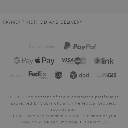
PAYMENT METHOD AND DELIVERY
Payment method:
Delivery:
© 2025 The content of the e-commerce platform is
protected by copyright and intellectual property
regulations.
If you have any comments about the shop or you
know how we can improve it, contact us.