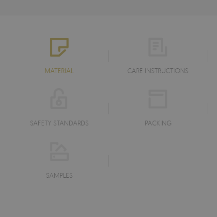
MATERIAL
CARE INSTRUCTIONS
SAFETY STANDARDS
PACKING
SAMPLES