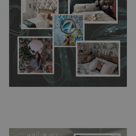
any annoying air bubbles. It can also be easily removed
without damaging the surface underneath. Material do not
require use of wallpaper paste or glue for hanging. It's
resistant to humidity, so it can be placed in kitchens or
bathrooms. It can be cleaned with a wet cloth without using
detergents, however it cannot be watered directly.
Before
buying, make sure that your wall is not painted with latex or
acrylic paint and does not contain any texture
.