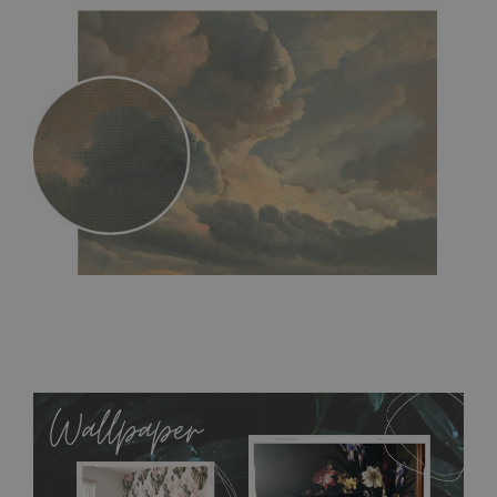
MagicStick
- an innovative, self-adhesive material, which
allows to applied and peeled wallpapers multiple times. The
MagicStick material is stain and tear resistant and sticks to any
flat surface. You can easily apply it yourself without getting