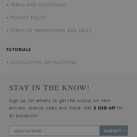
TERMS AND CONDITIONS
PRIVACY POLICY
TERMS OF PROMOTIONS AND SALES
TUTORIALS
INSTALLATION INSTRUCTIONS
STAY IN THE KNOW!
Sign up for emails to get the scoop on new
arrivals, special sales and more. Get
2 USD off
for
all products!
SUBMIT