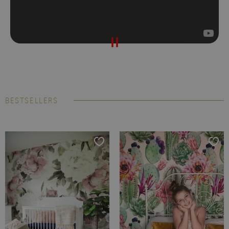
BESTSELLERS