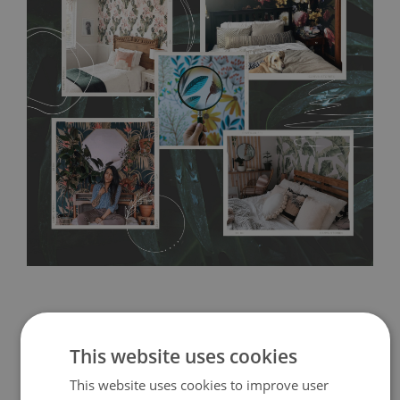
any annoying air bubbles. It can also be easily removed
without damaging the surface underneath. Material do not
require use of wallpaper paste or glue for hanging. It's
resistant to humidity, so it can be placed in kitchens or
bathrooms. It can be cleaned with a wet cloth without using
detergents, however it cannot be watered directly.
Before
buying, make sure that your wall is not painted with latex or
acrylic paint and does not contain any texture
.
This website uses cookies
This website uses cookies to improve user