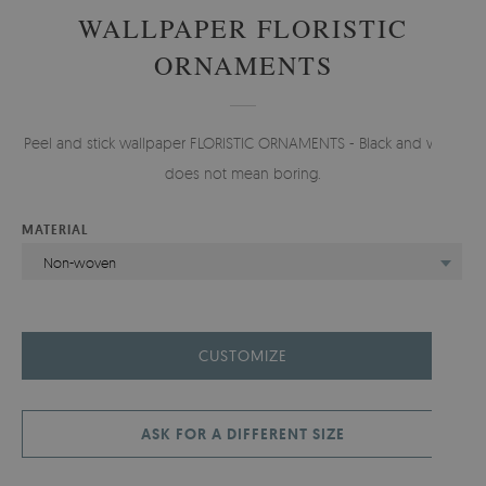
WALLPAPER FLORISTIC
ORNAMENTS
Peel and stick wallpaper FLORISTIC ORNAMENTS - Black and white
does not mean boring.
MATERIAL
Non-woven
CUSTOMIZE
ASK FOR A DIFFERENT SIZE