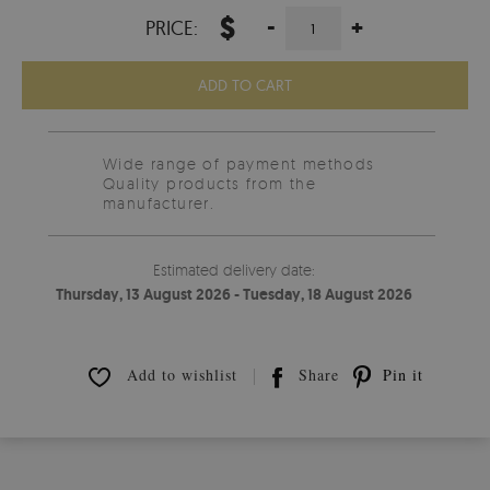
$
-
+
PRICE:
ADD TO CART
Wide range of payment methods
Quality products from the
manufacturer.
Estimated delivery date:
Thursday, 13 August 2026 - Tuesday, 18 August 2026
Add to wishlist
Share
Pin it