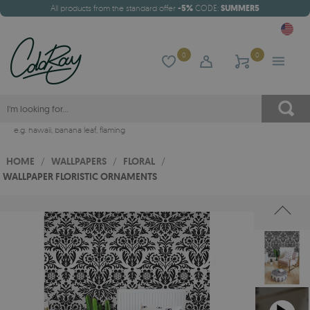
All products from the standard offer
-5%
CODE:
SUMMER5
0
0
e.g.
hawaii
,
banana leaf
,
flaming
HOME
/
WALLPAPERS
/
FLORAL
/
WALLPAPER FLORISTIC ORNAMENTS