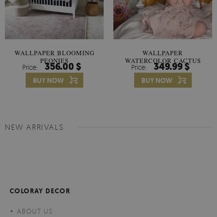
WALLPAPER BLOOMING
WALLPAPER
PEONIES
WATERCOLOR CACTUS
356.00 $
349.99 $
Price:
Price:
FLOWERS
BUY NOW
BUY NOW
NEW ARRIVALS
COLORAY DECOR
ABOUT US