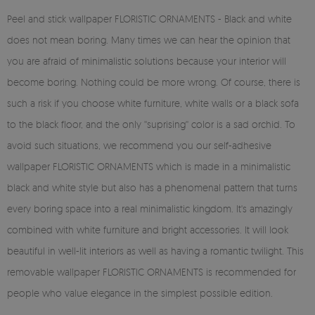
Peel and stick wallpaper FLORISTIC ORNAMENTS - Black and white
does not mean boring. Many times we can hear the opinion that
you are afraid of minimalistic solutions because your interior will
become boring. Nothing could be more wrong. Of course, there is
such a risk if you choose white furniture, white walls or a black sofa
to the black floor, and the only ''suprising'' color is a sad orchid. To
avoid such situations, we recommend you our self-adhesive
wallpaper FLORISTIC ORNAMENTS which is made in a minimalistic
black and white style but also has a phenomenal pattern that turns
every boring space into a real minimalistic kingdom. It's amazingly
combined with white furniture and bright accessories. It will look
beautiful in well-lit interiors as well as having a romantic twilight. This
removable wallpaper FLORISTIC ORNAMENTS is recommended for
people who value elegance in the simplest possible edition.