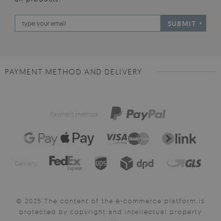
SUBMIT
PAYMENT METHOD AND DELIVERY
Payment method:
Delivery:
© 2025 The content of the e-commerce platform is
protected by copyright and intellectual property