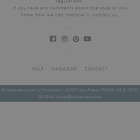
regulations.
If you have any comments about the shop or you
know how we can improve it, contact us.
HELP
MAGAZINE
CONTACT
© coloraydecor.com | ul. Mysłowicka 1, 43-100 Tychy, Poland | PHONE: +48 32 700 37
99 | EMAIL:
contact@coloraydecor.com