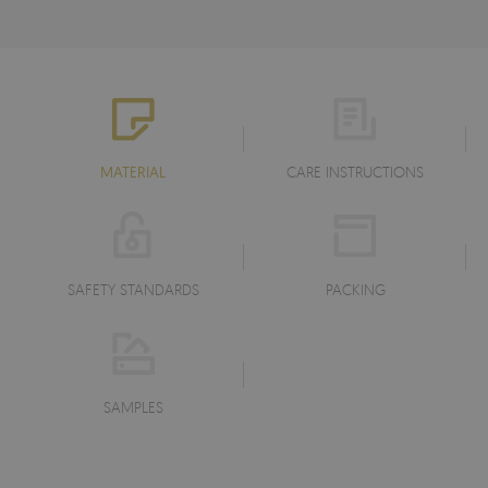
MATERIAL
CARE INSTRUCTIONS
SAFETY STANDARDS
PACKING
SAMPLES