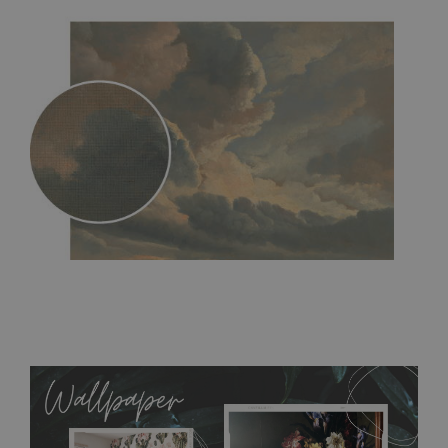
MagicStick
- an innovative, self-adhesive material, which
allows to applied and peeled wallpapers multiple times. The
MagicStick material is stain and tear resistant and sticks to any
flat surface. You can easily apply it yourself without getting