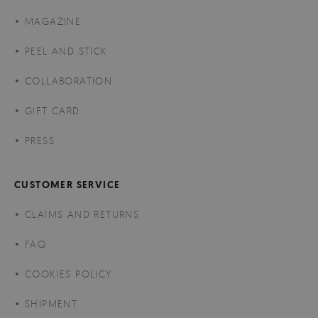
MAGAZINE
PEEL AND STICK
COLLABORATION
GIFT CARD
PRESS
CUSTOMER SERVICE
CLAIMS AND RETURNS
FAQ
COOKIES POLICY
SHIPMENT