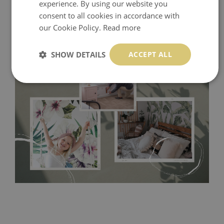
experience. By using our website you
consent to all cookies in accordance with
our Cookie Policy.
Read more
SHOW DETAILS
ACCEPT ALL
Tradicional Non-woven
- this material covers the slight
imperfections of the wall perfectly! If you are not interested in
self-adhesive material and have slightly bumpy walls or latex
paint, this would be a good choice. It has to be stuck on the
wall with the wallpaper glue. The glue can be found in the
nearest DIY store. Material is made of 100% paper and cannot
be exposed to a humidity. You can clean it with dry cloth.The
non-woven undercoat makes the material resistant to
deformation and stretching.