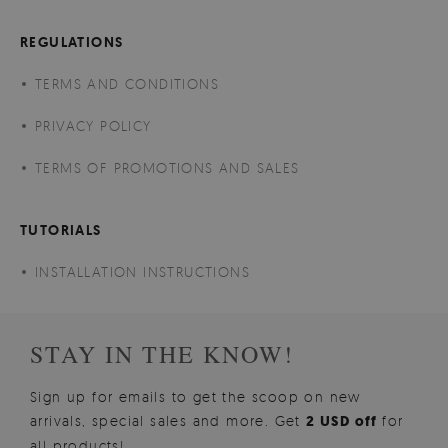
REGULATIONS
TERMS AND CONDITIONS
PRIVACY POLICY
TERMS OF PROMOTIONS AND SALES
TUTORIALS
INSTALLATION INSTRUCTIONS
STAY IN THE KNOW!
Sign up for emails to get the scoop on new
arrivals, special sales and more. Get
2 USD off
for
all products!