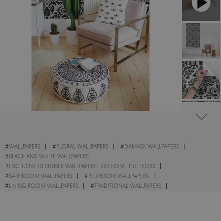
#
WALLPAPERS
#
FLORAL WALLPAPERS
#
DAMASK WALLPAPERS
#
BLACK AND WHITE WALLPAPERS
#
EXCLUSIVE DESIGNER WALLPAPERS FOR HOME INTERIORS
#
BATHROOM WALLPAPERS
#
BEDROOM WALLPAPERS
#
LIVING ROOM WALLPAPERS
#
TRADITIONAL WALLPAPERS
#
ART WALLPAPERS
#
WALL STICKER