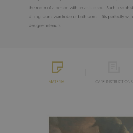
the room of a person with an artistic soul. Such a sophis
dining room, wardrobe or bathroom. It fits perfectly w
designer interiors.
MATERIAL
CARE INSTRUCTIONS