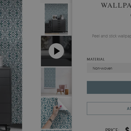
WALLPA
Peel and stick wallp
MATERIAL
Non-woven
A
$
PRICE: