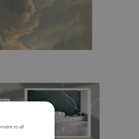
nsent to all
l covers the slight imperfections of the wall
 self-adhesive material and have slightly bumpy