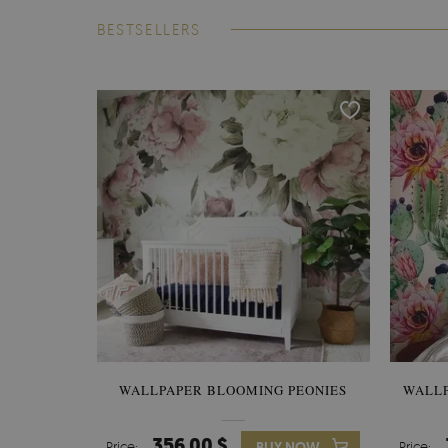
BESTSELLERS
WALLPAPER BLOOMING PEONIES
WALL
356.00 $
Price:
BUY NOW
Price: