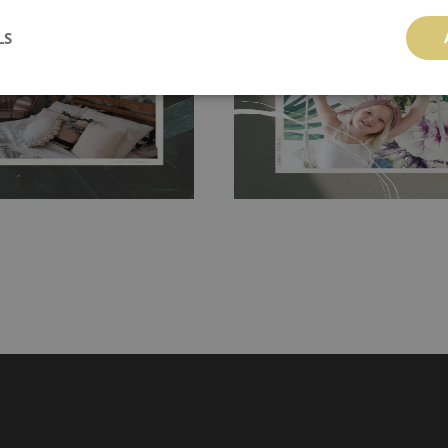
 getting any annoying air
walls or latex paint, this would be a g
LS
g the surface underneath.
wallpaper glue. The glue can be found 
hanging. It's resistant to
100% paper and cannot be exposed to 
It can be cleaned with a wet
non-woven undercoat makes the materi
ered directly.
Before buying,
rylic paint and does not