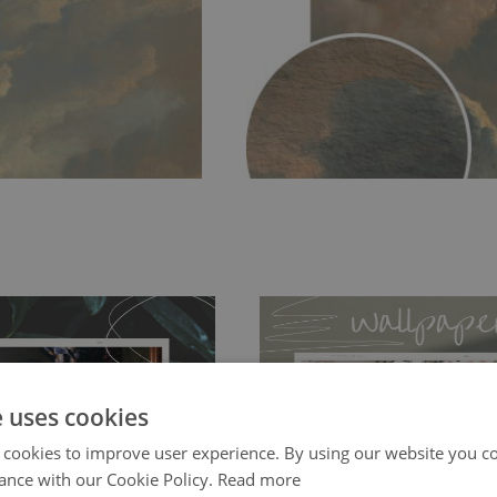
e uses cookies
 cookies to improve user experience. By using our website you co
ch allows to applied and peeled
Tradicional Non-woven
- this materia
ance with our Cookie Policy.
Read more
 and tear resistant and sticks to
perfectly! If you are not interested in