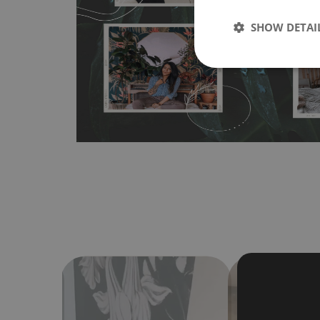
any flat surface. You can easily apply it yourself without
SHOW DETAI
bubbles. It can also be easily removed without damagin
Material do not require use of wallpaper paste or glue for 
humidity, so it can be placed in kitchens or bathrooms. 
cloth without using detergents, however it cannot be wat
make sure that your wall is not painted with latex or ac
contain any texture
.