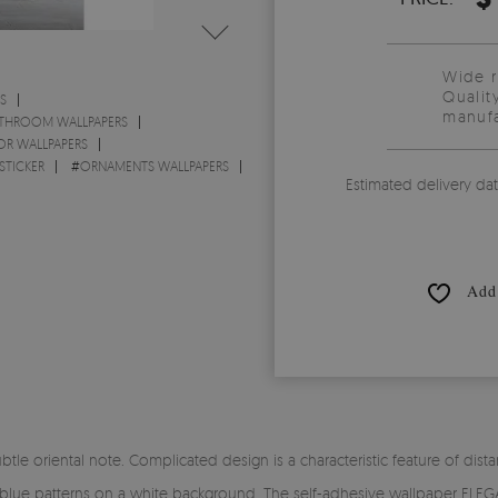
Wide 
Qualit
S
manufa
THROOM WALLPAPERS
OR WALLPAPERS
STICKER
#
ORNAMENTS WALLPAPERS
Estimated delivery da
Add 
oriental note. Complicated design is a characteristic feature of distant
 blue patterns on a white background. The self-adhesive wallpaper ELE