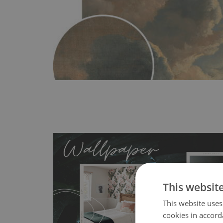
This websit
This website uses
MagicStick
- an innovative, self-adhesive material, whi
cookies in accord
wallpapers multiple times. The MagicStick material is stain