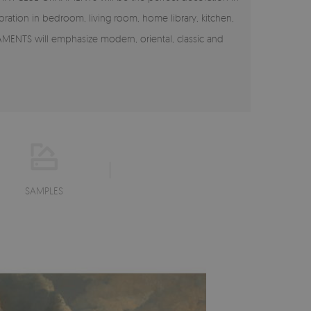
coration in bedroom, living room, home library, kitchen,
AMENTS will emphasize modern, oriental, classic and
SAMPLES