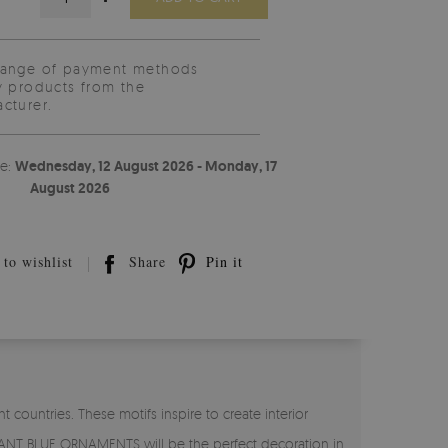
range of payment methods
y products from the
cturer.
te:
Wednesday, 12 August 2026 - Monday, 17
August 2026
to wishlist
Share
Pin it
 countries. These motifs inspire to create interior
GANT BLUE ORNAMENTS will be the perfect decoration in