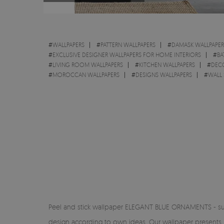
#
WALLPAPERS
#
PATTERN WALLPAPERS
#
DAMASK WALLPAPER
#
EXCLUSIVE DESIGNER WALLPAPERS FOR HOME INTERIORS
#
BA
#
LIVING ROOM WALLPAPERS
#
KITCHEN WALLPAPERS
#
DEC
#
MOROCCAN WALLPAPERS
#
DESIGNS WALLPAPERS
#
WALL 
Peel and stick wallpaper ELEGANT BLUE ORNAMENTS - subtle 
design according to own ideas. Our wallpaper presents