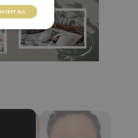
ood choice. It has to be stuck on the wall with the
ACCEPT ALL
in the nearest DIY store. Material is made of
a humidity. You can clean it with dry cloth.The
al resistant to deformation and stretching.