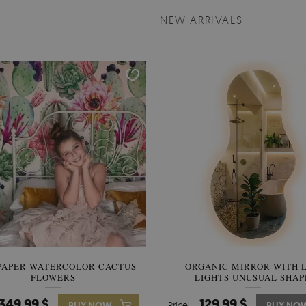
NEW ARRIVALS
PAPER WATERCOLOR CACTUS
WALLPAPER SOOTHING VIE
ORGANIC MIRROR WITH 
FLOWERS
LIGHTS UNUSUAL SHAP
BANANA LEAVES
349.99 $
349.99 $
129.99 $
BUY NOW
Price:
Price:
BUY NO
BUY NO