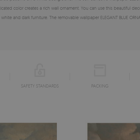
ticated color creates a rich wall ornament. You can use this beautiful de
ith white and dark furniture. The removable wallpaper ELEGANT BLUE ORN
SAFETY STANDARDS
PACKING