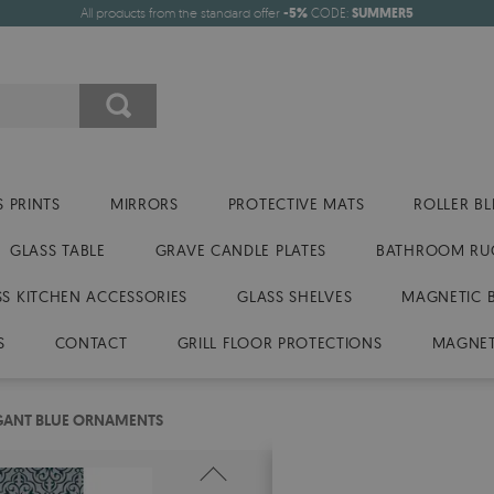
All products from the standard offer
-5%
CODE:
SUMMER5
 PRINTS
MIRRORS
PROTECTIVE MATS
ROLLER BL
GLASS TABLE
GRAVE CANDLE PLATES
BATHROOM RU
SS KITCHEN ACCESSORIES
GLASS SHELVES
MAGNETIC 
S
CONTACT
GRILL FLOOR PROTECTIONS
MAGNET
GANT BLUE ORNAMENTS