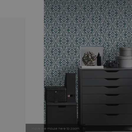
move the mouse here to zoom