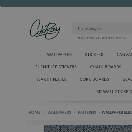
e.g.
hawaii
,
banana leaf
,
flaming
WALLPAPERS
STICKERS
CANVAS
FURNITURE STICKERS
CHALK BOARDS
HEARTH PLATES
CORK BOARDS
GLA
3D WALL STICKER
HOME
/
WALLPAPERS
/
PATTERNS
/
WALLPAPER ELE