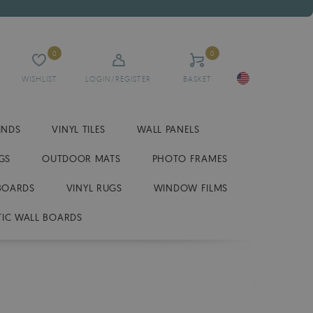
0
0
WISHLIST
LOGIN/REGISTER
BASKET
INDS
VINYL TILES
WALL PANELS
GS
OUTDOOR MATS
PHOTO FRAMES
BOARDS
VINYL RUGS
WINDOW FILMS
IC WALL BOARDS