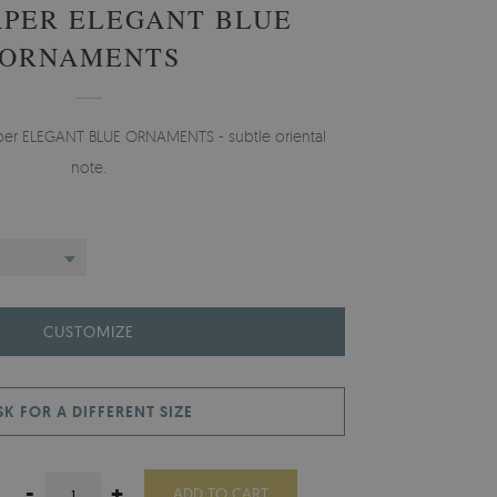
PER ELEGANT BLUE
ORNAMENTS
aper ELEGANT BLUE ORNAMENTS - subtle oriental
note.
CUSTOMIZE
SK FOR A DIFFERENT SIZE
-
+
ADD TO CART