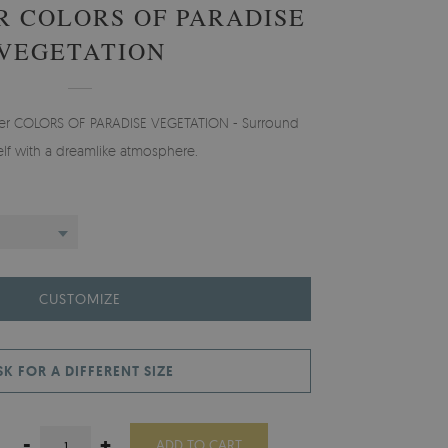
 COLORS OF PARADISE
VEGETATION
aper COLORS OF PARADISE VEGETATION - Surround
elf with a dreamlike atmosphere.
CUSTOMIZE
SK FOR A DIFFERENT SIZE
-
+
ADD TO CART