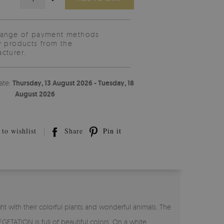
range of payment methods
y products from the
cturer.
ate:
Thursday, 13 August 2026 - Tuesday, 18
August 2026
to wishlist
Share
Pin it
 with their colorful plants and wonderful animals. The
ETATION is full of beautiful colors. On a white