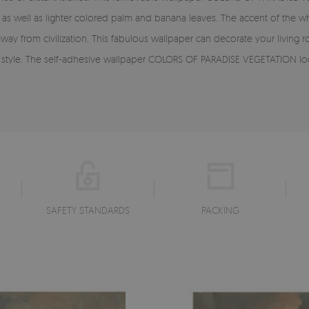
as well as lighter colored palm and banana leaves. The accent of the who
away from civilization. This fabulous wallpaper can decorate your livi
sic style. The self-adhesive wallpaper COLORS OF PARADISE VEGETATION lo
SAFETY STANDARDS
PACKING