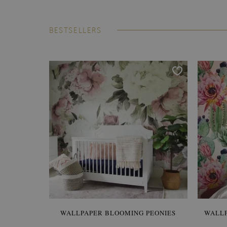
BESTSELLERS
WALLPAPER BLOOMING PEONIES
WALL