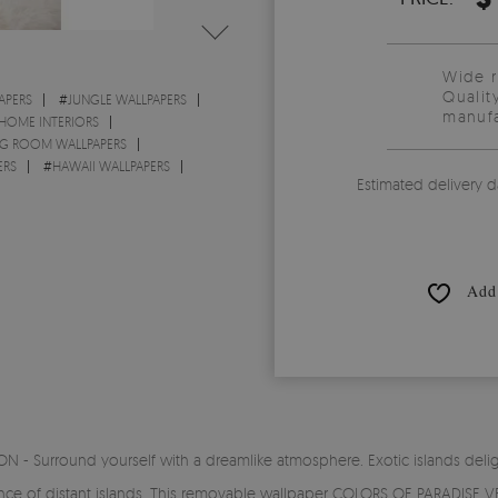
Wide 
Qualit
APERS
#
JUNGLE WALLPAPERS
manufa
 HOME INTERIORS
NG ROOM WALLPAPERS
ERS
#
HAWAII WALLPAPERS
Estimated delivery d
Add 
- Surround yourself with a dreamlike atmosphere. Exotic islands delight
ance of distant islands. This removable wallpaper COLORS OF PARADISE VEG