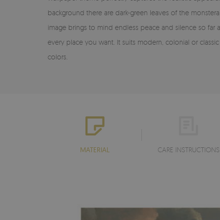
background there are dark-green leaves of the monstera 
image brings to mind endless peace and silence so far 
every place you want. It suits modern, colonial or clas
colors.
MATERIAL
CARE INSTRUCTIONS