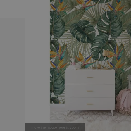
move the mouse here to zoom