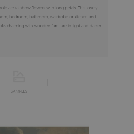
le are rainbow flowers with long petals. This lovely
ng room, bedroom, bathroom, wardrobe or kitchen and
oks charming with wooden furniture in light and darker
SAMPLES