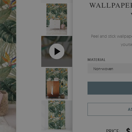
WALLPAPER
Peel and stick wallp
yours
MATERIAL
Non-woven
A
$
PRICE: