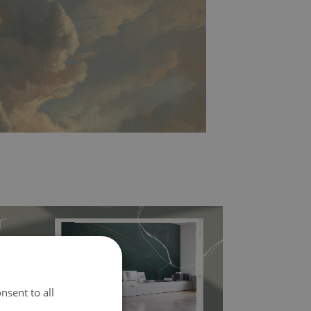
nsent to all