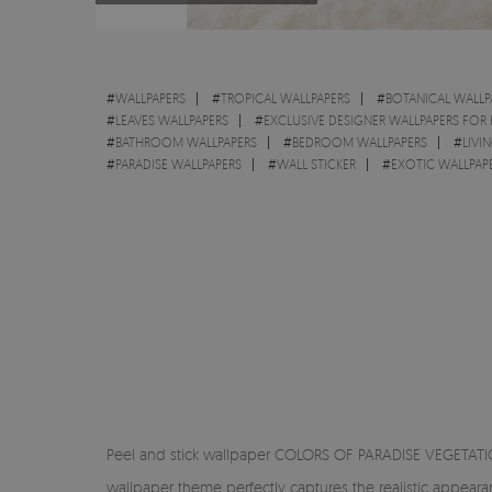
#
WALLPAPERS
#
TROPICAL WALLPAPERS
#
BOTANICAL WALLP
#
LEAVES WALLPAPERS
#
EXCLUSIVE DESIGNER WALLPAPERS FOR
#
BATHROOM WALLPAPERS
#
BEDROOM WALLPAPERS
#
LIVI
#
PARADISE WALLPAPERS
#
WALL STICKER
#
EXOTIC WALLPAP
Peel and stick wallpaper COLORS OF PARADISE VEGETATION 
wallpaper theme perfectly captures the realistic appear