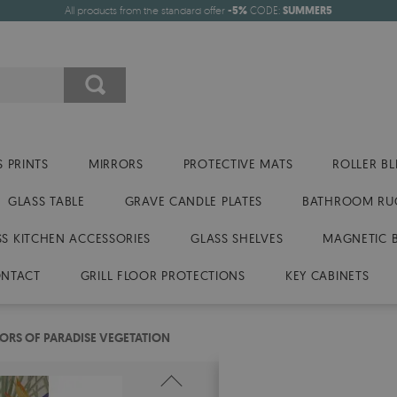
All products from the standard offer
-5%
CODE:
SUMMER5
 PRINTS
MIRRORS
PROTECTIVE MATS
ROLLER BL
GLASS TABLE
GRAVE CANDLE PLATES
BATHROOM RU
SS KITCHEN ACCESSORIES
GLASS SHELVES
MAGNETIC 
NTACT
GRILL FLOOR PROTECTIONS
KEY CABINETS
ORS OF PARADISE VEGETATION