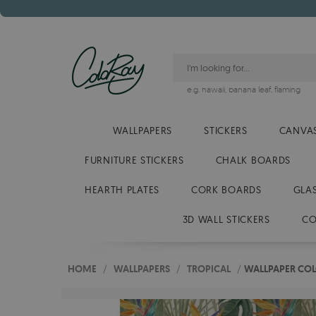
e.g.
hawaii
,
banana leaf
,
flaming
WALLPAPERS
STICKERS
CANVAS
FURNITURE STICKERS
CHALK BOARDS
HEARTH PLATES
CORK BOARDS
GLA
3D WALL STICKERS
CO
HOME
/
WALLPAPERS
/
TROPICAL
/
WALLPAPER COL