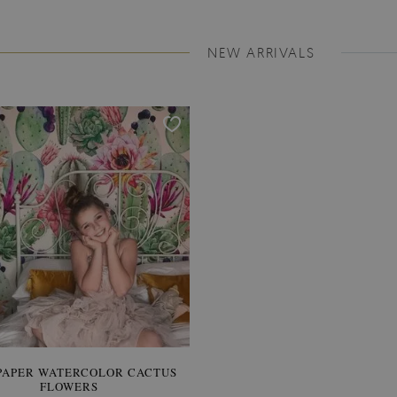
NEW ARRIVALS
PAPER WATERCOLOR CACTUS
WALLPAPER SOOTHING VIE
FLOWERS
BANANA LEAVES