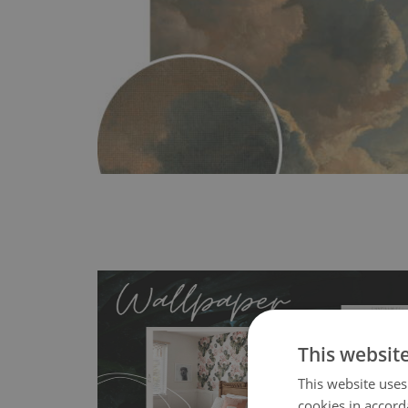
This websit
This website uses
cookies in accord
- an innovative, self-adhesive material, whi