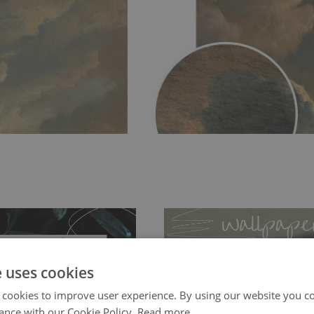
e uses cookies
 cookies to improve user experience. By using our website you co
ance with our Cookie Policy.
Read more
ch allows to applied and peeled