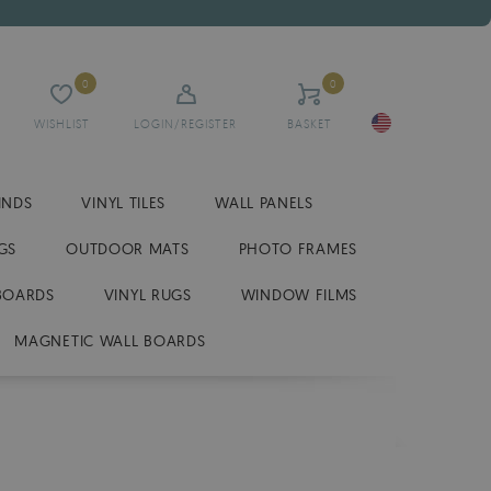
0
0
WISHLIST
LOGIN/REGISTER
BASKET
INDS
VINYL TILES
WALL PANELS
GS
OUTDOOR MATS
PHOTO FRAMES
BOARDS
VINYL RUGS
WINDOW FILMS
MAGNETIC WALL BOARDS