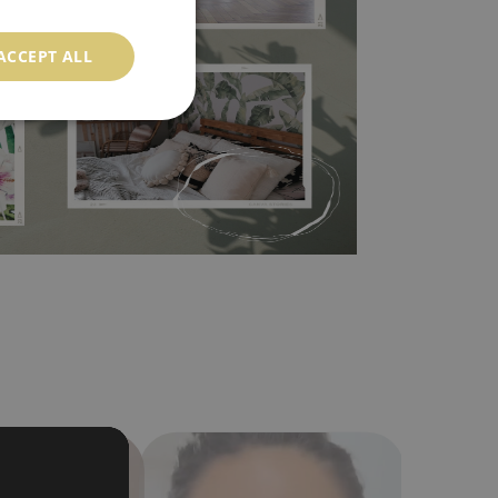
l covers the slight imperfections of the wall
 self-adhesive material and have slightly bumpy
ACCEPT ALL
ood choice. It has to be stuck on the wall with the
in the nearest DIY store. Material is made of
a humidity. You can clean it with dry cloth.The
al resistant to deformation and stretching.