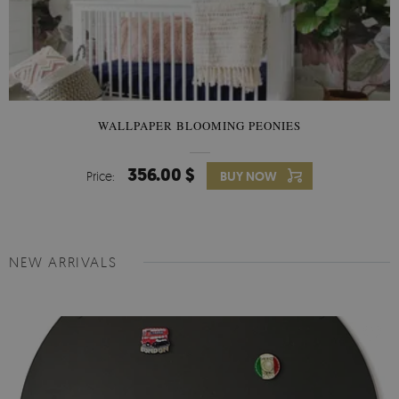
WALLPAPER BLOOMING PEONIES
356.00 $
Price:
BUY NOW
NEW ARRIVALS