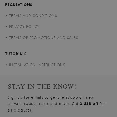
REGULATIONS
TERMS AND CONDITIONS
PRIVACY POLICY
TERMS OF PROMOTIONS AND SALES
TUTORIALS
INSTALLATION INSTRUCTIONS
STAY IN THE KNOW!
Sign up for emails to get the scoop on new
arrivals, special sales and more. Get
2 USD off
for
all products!