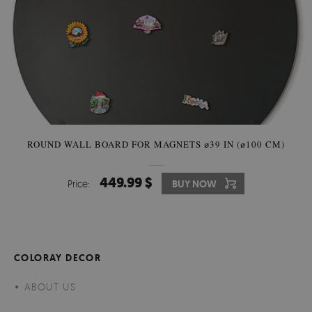
ROUND WALL BOARD FOR MAGNETS ⌀39 IN (⌀100 CM)
449.99 $
Price:
BUY NOW
COLORAY DECOR
ABOUT US