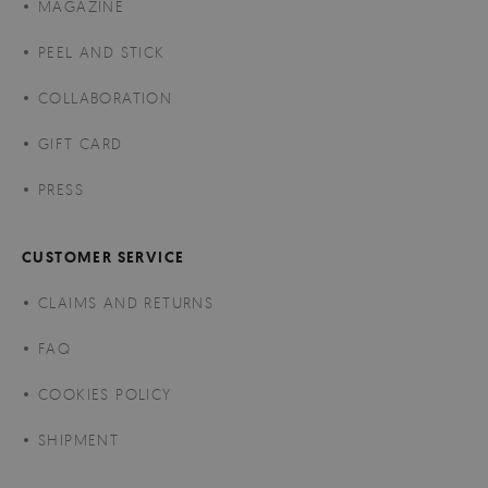
MAGAZINE
PEEL AND STICK
COLLABORATION
GIFT CARD
PRESS
CUSTOMER SERVICE
CLAIMS AND RETURNS
FAQ
COOKIES POLICY
SHIPMENT