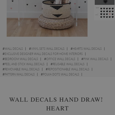
#
WALL DECALS
#
VINYL SETS WALL DECALS
#
HEARTS WALL DECALS
#
EXCLUSIVE DESIGNER WALL DECALS FOR HOME INTERIORS
#
BEDROOM WALL DECALS
#
OFFICE WALL DECALS
#
PINK WALL DECALS
#
PEEL AND STICK WALL DECALS
#
REUSABLE WALL DECALS
#
REMOVABLE WALL DECALS
#
REPOSITIONABLE WALL DECALS
#
PATTERN WALL DECALS
#
POLKA DOTS WALL DECALS
#
LINOCUT WALL DECALS
#
LOVE WALL DECALS
WALL DECALS HAND DRAWN
HEART