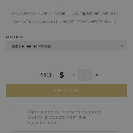
HAND DRAWN HEART vinyl set Fill your apartment with a huge
dose of love thanks to the HAND DRAWN HEART vinyl set.
MATERIAL
BubbleFree Technology
$
-
+
PRICE:
ADD TO CART
Wide range of payment methods
Quality products from the
manufacturer.