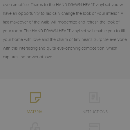
even an office. Thanks to the HAND DRAWN HEART vinyl set you will
have an opportunity to radically change the look of your interior. A
fast makeover of the walls will modernize and refresh the look of
your room. The HAND DRAWN HEART vinyl set will enable you to fill
your home with love and the charm of tiny hearts. Surprise everyone
with this interesting and quite eye-catching composition, which
captures the power of love.
MATERIAL
INSTRUCTIONS