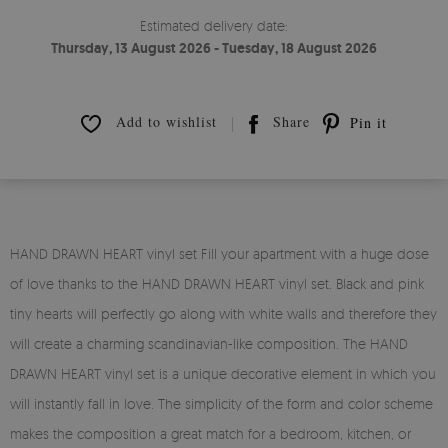
Estimated delivery date:
Thursday, 13 August 2026 - Tuesday, 18 August 2026
Add to wishlist
Share
Pin it
HAND DRAWN HEART vinyl set Fill your apartment with a huge dose
of love thanks to the HAND DRAWN HEART vinyl set. Black and pink
tiny hearts will perfectly go along with white walls and therefore they
will create a charming scandinavian-like composition. The HAND
DRAWN HEART vinyl set is a unique decorative element in which you
will instantly fall in love. The simplicity of the form and color scheme
makes the composition a great match for a bedroom, kitchen, or