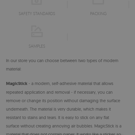
SAFETY STANDARDS
PACKING
SAMPLES
In our store you can choose between two types of modern
material:
MagicStick
- a modern, self-adhesive material that allows
repeated application and removal - if necessary, you can
remove or change its position without damaging the surface
underneath. The material is very durable, which makes it
resistant to stains and tears. It is easy to stick on any flat
surface without creating annoying air bubbles. MagicStick is a
material that does not contain paper. It works like a sticker, so