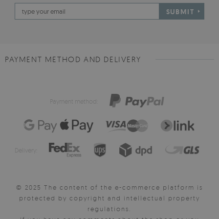
SUBMIT
PAYMENT METHOD AND DELIVERY
Payment method:
Delivery:
© 2025 The content of the e-commerce platform is
protected by copyright and intellectual property
regulations.