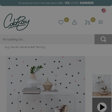
All products from the standard offer
-5%
CODE:
SUMMER5
0
0
e.g.
hawaii
,
banana leaf
,
flaming