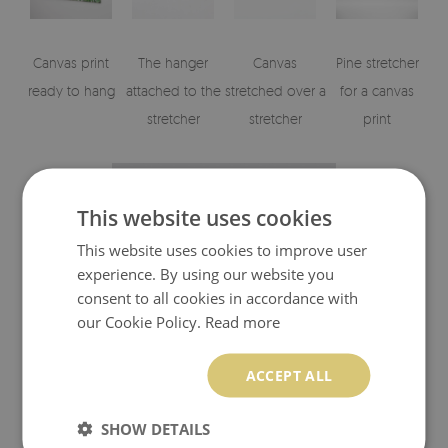
Canvas print
The hanger
Canvas
Pine stretcher
ready to hang
attached to the
stretched over a
for a canvas
stretcher
stretcher
print
This website uses cookies
This website uses cookies to improve user
experience. By using our website you
consent to all cookies in accordance with
our Cookie Policy.
Read more
Visualizations of the canvas print's elements
ACCEPT ALL
SHOW DETAILS