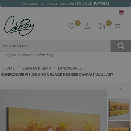
All products from the standard offer
-5%
CODE:
SUMMER5
0
0
e.g.
hawaii
,
banana leaf
,
flaming
HOME
/
CANVAS PRINTS
/
LANDSCAPES
/
SUNFLOWER FIELDS AND VILLAGE HOUSES CANVAS WALL ART