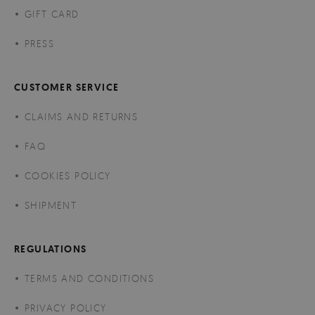
GIFT CARD
PRESS
CUSTOMER SERVICE
CLAIMS AND RETURNS
FAQ
COOKIES POLICY
SHIPMENT
REGULATIONS
TERMS AND CONDITIONS
PRIVACY POLICY