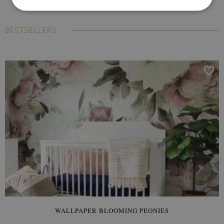
BESTSELLERS
WALLPAPER BLOOMING PEONIES