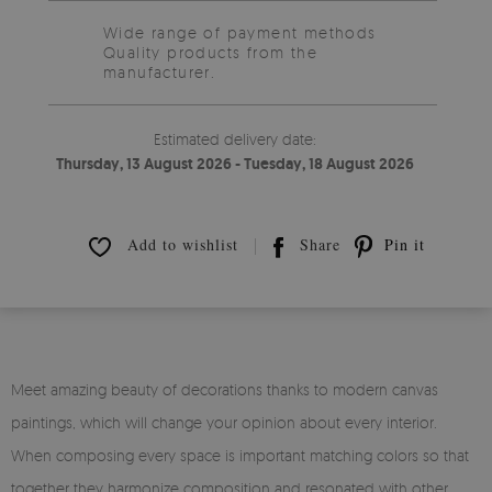
Wide range of payment methods
Quality products from the
manufacturer.
Estimated delivery date:
Thursday, 13 August 2026 - Tuesday, 18 August 2026
Add to wishlist
Share
Pin it
Meet amazing beauty of decorations thanks to modern canvas
paintings, which will change your opinion about every interior.
When composing every space is important matching colors so that
together they harmonize composition and resonated with other