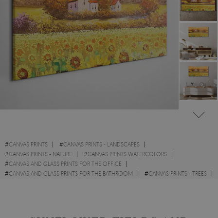
#
CANVAS PRINTS
#
CANVAS PRINTS - LANDSCAPES
#
CANVAS PRINTS - NATURE
#
CANVAS PRINTS WATERCOLORS
#
CANVAS AND GLASS PRINTS FOR THE OFFICE
#
CANVAS AND GLASS PRINTS FOR THE BATHROOM
#
CANVAS PRINTS - TREES
#
CANVAS PRINTS WITH FIELDS AND MEADOWS