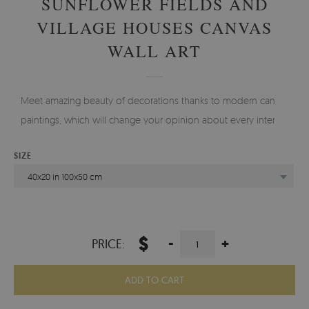
SUNFLOWER FIELDS AND
VILLAGE HOUSES CANVAS
WALL ART
Meet amazing beauty of decorations thanks to modern canvas
paintings, which will change your opinion about every interior.
SIZE
40x20 in 100x50 cm
$
-
+
PRICE:
ADD TO CART