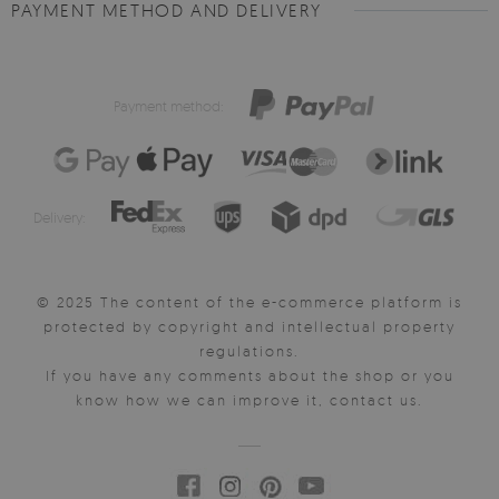
PAYMENT METHOD AND DELIVERY
Payment method:
Delivery:
© 2025 The content of the e-commerce platform is
protected by copyright and intellectual property
regulations.
If you have any comments about the shop or you
know how we can improve it, contact us.