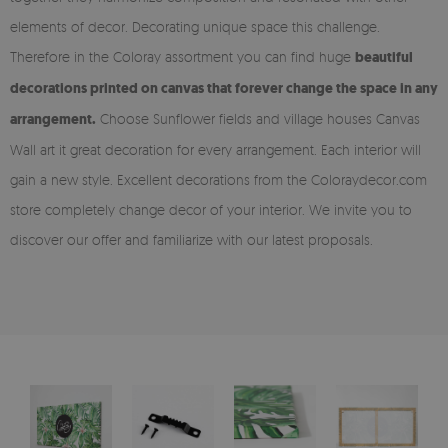
elements of decor. Decorating unique space this challenge.
Therefore in the Coloray assortment you can find huge
beautiful
decorations printed on canvas that forever change the space in any
arrangement.
Choose Sunflower fields and village houses Canvas
Wall art it great decoration for every arrangement. Each interior will
gain a new style. Excellent decorations from the Coloraydecor.com
store completely change decor of your interior. We invite you to
discover our offer and familiarize with our latest proposals.