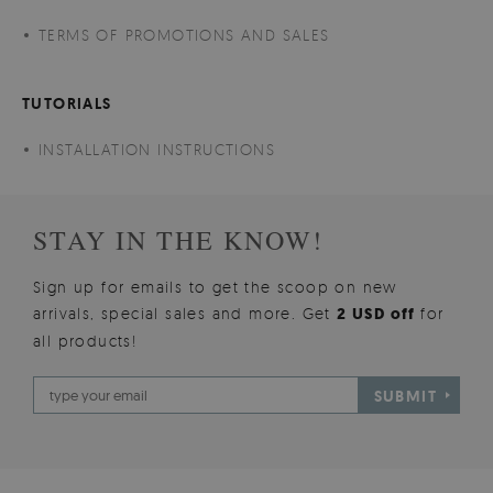
TERMS OF PROMOTIONS AND SALES
TUTORIALS
INSTALLATION INSTRUCTIONS
STAY IN THE KNOW!
Sign up for emails to get the scoop on new
arrivals, special sales and more. Get
2 USD off
for
all products!
SUBMIT