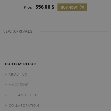
356.00 $
Price:
BUY NOW
NEW ARRIVALS
COLORAY DECOR
ABOUT US
MAGAZINE
PEEL AND STICK
COLLABORATION