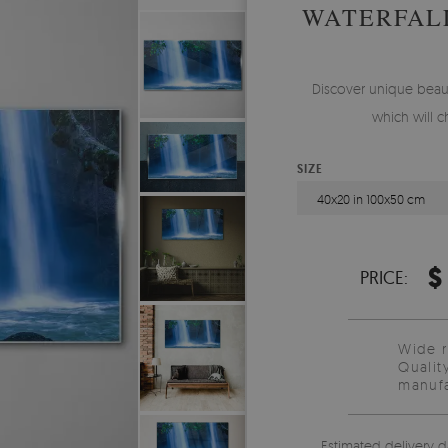
WATERFALL
Discover unique beaut
which will 
SIZE
40x20 in 100x50 cm
$
PRICE:
Wide 
Qualit
manufa
Estimated delivery d