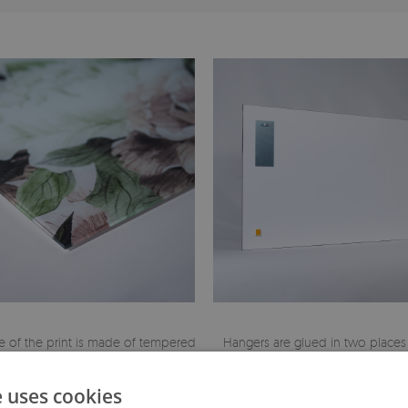
 of the print is made of tempered
Hangers are glued in two places
glass
painting
e uses cookies