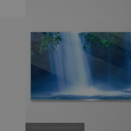
move the mouse here to zoom