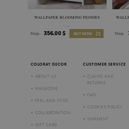
WALLPAPER BLOOMING PEONIES
WALL
356.00 $
Price:
BUY NOW
Price:
COLORAY DECOR
CUSTOMER SERVICE
ABOUT US
CLAIMS AND
RETURNS
MAGAZINE
FAQ
PEEL AND STICK
COOKIES POLICY
COLLABORATION
SHIPMENT
GIFT CARD