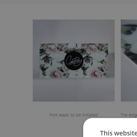
Print ready to be installed
The edge
This websit