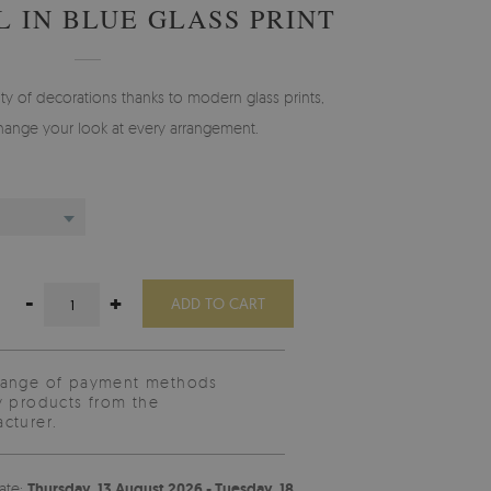
 IN BLUE GLASS PRINT
y of decorations thanks to modern glass prints,
change your look at every arrangement.
-
+
ADD TO CART
range of payment methods
y products from the
cturer.
ate:
Thursday, 13 August 2026 - Tuesday, 18