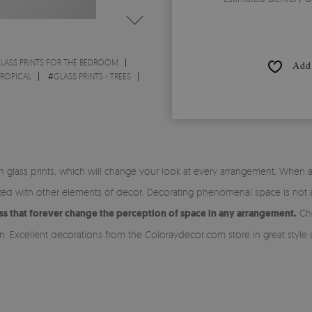
LASS PRINTS FOR THE BEDROOM
Add 
TROPICAL
#
GLASS PRINTS - TREES
glass prints, which will change your look at every arrangement. When arr
d with other elements of decor. Decorating phenomenal space is not a 
ss that forever change the perception of space in any arrangement.
Cho
in. Excellent decorations from the Coloraydecor.com store in great style