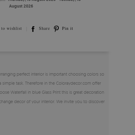
August 2026
to wishlist
Share
Pin it
anging perfect interior is important choosing colors so
simple task. Therefore in the Coloraydecor.com offer
ose Waterfall in blue Glass Print this is great decoration
 change decor of your interior. We invite you to discover