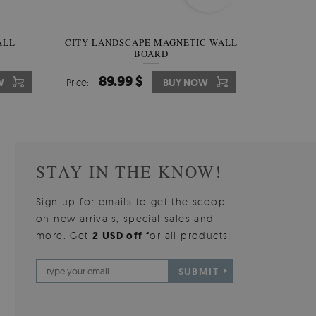
W OF
ALL
CITY LANDSCAPE MAGNETIC WALL
WALLPAPER GREY SKY
PICTUR
MAGNE
BOARD
W
510.00 $
89.99 $
3
8
W
W
Price:
Price:
BUY NOW
BUY NOW
Price:
Price:
STAY IN THE KNOW!
Sign up for emails to get the scoop
on new arrivals, special sales and
more. Get
2 USD off
for all products!
SUBMIT