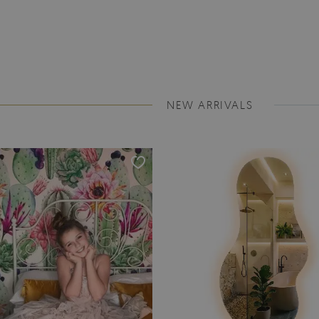
NEW ARRIVALS