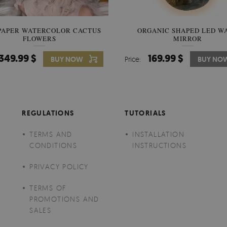
PAPER WATERCOLOR CACTUS
WALLPAPER SOOTHING VIE
ORGANIC SHAPED LED W
FLOWERS
BANANA LEAVES
MIRROR
349.99 $
349.99 $
169.99 $
BUY NOW
Price:
Price:
BUY NO
BUY NO
REGULATIONS
TUTORIALS
TERMS AND
INSTALLATION
CONDITIONS
INSTRUCTIONS
PRIVACY POLICY
TERMS OF
PROMOTIONS AND
SALES