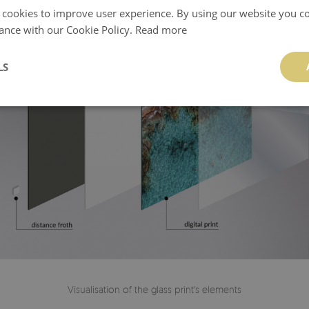
 cookies to improve user experience. By using our website you co
ance with our Cookie Policy.
Read more
LS
Visualisation of the glass print's elements