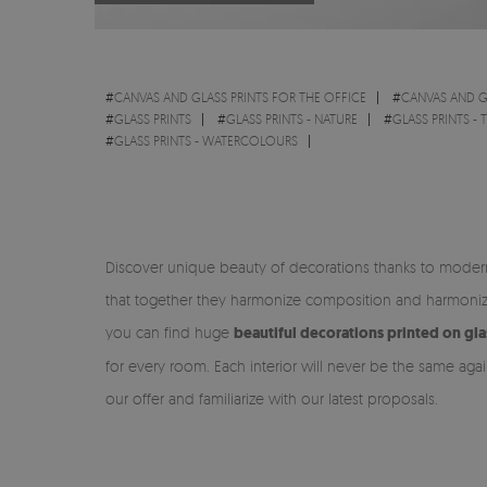
#
CANVAS AND GLASS PRINTS FOR THE OFFICE
#
CANVAS AND G
#
GLASS PRINTS
#
GLASS PRINTS - NATURE
#
GLASS PRINTS - 
#
GLASS PRINTS - WATERCOLOURS
Discover unique beauty of decorations thanks to modern 
that together they harmonize composition and harmonize
you can find huge
beautiful decorations printed on gla
for every room. Each interior will never be the same aga
our offer and familiarize with our latest proposals.