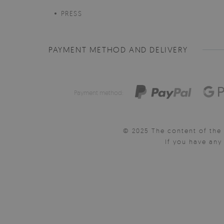
PRESS
PAYMENT METHOD AND DELIVERY
Payment method:
© 2025 The content of the 
If you have an