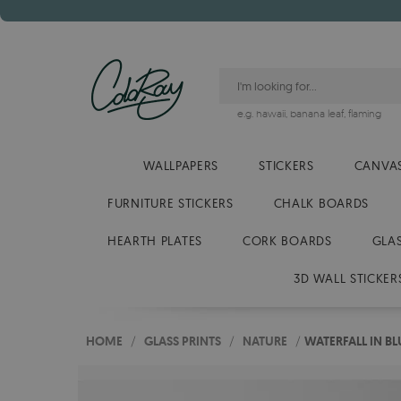
e.g.
hawaii
,
banana leaf
,
flaming
WALLPAPERS
STICKERS
CANVAS
FURNITURE STICKERS
CHALK BOARDS
HEARTH PLATES
CORK BOARDS
GLA
3D WALL STICKER
HOME
/
GLASS PRINTS
/
NATURE
/
WATERFALL IN BL