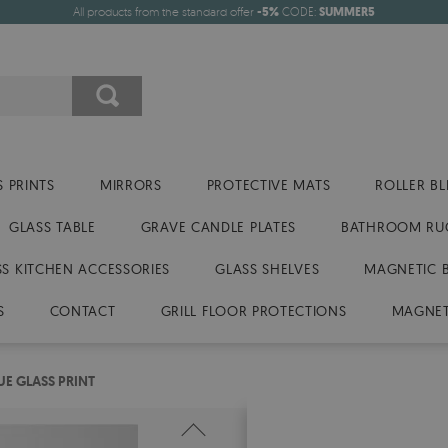
All products from the standard offer
-5%
CODE:
SUMMER5
 PRINTS
MIRRORS
PROTECTIVE MATS
ROLLER BL
GLASS TABLE
GRAVE CANDLE PLATES
BATHROOM RU
SS KITCHEN ACCESSORIES
GLASS SHELVES
MAGNETIC 
S
CONTACT
GRILL FLOOR PROTECTIONS
MAGNET
UE GLASS PRINT