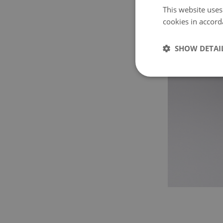
This website uses
cookies in accord
SHOW DETAI