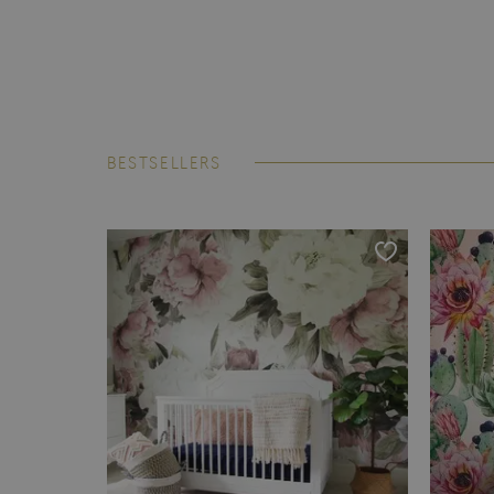
BESTSELLERS