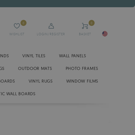
0
0
WISHLIST
LOGIN/REGISTER
BASKET
INDS
VINYL TILES
WALL PANELS
GS
OUTDOOR MATS
PHOTO FRAMES
BOARDS
VINYL RUGS
WINDOW FILMS
IC WALL BOARDS