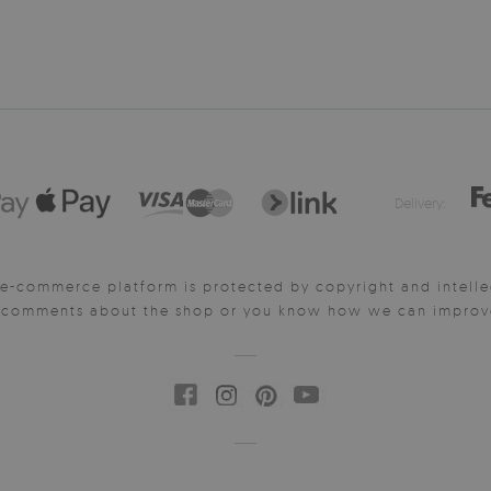
Delivery:
e-commerce platform is protected by copyright and intelle
y comments about the shop or you know how we can improve 