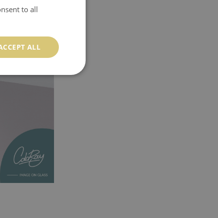
nsent to all
ACCEPT ALL