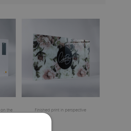
 on the
Finished print in perspective