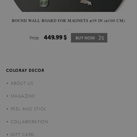
ROUND WALL BOARD FOR MAGNETS ⌀39 IN (⌀100 CM)
449.99 $
Price:
BUY NOW
COLORAY DECOR
ABOUT US
MAGAZINE
PEEL AND STICK
COLLABORATION
GIFT CARD