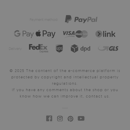
Payment method:
Delivery:
© 2025 The content of the e-commerce platform is
protected by copyright and intellectual property
regulations.
If you have any comments about the shop or you
know how we can improve it, contact us.