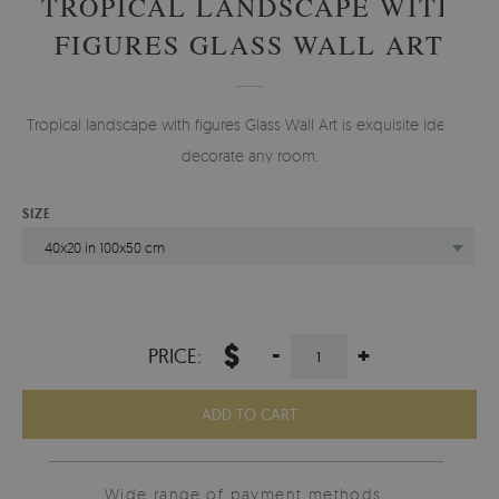
TROPICAL LANDSCAPE WITH
FIGURES GLASS WALL ART
Tropical landscape with figures Glass Wall Art is exquisite idea to
decorate any room.
SIZE
40x20 in 100x50 cm
$
-
+
PRICE:
ADD TO CART
Wide range of payment methods