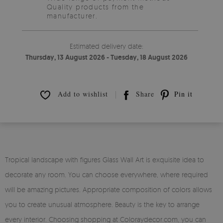
Quality products from the
manufacturer.
Estimated delivery date:
Thursday, 13 August 2026 - Tuesday, 18 August 2026
Add to wishlist
Share
Pin it
Tropical landscape with figures Glass Wall Art is exquisite idea to
decorate any room. You can choose everywhere, where required
will be amazing pictures. Appropriate composition of colors allows
you to create unusual atmosphere. Beauty is the key to arrange
every interior. Choosing shopping at Coloraydecor.com, you can