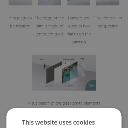
Print ready to
The edge of the
Hangers are
Finished print in
be installed
print is made of
glued in two
perspective
tempered glass
places on the
painting
Visualisation of the glass print's elements
This website uses cookies