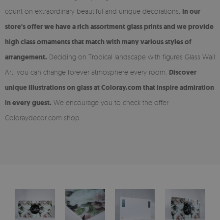
count on extraordinary beautiful and unique decorations.
In our
store's offer we have a rich assortment glass prints and we provide
high class ornaments that match with many various styles of
arrangement.
Deciding on Tropical landscape with figures Glass Wall
Art, you can change forever atmosphere every room.
Discover
unique illustrations on glass at Coloray.com that inspire admiration
in every guest.
We encourage you to check the offer
Coloraydecor.com shop.