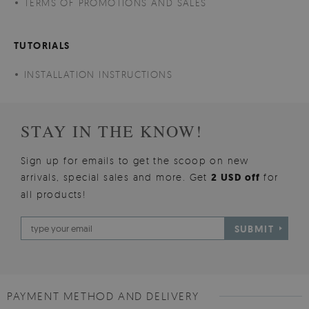
TERMS OF PROMOTIONS AND SALES
TUTORIALS
INSTALLATION INSTRUCTIONS
STAY IN THE KNOW!
Sign up for emails to get the scoop on new
arrivals, special sales and more. Get
2 USD off
for
all products!
SUBMIT
PAYMENT METHOD AND DELIVERY