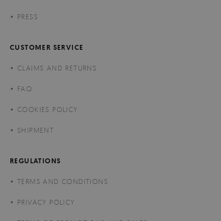
PRESS
CUSTOMER SERVICE
CLAIMS AND RETURNS
FAQ
COOKIES POLICY
SHIPMENT
REGULATIONS
TERMS AND CONDITIONS
PRIVACY POLICY