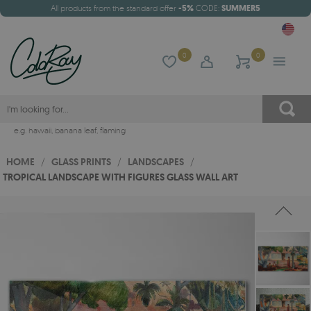
All products from the standard offer
-5%
CODE:
SUMMER5
0
0
e.g.
hawaii
,
banana leaf
,
flaming
HOME
/
GLASS PRINTS
/
LANDSCAPES
/
TROPICAL LANDSCAPE WITH FIGURES GLASS WALL ART