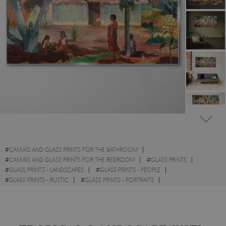
#
CANVAS AND GLASS PRINTS FOR THE BATHROOM
#
CANVAS AND GLASS PRINTS FOR THE BEDROOM
#
GLASS PRINTS
#
GLASS PRINTS - LANDSCAPES
#
GLASS PRINTS - PEOPLE
#
GLASS PRINTS - RUSTIC
#
GLASS PRINTS - PORTRAITS
#
GLASS PRINTS - WATERCOLOURS