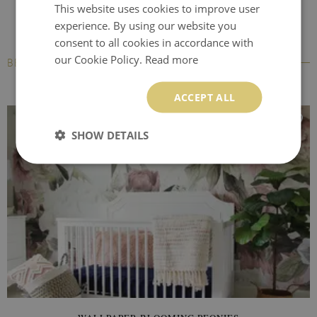
This website uses cookies to improve user
experience. By using our website you
consent to all cookies in accordance with
our Cookie Policy.
Read more
BESTSELLERS
ACCEPT ALL
SHOW DETAILS