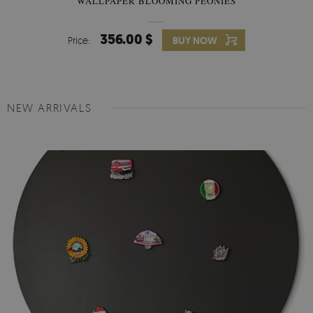
WALLPAPER BLOOMING PEONIES
356.00 $
Price:
BUY NOW
NEW ARRIVALS