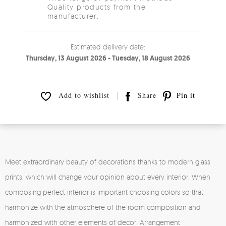
Quality products from the
manufacturer.
Estimated delivery date:
Thursday, 13 August 2026 - Tuesday, 18 August 2026
Add to wishlist
Share
Pin it
Meet extraordinary beauty of decorations thanks to modern glass
prints, which will change your opinion about every interior. When
composing perfect interior is important choosing colors so that
harmonize with the atmosphere of the room composition and
harmonized with other elements of decor. Arrangement