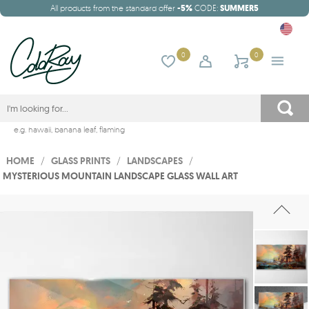
All products from the standard offer
-5%
CODE:
SUMMER5
0
0
e.g.
hawaii
,
banana leaf
,
flaming
HOME
/
GLASS PRINTS
/
LANDSCAPES
/
MYSTERIOUS MOUNTAIN LANDSCAPE GLASS WALL ART