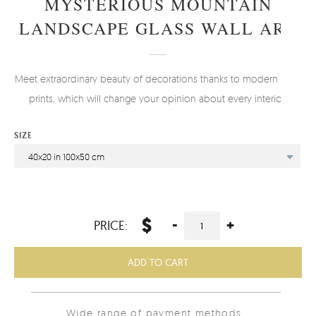
MYSTERIOUS MOUNTAIN
LANDSCAPE GLASS WALL ART
Meet extraordinary beauty of decorations thanks to modern glass
prints, which will change your opinion about every interior.
SIZE
40x20 in 100x50 cm
$
-
+
PRICE:
ADD TO CART
Wide range of payment methods