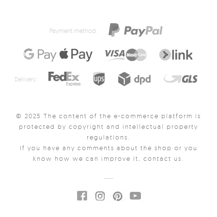
Payment method:
Delivery:
© 2025 The content of the e-commerce platform is
protected by copyright and intellectual property
regulations.
If you have any comments about the shop or you
know how we can improve it, contact us.