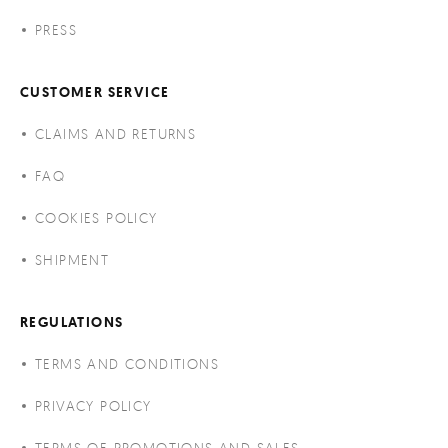
PRESS
CUSTOMER SERVICE
CLAIMS AND RETURNS
FAQ
COOKIES POLICY
SHIPMENT
REGULATIONS
TERMS AND CONDITIONS
PRIVACY POLICY
TERMS OF PROMOTIONS AND SALES