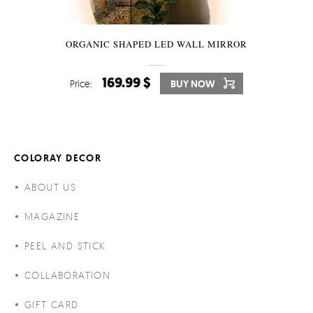
ORGANIC SHAPED LED WALL MIRROR
169.99 $
Price:
BUY NOW
COLORAY DECOR
ABOUT US
MAGAZINE
PEEL AND STICK
COLLABORATION
GIFT CARD