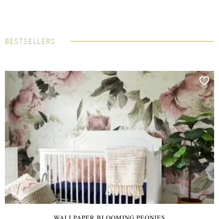
BESTSELLERS
WALLPAPER BLOOMING PEONIES