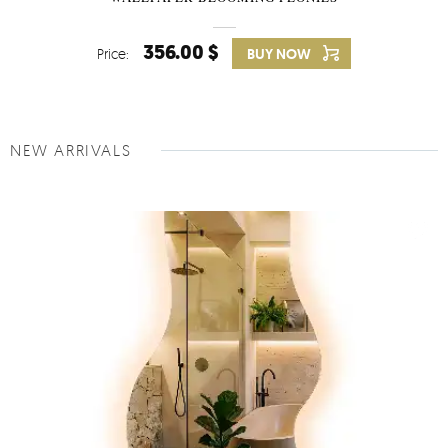
356.00 $
Price:
BUY NOW
NEW ARRIVALS