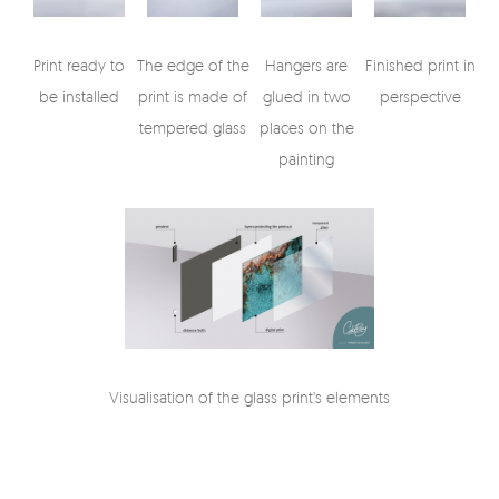
Print ready to
The edge of the
Hangers are
Finished print in
be installed
print is made of
glued in two
perspective
tempered glass
places on the
painting
Visualisation of the glass print's elements