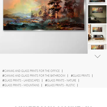
#
CANVAS AND GLASS PRINTS FOR THE OFFICE
#
CANVAS AND GLASS PRINTS FOR THE BATHROOM
#
GLASS PRINTS
#
GLASS PRINTS - LANDSCAPES
#
GLASS PRINTS - NATURE
#
GLASS PRINTS - MOUNTAINS
#
GLASS PRINTS - RUSTIC
#
GLASS PRINTS - TREES
#
GLASS PRINTS - WATERCOLOURS