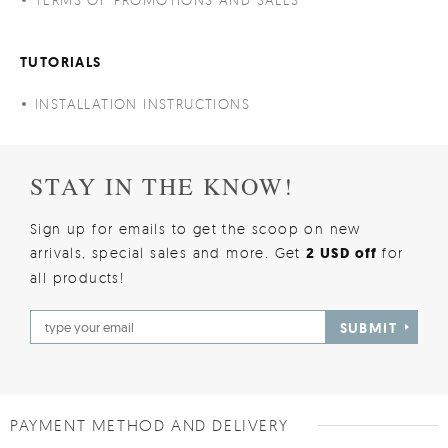
TUTORIALS
INSTALLATION INSTRUCTIONS
STAY IN THE KNOW!
Sign up for emails to get the scoop on new
arrivals, special sales and more. Get
2 USD off
for
all products!
SUBMIT
PAYMENT METHOD AND DELIVERY