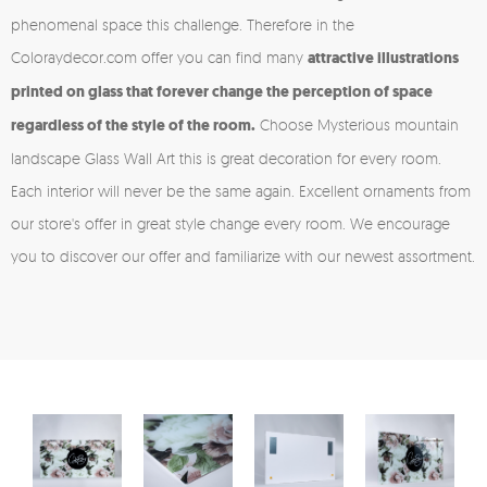
phenomenal space this challenge. Therefore in the
Coloraydecor.com offer you can find many
attractive illustrations
printed on glass that forever change the perception of space
regardless of the style of the room.
Choose Mysterious mountain
landscape Glass Wall Art this is great decoration for every room.
Each interior will never be the same again. Excellent ornaments from
our store's offer in great style change every room. We encourage
you to discover our offer and familiarize with our newest assortment.