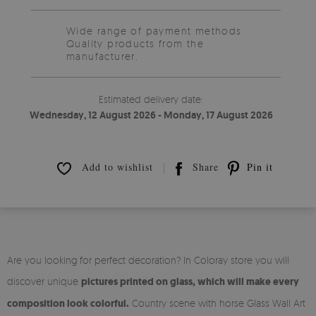
Wide range of payment methods
Quality products from the
manufacturer.
Estimated delivery date:
Wednesday, 12 August 2026 - Monday, 17 August 2026
Add to wishlist
Share
Pin it
Are you looking for perfect decoration? In Coloray store you will
discover unique
pictures printed on glass, which will make every
composition look colorful.
Country scene with horse Glass Wall Art