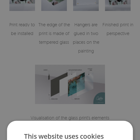
Print ready to
The edge of the
Hangers are
Finished print in
be installed
print is made of
glued in two
perspective
tempered glass
places on the
painting
Visualisation of the glass print's elements
This website uses cookies