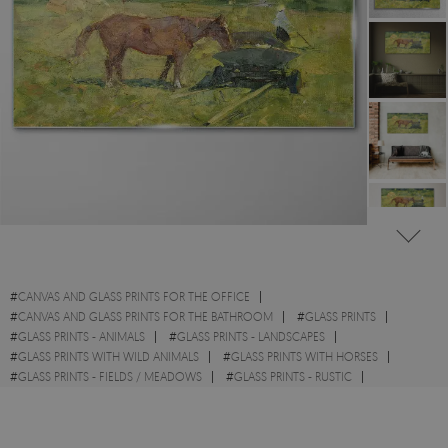
#
CANVAS AND GLASS PRINTS FOR THE OFFICE
#
CANVAS AND GLASS PRINTS FOR THE BATHROOM
#
GLASS PRINTS
#
GLASS PRINTS - ANIMALS
#
GLASS PRINTS - LANDSCAPES
#
GLASS PRINTS WITH WILD ANIMALS
#
GLASS PRINTS WITH HORSES
#
GLASS PRINTS - FIELDS / MEADOWS
#
GLASS PRINTS - RUSTIC
#
GLASS PRINTS - WATERCOLOURS