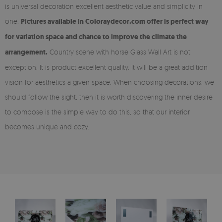
is universal decoration excellent aesthetic value and simplicity in
one.
Pictures available in Coloraydecor.com offer is perfect way
for variation space and chance to improve the climate the
arrangement.
Country scene with horse Glass Wall Art is not
exception. It is product excellent quality. It will be a great addition
vision for aesthetics a given space. When choosing decorations, we
should follow the sight, then it is worth discovering the inner desire
to compose is the simple way to do this, so that our interior
becomes unique and cozy.