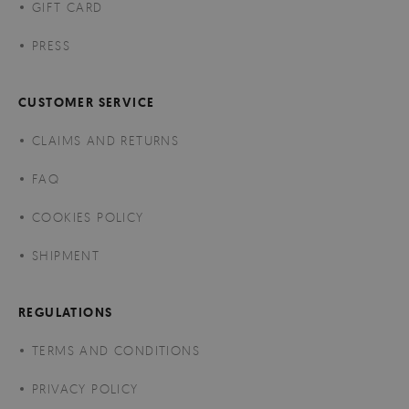
GIFT CARD
PRESS
CUSTOMER SERVICE
CLAIMS AND RETURNS
FAQ
COOKIES POLICY
SHIPMENT
REGULATIONS
TERMS AND CONDITIONS
PRIVACY POLICY