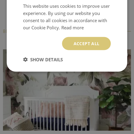
This website uses cookies to improve user
experience. By using our website you
consent to all cookies in accordance with
our Cookie Policy.
Read more
BESTSELLERS
ACCEPT ALL
SHOW DETAILS