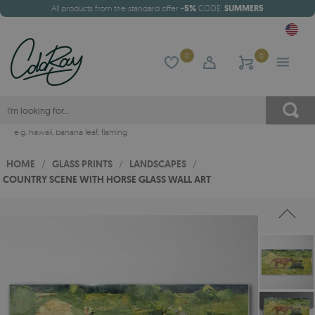
All products from the standard offer
-5%
CODE:
SUMMER5
0
0
e.g.
hawaii
,
banana leaf
,
flaming
HOME
/
GLASS PRINTS
/
LANDSCAPES
/
COUNTRY SCENE WITH HORSE GLASS WALL ART