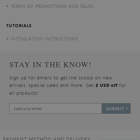
TERMS OF PROMOTIONS AND SALES
TUTORIALS
INSTALLATION INSTRUCTIONS
STAY IN THE KNOW!
Sign up for emails to get the scoop on new
arrivals, special sales and more. Get
2 USD off
for
all products!
SUBMIT
PAYMENT METHOD AND DELIVERY