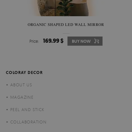
ORGANIC SHAPED LED WALL MIRROR
169.99 $
Price:
BUY NOW
COLORAY DECOR
ABOUT US
MAGAZINE
PEEL AND STICK
COLLABORATION