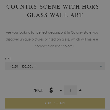
COUNTRY SCENE WITH HORSE
GLASS WALL ART
Are you looking for perfect decoration? In Coloray store you will
discover unique pictures printed on glass, which will make every
composition look colorful.
SIZE
40x20 in 100x50 cm
$
-
+
PRICE:
ADD TO CART