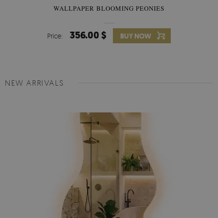
WALLPAPER BLOOMING PEONIES
356.00 $
Price:
BUY NOW
NEW ARRIVALS