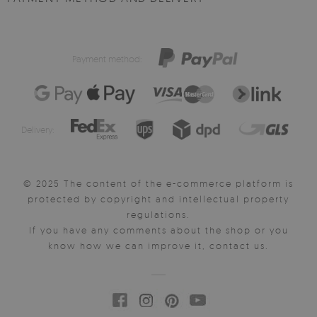
Payment method:
Delivery:
© 2025 The content of the e-commerce platform is
protected by copyright and intellectual property
regulations.
If you have any comments about the shop or you
know how we can improve it, contact us.