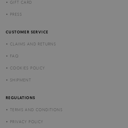
GIFT CARD
PRESS
CUSTOMER SERVICE
CLAIMS AND RETURNS
FAQ
COOKIES POLICY
SHIPMENT
REGULATIONS
TERMS AND CONDITIONS
PRIVACY POLICY