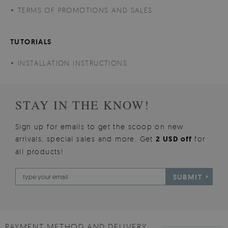
TERMS OF PROMOTIONS AND SALES
TUTORIALS
INSTALLATION INSTRUCTIONS
STAY IN THE KNOW!
Sign up for emails to get the scoop on new
arrivals, special sales and more. Get
2 USD off
for
all products!
SUBMIT
PAYMENT METHOD AND DELIVERY