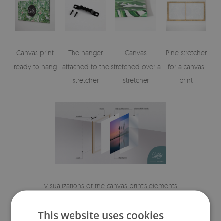
Canvas print
The hanger
Canvas
Pine stretcher
ready to hang
attached to the
stretched over a
for a canvas
stretcher
stretcher
print
Visualizations of the canvas print's elements
This website uses cookies