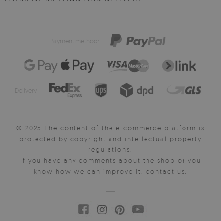
Payment method:
Delivery:
© 2025 The content of the e-commerce platform is
protected by copyright and intellectual property
regulations.
If you have any comments about the shop or you
know how we can improve it, contact us.