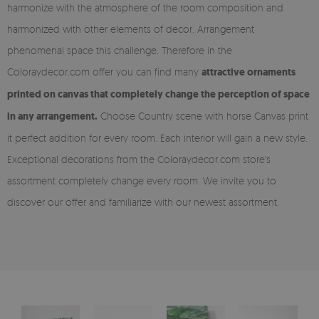
harmonize with the atmosphere of the room composition and
harmonized with other elements of decor. Arrangement
phenomenal space this challenge. Therefore in the
Coloraydecor.com offer you can find many
attractive ornaments
printed on canvas that completely change the perception of space
in any arrangement.
Choose Country scene with horse Canvas print
it perfect addition for every room. Each interior will gain a new style.
Exceptional decorations from the Coloraydecor.com store's
assortment completely change every room. We invite you to
discover our offer and familiarize with our newest assortment.