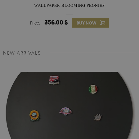
WALLPAPER BLOOMING PEONIES
356.00 $
Price:
BUY NOW
NEW ARRIVALS