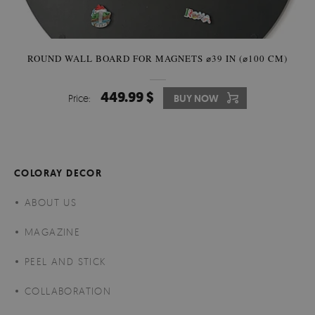
ROUND WALL BOARD FOR MAGNETS ⌀39 IN (⌀100 CM)
449.99 $
Price:
BUY NOW
COLORAY DECOR
ABOUT US
MAGAZINE
PEEL AND STICK
COLLABORATION