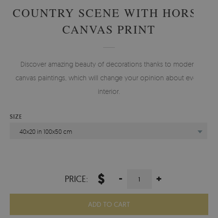
COUNTRY SCENE WITH HORSE
CANVAS PRINT
Discover amazing beauty of decorations thanks to modern
canvas paintings, which will change your opinion about every
interior.
SIZE
40x20 in 100x50 cm
$
-
+
PRICE:
ADD TO CART