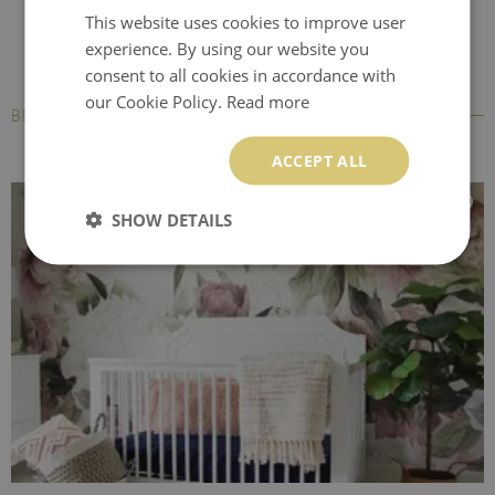
This website uses cookies to improve user
experience. By using our website you
consent to all cookies in accordance with
our Cookie Policy.
Read more
BESTSELLERS
ACCEPT ALL
SHOW DETAILS