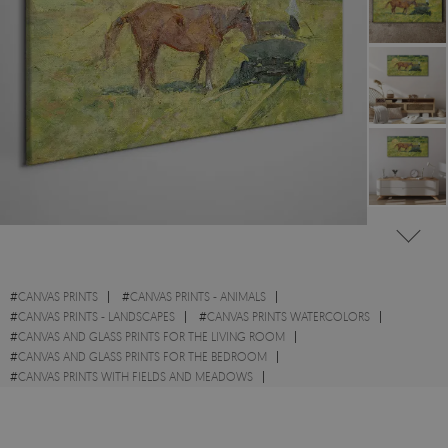
#
CANVAS PRINTS
#
CANVAS PRINTS - ANIMALS
#
CANVAS PRINTS - LANDSCAPES
#
CANVAS PRINTS WATERCOLORS
#
CANVAS AND GLASS PRINTS FOR THE LIVING ROOM
#
CANVAS AND GLASS PRINTS FOR THE BEDROOM
#
CANVAS PRINTS WITH FIELDS AND MEADOWS
#
CANVAS PRINTS WITH WILD ANIMALS
#
CANVAS PRINTS WITH HORSES