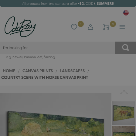
All products from the standard offer
-5%
CODE:
SUMMER5
0
0
e.g.
hawaii
,
banana leaf
,
flaming
HOME
/
CANVAS PRINTS
/
LANDSCAPES
/
COUNTRY SCENE WITH HORSE CANVAS PRINT