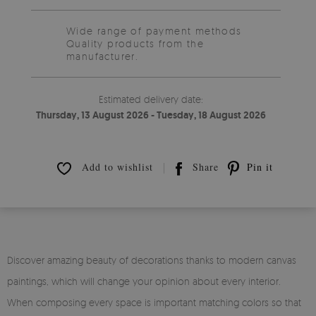
Wide range of payment methods
Quality products from the
manufacturer.
Estimated delivery date:
Thursday, 13 August 2026 - Tuesday, 18 August 2026
Add to wishlist
Share
Pin it
Discover amazing beauty of decorations thanks to modern canvas
paintings, which will change your opinion about every interior.
When composing every space is important matching colors so that