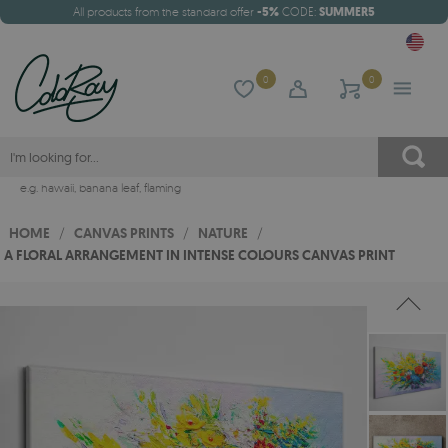
All products from the standard offer
-5%
CODE:
SUMMER5
0
0
e.g.
hawaii
,
banana leaf
,
flaming
HOME
/
CANVAS PRINTS
/
NATURE
/
A FLORAL ARRANGEMENT IN INTENSE COLOURS CANVAS PRINT