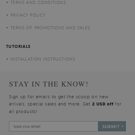
TERMS AND CONDITIONS
PRIVACY POLICY
TERMS OF PROMOTIONS AND SALES
TUTORIALS
INSTALLATION INSTRUCTIONS
STAY IN THE KNOW!
Sign up for emails to get the scoop on new
arrivals, special sales and more. Get
2 USD off
for
all products!
SUBMIT