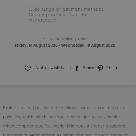
Wide range of payment methods
Quality products from the
manufacturer.
Estimated delivery date:
Friday, 14 August 2026 - Wednesday, 19 August 2026
Add to wishlist
Share
Pin it
Explore amazing beauty of decorations thanks to modern canvas
paintings, which will change your opinion about every interior.
When composing perfect interior is important choosing colors so
that together harmonized in a uniform composition and resonated