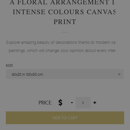
A FLORAL ARRANGEMENT IN
INTENSE COLOURS CANVAS
PRINT
Explore amazing beauty of decorations thanks to modern canvas
paintings, which will change your opinion about every interior.
SIZE
40x20 in 100x50 cm
$
-
+
PRICE:
ADD TO CART