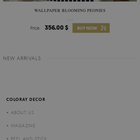
WALLPAPER BLOOMING PEONIES
356.00 $
Price:
BUY NOW
NEW ARRIVALS
COLORAY DECOR
ABOUT US
MAGAZINE
PEEL AND STICK