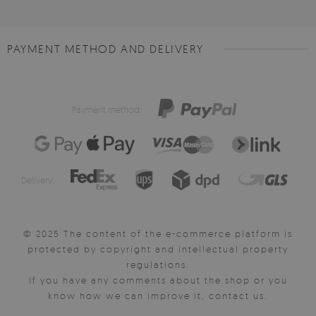
PAYMENT METHOD AND DELIVERY
Payment method:
Delivery:
© 2025 The content of the e-commerce platform is
protected by copyright and intellectual property
regulations.
If you have any comments about the shop or you
know how we can improve it, contact us.