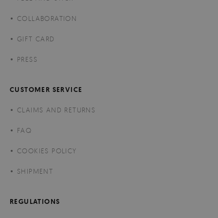
COLLABORATION
GIFT CARD
PRESS
CUSTOMER SERVICE
CLAIMS AND RETURNS
FAQ
COOKIES POLICY
SHIPMENT
REGULATIONS