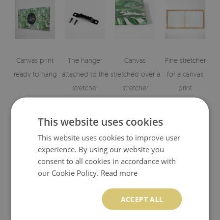
Canvas print
The hanger
Canvas
Pine stretcher
ready to hang
attached to the
stretched over a
for a canvas
stretcher
stretcher
print
This website uses cookies
This website uses cookies to improve user
experience. By using our website you
consent to all cookies in accordance with
our Cookie Policy.
Read more
Visualizations of the canvas print's elements
ACCEPT ALL