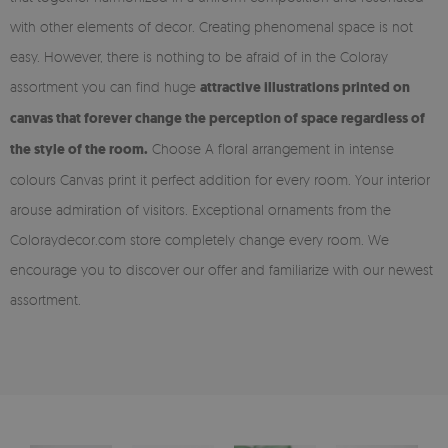
with other elements of decor. Creating phenomenal space is not
easy. However, there is nothing to be afraid of in the Coloray
assortment you can find huge
attractive illustrations printed on
canvas that forever change the perception of space regardless of
the style of the room.
Choose A floral arrangement in intense
colours Canvas print it perfect addition for every room. Your interior
arouse admiration of visitors. Exceptional ornaments from the
Coloraydecor.com store completely change every room. We
encourage you to discover our offer and familiarize with our newest
assortment.