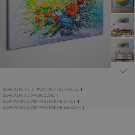
#
CANVAS PRINTS
#
CANVAS PRINTS - NATURE
#
CANVAS PRINTS WATERCOLORS
#
CANVAS AND GLASS PRINTS FOR THE OFFICE
#
CANVAS AND GLASS PRINTS FOR THE BEDROOM
#
CANVAS PRINTS - FLOWERS
#
BOTANICAL CANVAS PRINTS