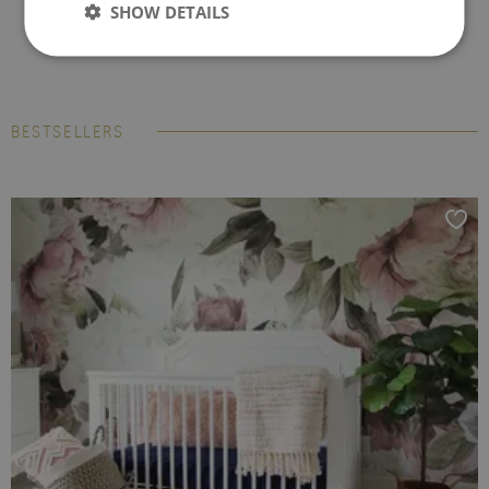
SHOW DETAILS
BESTSELLERS