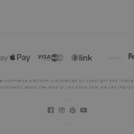
Delivery:
e-commerce platform is protected by copyright and intelle
y comments about the shop or you know how we can improve 