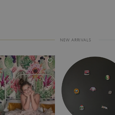
NEW ARRIVALS