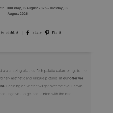
ate:
Thursday, 13 August 2026 - Tuesday, 18
August 2026
to wishlist
Share
Pin it
 are amazing pictures. Rich palette colors brings to the
rdinary aesthetic and unique pictures.
In our offer we
ior.
Deciding on Winter twilight over the river Canvas
courage you to get acquainted with the offer