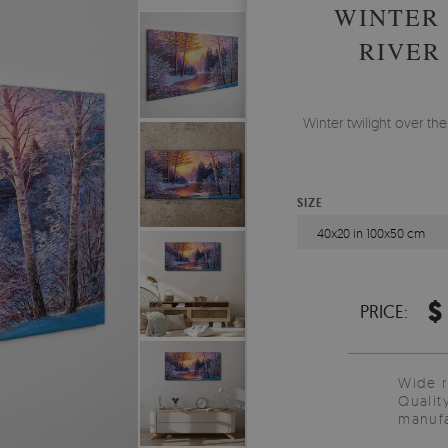
WINTER 
RIVER
Winter twilight over the
SIZE
40x20 in 100x50 cm
$
PRICE:
Wide 
Qualit
manufa