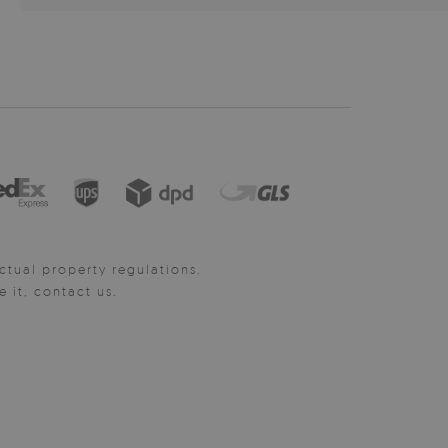
ctual property regulations.
it, contact us.