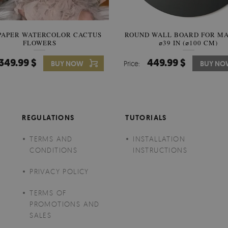
PAPER WATERCOLOR CACTUS
ROUND WALL BOARD FOR M
WALLPAPER SOOTHING VIE
FLOWERS
BANANA LEAVES
⌀39 IN (⌀100 CM)
349.99 $
449.99 $
349.99 $
BUY NOW
Price:
Price:
BUY NO
BUY N
REGULATIONS
TUTORIALS
TERMS AND
INSTALLATION
CONDITIONS
INSTRUCTIONS
PRIVACY POLICY
TERMS OF
PROMOTIONS AND
SALES