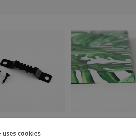
anger attached to the stretcher
Canvas stretched over a stret
e uses cookies