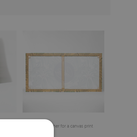
cher
Pine stretcher for a canvas print