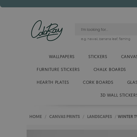
e.g.
hawaii
,
banana leaf
,
flaming
WALLPAPERS
STICKERS
CANVAS
FURNITURE STICKERS
CHALK BOARDS
HEARTH PLATES
CORK BOARDS
GLA
3D WALL STICKER
HOME
/
CANVAS PRINTS
/
LANDSCAPES
/
WINTER T