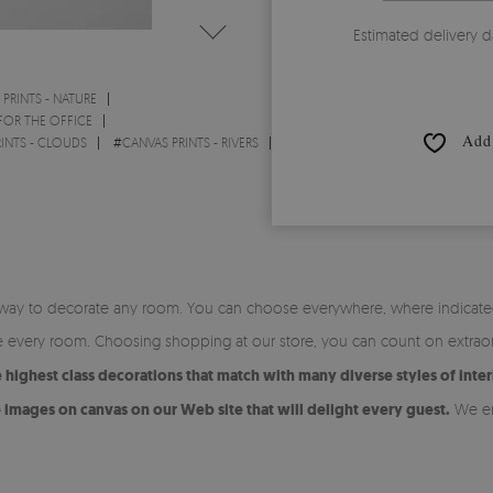
Estimated delivery d
PRINTS - NATURE
FOR THE OFFICE
Add 
INTS - CLOUDS
#
CANVAS PRINTS - RIVERS
ite way to decorate any room. You can choose everywhere, where indicated
ate every room. Choosing shopping at our store, you can count on extrao
highest class decorations that match with many diverse styles of inter
images on canvas on our Web site that will delight every guest.
We en