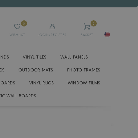
0
0
WISHLIST
LOGIN/REGISTER
BASKET
INDS
VINYL TILES
WALL PANELS
GS
OUTDOOR MATS
PHOTO FRAMES
BOARDS
VINYL RUGS
WINDOW FILMS
IC WALL BOARDS