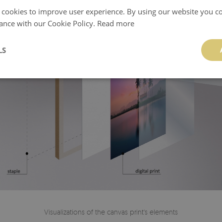
 cookies to improve user experience. By using our website you co
ance with our Cookie Policy.
Read more
LS
Visualizations of the canvas print's elements