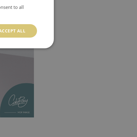
nsent to all
ACCEPT ALL