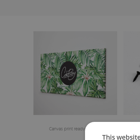
Canvas print ready to hang
The h
This websit