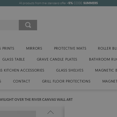
All products from the standard offer
-5%
CODE:
SUMMER5
 PRINTS
MIRRORS
PROTECTIVE MATS
ROLLER BL
GLASS TABLE
GRAVE CANDLE PLATES
BATHROOM RU
SS KITCHEN ACCESSORIES
GLASS SHELVES
MAGNETIC 
S
CONTACT
GRILL FLOOR PROTECTIONS
MAGNET
WILIGHT OVER THE RIVER CANVAS WALL ART