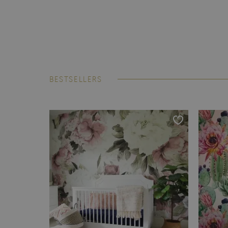
BESTSELLERS