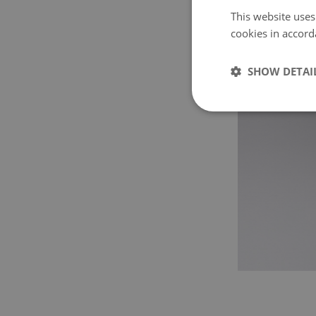
This website uses
cookies in accord
SHOW DETAI