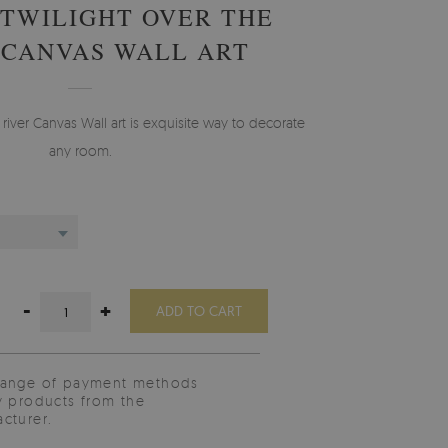
TWILIGHT OVER THE
 CANVAS WALL ART
 river Canvas Wall art is exquisite way to decorate
any room.
-
+
ADD TO CART
range of payment methods
y products from the
cturer.