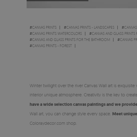
#
CANVAS PRINTS
#
CANVAS PRINTS - LANDSCAPES
#
CANVAS 
#
CANVAS PRINTS WATERCOLORS
#
CANVAS AND GLASS PRINTS 
#
CANVAS AND GLASS PRINTS FOR THE BATHROOM
#
CANVAS PR
#
CANVAS PRINTS - FOREST
Winter twilight over the river Canvas Wall art is exquis
interior unique atmosphere. Creativity is the key to cre
have a wide selection canvas paintings and we provide 
Wall art, you can change style every space.
Meet unique 
Coloraydecor.com shop.