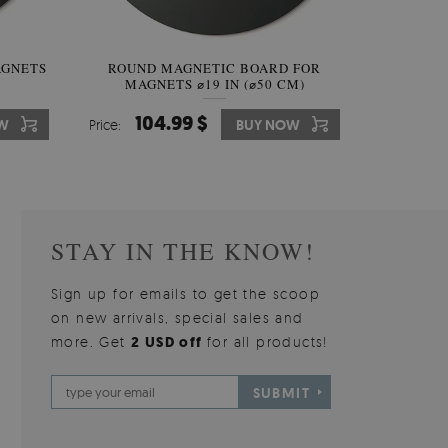
AGNETS
W OF
ROUND MAGNETIC BOARD FOR
WALLPAPER GREY SKY
ROUND W
PICTUR
MAGNETS ⌀19 IN (⌀50 CM)
510.00 $
104.99 $
31
3
W
OW
Price:
Price:
BUY NOW
BUY NOW
Price:
Price:
STAY IN THE KNOW!
Sign up for emails to get the scoop
on new arrivals, special sales and
more. Get
2 USD off
for all products!
SUBMIT