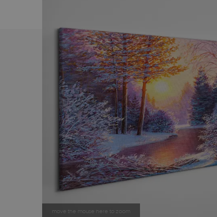
move the mouse here to zoom