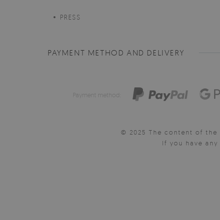
PRESS
PAYMENT METHOD AND DELIVERY
Payment method:
© 2025 The content of the 
If you have an