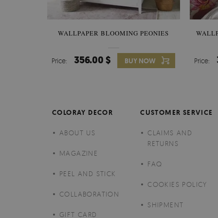
WALLPAPER BLOOMING PEONIES
WALL
356.00 $
Price:
BUY NOW
Price:
COLORAY DECOR
CUSTOMER SERVICE
ABOUT US
CLAIMS AND
RETURNS
MAGAZINE
FAQ
PEEL AND STICK
COOKIES POLICY
COLLABORATION
SHIPMENT
GIFT CARD