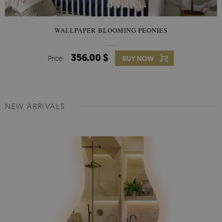
WALLPAPER BLOOMING PEONIES
356.00 $
Price:
BUY NOW
NEW ARRIVALS