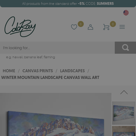
All products from the standard offer
-5%
CODE:
SUMMER5
0
0
e.g.
hawaii
,
banana leaf
,
flaming
HOME
/
CANVAS PRINTS
/
LANDSCAPES
/
WINTER MOUNTAIN LANDSCAPE CANVAS WALL ART