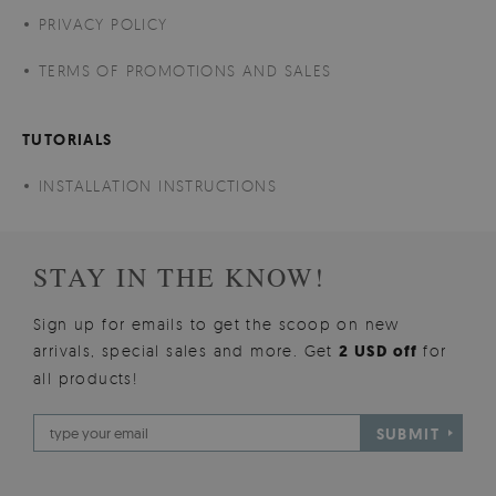
PRIVACY POLICY
TERMS OF PROMOTIONS AND SALES
TUTORIALS
INSTALLATION INSTRUCTIONS
STAY IN THE KNOW!
Sign up for emails to get the scoop on new
arrivals, special sales and more. Get
2 USD off
for
all products!
SUBMIT