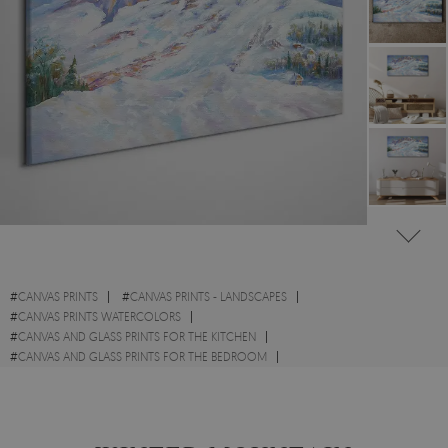
#
CANVAS PRINTS
#
CANVAS PRINTS - LANDSCAPES
#
CANVAS PRINTS WATERCOLORS
#
CANVAS AND GLASS PRINTS FOR THE KITCHEN
#
CANVAS AND GLASS PRINTS FOR THE BEDROOM
#
CANVAS PRINTS WITH MOUNTAINS