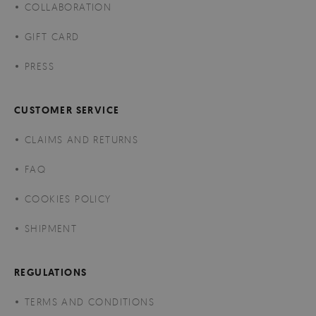
COLLABORATION
GIFT CARD
PRESS
CUSTOMER SERVICE
CLAIMS AND RETURNS
FAQ
COOKIES POLICY
SHIPMENT
REGULATIONS
TERMS AND CONDITIONS