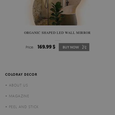
ORGANIC SHAPED LED WALL MIRROR
169.99 $
Price:
BUY NOW
COLORAY DECOR
ABOUT US
MAGAZINE
PEEL AND STICK