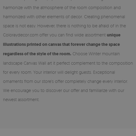
harmonize with the atmosphere of the room composition and
harmonized with other elements of decor. Creating phenomenal
space is not easy. However, there is nothing to be afraid of in the
Coloraydecor.com offer you can find wide assortment
unique
illustrations printed on canvas that forever change the space
regardless of the style of the room.
Choose Winter mountain
landscape Canvas Wall art it perfect complement to the composition
for every room. Your interior will delight guests. Exceptional
ornaments from our store's offer completely change every interior.
We encourage you to discover our offer and familiarize with our
newest assortment.