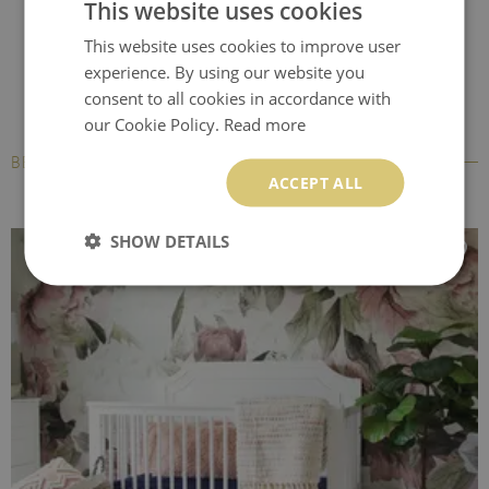
This website uses cookies
This website uses cookies to improve user
experience. By using our website you
consent to all cookies in accordance with
our Cookie Policy.
Read more
BESTSELLERS
ACCEPT ALL
SHOW DETAILS