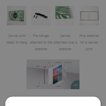
Canvas print
The hanger
Canvas
Pine stretcher
ready to hang
attached to the
stretched over a
for a canvas
stretcher
stretcher
print
Visualizations of the canvas print's elements