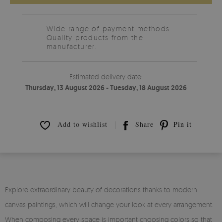
Wide range of payment methods
Quality products from the
manufacturer.
Estimated delivery date:
Thursday, 13 August 2026 - Tuesday, 18 August 2026
Add to wishlist
Share
Pin it
Explore extraordinary beauty of decorations thanks to modern
canvas paintings, which will change your look at every arrangement.
When composing every space is important choosing colors so that