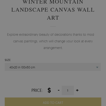
WINTER MOUNTAIN
LANDSCAPE CANVAS WALL
ART
Explore extraordinary beauty of decorations thanks to modern
canvas paintings, which will change your look at every
arrangement.
SIZE
40x20 in 100x50 cm
$
-
+
PRICE:
ADD TO CART