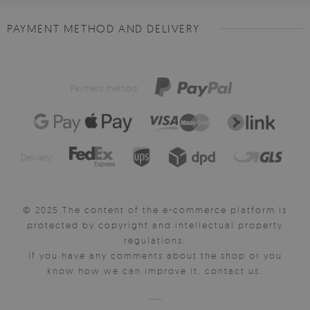
PAYMENT METHOD AND DELIVERY
Payment method:
Delivery:
© 2025 The content of the e-commerce platform is
protected by copyright and intellectual property
regulations.
If you have any comments about the shop or you
know how we can improve it, contact us.