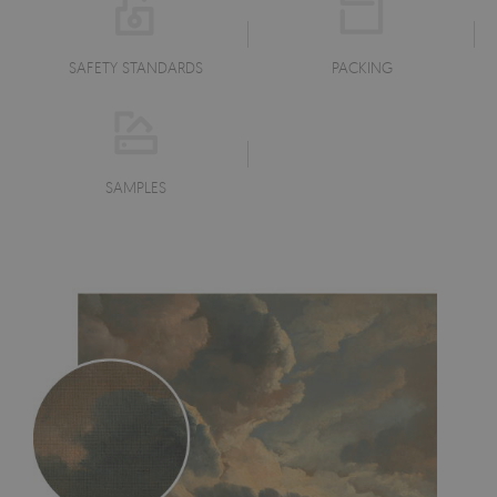
SAFETY STANDARDS
PACKING
SAMPLES