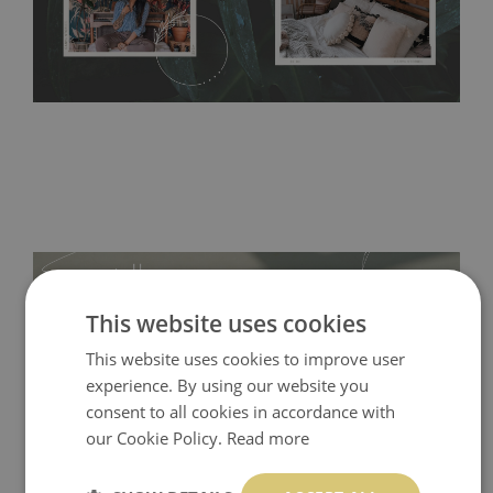
acrylic paint and does not contain any texture
.
This website uses cookies
This website uses cookies to improve user
experience. By using our website you
consent to all cookies in accordance with
our Cookie Policy.
Read more