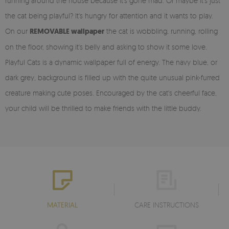
running around the house because it's gone mad. Or maybe it's just
the cat being playful? It's hungry for attention and it wants to play.
On our
REMOVABLE wallpaper
the cat is wobbling, running, rolling
on the floor, showing it's belly and asking to show it some love.
Playful Cats is a dynamic wallpaper full of energy. The navy blue, or
dark grey, background is filled up with the quite unusual pink-furred
creature making cute poses. Encouraged by the cat's cheerful face,
your child will be thrilled to make friends with the little buddy.
MATERIAL
CARE INSTRUCTIONS