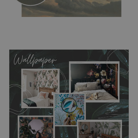
MagicStick
- an innovative, self-adhesive material, which
allows to applied and peeled wallpapers multiple times. The
MagicStick material is stain and tear resistant and sticks to any
flat surface. You can easily apply it yourself without getting
any annoying air bubbles. It can also be easily removed
without damaging the surface underneath. Material do not
require use of wallpaper paste or glue for hanging. It's
resistant to humidity, so it can be placed in kitchens or
bathrooms. It can be cleaned with a wet cloth without using
detergents, however it cannot be watered directly.
Before
buying, make sure that your wall is not painted with latex or