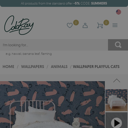
All products from the standard offer
-5%
CODE:
SUMMER5
0
0
e.g.
hawaii
,
banana leaf
,
flaming
HOME
/
WALLPAPERS
/
ANIMALS
/
WALLPAPER PLAYFUL CATS