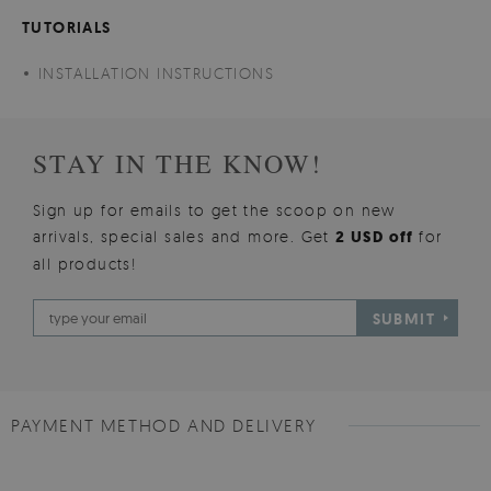
TUTORIALS
INSTALLATION INSTRUCTIONS
STAY IN THE KNOW!
Sign up for emails to get the scoop on new
arrivals, special sales and more. Get
2 USD off
for
all products!
SUBMIT
PAYMENT METHOD AND DELIVERY