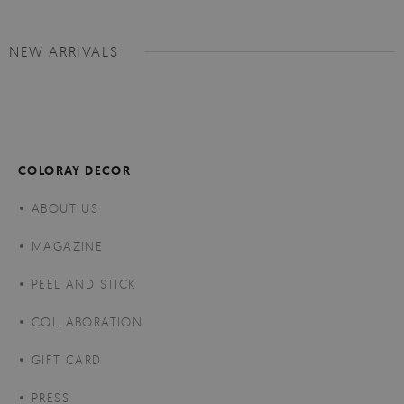
NEW ARRIVALS
COLORAY DECOR
ABOUT US
MAGAZINE
PEEL AND STICK
COLLABORATION
GIFT CARD
PRESS