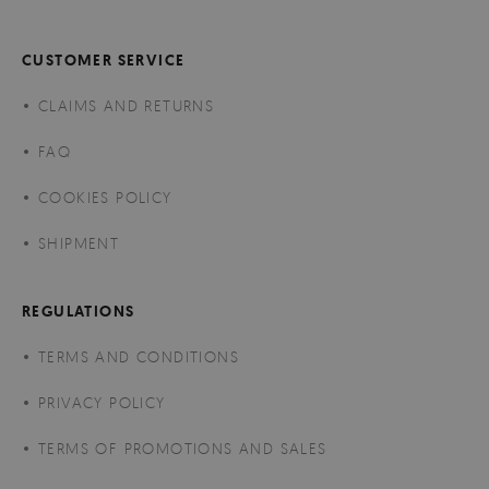
CUSTOMER SERVICE
CLAIMS AND RETURNS
FAQ
COOKIES POLICY
SHIPMENT
REGULATIONS
TERMS AND CONDITIONS
PRIVACY POLICY
TERMS OF PROMOTIONS AND SALES