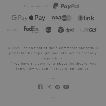
Payment method:
Delivery:
© 2025 The content of the e-commerce platform is
protected by copyright and intellectual property
regulations.
If you have any comments about the shop or you
know how we can improve it, contact us.