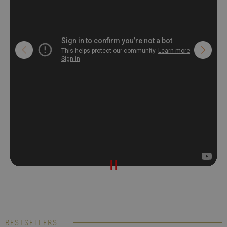
BESTSELLERS