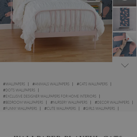
#
WALLPAPERS
#
ANIMALS WALLPAPERS
#
CATS WALLPAPERS
#
DOTS WALLPAPERS
#
EXCLUSIVE DESIGNER WALLPAPERS FOR HOME INTERIORS
#
BEDROOM WALLPAPERS
#
NURSERY WALLPAPERS
#
DECOR WALLPAPERS
#
FUNNY WALLPAPERS
#
CUTE WALLPAPERS
#
GIRLS WALLPAPERS
#
BOYS WALLPAPERS