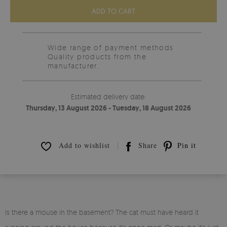
ADD TO CART
Wide range of payment methods
Quality products from the
manufacturer.
Estimated delivery date:
Thursday, 13 August 2026 - Tuesday, 18 August 2026
Add to wishlist
Share
Pin it
Is there a mouse in the basement? The cat must have heard it