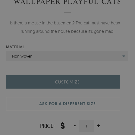
WALLPAPER PLAYFUL CATS
Is there a mouse in the basement? The cat must have heard it
running around the house because it's gone mad.
MATERIAL
Non-woven
CUSTOMIZE
ASK FOR A DIFFERENT SIZE
$
-
+
PRICE: