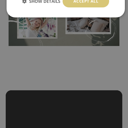
Tradicional Non-woven
- this material covers the slight
SHOW DETAILS
ACCEPT ALL
imperfections of the wall perfectly! If you are not interested in
self-adhesive material and have slightly bumpy walls or latex
paint, this would be a good choice. It has to be stuck on the
wall with the wallpaper glue. The glue can be found in the
nearest DIY store. Material is made of 100% paper and cannot
be exposed to a humidity. You can clean it with dry cloth.The
non-woven undercoat makes the material resistant to
deformation and stretching.