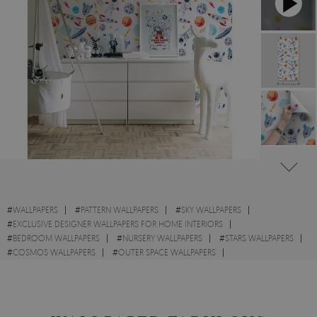
#
WALLPAPERS
#
PATTERN WALLPAPERS
#
SKY WALLPAPERS
#
EXCLUSIVE DESIGNER WALLPAPERS FOR HOME INTERIORS
#
BEDROOM WALLPAPERS
#
NURSERY WALLPAPERS
#
STARS WALLPAPERS
#
COSMOS WALLPAPERS
#
OUTER SPACE WALLPAPERS
#
TEMPORARY WALLPAPERS
#
WALL STICKER
#
PLANE WALLPAPERS