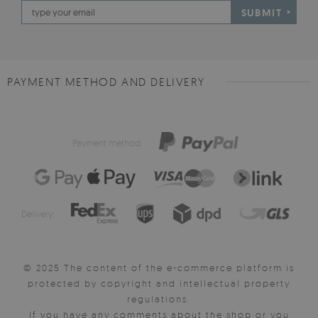
SUBMIT
PAYMENT METHOD AND DELIVERY
Payment method:
Delivery:
© 2025 The content of the e-commerce platform is
protected by copyright and intellectual property
regulations.
If you have any comments about the shop or you