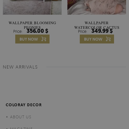
WALLPAPER BLOOMING
WALLPAPER
PEONIES
WATERCOLOR CACTUS
356.00 $
349.99 $
Price:
Price:
FLOWERS
BUY NOW
BUY NOW
NEW ARRIVALS
COLORAY DECOR
ABOUT US
MAGAZINE