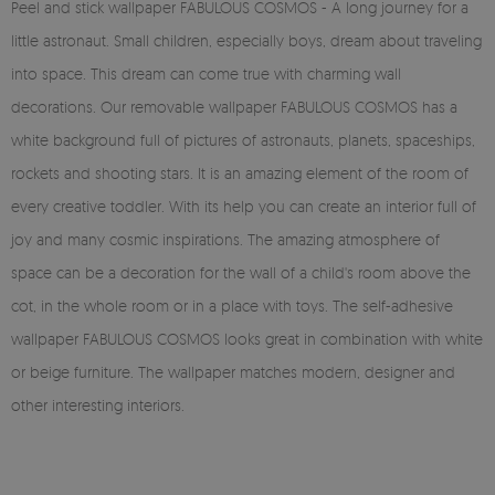
Peel and stick wallpaper FABULOUS COSMOS - A long journey for a
little astronaut. Small children, especially boys, dream about traveling
into space. This dream can come true with charming wall
decorations. Our removable wallpaper FABULOUS COSMOS has a
white background full of pictures of astronauts, planets, spaceships,
rockets and shooting stars. It is an amazing element of the room of
every creative toddler. With its help you can create an interior full of
joy and many cosmic inspirations. The amazing atmosphere of
space can be a decoration for the wall of a child's room above the
cot, in the whole room or in a place with toys. The self-adhesive
wallpaper FABULOUS COSMOS looks great in combination with white
or beige furniture. The wallpaper matches modern, designer and
other interesting interiors.