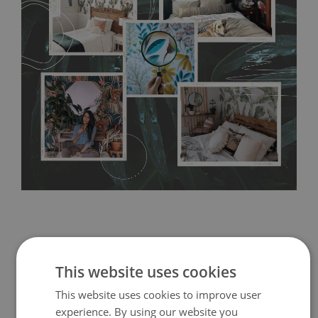
without damaging the surface underneath. Material do not
require use of wallpaper paste or glue for hanging. It's
resistant to humidity, so it can be placed in kitchens or
bathrooms. It can be cleaned with a wet cloth without using
detergents, however it cannot be watered directly.
Before
buying, make sure that your wall is not painted with latex or
acrylic paint and does not contain any texture
.
This website uses cookies
This website uses cookies to improve user
experience. By using our website you