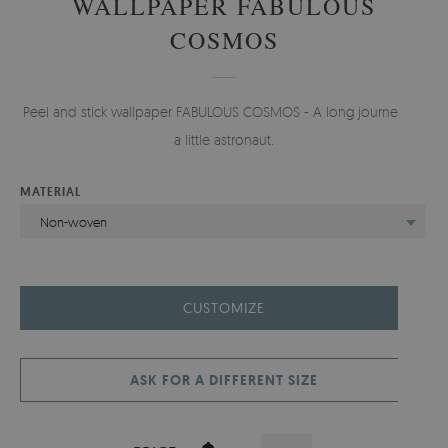
WALLPAPER FABULOUS
COSMOS
Peel and stick wallpaper FABULOUS COSMOS - A long journey for
a little astronaut.
MATERIAL
Non-woven
CUSTOMIZE
ASK FOR A DIFFERENT SIZE