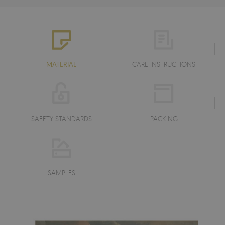
MATERIAL
CARE INSTRUCTIONS
SAFETY STANDARDS
PACKING
SAMPLES