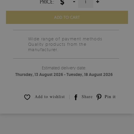
$
-
+
PRICE:
ADD TO CART
Wide range of payment methods
Quality products from the
manufacturer.
Estimated delivery date:
Thursday, 13 August 2026 - Tuesday, 18 August 2026
Add to wishlist
Share
Pin it