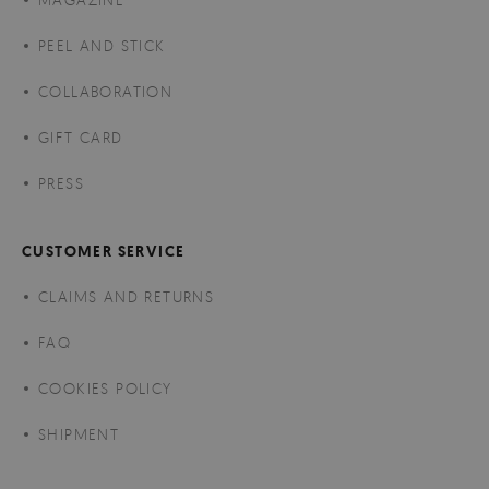
PEEL AND STICK
COLLABORATION
GIFT CARD
PRESS
CUSTOMER SERVICE
CLAIMS AND RETURNS
FAQ
COOKIES POLICY
SHIPMENT