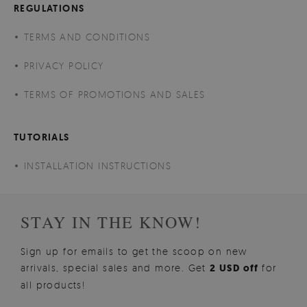
REGULATIONS
TERMS AND CONDITIONS
PRIVACY POLICY
TERMS OF PROMOTIONS AND SALES
TUTORIALS
INSTALLATION INSTRUCTIONS
STAY IN THE KNOW!
Sign up for emails to get the scoop on new
arrivals, special sales and more. Get
2 USD off
for
all products!