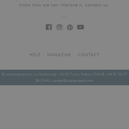
know how we can improve it, contact us.
HELP
MAGAZINE
CONTACT
© coloraydecor.com | ul. Mysłowicka 1, 43-100 Tychy, Poland | PHONE: +48 32 700 37
99 | EMAIL:
contact@coloraydecor.com