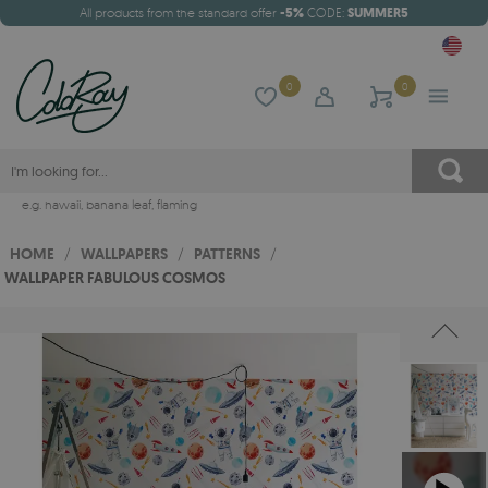
All products from the standard offer
-5%
CODE:
SUMMER5
0
0
e.g.
hawaii
,
banana leaf
,
flaming
HOME
/
WALLPAPERS
/
PATTERNS
/
WALLPAPER FABULOUS COSMOS