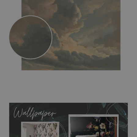
MagicStick
- an innovative, self-adhesive material, which
allows to applied and peeled wallpapers multiple times. The
MagicStick material is stain and tear resistant and sticks to any
flat surface. You can easily apply it yourself without getting
any annoying air bubbles. It can also be easily removed