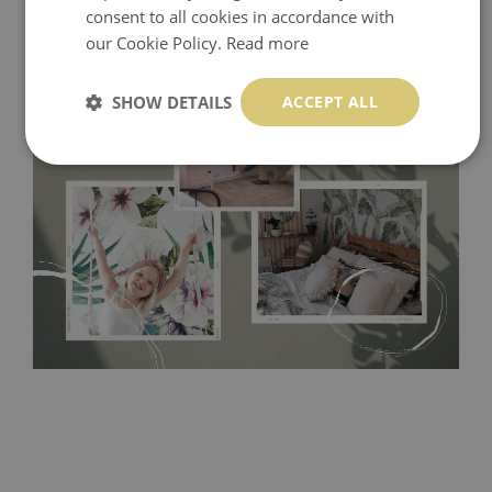
consent to all cookies in accordance with
our Cookie Policy.
Read more
SHOW DETAILS
ACCEPT ALL
Tradicional Non-woven
- this material covers the slight
imperfections of the wall perfectly! If you are not interested in
self-adhesive material and have slightly bumpy walls or latex
paint, this would be a good choice. It has to be stuck on the
wall with the wallpaper glue. The glue can be found in the
nearest DIY store. Material is made of 100% paper and cannot
be exposed to a humidity. You can clean it with dry cloth.The
non-woven undercoat makes the material resistant to
deformation and stretching.