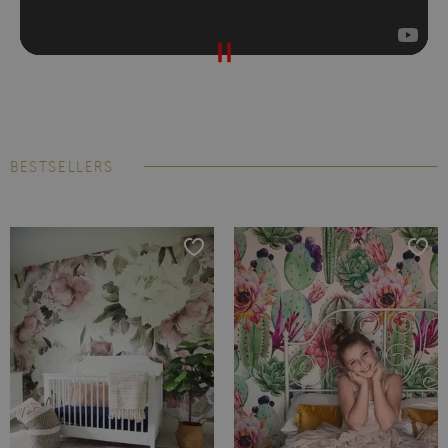
BESTSELLERS