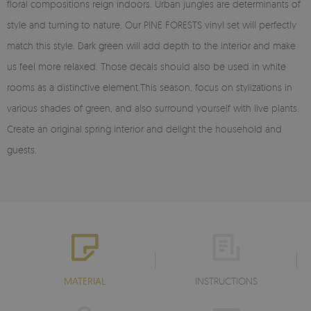
floral compositions reign indoors. Urban jungles are determinants of
style and turning to nature. Our PINE FORESTS vinyl set will perfectly
match this style. Dark green will add depth to the interior and make
us feel more relaxed. Those decals should also be used in white
rooms as a distinctive element.This season, focus on stylizations in
various shades of green, and also surround yourself with live plants.
Create an original spring interior and delight the household and
guests.
MATERIAL
INSTRUCTIONS