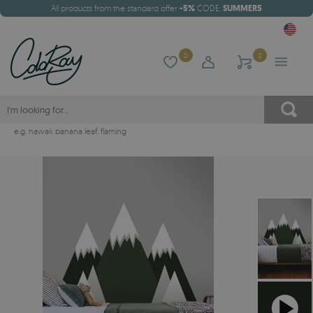
All products from the standard offer
-5%
CODE:
SUMMER5
0
0
e.g.
hawaii
,
banana leaf
,
flaming