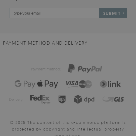
SUBMIT
PAYMENT METHOD AND DELIVERY
Payment method:
Delivery:
© 2025 The content of the e-commerce platform is
protected by copyright and intellectual property
regulations.