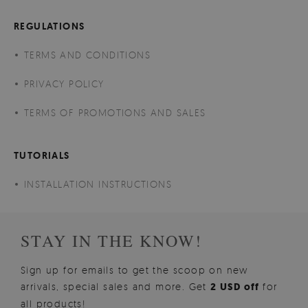
REGULATIONS
TERMS AND CONDITIONS
PRIVACY POLICY
TERMS OF PROMOTIONS AND SALES
TUTORIALS
INSTALLATION INSTRUCTIONS
STAY IN THE KNOW!
Sign up for emails to get the scoop on new
arrivals, special sales and more. Get
2 USD off
for
all products!