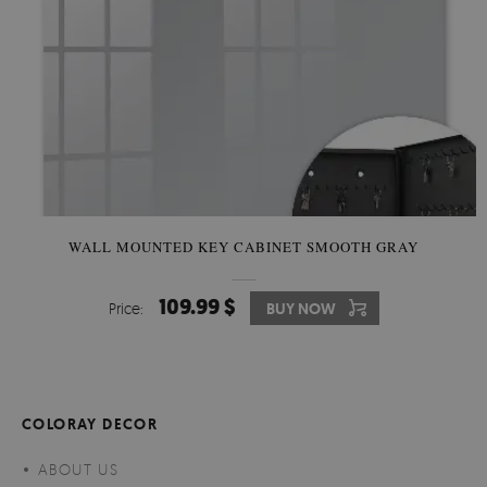
WALL MOUNTED KEY CABINET SMOOTH GRAY
109.99 $
Price:
BUY NOW
COLORAY DECOR
ABOUT US