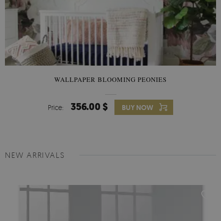
WALLPAPER BLOOMING PEONIES
356.00 $
Price:
BUY NOW
NEW ARRIVALS