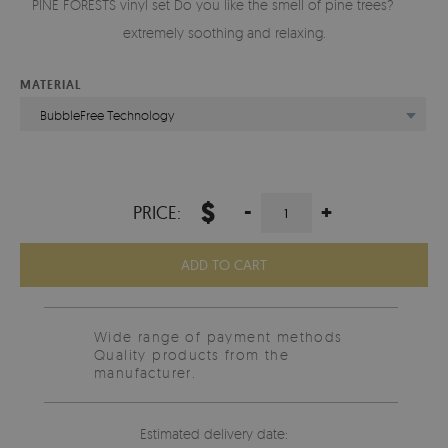
PINE FORESTS vinyl set Do you like the smell of pine trees? It is
extremely soothing and relaxing.
MATERIAL
BubbleFree Technology
$
-
+
PRICE:
ADD TO CART
Wide range of payment methods
Quality products from the
manufacturer.
Estimated delivery date: