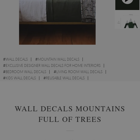
#
WALL DECALS
#
MOUNTAIN WALL DECALS
#
EXCLUSIVE DESIGNER WALL DECALS FOR HOME INTERIORS
#
BEDROOM WALL DECALS
#
LIVING ROOM WALL DECALS
#
KIDS WALL DECALS
#
REUSABLE WALL DECALS
#
LANDSCAPE WALL DECALS
#
HEADBOARD WALL DECALS
WALL DECALS MOUNTAINS
FULL OF TREES