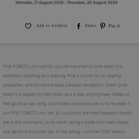
Monday, 17 August 2026 - Thursday, 20 August 2026
Add to wishlist
Share
Pin it
PINE FORESTS vinyl set Do you like the smell of pine trees? It is
extremely soothing and relaxing. Pine is known for its healing
properties, and its scent evokes pleasant sensations. Green pine
forest is a respite for tired eyes, and a walk among trees makes us
feel good all day long. All of these sensations we try to recreate in
our PINE FORESTS vinyl set. As you know, the most beautiful forests
are in the mountains, so it's worth taking a break from daily duties
and go on a mountain trip. In the spring / summer 2020 season,