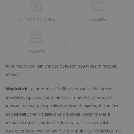
SAFETY STANDARDS
PACKING
SAMPLES
In our store you can choose between two types of modern
material:
MagicStick
- a modern, self-adhesive material that allows
repeated application and removal - if necessary, you can
remove or change its position without damaging the surface
underneath. The material is very durable, which makes it
resistant to stains and tears. It is easy to stick on any flat
surface without creating annoying air bubbles. MagicStick is a