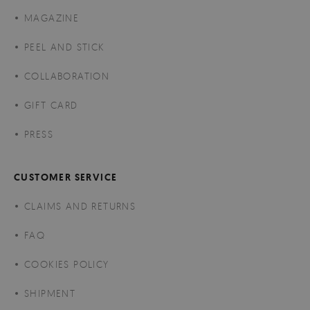
MAGAZINE
PEEL AND STICK
COLLABORATION
GIFT CARD
PRESS
CUSTOMER SERVICE
CLAIMS AND RETURNS
FAQ
COOKIES POLICY
SHIPMENT