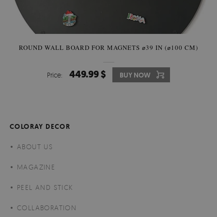
ROUND WALL BOARD FOR MAGNETS ⌀39 IN (⌀100 CM)
449.99 $
Price:
BUY NOW
COLORAY DECOR
ABOUT US
MAGAZINE
PEEL AND STICK
COLLABORATION