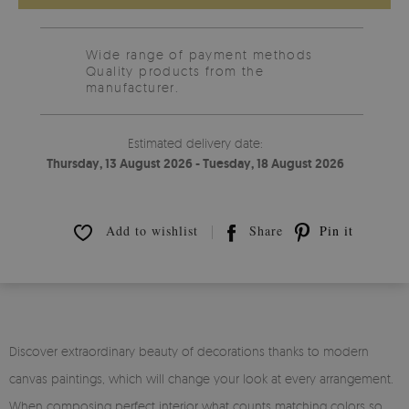
Wide range of payment methods
Quality products from the
manufacturer.
Estimated delivery date:
Thursday, 13 August 2026 - Tuesday, 18 August 2026
Add to wishlist
Share
Pin it
Discover extraordinary beauty of decorations thanks to modern
canvas paintings, which will change your look at every arrangement.
When composing perfect interior what counts matching colors so