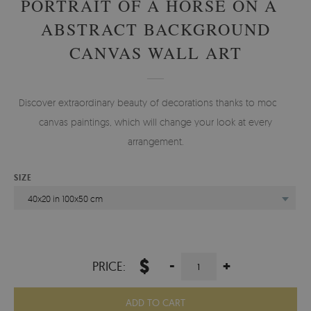
PORTRAIT OF A HORSE ON AN
ABSTRACT BACKGROUND
CANVAS WALL ART
Discover extraordinary beauty of decorations thanks to modern
canvas paintings, which will change your look at every
arrangement.
SIZE
40x20 in 100x50 cm
$
-
+
PRICE:
ADD TO CART