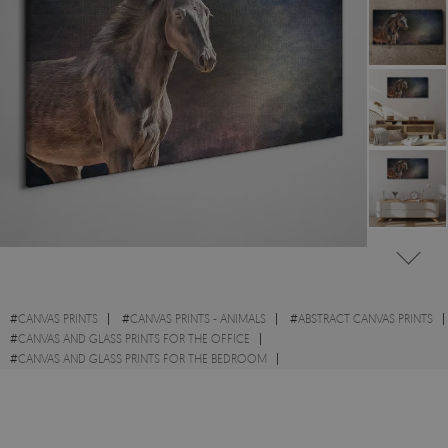
#
CANVAS PRINTS
#
CANVAS PRINTS - ANIMALS
#
ABSTRACT CANVAS PRINTS
#
CANVAS AND GLASS PRINTS FOR THE OFFICE
#
CANVAS AND GLASS PRINTS FOR THE BEDROOM
#
CANVAS PRINTS WITH WILD ANIMALS
#
CANVAS PRINTS WITH HORSES