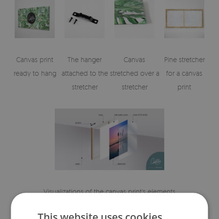
Canvas print
The hanger
Canvas
Pine stretcher
ready to hang
attached to the
stretched over a
for a canvas
stretcher
stretcher
print
Visualizations of the canvas print's elements
This website uses cookies