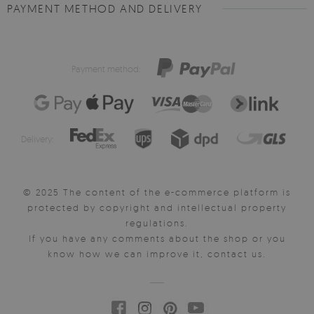
PAYMENT METHOD AND DELIVERY
Payment method:
Delivery:
© 2025 The content of the e-commerce platform is
protected by copyright and intellectual property
regulations.
If you have any comments about the shop or you
know how we can improve it, contact us.