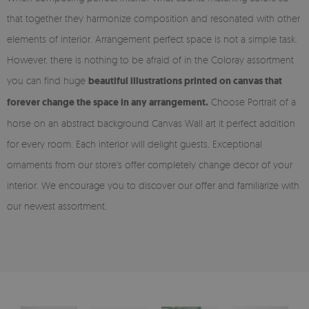
that together they harmonize composition and resonated with other
elements of interior. Arrangement perfect space is not a simple task.
However, there is nothing to be afraid of in the Coloray assortment
you can find huge
beautiful illustrations printed on canvas that
forever change the space in any arrangement.
Choose Portrait of a
horse on an abstract background Canvas Wall art it perfect addition
for every room. Each interior will delight guests. Exceptional
ornaments from our store's offer completely change decor of your
interior. We encourage you to discover our offer and familiarize with
our newest assortment.