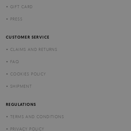
GIFT CARD
PRESS
CUSTOMER SERVICE
CLAIMS AND RETURNS
FAQ
COOKIES POLICY
SHIPMENT
REGULATIONS
TERMS AND CONDITIONS
PRIVACY POLICY