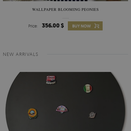
WALLPAPER BLOOMING PEONIES
356.00 $
Price:
BUY NOW
NEW ARRIVALS