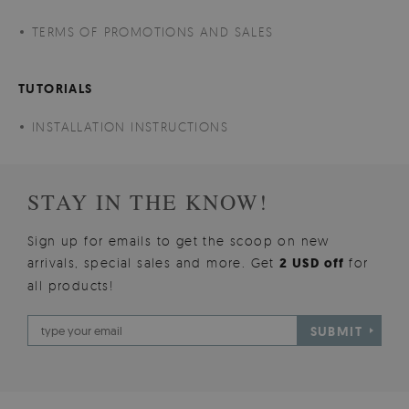
TERMS OF PROMOTIONS AND SALES
TUTORIALS
INSTALLATION INSTRUCTIONS
STAY IN THE KNOW!
Sign up for emails to get the scoop on new
arrivals, special sales and more. Get
2 USD off
for
all products!
SUBMIT