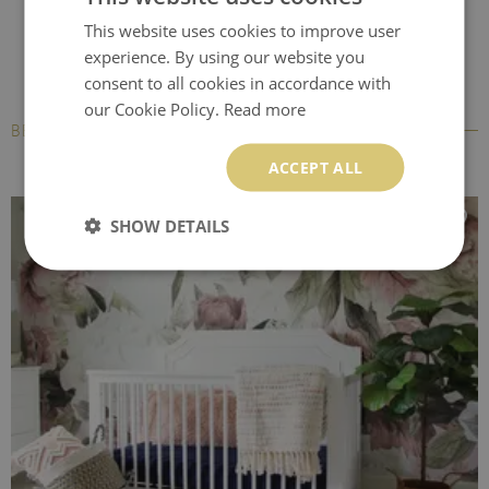
This website uses cookies to improve user
experience. By using our website you
consent to all cookies in accordance with
our Cookie Policy.
Read more
BESTSELLERS
ACCEPT ALL
SHOW DETAILS