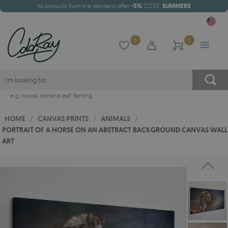
All products from the standard offer
-5%
CODE:
SUMMER5
0
0
e.g.
hawaii
,
banana leaf
,
flaming
HOME
/
CANVAS PRINTS
/
ANIMALS
/
PORTRAIT OF A HORSE ON AN ABSTRACT BACKGROUND CANVAS WALL
ART