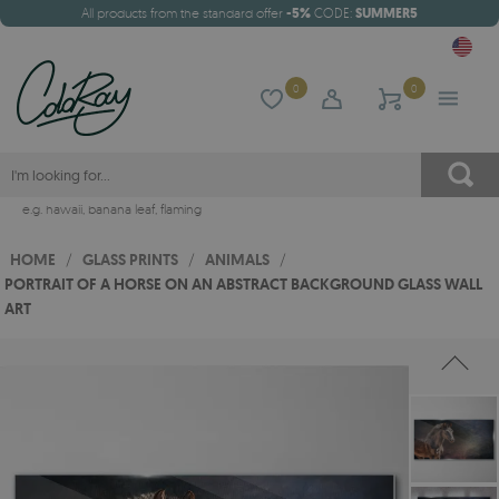
All products from the standard offer
-5%
CODE:
SUMMER5
0
0
e.g.
hawaii
,
banana leaf
,
flaming
HOME
/
GLASS PRINTS
/
ANIMALS
/
PORTRAIT OF A HORSE ON AN ABSTRACT BACKGROUND GLASS WALL
ART