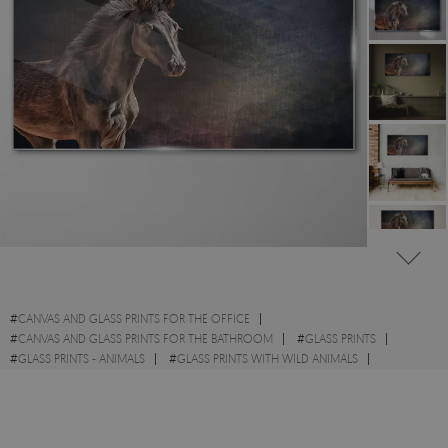
#
CANVAS AND GLASS PRINTS FOR THE OFFICE
#
CANVAS AND GLASS PRINTS FOR THE BATHROOM
#
GLASS PRINTS
#
GLASS PRINTS - ANIMALS
#
GLASS PRINTS WITH WILD ANIMALS
#
GLASS PRINTS WITH HORSES
#
GLASS PRINTS - ABSTRACTIONS