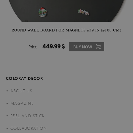
ROUND WALL BOARD FOR MAGNETS ⌀39 IN (⌀100 CM)
449.99 $
Price:
BUY NOW
COLORAY DECOR
ABOUT US
MAGAZINE
PEEL AND STICK
COLLABORATION