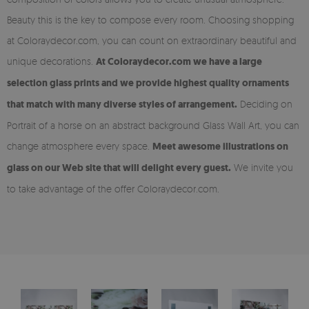
Beauty this is the key to compose every room. Choosing shopping
at Coloraydecor.com, you can count on extraordinary beautiful and
unique decorations.
At Coloraydecor.com we have a large
selection glass prints and we provide highest quality ornaments
that match with many diverse styles of arrangement.
Deciding on
Portrait of a horse on an abstract background Glass Wall Art, you can
change atmosphere every space.
Meet awesome illustrations on
glass on our Web site that will delight every guest.
We invite you
to take advantage of the offer Coloraydecor.com.