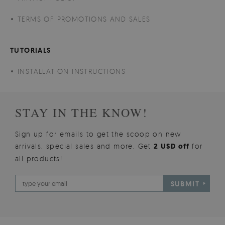
TERMS OF PROMOTIONS AND SALES
TUTORIALS
INSTALLATION INSTRUCTIONS
STAY IN THE KNOW!
Sign up for emails to get the scoop on new
arrivals, special sales and more. Get
2 USD off
for
all products!
SUBMIT