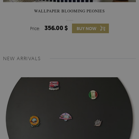
WALLPAPER BLOOMING PEONIES
356.00 $
Price:
BUY NOW
NEW ARRIVALS