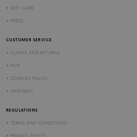
GIFT CARD
PRESS
CUSTOMER SERVICE
CLAIMS AND RETURNS
FAQ
COOKIES POLICY
SHIPMENT
REGULATIONS
TERMS AND CONDITIONS
PRIVACY POLICY