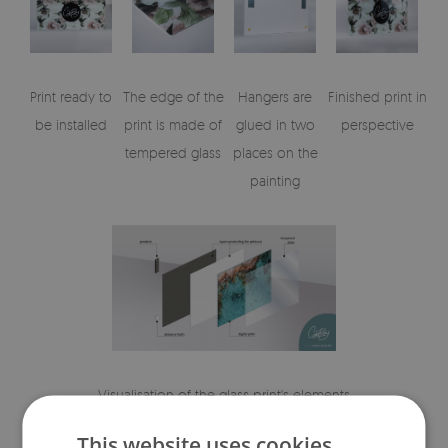
Print ready to
The edge of the
Hangers are
Finished print in
be installed
print is made of
glued in two
perspective
tempered glass
places on the
painting
Visualisation of the glass print's elements
This website uses cookies