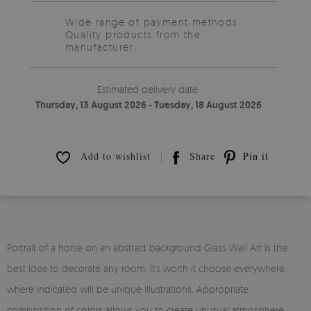
Wide range of payment methods
Quality products from the
manufacturer.
Estimated delivery date:
Thursday, 13 August 2026 - Tuesday, 18 August 2026
Add to wishlist
Share
Pin it
Portrait of a horse on an abstract background Glass Wall Art is the
best idea to decorate any room. It's worth it choose everywhere,
where indicated will be unique illustrations. Appropriate
composition of colors allows you to create unusual atmosphere.