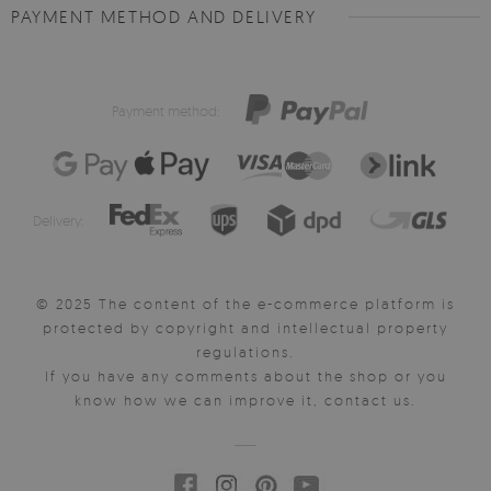
PAYMENT METHOD AND DELIVERY
Payment method:
Delivery:
© 2025 The content of the e-commerce platform is
protected by copyright and intellectual property
regulations.
If you have any comments about the shop or you
know how we can improve it, contact us.