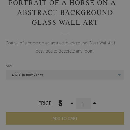
PORTRAIT OF A HORSE ON AN
ABSTRACT BACKGROUND
GLASS WALL ART
Portrait of a horse on an abstract background Glass Wall Art is the
best idea to decorate any room.
SIZE
40x20 in 100x50 cm
$
-
+
PRICE:
ADD TO CART