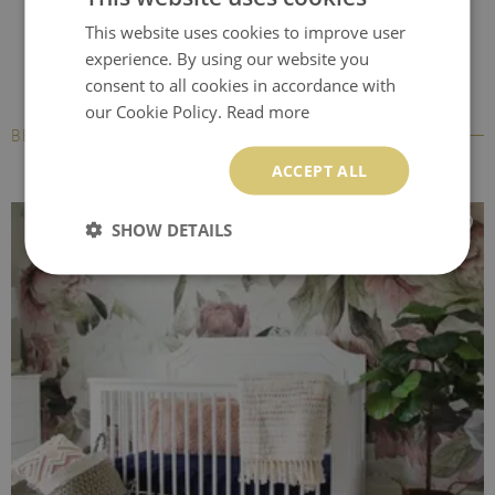
This website uses cookies to improve user
experience. By using our website you
consent to all cookies in accordance with
our Cookie Policy.
Read more
BESTSELLERS
ACCEPT ALL
SHOW DETAILS