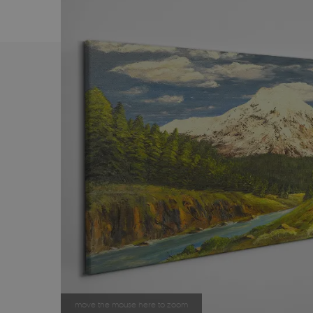
move the mouse here to zoom