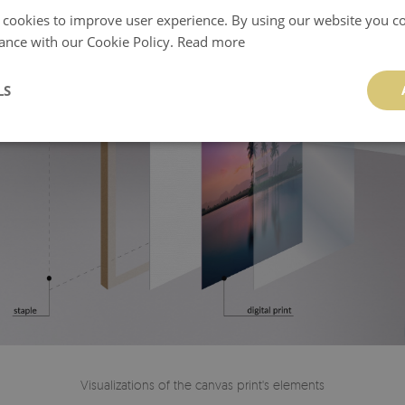
 cookies to improve user experience. By using our website you co
ance with our Cookie Policy.
Read more
LS
Visualizations of the canvas print's elements