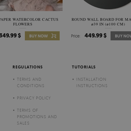
PAPER WATERCOLOR CACTUS
ROUND WALL BOARD FOR M
WALLPAPER SOOTHING VIE
FLOWERS
BANANA LEAVES
⌀39 IN (⌀100 CM)
349.99 $
449.99 $
349.99 $
BUY NOW
Price:
Price:
BUY NO
BUY N
REGULATIONS
TUTORIALS
TERMS AND
INSTALLATION
CONDITIONS
INSTRUCTIONS
PRIVACY POLICY
TERMS OF
PROMOTIONS AND
SALES