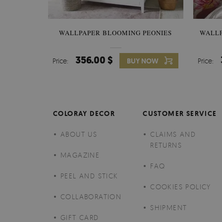
WALLPAPER BLOOMING PEONIES
WALL
356.00 $
Price:
BUY NOW
Price:
COLORAY DECOR
CUSTOMER SERVICE
ABOUT US
CLAIMS AND
RETURNS
MAGAZINE
FAQ
PEEL AND STICK
COOKIES POLICY
COLLABORATION
SHIPMENT
GIFT CARD