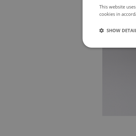
This website uses
cookies in accord
SHOW DETAI