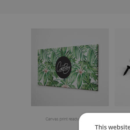
Canvas print ready to hang
The h
This websit