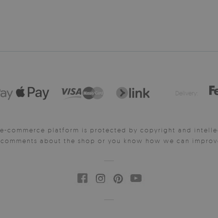
Delivery:
e-commerce platform is protected by copyright and intelle
y comments about the shop or you know how we can improve 