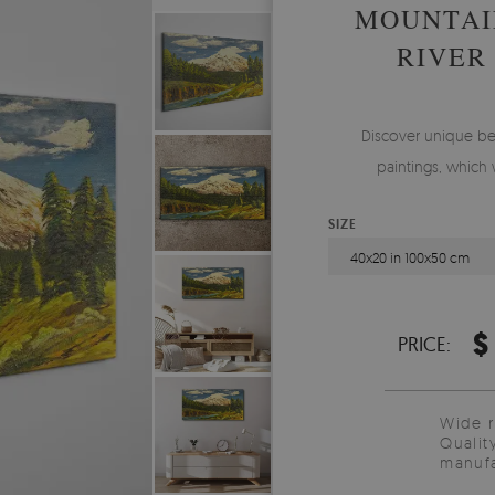
MOUNTAI
RIVER
Discover unique be
paintings, which 
SIZE
40x20 in 100x50 cm
$
PRICE:
Wide 
Qualit
manufa