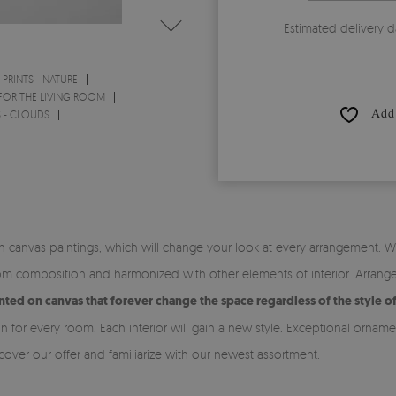
Estimated delivery d
PRINTS - NATURE
 FOR THE LIVING ROOM
Add 
S - CLOUDS
canvas paintings, which will change your look at every arrangement. Wh
om composition and harmonized with other elements of interior. Arrangem
rinted on canvas that forever change the space regardless of the style o
n for every room. Each interior will gain a new style. Exceptional orna
over our offer and familiarize with our newest assortment.