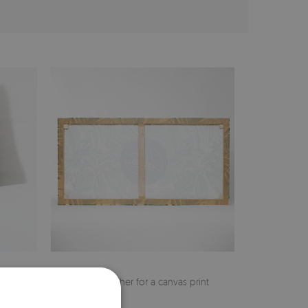
cher
Pine stretcher for a canvas print