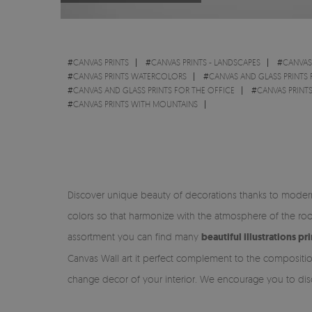
#
CANVAS PRINTS
#
CANVAS PRINTS - LANDSCAPES
#
CANVAS 
#
CANVAS PRINTS WATERCOLORS
#
CANVAS AND GLASS PRINTS
#
CANVAS AND GLASS PRINTS FOR THE OFFICE
#
CANVAS PRINT
#
CANVAS PRINTS WITH MOUNTAINS
Discover unique beauty of decorations thanks to modern 
colors so that harmonize with the atmosphere of the ro
assortment you can find many
beautiful illustrations p
Canvas Wall art it perfect complement to the compositio
change decor of your interior. We encourage you to disc