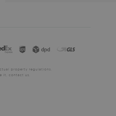
ctual property regulations.
it, contact us.