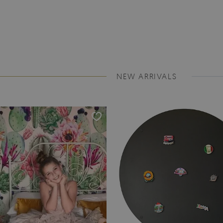
NEW ARRIVALS