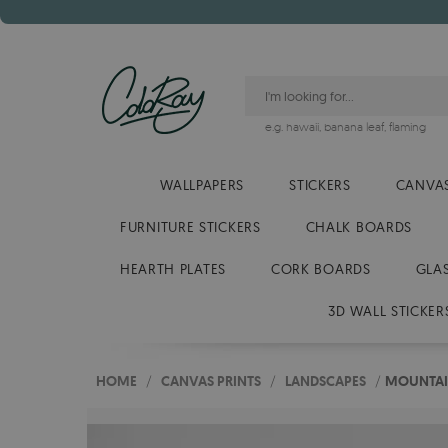
e.g.
hawaii
,
banana leaf
,
flaming
WALLPAPERS
STICKERS
CANVAS
FURNITURE STICKERS
CHALK BOARDS
HEARTH PLATES
CORK BOARDS
GLA
3D WALL STICKER
HOME
/
CANVAS PRINTS
/
LANDSCAPES
/
MOUNTAIN