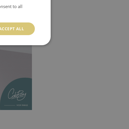
nsent to all
ACCEPT ALL