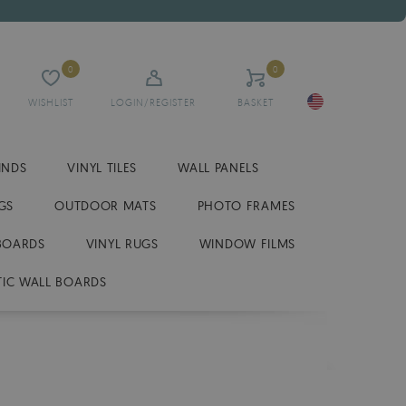
0
0
WISHLIST
LOGIN/REGISTER
BASKET
INDS
VINYL TILES
WALL PANELS
GS
OUTDOOR MATS
PHOTO FRAMES
BOARDS
VINYL RUGS
WINDOW FILMS
IC WALL BOARDS