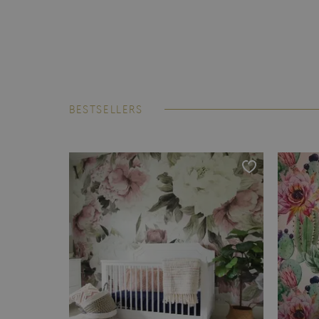
BESTSELLERS