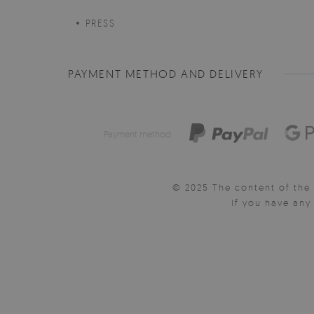
PRESS
PAYMENT METHOD AND DELIVERY
Payment method:
© 2025 The content of the 
If you have an