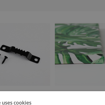
anger attached to the stretcher
Canvas stretched over a stret
e uses cookies