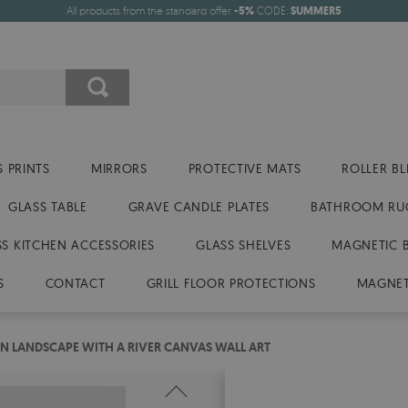
All products from the standard offer
-5%
CODE:
SUMMER5
 PRINTS
MIRRORS
PROTECTIVE MATS
ROLLER BL
GLASS TABLE
GRAVE CANDLE PLATES
BATHROOM RU
SS KITCHEN ACCESSORIES
GLASS SHELVES
MAGNETIC 
S
CONTACT
GRILL FLOOR PROTECTIONS
MAGNET
 LANDSCAPE WITH A RIVER CANVAS WALL ART