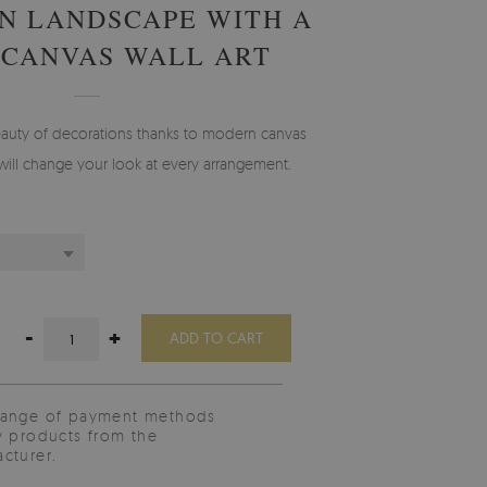
N LANDSCAPE WITH A
 CANVAS WALL ART
auty of decorations thanks to modern canvas
will change your look at every arrangement.
-
+
ADD TO CART
range of payment methods
y products from the
cturer.