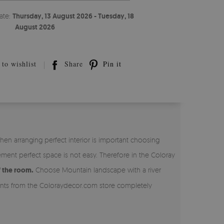
ate:
Thursday, 13 August 2026 - Tuesday, 18
August 2026
to wishlist
Share
Pin it
en arranging perfect interior is important choosing
ent perfect space is not easy. Therefore in the Coloray
f the room.
Choose Mountain landscape with a river
ments from the Coloraydecor.com store completely