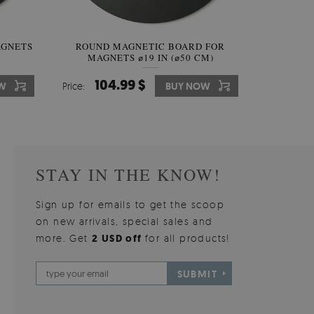
AGNETS
W OF
ROUND MAGNETIC BOARD FOR
WALLPAPER GREY SKY
ROUND W
PICTUR
MAGNETS ⌀19 IN (⌀50 CM)
510.00 $
104.99 $
31
3
W
OW
Price:
Price:
BUY NOW
BUY NOW
Price:
Price:
STAY IN THE KNOW!
Sign up for emails to get the scoop
on new arrivals, special sales and
more. Get
2 USD off
for all products!
SUBMIT