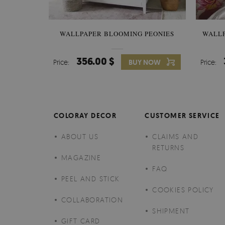
WALLPAPER BLOOMING PEONIES
WALL
356.00 $
Price:
BUY NOW
Price:
COLORAY DECOR
CUSTOMER SERVICE
ABOUT US
CLAIMS AND
RETURNS
MAGAZINE
FAQ
PEEL AND STICK
COOKIES POLICY
COLLABORATION
SHIPMENT
GIFT CARD