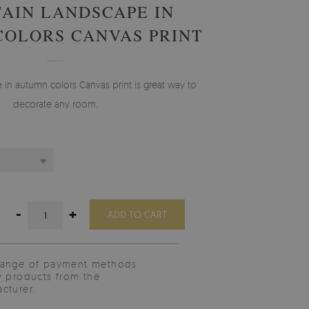
AIN LANDSCAPE IN
OLORS CANVAS PRINT
in autumn colors Canvas print is great way to
decorate any room.
-
+
ADD TO CART
range of payment methods
y products from the
cturer.