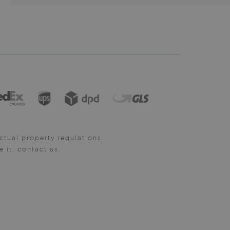
ctual property regulations.
it, contact us.