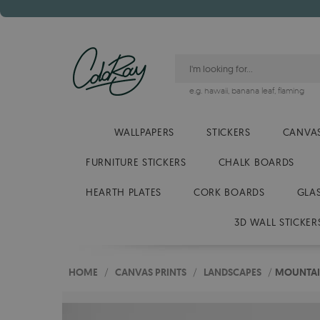
e.g.
hawaii
,
banana leaf
,
flaming
WALLPAPERS
STICKERS
CANVAS
FURNITURE STICKERS
CHALK BOARDS
HEARTH PLATES
CORK BOARDS
GLA
3D WALL STICKER
HOME
/
CANVAS PRINTS
/
LANDSCAPES
/
MOUNTAI