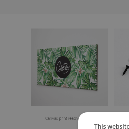
Canvas print ready to hang
The h
This websit