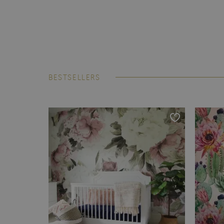
BESTSELLERS