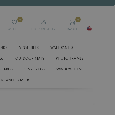
0
0
WISHLIST
LOGIN/REGISTER
BASKET
INDS
VINYL TILES
WALL PANELS
GS
OUTDOOR MATS
PHOTO FRAMES
BOARDS
VINYL RUGS
WINDOW FILMS
IC WALL BOARDS