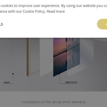
 cookies to improve user experience. By using our website you co
ance with our Cookie Policy.
Read more
LS
Visualizations of the canvas print's elements