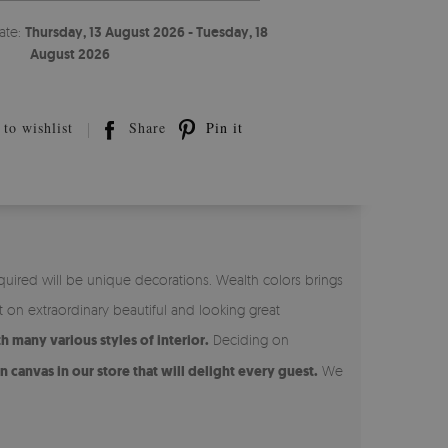
ate:
Thursday, 13 August 2026 - Tuesday, 18
August 2026
to wishlist
Share
Pin it
quired will be unique decorations. Wealth colors brings
t on extraordinary beautiful and looking great
 many various styles of interior.
Deciding on
 canvas in our store that will delight every guest.
We