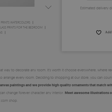
Estimated delivery d
 PRINTS WATERCOLORS
LASS PRINTS FOR THE BEDROOM
Add 
NS
at way to decorate any room. It's worth it choose everywhere, where re
y to arrange every room. Deciding to shopping at our store, you can coun
canvas paintings and we provide high quality ornaments that match with
an change forever character any interior.
Meet awesome illustrations on
or.com shop.