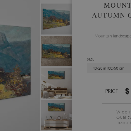
MOUNT
AUTUMN C
Mountain landscape 
SIZE
40x20 in 100x50 cm
$
PRICE:
Wide 
Qualit
manufa