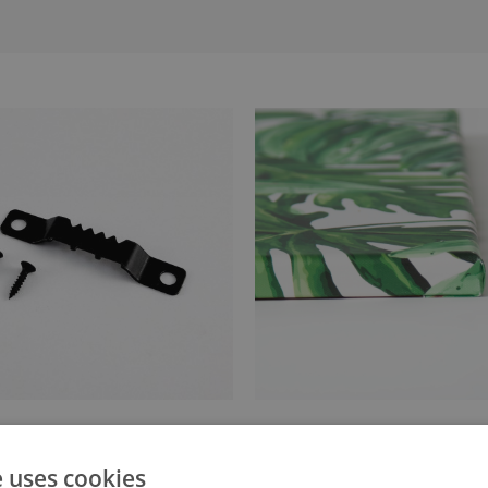
anger attached to the stretcher
Canvas stretched over a stret
e uses cookies