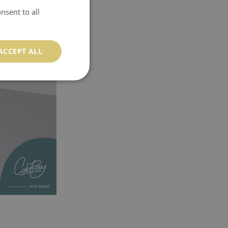
nsent to all
ACCEPT ALL