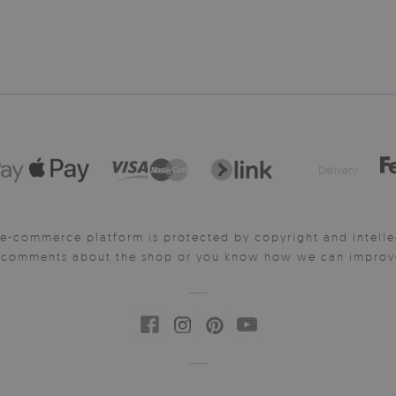
Delivery:
e-commerce platform is protected by copyright and intelle
y comments about the shop or you know how we can improve 