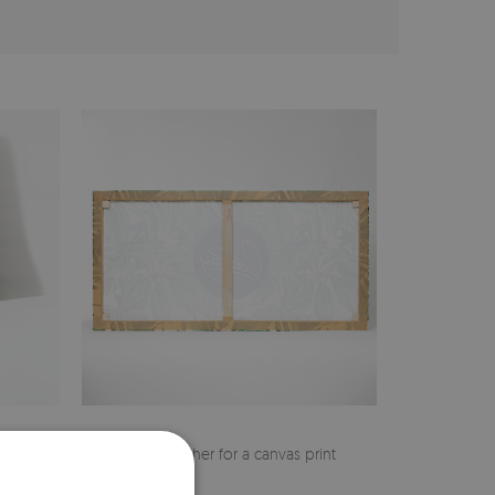
cher
Pine stretcher for a canvas print