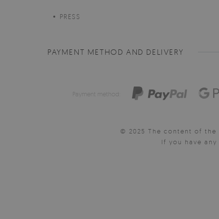
PRESS
PAYMENT METHOD AND DELIVERY
Payment method:
© 2025 The content of the 
If you have an