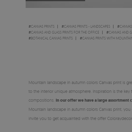
#
CANVAS PRINTS
#
CANVAS PRINTS - LANDSCAPES
#
CANVAS
#
CANVAS AND GLASS PRINTS FOR THE OFFICE
#
CANVAS AND G
#
BOTANICAL CANVAS PRINTS
#
CANVAS PRINTS WITH MOUNTAI
Mountain landscape in autumn colors Canvas print is gre
to the interior unique atmosphere. Inspiration is the ke
compositions.
In our offer we have a large assortment 
Mountain landscape in autumn colors Canvas print, you c
invite you to get acquainted with the offer Coloraydec