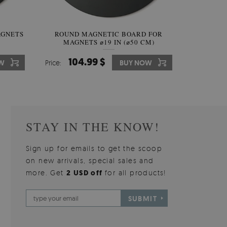
AGNETS
W OF
ROUND MAGNETIC BOARD FOR
WALLPAPER GREY SKY
ROUND W
PICTUR
MAGNETS ⌀19 IN (⌀50 CM)
510.00 $
104.99 $
31
3
W
OW
Price:
Price:
BUY NOW
BUY NOW
Price:
Price:
STAY IN THE KNOW!
Sign up for emails to get the scoop
on new arrivals, special sales and
more. Get
2 USD off
for all products!
SUBMIT