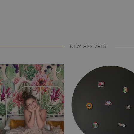
NEW ARRIVALS