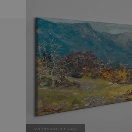
move the mouse here to zoom