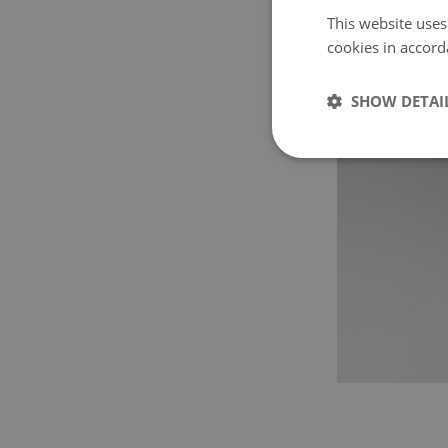
This website uses
cookies in accord
SHOW DETAI