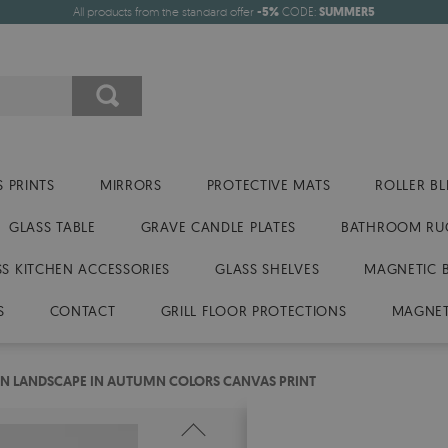
All products from the standard offer
-5%
CODE:
SUMMER5
 PRINTS
MIRRORS
PROTECTIVE MATS
ROLLER BL
GLASS TABLE
GRAVE CANDLE PLATES
BATHROOM RU
SS KITCHEN ACCESSORIES
GLASS SHELVES
MAGNETIC 
S
CONTACT
GRILL FLOOR PROTECTIONS
MAGNET
N LANDSCAPE IN AUTUMN COLORS CANVAS PRINT