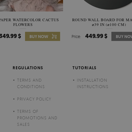
PAPER WATERCOLOR CACTUS
ROUND WALL BOARD FOR M
WALLPAPER SOOTHING VIE
FLOWERS
BANANA LEAVES
⌀39 IN (⌀100 CM)
349.99 $
449.99 $
349.99 $
BUY NOW
Price:
Price:
BUY NO
BUY N
REGULATIONS
TUTORIALS
TERMS AND
INSTALLATION
CONDITIONS
INSTRUCTIONS
PRIVACY POLICY
TERMS OF
PROMOTIONS AND
SALES