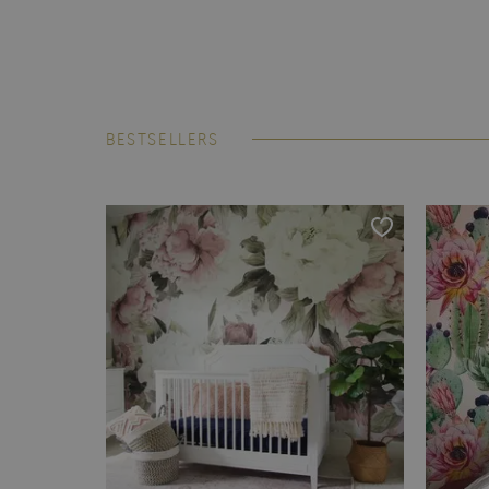
BESTSELLERS