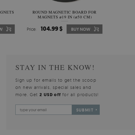
AGNETS
W OF
ROUND MAGNETIC BOARD FOR
WALLPAPER GREY SKY
ROUND W
PICTUR
MAGNETS ⌀19 IN (⌀50 CM)
510.00 $
104.99 $
31
3
W
OW
Price:
Price:
BUY NOW
BUY NOW
Price:
Price:
STAY IN THE KNOW!
Sign up for emails to get the scoop
on new arrivals, special sales and
more. Get
2 USD off
for all products!
SUBMIT