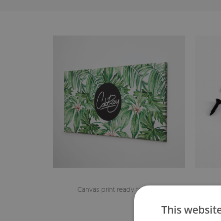
Canvas print ready to hang
The h
This websit