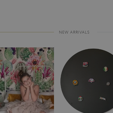
NEW ARRIVALS