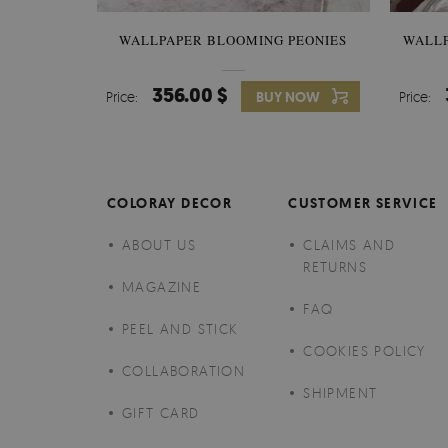
WALLPAPER BLOOMING PEONIES
WALL
356.00 $
Price:
BUY NOW
Price:
COLORAY DECOR
CUSTOMER SERVICE
ABOUT US
CLAIMS AND
RETURNS
MAGAZINE
FAQ
PEEL AND STICK
COOKIES POLICY
COLLABORATION
SHIPMENT
GIFT CARD