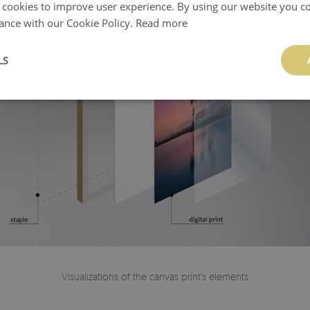
 cookies to improve user experience. By using our website you co
ance with our Cookie Policy.
Read more
LS
Visualizations of the canvas print's elements