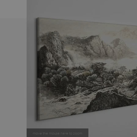
move the mouse here to zoom