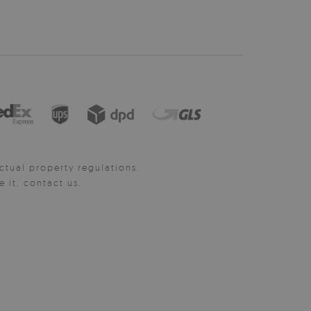
ctual property regulations.
it, contact us.