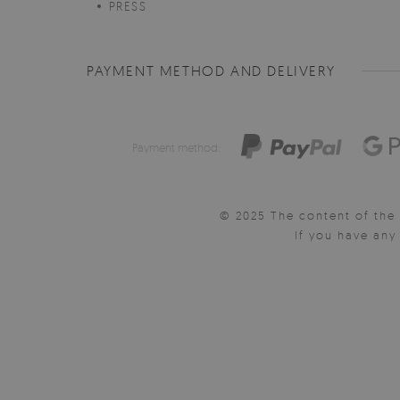
PRESS
PAYMENT METHOD AND DELIVERY
Payment method:
© 2025 The content of the 
If you have an