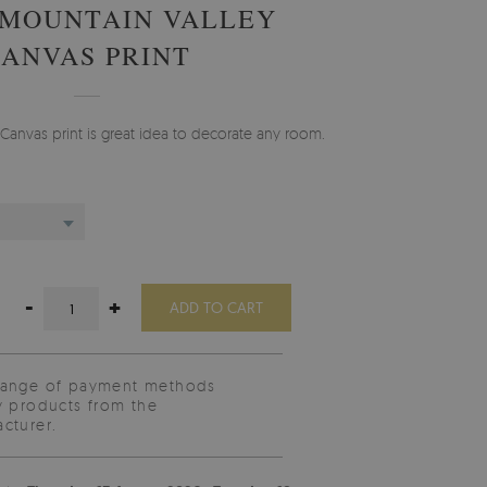
 MOUNTAIN VALLEY
CANVAS PRINT
Canvas print is great idea to decorate any room.
-
+
ADD TO CART
range of payment methods
y products from the
cturer.