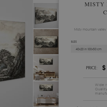
MISTY
Misty mountain valley 
SIZE
40x20 in 100x50 cm
$
PRICE:
Wide 
Qualit
manufa