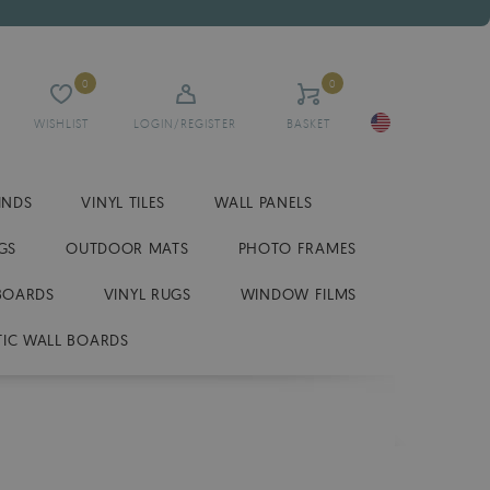
0
0
WISHLIST
LOGIN/REGISTER
BASKET
INDS
VINYL TILES
WALL PANELS
GS
OUTDOOR MATS
PHOTO FRAMES
BOARDS
VINYL RUGS
WINDOW FILMS
IC WALL BOARDS