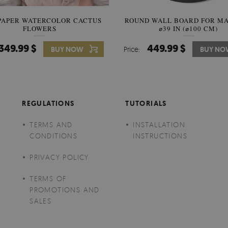
PAPER WATERCOLOR CACTUS
ROUND WALL BOARD FOR M
WALLPAPER SOOTHING VIE
FLOWERS
BANANA LEAVES
⌀39 IN (⌀100 CM)
349.99 $
449.99 $
349.99 $
BUY NOW
Price:
Price:
BUY NO
BUY N
REGULATIONS
TUTORIALS
TERMS AND
INSTALLATION
CONDITIONS
INSTRUCTIONS
PRIVACY POLICY
TERMS OF
PROMOTIONS AND
SALES