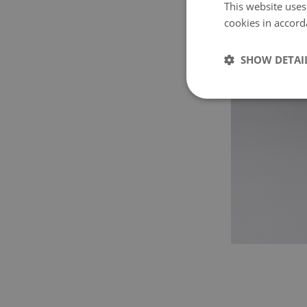
This website uses
cookies in accord
SHOW DETAI