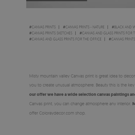
#
CANVAS PRINTS
#
CANVAS PRINTS - NATURE
#
BLACK AND W
#
CANVAS PRINTS SKETCHES
#
CANVAS AND GLASS PRINTS FOR 
#
CANVAS AND GLASS PRINTS FOR THE OFFICE
#
CANVAS PRINTS
Misty mountain valley Canvas print is great idea to dec
you to create unusual atmosphere. Beauty this is the k
our offer we have a wide selection canvas paintings a
Canvas print, you can change atmosphere any interior.
M
offer Coloraydecor.com shop.