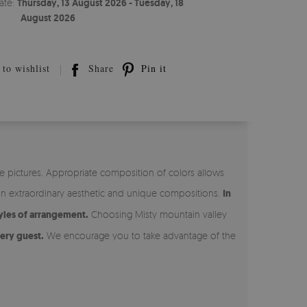
ate:
Thursday, 13 August 2026 - Tuesday, 18
August 2026
to wishlist
Share
Pin it
e pictures. Appropriate composition of colors allows
on extraordinary aesthetic and unique compositions.
In
yles of arrangement.
Choosing Misty mountain valley
ery guest.
We encourage you to take advantage of the