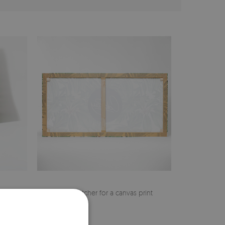
cher
Pine stretcher for a canvas print