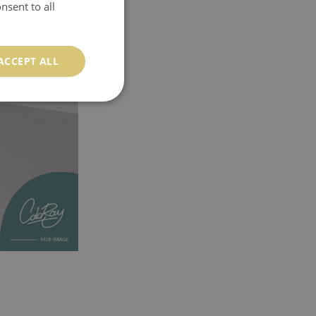
nsent to all
ACCEPT ALL