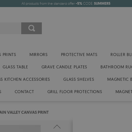
All products from the standard offer
-5%
CODE:
SUMMER5
 PRINTS
MIRRORS
PROTECTIVE MATS
ROLLER BL
GLASS TABLE
GRAVE CANDLE PLATES
BATHROOM RU
SS KITCHEN ACCESSORIES
GLASS SHELVES
MAGNETIC 
S
CONTACT
GRILL FLOOR PROTECTIONS
MAGNET
IN VALLEY CANVAS PRINT