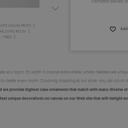
Estimated delivery d
HITE CANVAS PRINTS
Add 
THE LIVING ROOM
 - TREES
orate any room. It's worth it choose everywhere, where needed are uniqu
ey to create every room. Choosing shopping at our store, you can count 
nd we provide highest class ornaments that match with many diverse st
eet unique decorations on canvas on our Web site that will delight ev