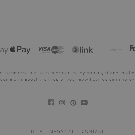
Delivery:
e-commerce platform is protected by copyright and intelle
y comments about the shop or you know how we can improve 
HELP
MAGAZINE
CONTACT