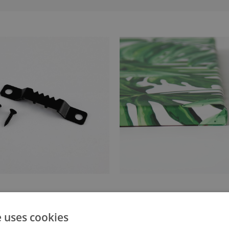
anger attached to the stretcher
Canvas stretched over a stret
e uses cookies