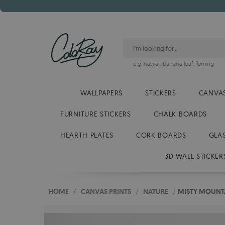
e.g.
hawaii
,
banana leaf
,
flaming
WALLPAPERS
STICKERS
CANVAS
FURNITURE STICKERS
CHALK BOARDS
HEARTH PLATES
CORK BOARDS
GLA
3D WALL STICKER
HOME
/
CANVAS PRINTS
/
NATURE
/
MISTY MOUNTA