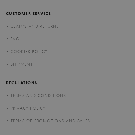
CUSTOMER SERVICE
CLAIMS AND RETURNS
FAQ
COOKIES POLICY
SHIPMENT
REGULATIONS
TERMS AND CONDITIONS
PRIVACY POLICY
TERMS OF PROMOTIONS AND SALES