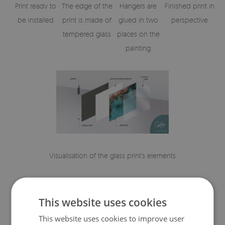
Print ready to
The edge of the
Hangers are
Finished print in
be installed
print is made of
glued in two
perspective
tempered glass
places on the
painting
Visualisation of the glass print's elements
This website uses cookies
This website uses cookies to improve user