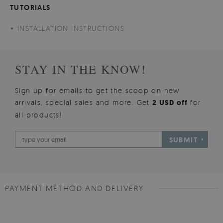
TUTORIALS
INSTALLATION INSTRUCTIONS
STAY IN THE KNOW!
Sign up for emails to get the scoop on new
arrivals, special sales and more. Get
2 USD off
for
all products!
SUBMIT
PAYMENT METHOD AND DELIVERY