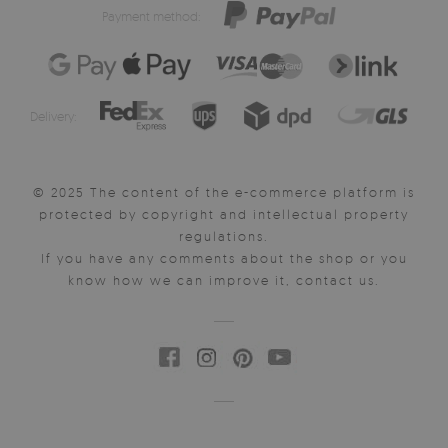
Payment method:
Delivery:
© 2025 The content of the e-commerce platform is
protected by copyright and intellectual property
regulations.
If you have any comments about the shop or you
know how we can improve it, contact us.