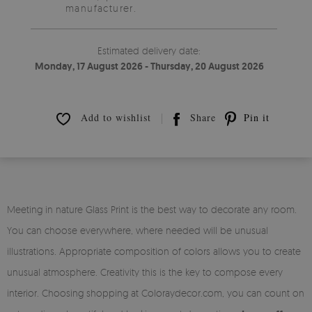
manufacturer.
Estimated delivery date:
Monday, 17 August 2026 - Thursday, 20 August 2026
Add to wishlist
Share
Pin it
Meeting in nature Glass Print is the best way to decorate any room.
You can choose everywhere, where needed will be unusual
illustrations. Appropriate composition of colors allows you to create
unusual atmosphere. Creativity this is the key to compose every
interior. Choosing shopping at Coloraydecor.com, you can count on