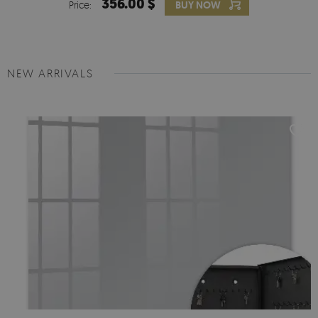
356.00 $
Price:
BUY NOW
NEW ARRIVALS