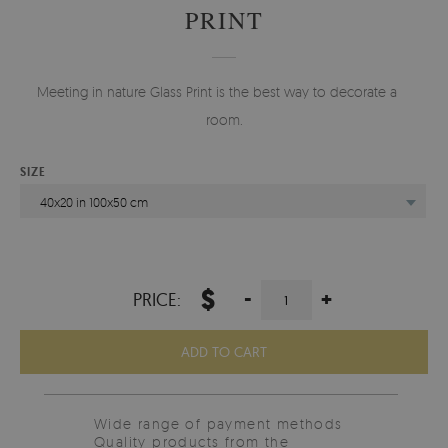
PRINT
Meeting in nature Glass Print is the best way to decorate any
room.
SIZE
40x20 in 100x50 cm
$
-
+
PRICE:
ADD TO CART
Wide range of payment methods
Quality products from the