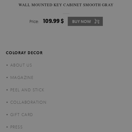
WALL MOUNTED KEY CABINET SMOOTH GRAY
109.99 $
Price:
BUY NOW
COLORAY DECOR
ABOUT US
MAGAZINE
PEEL AND STICK
COLLABORATION
GIFT CARD
PRESS