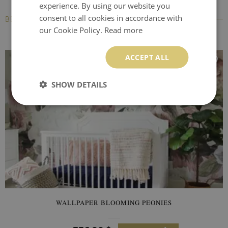
experience. By using our website you
consent to all cookies in accordance with
BESTSELLERS
our Cookie Policy.
Read more
ACCEPT ALL
SHOW DETAILS
WALLPAPER BLOOMING PEONIES