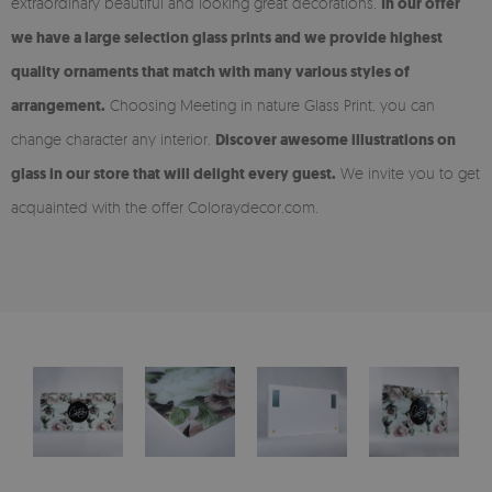
extraordinary beautiful and looking great decorations.
In our offer
we have a large selection glass prints and we provide highest
quality ornaments that match with many various styles of
arrangement.
Choosing Meeting in nature Glass Print, you can
change character any interior.
Discover awesome illustrations on
glass in our store that will delight every guest.
We invite you to get
acquainted with the offer Coloraydecor.com.