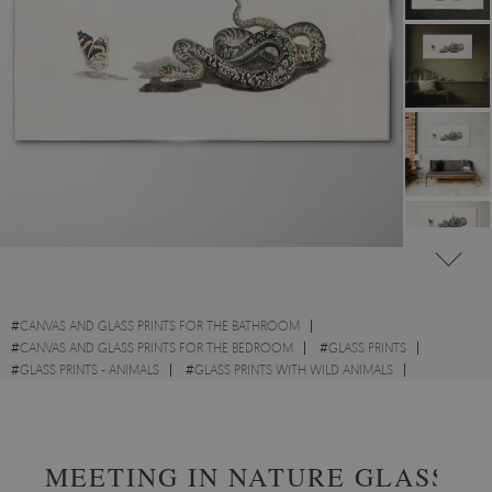
#
CANVAS AND GLASS PRINTS FOR THE BATHROOM
#
CANVAS AND GLASS PRINTS FOR THE BEDROOM
#
GLASS PRINTS
#
GLASS PRINTS - ANIMALS
#
GLASS PRINTS WITH WILD ANIMALS
#
GLASS PRINTS - OTHER ANIMALS
#
GLASS PRINTS - SKETCHES
MEETING IN NATURE GLASS