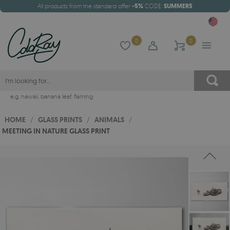
All products from the standard offer
-5%
CODE:
SUMMER5
0
0
e.g.
hawaii
,
banana leaf
,
flaming
HOME
/
GLASS PRINTS
/
ANIMALS
/
MEETING IN NATURE GLASS PRINT