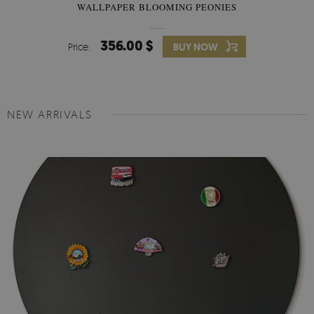
WALLPAPER BLOOMING PEONIES
356.00 $
Price:
BUY NOW
NEW ARRIVALS