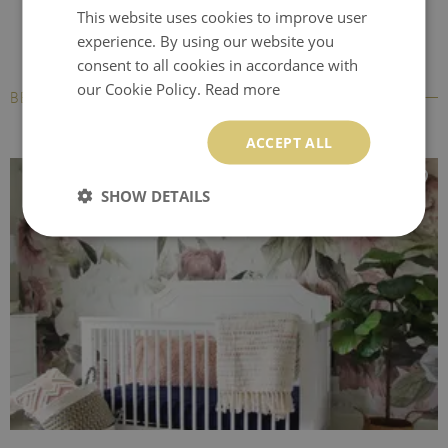
This website uses cookies to improve user
experience. By using our website you
consent to all cookies in accordance with
our Cookie Policy.
Read more
BESTSELLERS
ACCEPT ALL
SHOW DETAILS