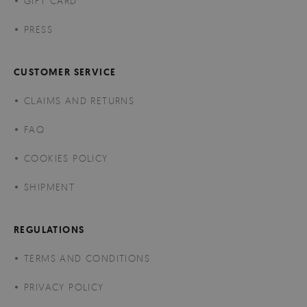
GIFT CARD
PRESS
CUSTOMER SERVICE
CLAIMS AND RETURNS
FAQ
COOKIES POLICY
SHIPMENT
REGULATIONS
TERMS AND CONDITIONS
PRIVACY POLICY