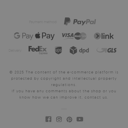
Payment method:
Delivery:
© 2025 The content of the e-commerce platform is
protected by copyright and intellectual property
regulations.
If you have any comments about the shop or you
know how we can improve it, contact us.