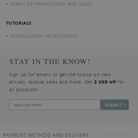
TERMS OF PROMOTIONS AND SALES
TUTORIALS
INSTALLATION INSTRUCTIONS
STAY IN THE KNOW!
Sign up for emails to get the scoop on new
arrivals, special sales and more. Get
2 USD off
for
all products!
SUBMIT
PAYMENT METHOD AND DELIVERY