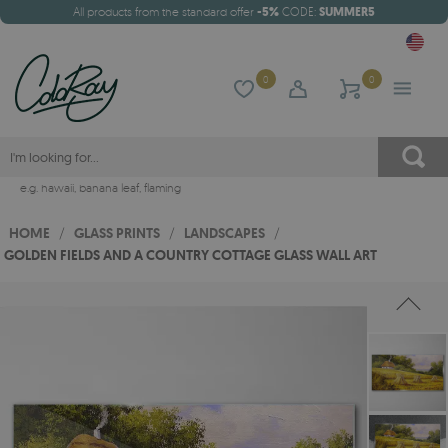
All products from the standard offer
-5%
CODE:
SUMMER5
0
0
e.g.
hawaii
,
banana leaf
,
flaming
HOME
/
GLASS PRINTS
/
LANDSCAPES
/
GOLDEN FIELDS AND A COUNTRY COTTAGE GLASS WALL ART