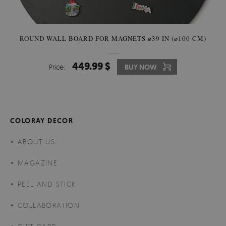
ROUND WALL BOARD FOR MAGNETS ⌀39 IN (⌀100 CM)
449.99 $
Price:
BUY NOW
COLORAY DECOR
ABOUT US
MAGAZINE
PEEL AND STICK
COLLABORATION