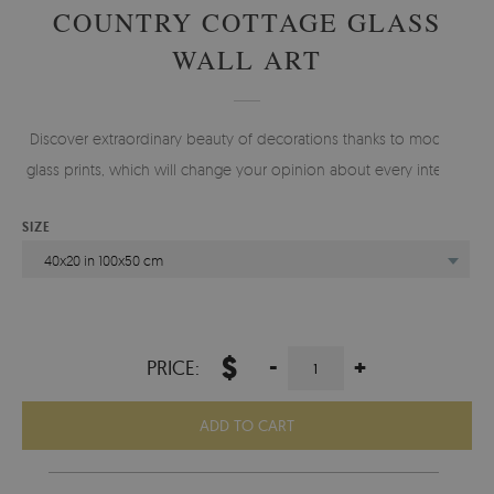
COUNTRY COTTAGE GLASS
WALL ART
Discover extraordinary beauty of decorations thanks to modern
glass prints, which will change your opinion about every interior.
SIZE
40x20 in 100x50 cm
$
-
+
PRICE:
ADD TO CART