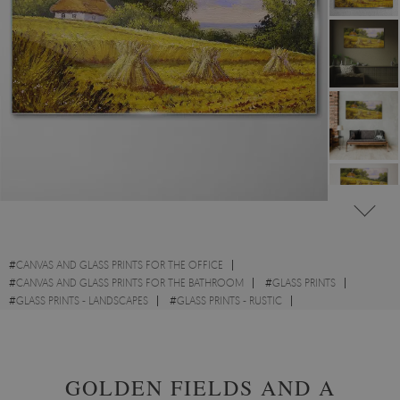
#
CANVAS AND GLASS PRINTS FOR THE OFFICE
#
CANVAS AND GLASS PRINTS FOR THE BATHROOM
#
GLASS PRINTS
#
GLASS PRINTS - LANDSCAPES
#
GLASS PRINTS - RUSTIC
#
GLASS PRINTS - WATERCOLOURS
GOLDEN FIELDS AND A