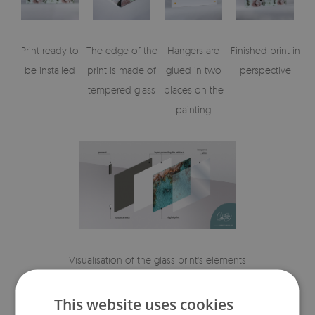
Print ready to
The edge of the
Hangers are
Finished print in
be installed
print is made of
glued in two
perspective
tempered glass
places on the
painting
Visualisation of the glass print's elements
This website uses cookies