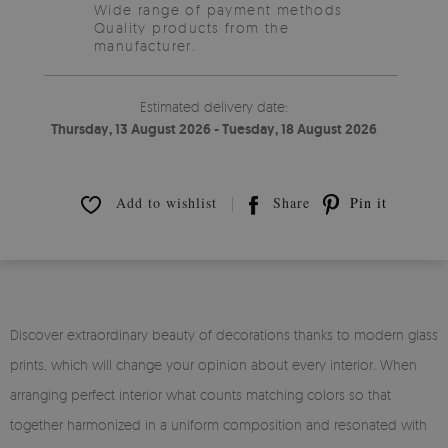
Wide range of payment methods
Quality products from the
manufacturer.
Estimated delivery date:
Thursday, 13 August 2026 - Tuesday, 18 August 2026
Add to wishlist
Share
Pin it
Discover extraordinary beauty of decorations thanks to modern glass
prints, which will change your opinion about every interior. When
arranging perfect interior what counts matching colors so that
together harmonized in a uniform composition and resonated with