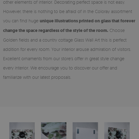
other elements of interior. Decorating perfect space is not easy.
However, there is nothing to be afraid of in the Coloray assortment
you can find huge
unique illustrations printed on glass that forever
change the space regardless of the style of the room.
Choose
Golden fields and a country cottage Glass Wall Art this is perfect
addition for every room. Your interior arouse admiration of visitors.
Excellent ornaments from our store's offer in great style change
every interior. We encourage you to discover our offer and
familiarize with our latest proposals.