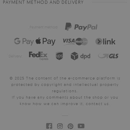
PAYMENT METHOD AND DELIVERY
Payment method:
Delivery:
© 2025 The content of the e-commerce platform is
protected by copyright and intellectual property
regulations.
If you have any comments about the shop or you
know how we can improve it, contact us.