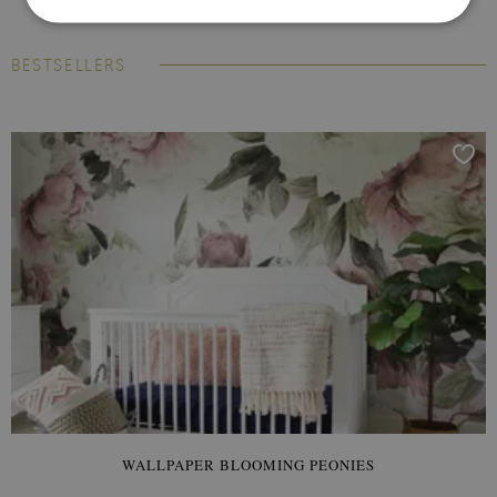
BESTSELLERS
WALLPAPER BLOOMING PEONIES