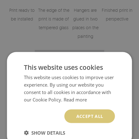
Print ready to
The edge of the
Hangers are
Finished print in
be installed
print is made of
glued in two
perspective
tempered glass
places on the
painting
This website uses cookies
This website uses cookies to improve user
experience. By using our website you
consent to all cookies in accordance with
our Cookie Policy.
Read more
Visualisation of the glass print's elements
ACCEPT ALL
SHOW DETAILS