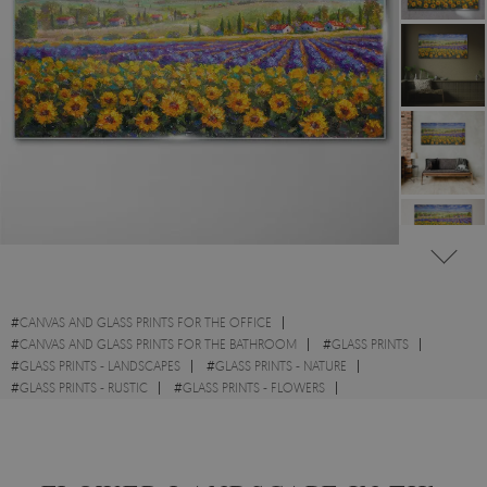
#
CANVAS AND GLASS PRINTS FOR THE OFFICE
#
CANVAS AND GLASS PRINTS FOR THE BATHROOM
#
GLASS PRINTS
#
GLASS PRINTS - LANDSCAPES
#
GLASS PRINTS - NATURE
#
GLASS PRINTS - RUSTIC
#
GLASS PRINTS - FLOWERS
#
GLASS PRINTS - WATERCOLOURS