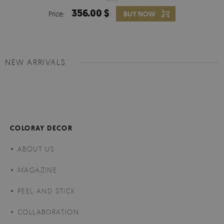
356.00 $
Price:
BUY NOW
NEW ARRIVALS
COLORAY DECOR
ABOUT US
MAGAZINE
PEEL AND STICK
COLLABORATION