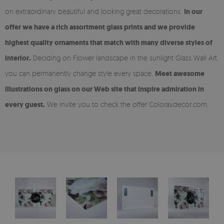
on extraordinary beautiful and looking great decorations.
In our
offer we have a rich assortment glass prints and we provide
highest quality ornaments that match with many diverse styles of
interior.
Deciding on Flower landscape in the sunlight Glass Wall Art,
you can permanently change style every space.
Meet awesome
illustrations on glass on our Web site that inspire admiration in
every guest.
We invite you to check the offer Coloraydecor.com.