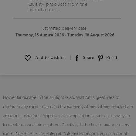
Quality products from the
manufacturer.
Estimated delivery date:
Thursday, 13 August 2026 - Tuesday, 18 August 2026
Add to wishlist
Share
Pin it
Flower landscape in the sunlight Glass Wall Art is great idea to
decorate any room. You can choose everywhere, where needed are
amazing illustrations. Appropriate composition of colors allows you
to create unusual atmosphere. Creativity is the key to arrange every
room. Deciding to shopping at Coloraydecor.com, you can count