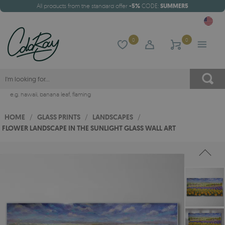
All products from the standard offer
-5%
CODE:
SUMMER5
0
0
e.g.
hawaii
,
banana leaf
,
flaming
HOME
/
GLASS PRINTS
/
LANDSCAPES
/
FLOWER LANDSCAPE IN THE SUNLIGHT GLASS WALL ART