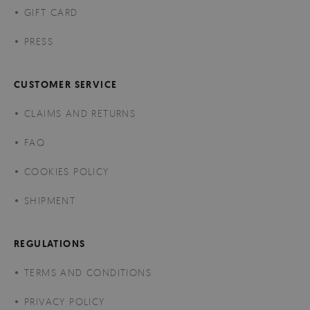
GIFT CARD
PRESS
CUSTOMER SERVICE
CLAIMS AND RETURNS
FAQ
COOKIES POLICY
SHIPMENT
REGULATIONS
TERMS AND CONDITIONS
PRIVACY POLICY