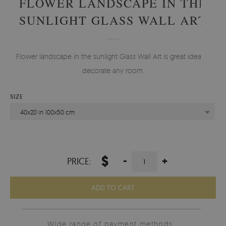
FLOWER LANDSCAPE IN THE
SUNLIGHT GLASS WALL ART
Flower landscape in the sunlight Glass Wall Art is great idea to
decorate any room.
SIZE
40x20 in 100x50 cm
$
-
+
PRICE:
ADD TO CART
Wide range of payment methods