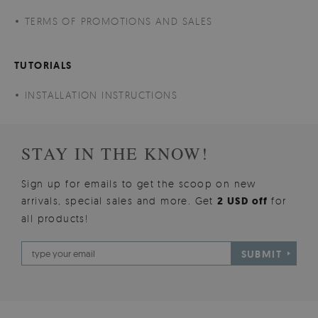
TERMS OF PROMOTIONS AND SALES
TUTORIALS
INSTALLATION INSTRUCTIONS
STAY IN THE KNOW!
Sign up for emails to get the scoop on new
arrivals, special sales and more. Get
2 USD off
for
all products!
SUBMIT